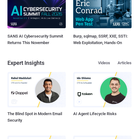
SANS AI Cybersecurity Summit
Burp, sqlmap, SSRF, XXE, SSTI:
Returns This November
Web Exploitation, Hands-On
Expert Insights
Videos
Articles
The Blind Spot in Modern Email
AI Agent Lifecycle Risks
Security