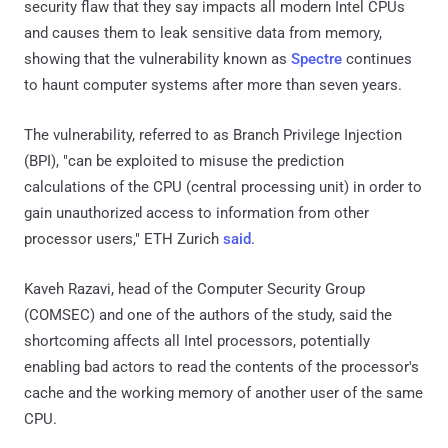
security flaw that they say impacts all modern Intel CPUs
and causes them to leak sensitive data from memory,
showing that the vulnerability known as
Spectre
continues
to haunt computer systems after more than seven years.
The vulnerability, referred to as Branch Privilege Injection
(BPI), "can be exploited to misuse the prediction
calculations of the CPU (central processing unit) in order to
gain unauthorized access to information from other
processor users," ETH Zurich
said
.
Kaveh Razavi, head of the Computer Security Group
(COMSEC) and one of the authors of the study, said the
shortcoming affects all Intel processors, potentially
enabling bad actors to read the contents of the processor's
cache and the working memory of another user of the same
CPU.