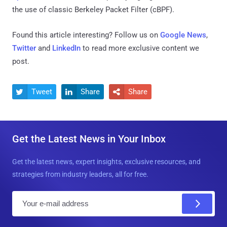
the use of classic Berkeley Packet Filter (cBPF).
Found this article interesting? Follow us on
Google News
,
Twitter
and
LinkedIn
to read more exclusive content we
post.
Tweet
Share
Share



Get the Latest News in Your Inbox
Get the latest news, expert insights, exclusive resources, and
strategies from industry leaders, all for free.
E
m
a