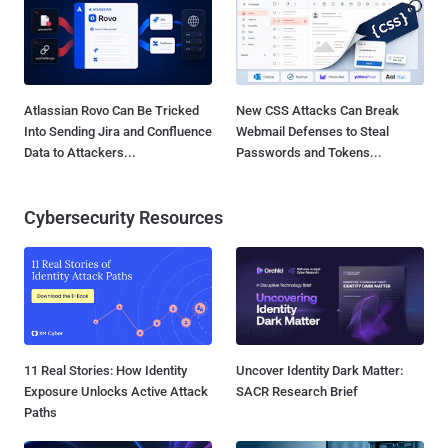
Atlassian Rovo Can Be Tricked
New CSS Attacks Can Break
Into Sending Jira and Confluence
Webmail Defenses to Steal
Data to Attackers...
Passwords and Tokens...
Cybersecurity Resources
11 Real Stories: How Identity
Uncover Identity Dark Matter:
Exposure Unlocks Active Attack
SACR Research Brief
Paths