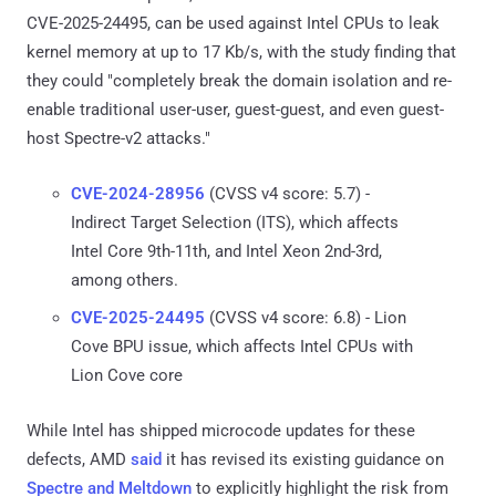
CVE-2025-24495, can be used against Intel CPUs to leak
kernel memory at up to 17 Kb/s, with the study finding that
they could "completely break the domain isolation and re-
enable traditional user-user, guest-guest, and even guest-
host Spectre-v2 attacks."
CVE-2024-28956
(CVSS v4 score: 5.7) -
Indirect Target Selection (ITS), which affects
Intel Core 9th-11th, and Intel Xeon 2nd-3rd,
among others.
CVE-2025-24495
(CVSS v4 score: 6.8) - Lion
Cove BPU issue, which affects Intel CPUs with
Lion Cove core
While Intel has shipped microcode updates for these
defects, AMD
said
it has revised its existing guidance on
Spectre and Meltdown
to explicitly highlight the risk from