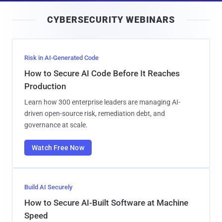
i
CYBERSECURITY WEBINARS
l
Risk in AI-Generated Code
How to Secure AI Code Before It Reaches
Production
Learn how 300 enterprise leaders are managing AI-
driven open-source risk, remediation debt, and
governance at scale.
Watch Free Now
Build AI Securely
How to Secure AI-Built Software at Machine
Speed