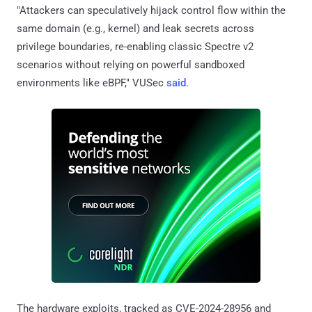
"Attackers can speculatively hijack control flow within the
same domain (e.g., kernel) and leak secrets across
privilege boundaries, re-enabling classic Spectre v2
scenarios without relying on powerful sandboxed
environments like eBPF," VUSec
said
.
The hardware exploits, tracked as CVE-2024-28956 and