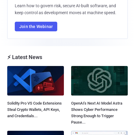
Learn how to govern risk, secure AI-built software, and
keep control as development moves at machine speed.
Join the Webinar
⚡ Latest News
Solidity Pro VS Code Extensions
OpenAI's Next AI Model Astra
Steal Crypto Wallets, API Keys,
Shows Cyber Performance
and Credentials...
Strong Enough to Trigger
Pause...