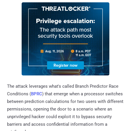
The attack leverages what's called Branch Predictor Race
Conditions (
BPRC
) that emerge when a processor switches
between prediction calculations for two users with different
permissions, opening the door to a scenario where an
unprivileged hacker could exploit it to bypass security
barriers and access confidential information from a