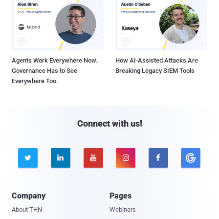
Agents Work Everywhere Now.
How AI-Assisted Attacks Are
Governance Has to See
Breaking Legacy SIEM Tools
Everywhere Too.
Connect with us!





Company
Pages
About THN
Webinars