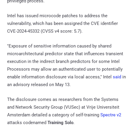
privileged process.
Intel has issued microcode patches to address the
vulnerability, which has been assigned the CVE identifier
CVE-2024-45332 (CVSS v4 score: 5.7).
"Exposure of sensitive information caused by shared
microarchitectural predictor state that influences transient
execution in the indirect branch predictors for some Intel
Processors may allow an authenticated user to potentially
enable information disclosure via local access," Intel
said
in
an advisory released on May 13.
The disclosure comes as researchers from the Systems
and Network Security Group (VUSec) at Vrije Universiteit
Amsterdam detailed a category of self-training
Spectre v2
attacks codenamed
Training Solo
.