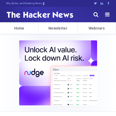
Bits, Bytes, and Breaking News





Home
Newsletter
Webinars