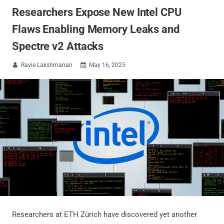
Researchers Expose New Intel CPU
Flaws Enabling Memory Leaks and
Spectre v2 Attacks
Ravie Lakshmanan
May 16, 2025


Researchers at ETH Zürich have discovered yet another