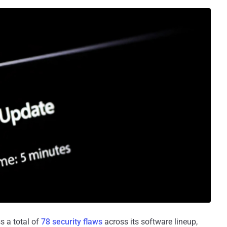
s a total of
78 security flaws
across its software lineup,