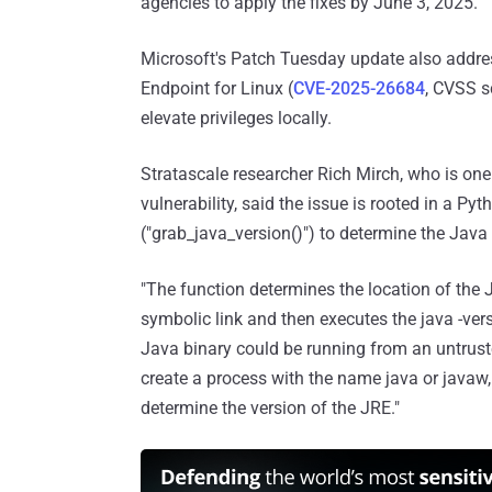
agencies to apply the fixes by June 3, 2025.
Microsoft's Patch Tuesday update also addres
Endpoint for Linux (
CVE-2025-26684
, CVSS s
elevate privileges locally.
Stratascale researcher Rich Mirch, who is one
vulnerability, said the issue is rooted in a Pyt
("grab_java_version()") to determine the Jav
"The function determines the location of the
symbolic link and then executes the java -v
Java binary could be running from an untruste
create a process with the name java or javaw, 
determine the version of the JRE."