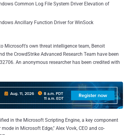
indows Common Log File System Driver Elevation of
ndows Ancillary Function Driver for WinSock
 to Microsoft's own threat intelligence team, Benoit
 and the CrowdStrike Advanced Research Team have been
-32706. An anonymous researcher has been credited with
tified in the Microsoft Scripting Engine, a key component
er mode in Microsoft Edge," Alex Vovk, CEO and co-