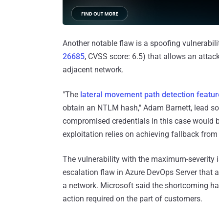
Another notable flaw is a spoofing vulnerabili
26685
, CVSS score: 6.5) that allows an atta
adjacent network.
"The
lateral movement path detection featur
obtain an NTLM hash," Adam Barnett, lead sof
compromised credentials in this case would b
exploitation relies on achieving fallback fro
The vulnerability with the maximum-severity 
escalation flaw in Azure DevOps Server that a
a network. Microsoft said the shortcoming ha
action required on the part of customers.