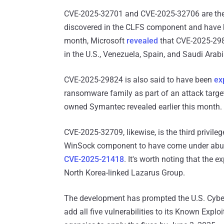
CVE-2025-32701 and CVE-2025-32706 are the s
discovered in the CLFS component and have be
month, Microsoft
revealed
that CVE-2025-2982
in the U.S., Venezuela, Spain, and Saudi Arabi
CVE-2025-29824 is also said to have been
ex
ransomware family as part of an attack targ
owned Symantec revealed earlier this month.
CVE-2025-32709, likewise, is the third privileg
WinSock component to have come under abuse
CVE-2025-21418
. It's worth noting that the 
North Korea-linked Lazarus Group.
The development has prompted the U.S. Cybers
add all five vulnerabilities to its Known Exploi