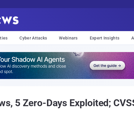
ties
Cyber Attacks
Webinars
Expert Insights
A
aws, 5 Zero-Days Exploited; CV