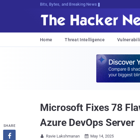
Bits, Bytes, and Breaking News
Home
Threat Intelligence
Vulnerabili
Microsoft Fixes 78 Fl
Azure DevOps Server
SHARE

Ravie Lakshmanan
May 14, 2025

