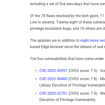
including a set of five zero-days that have co
Of the 78 flaws resolved by the tech giant, 11 
Low in severity. Twenty-eight of these vulnera
privilege escalation bugs, and 16 others are c
The updates are in addition to
eight more sec
based Edge browser since the release of last
The five vulnerabilities that have come under a
CVE-2025-30397
(CVSS score: 7.5) - Sc
CVE-2025-30400
(CVSS score: 7.8) - 
Library Elevation of Privilege Vulnerabili
CVE-2025-32701
(CVSS score: 7.8) - 
Elevation of Privilege Vulnerability