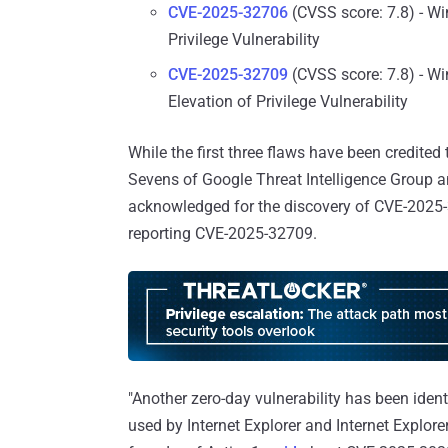
CVE-2025-32706
(CVSS score: 7.8) - W
Privilege Vulnerability
CVE-2025-32709
(CVSS score: 7.8) - Wi
Elevation of Privilege Vulnerability
While the first three flaws have been credited
Sevens of Google Threat Intelligence Group
acknowledged for the discovery of CVE-2025
reporting CVE-2025-32709.
"Another zero-day vulnerability has been iden
used by Internet Explorer and Internet Explor