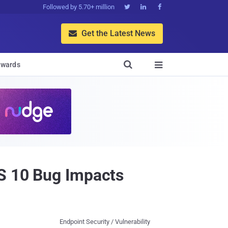
Followed by 5.70+ million



Get the Latest News


wards

SS 10 Bug Impacts
Endpoint Security / Vulnerability