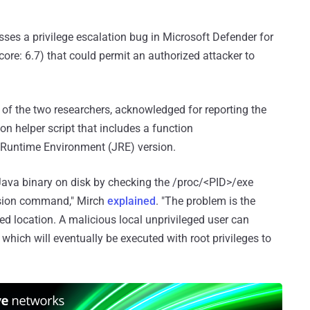
ses a privilege escalation bug in Microsoft Defender for
core: 6.7) that could permit an authorized attacker to
 of the two researchers, acknowledged for reporting the
hon helper script that includes a function
a Runtime Environment (JRE) version.
 Java binary on disk by checking the /proc/<PID>/exe
ersion command," Mirch
explained
. "The problem is the
d location. A malicious local unprivileged user can
which will eventually be executed with root privileges to