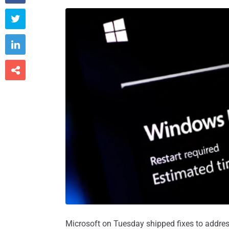



Microsoft on Tuesday shipped fixes to addres