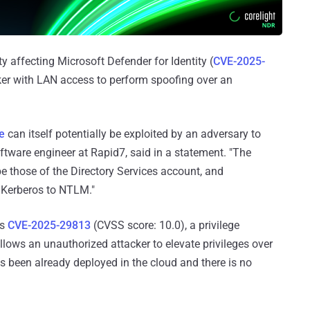
ty affecting Microsoft Defender for Identity (
CVE-2025-
cker with LAN access to perform spoofing over an
e
can itself potentially be exploited by an adversary to
tware engineer at Rapid7, said in a statement. "The
e those of the Directory Services account, and
m Kerberos to NTLM."
is
CVE-2025-29813
(CVSS score: 10.0), a privilege
llows an unauthorized attacker to elevate privileges over
s been already deployed in the cloud and there is no