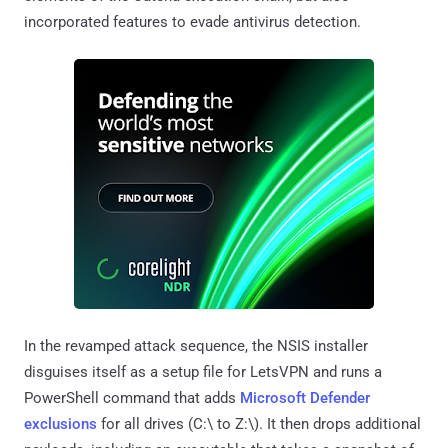
incorporated features to evade antivirus detection.
In the revamped attack sequence, the NSIS installer
disguises itself as a setup file for LetsVPN and runs a
PowerShell command that adds
Microsoft Defender
exclusions
for all drives (C:\ to Z:\). It then drops additional