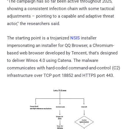
"The campaign has so far been active throughout 2025,
showing a consistent infection chain with some tactical
adjustments – pointing to a capable and adaptive threat
actor," the researchers said.
The starting point is a trojanized
NSIS
installer
impersonating an installer for QQ Browser, a Chromium-
based web browser developed by Tencent, that's designed
to deliver Winos 4.0 using Catena. The malware
communicates with hard-coded command-and-control (C2)
infrastructure over TCP port 18852 and HTTPS port 443.