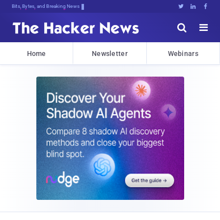
Bits, Bytes, and Breaking News





Home
Newsletter
Webinars