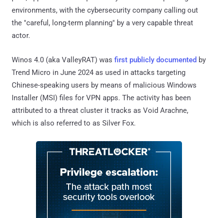
environments, with the cybersecurity company calling out
the "careful, long-term planning" by a very capable threat
actor.
Winos 4.0 (aka ValleyRAT) was
first publicly documented
by
Trend Micro in June 2024 as used in attacks targeting
Chinese-speaking users by means of malicious Windows
Installer (MSI) files for VPN apps. The activity has been
attributed to a threat cluster it tracks as Void Arachne,
which is also referred to as Silver Fox.