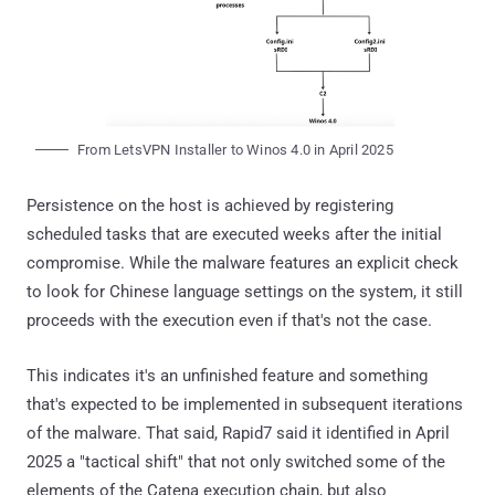
From LetsVPN Installer to Winos 4.0 in April 2025
Persistence on the host is achieved by registering
scheduled tasks that are executed weeks after the initial
compromise. While the malware features an explicit check
to look for Chinese language settings on the system, it still
proceeds with the execution even if that's not the case.
This indicates it's an unfinished feature and something
that's expected to be implemented in subsequent iterations
of the malware. That said, Rapid7 said it identified in April
2025 a "tactical shift" that not only switched some of the
elements of the Catena execution chain, but also