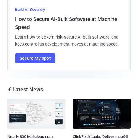
Build AI Securely
How to Secure AI-Built Software at Machine
Speed
Learn how to govern risk, secure AI-built software, and
keep control as development moves at machine speed.
Secure My Spot
⚡ Latest News
Nearly 800 Malicious npm
ClickFix Attacks Deliver macOS