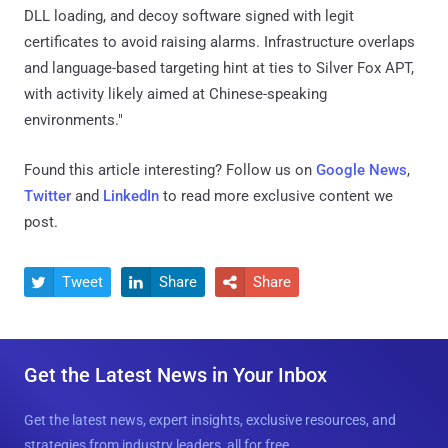
DLL loading, and decoy software signed with legit
certificates to avoid raising alarms. Infrastructure overlaps
and language-based targeting hint at ties to Silver Fox APT,
with activity likely aimed at Chinese-speaking
environments."
Found this article interesting? Follow us on
Google News
,
Twitter
and
LinkedIn
to read more exclusive content we
post.
Tweet
Share
Share



Get the Latest News in Your Inbox
Get the latest news, expert insights, exclusive resources, and
strategies from industry leaders, all for free.