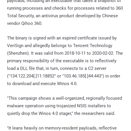
payloads, including an executable that takes a snapshot of
running processes and checks for processes related to 360
Total Security, an antivirus product developed by Chinese
vendor Qihoo 360.
The binary is signed with an expired certificate issued by
VeriSign and allegedly belongs to Tencent Technology
(Shenzhen). It was valid from 2018-10-11 to 2020-02-02. The
primary responsibility of the executable is to reflectively
load a DLL file that, in turn, connects to a C2 server
("134.122.204[.]11:18852" or "103.46.185[.]44:443") in order
to download and execute Winos 4.0.
"This campaign shows a well-organized, regionally focused
malware operation using trojanized NSIS installers to
quietly drop the Winos 4.0 stager," the researchers said.
"It leans heavily on memory-resident payloads, reflective