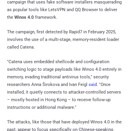
campaign that uses fake software installers masquerading
as popular tools like LetsVPN and QQ Browser to deliver
the
Winos 4.0
framework.
The campaign, first detected by Rapid7 in February 2025,
involves the use of a multi-stage, memory-resident loader
called Catena.
"Catena uses embedded shellcode and configuration
switching logic to stage payloads like Winos 4.0 entirely in
memory, evading traditional antivirus tools," security
researchers Anna Širokova and Ivan Feigl
said
. "Once
installed, it quietly connects to attacker-controlled servers
– mostly hosted in Hong Kong – to receive follow-up
instructions or additional malware."
The attacks, like those that have deployed Winos 4.0 in the
past, appear to focus specifically on Chinese-speaking