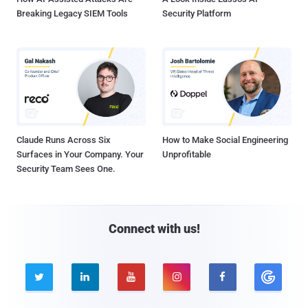
Breaking Legacy SIEM Tools
Security Platform
Claude Runs Across Six
How to Make Social Engineering
Surfaces in Your Company. Your
Unprofitable
Security Team Sees One.
Connect with us!




