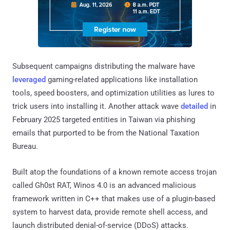
Subsequent campaigns distributing the malware have
leveraged
gaming-related applications like installation
tools, speed boosters, and optimization utilities as lures to
trick users into installing it. Another attack wave
detailed
in
February 2025 targeted entities in Taiwan via phishing
emails that purported to be from the National Taxation
Bureau.
Built atop the foundations of a known remote access trojan
called Gh0st RAT, Winos 4.0 is an advanced malicious
framework written in C++ that makes use of a plugin-based
system to harvest data, provide remote shell access, and
launch distributed denial-of-service (DDoS) attacks.