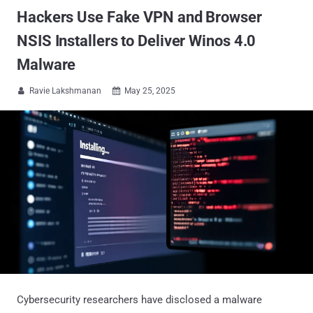
Hackers Use Fake VPN and Browser
NSIS Installers to Deliver Winos 4.0
Malware
Ravie Lakshmanan
May 25, 2025


Cybersecurity researchers have disclosed a malware