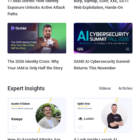
11 Real Stories: How Identity
Burp, sqlmap, SSRF, XXE, SSTI:
Exposure Unlocks Active Attack
Web Exploitation, Hands-On
Paths
The 2026 Identity Crisis: Why
SANS AI Cybersecurity Summit
Your IAM is Only Half the Story
Returns This November
Expert Insights
Videos
Articles
How AI-Assisted Attacks Are
A Look Inside Lasso's AI