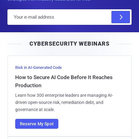
E
m
a
i
CYBERSECURITY WEBINARS
l
Risk in AI-Generated Code
How to Secure AI Code Before It Reaches
Production
Learn how 300 enterprise leaders are managing AI-
driven open-source risk, remediation debt, and
governance at scale.
Reserve My Spot