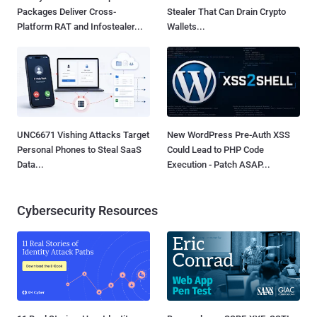
Packages Deliver Cross-
Stealer That Can Drain Crypto
Platform RAT and Infostealer...
Wallets...
UNC6671 Vishing Attacks Target
New WordPress Pre-Auth XSS
Personal Phones to Steal SaaS
Could Lead to PHP Code
Data...
Execution - Patch ASAP...
Cybersecurity Resources