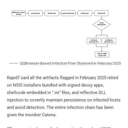
QQBrowser-Based Infection Flow Observed in February 2025
Rapid7 said all the artifacts flagged in February 2025 relied
on NSIS installers bundled with signed decoy apps,
shellcode embedded in ".ini" files, and reflective DLL
injection to covertly maintain persistence on infected hosts
and avoid detection. The entire infection chain has been
given the moniker Catena.