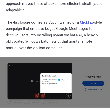
approach makes these attacks more efficient, stealthy, and
adaptable."
The disclosure comes as Sucuri warned of a
ClickFix
-style
campaign that employs bogus Google Meet pages to
deceive users into installing noanti-vm.bat RAT, a heavily
obfuscated Windows batch script that grants remote
control over the victim's computer.