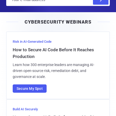
m
a
i
CYBERSECURITY WEBINARS
l
Risk in AI-Generated Code
How to Secure AI Code Before It Reaches
Production
Learn how 300 enterprise leaders are managing AI-
driven open-source risk, remediation debt, and
governance at scale.
Secure My Spot
Build AI Securely