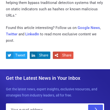
helping them bypass traditional detection systems that rely
on static indicators such as hashes or known malicious
URLs."
Found this article interesting? Follow us on
Google News
,
Twitter
and
LinkedIn
to read more exclusive content we
post.
Tweet
Share
Share



Get the Latest News in Your Inbox
Get the latest news, expert insights, exclusive resources, and
strategies from industry leaders, all for free.
E