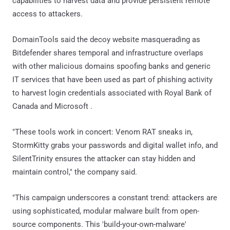
capabilities to harvest data and provide persistent remote
access to attackers.
DomainTools said the decoy website masquerading as
Bitdefender shares temporal and infrastructure overlaps
with other malicious domains spoofing banks and generic
IT services that have been used as part of phishing activity
to harvest login credentials associated with Royal Bank of
Canada and Microsoft .
"These tools work in concert: Venom RAT sneaks in,
StormKitty grabs your passwords and digital wallet info, and
SilentTrinity ensures the attacker can stay hidden and
maintain control," the company said.
"This campaign underscores a constant trend: attackers are
using sophisticated, modular malware built from open-
source components. This 'build-your-own-malware'