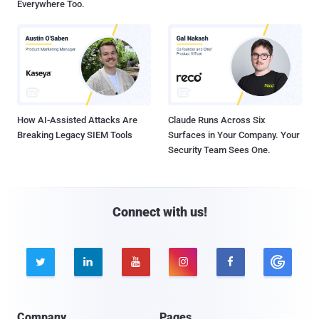
Everywhere Too.
How AI-Assisted Attacks Are
Claude Runs Across Six
Breaking Legacy SIEM Tools
Surfaces in Your Company. Your
Security Team Sees One.
Connect with us!





Company
Pages