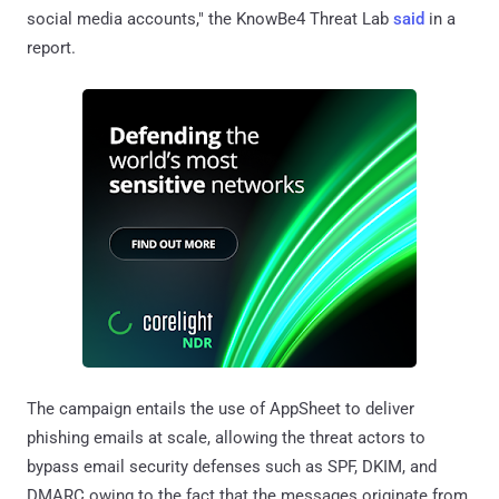
social media accounts," the KnowBe4 Threat Lab
said
in a
report.
The campaign entails the use of AppSheet to deliver
phishing emails at scale, allowing the threat actors to
bypass email security defenses such as SPF, DKIM, and
DMARC owing to the fact that the messages originate from