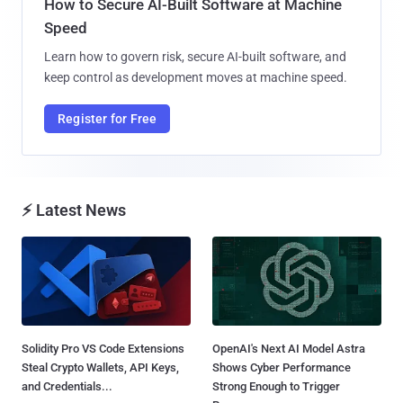
How to Secure AI-Built Software at Machine
Speed
Learn how to govern risk, secure AI-built software, and
keep control as development moves at machine speed.
Register for Free
⚡ Latest News
Solidity Pro VS Code Extensions
OpenAI's Next AI Model Astra
Steal Crypto Wallets, API Keys,
Shows Cyber Performance
and Credentials...
Strong Enough to Trigger