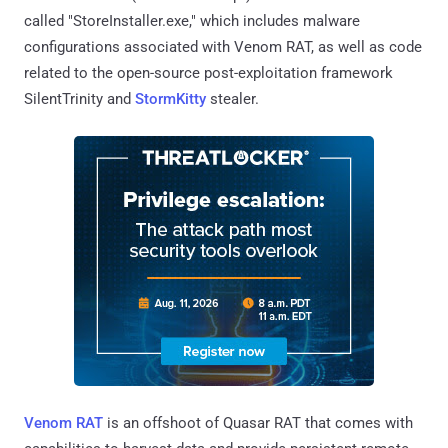
called "StoreInstaller.exe," which includes malware
configurations associated with Venom RAT, as well as code
related to the open-source post-exploitation framework
SilentTrinity and
StormKitty
stealer.
Venom RAT
is an offshoot of Quasar RAT that comes with