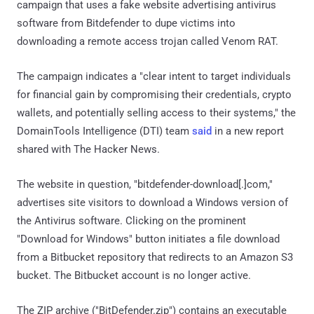
campaign that uses a fake website advertising antivirus
software from Bitdefender to dupe victims into
downloading a remote access trojan called Venom RAT.
The campaign indicates a "clear intent to target individuals
for financial gain by compromising their credentials, crypto
wallets, and potentially selling access to their systems," the
DomainTools Intelligence (DTI) team
said
in a new report
shared with The Hacker News.
The website in question, "bitdefender-download[.]com,"
advertises site visitors to download a Windows version of
the Antivirus software. Clicking on the prominent
"Download for Windows" button initiates a file download
from a Bitbucket repository that redirects to an Amazon S3
bucket. The Bitbucket account is no longer active.
The ZIP archive ("BitDefender.zip") contains an executable