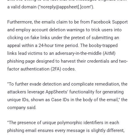
a valid domain ("noreply@appsheet[.]com").
Furthermore, the emails claim to be from Facebook Support
and employ account deletion warnings to trick users into
clicking on fake links under the pretext of submitting an
appeal within a 24-hour time period. The booby-trapped
links lead victims to an adversary-in-the-middle (AitM)
phishing page designed to harvest their credentials and two-
factor authentication (2FA) codes.
"To further evade detection and complicate remediation, the
attackers leverage AppSheets' functionality for generating
unique IDs, shown as Case IDs in the body of the email," the
company said.
"The presence of unique polymorphic identifiers in each
phishing email ensures every message is slightly different,