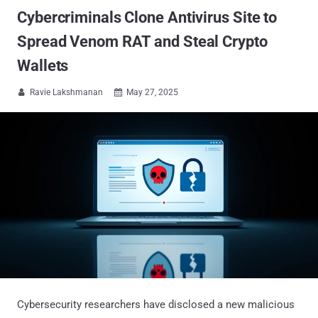
Cybercriminals Clone Antivirus Site to
Spread Venom RAT and Steal Crypto
Wallets
Ravie Lakshmanan
May 27, 2025


Cybersecurity researchers have disclosed a new malicious