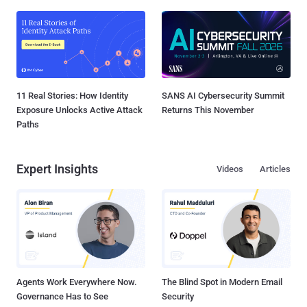
11 Real Stories: How Identity
SANS AI Cybersecurity Summit
Exposure Unlocks Active Attack
Returns This November
Paths
Expert Insights
Videos
Articles
Agents Work Everywhere Now.
The Blind Spot in Modern Email
Governance Has to See
Security