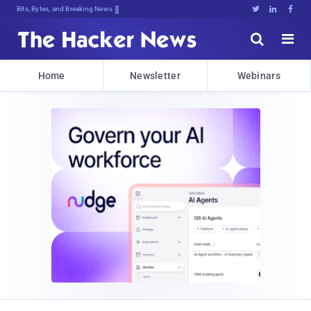
Bits, Bytes, and Breaking News





Home
Newsletter
Webinars