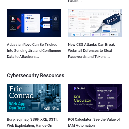
Pause...
Atlassian Rovo Can Be Tricked
New CSS Attacks Can Break
Into Sending Jira and Confluence
Webmail Defenses to Steal
Data to Attackers...
Passwords and Tokens...
Cybersecurity Resources
Burp, sqlmap, SSRF, XXE, SSTI:
ROI Calculator: See the Value of
Web Exploitation, Hands-On
IAM Automation