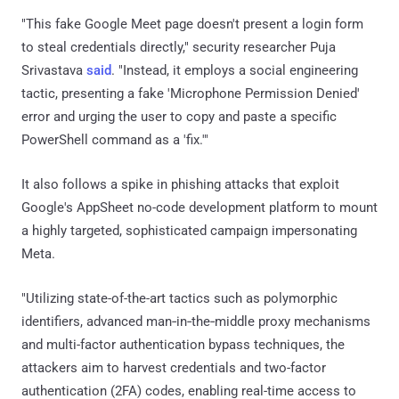
"This fake Google Meet page doesn't present a login form
to steal credentials directly," security researcher Puja
Srivastava
said
. "Instead, it employs a social engineering
tactic, presenting a fake 'Microphone Permission Denied'
error and urging the user to copy and paste a specific
PowerShell command as a 'fix.'"
It also follows a spike in phishing attacks that exploit
Google's AppSheet no-code development platform to mount
a highly targeted, sophisticated campaign impersonating
Meta.
"Utilizing state-of-the-art tactics such as polymorphic
identifiers, advanced man‑in‑the‑middle proxy mechanisms
and multi-factor authentication bypass techniques, the
attackers aim to harvest credentials and two-factor
authentication (2FA) codes, enabling real-time access to