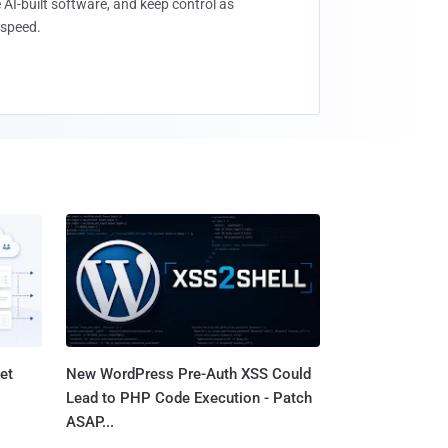
 AI-built software, and keep control as
speed.
et
New WordPress Pre-Auth XSS Could
Lead to PHP Code Execution - Patch
ASAP...