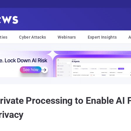
ties
Cyber Attacks
Webinars
Expert Insights
A
vate Processing to Enable AI 
rivacy