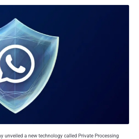
unveiled a new technology called Private Processing