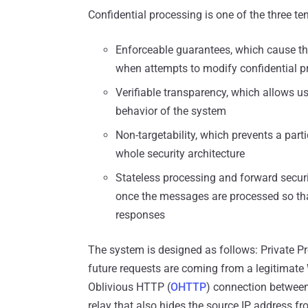
Confidential processing is one of the three ten
Enforceable guarantees, which cause th
when attempts to modify confidential p
Verifiable transparency, which allows u
behavior of the system
Non-targetability, which prevents a part
whole security architecture
Stateless processing and forward securi
once the messages are processed so that
responses
The system is designed as follows: Private P
future requests are coming from a legitimate
Oblivious HTTP (
OHTTP
) connection between
relay that also hides the source IP address 