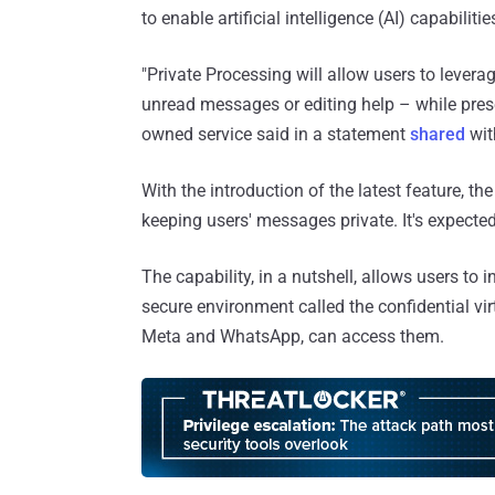
to enable artificial intelligence (AI) capabilit
"Private Processing will allow users to lever
unread messages or editing help – while pres
owned service said in a statement
shared
wit
With the introduction of the latest feature, the 
keeping users' messages private. It's expecte
The capability, in a nutshell, allows users to 
secure environment called the confidential vi
Meta and WhatsApp, can access them.