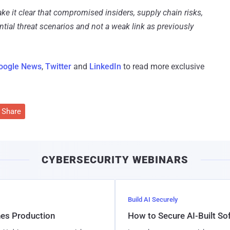
ke it clear that compromised insiders, supply chain risks,
tial threat scenarios and not a weak link as previously
oogle News
,
Twitter
and
LinkedIn
to read more exclusive
Share
CYBERSECURITY WEBINARS
Build AI Securely
hes Production
How to Secure AI-Built S