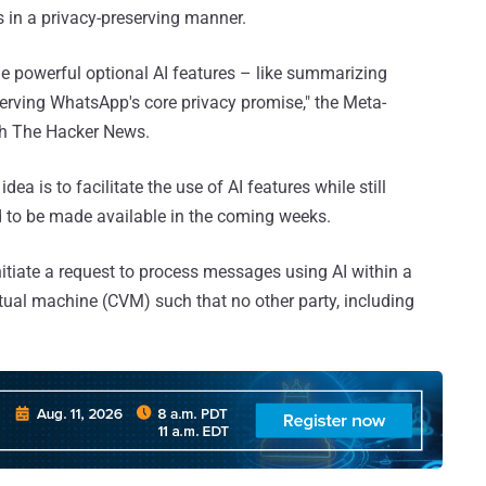
ies in a privacy-preserving manner.
age powerful optional AI features – like summarizing
erving WhatsApp's core privacy promise," the Meta-
h The Hacker News.
idea is to facilitate the use of AI features while still
d to be made available in the coming weeks.
initiate a request to process messages using AI within a
rtual machine (CVM) such that no other party, including