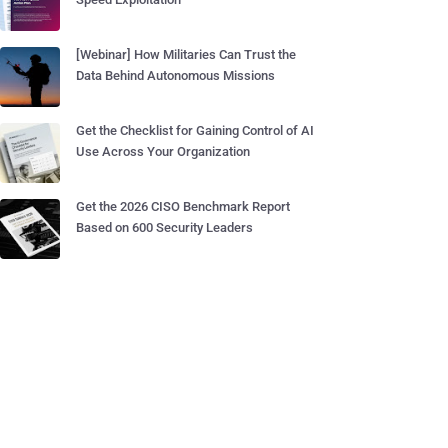
[Webinar] How Militaries Can Trust the
Data Behind Autonomous Missions
Get the Checklist for Gaining Control of AI
Use Across Your Organization
Get the 2026 CISO Benchmark Report
Based on 600 Security Leaders