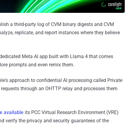
lish a third-party log of CVM binary digests and CVM
alyze, replicate, and report instances where they believe
dedicated Meta AI app built with Llama 4 that comes
xplore prompts and even remix them.
le's approach to confidential AI processing called Private
C requests through an OHTTP relay and processes them
e available
its PCC Virtual Research Environment (VRE)
d verify the privacy and security guarantees of the