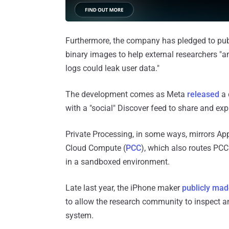
Furthermore, the company has pledged to pub
binary images to help external researchers "an
logs could leak user data."
The development comes as Meta
released
a 
with a "social" Discover feed to share and e
Private Processing, in some ways, mirrors App
Cloud Compute (
PCC
), which also routes PC
in a sandboxed environment.
Late last year, the iPhone maker
publicly mad
to allow the research community to inspect an
system.