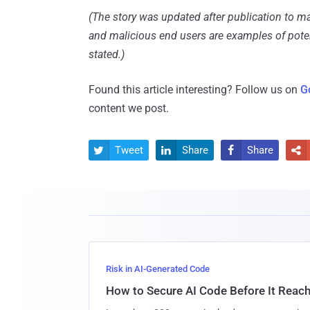
(The story was updated after publication to ma
and malicious end users are examples of poten
stated.)
Found this article interesting? Follow us on
G
content we post.
Tweet
Share
Share




Risk in AI-Generated Code
How to Secure AI Code Before It Reac