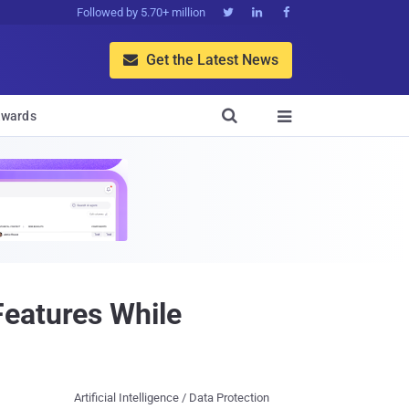
Followed by 5.70+ million



Get the Latest News


wards

Features While
Artificial Intelligence / Data Protection