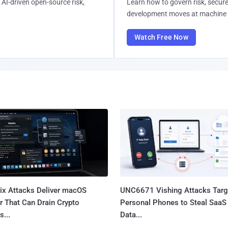
AI-driven open-source risk,
Learn how to govern risk, secure
development moves at machine 
Watch Free Now
Fix Attacks Deliver macOS
UNC6671 Vishing Attacks Targ
r That Can Drain Crypto
Personal Phones to Steal SaaS
s...
Data...