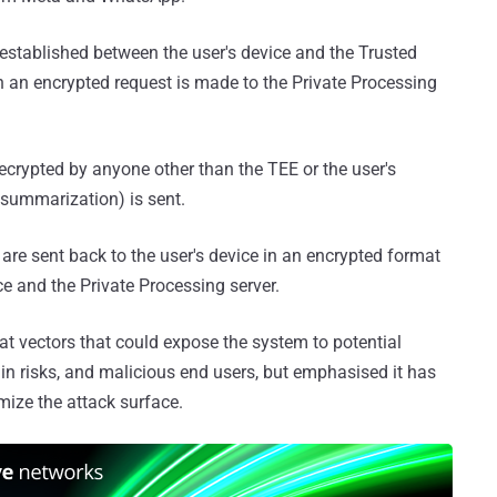
established between the user's device and the Trusted
 an encrypted request is made to the Private Processing
ecrypted by anyone other than the TEE or the user's
 summarization) is sent.
are sent back to the user's device in an encrypted format
ce and the Private Processing server.
t vectors that could expose the system to potential
in risks, and malicious end users, but emphasised it has
ize the attack surface.