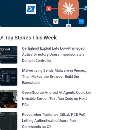
⚡ Top Stories This Week
Certighost Exploit Lets Low-Privileged
Active Directory Users Impersonate a
Domain Controller
Malvertising Sends Malware in Pieces,
Then Makes the Browser Build the
Executable
Open-Source Android AI Agents Could Let
Invisible Screen Text Run Code on Host
PCs
Researcher Publishes GitLab RCE PoC
Letting Authenticated Users Run
Commands as Git