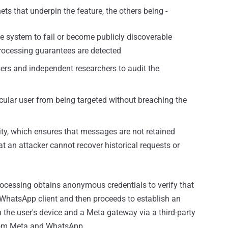
ets that underpin the feature, the others being -
e system to fail or become publicly discoverable
rocessing guarantees are detected
sers and independent researchers to audit the
icular user from being targeted without breaching the
ty, which ensures that messages are not retained
 an attacker cannot recover historical requests or
rocessing obtains anonymous credentials to verify that
 WhatsApp client and then proceeds to establish an
 the user's device and a Meta gateway via a third-party
from Meta and WhatsApp.