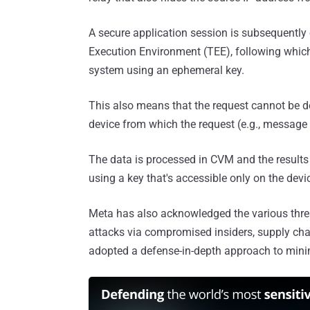
A secure application session is subsequently 
Execution Environment (TEE), following which
system using an ephemeral key.
This also means that the request cannot be d
device from which the request (e.g., message
The data is processed in CVM and the results 
using a key that's accessible only on the devi
Meta has also acknowledged the various threa
attacks via compromised insiders, supply cha
adopted a defense-in-depth approach to minim