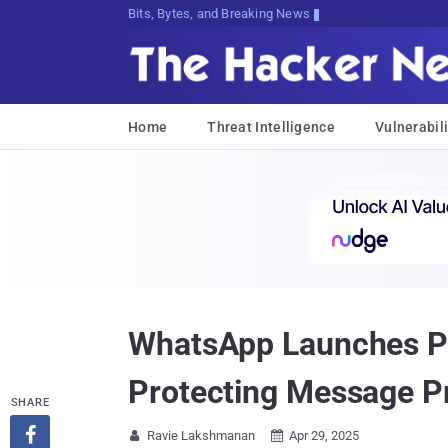
Bits, Bytes, and Breaking News
Home
Threat Intelligence
Vulnerabili
WhatsApp Launches Pri
Protecting Message P
SHARE

Ravie Lakshmanan
Apr 29, 2025

