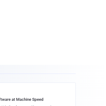
oftware at Machine Speed