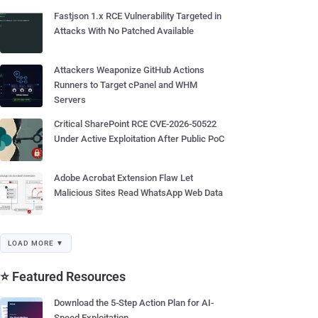
Fastjson 1.x RCE Vulnerability Targeted in
Attacks With No Patched Available
Attackers Weaponize GitHub Actions
Runners to Target cPanel and WHM
Servers
Critical SharePoint RCE CVE-2026-50522
Under Active Exploitation After Public PoC
Adobe Acrobat Extension Flaw Let
Malicious Sites Read WhatsApp Web Data
LOAD MORE ▼
⭐ Featured Resources
Download the 5-Step Action Plan for AI-
Speed Exploitation