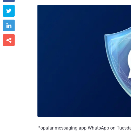



Popular messaging app WhatsApp on Tuesday 