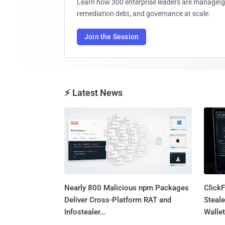
Learn how 300 enterprise leaders are managing 
remediation debt, and governance at scale.
Join the Session
⚡ Latest News
Nearly 800 Malicious npm Packages
Click
Deliver Cross-Platform RAT and
Steale
Infostealer...
Wallet