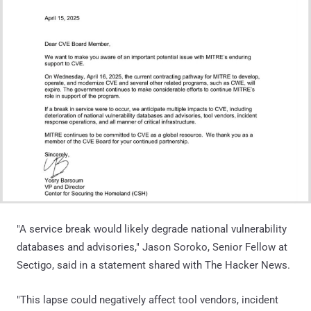
"A service break would likely degrade national vulnerability
databases and advisories," Jason Soroko, Senior Fellow at
Sectigo, said in a statement shared with The Hacker News.
"This lapse could negatively affect tool vendors, incident