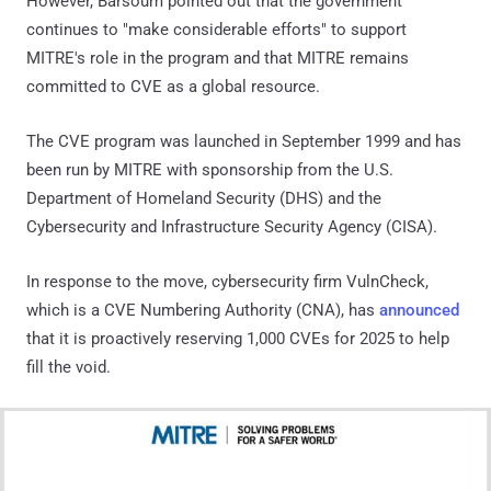
However, Barsoum pointed out that the government
continues to "make considerable efforts" to support
MITRE's role in the program and that MITRE remains
committed to CVE as a global resource.
The CVE program was launched in September 1999 and has
been run by MITRE with sponsorship from the U.S.
Department of Homeland Security (DHS) and the
Cybersecurity and Infrastructure Security Agency (CISA).
In response to the move, cybersecurity firm VulnCheck,
which is a CVE Numbering Authority (CNA), has
announced
that it is proactively reserving 1,000 CVEs for 2025 to help
fill the void.