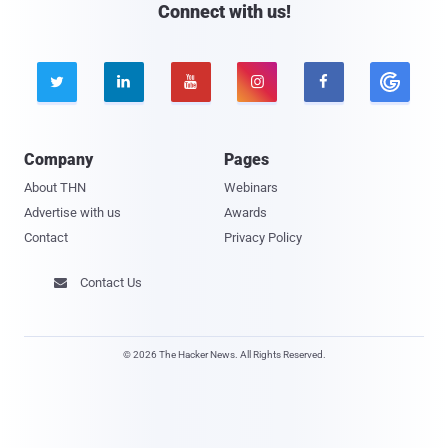
Connect with us!





Company
Pages
About THN
Webinars
Advertise with us
Awards
Contact
Privacy Policy
Contact Us

© 2026 The Hacker News. All Rights Reserved.