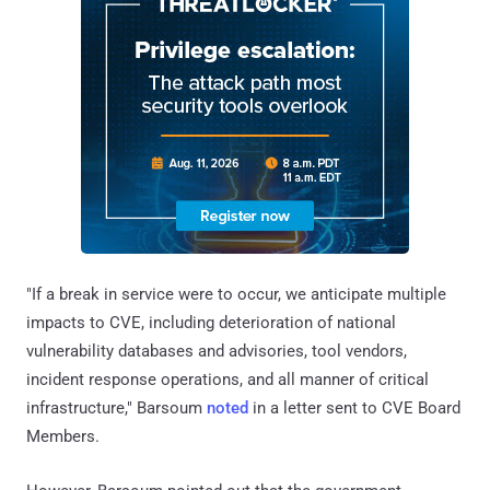
"If a break in service were to occur, we anticipate multiple
impacts to CVE, including deterioration of national
vulnerability databases and advisories, tool vendors,
incident response operations, and all manner of critical
infrastructure," Barsoum
noted
in a letter sent to CVE Board
Members.