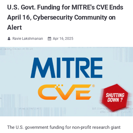
U.S. Govt. Funding for MITRE's CVE Ends
April 16, Cybersecurity Community on
Alert
Ravie Lakshmanan
Apr 16, 2025


The U.S. government funding for non-profit research giant