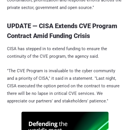
coordination, prioritization and response efforts across the
private sector, government and open source."
UPDATE — CISA Extends CVE Program
Contract Amid Funding Crisis
CISA has stepped in to extend funding to ensure the
continuity of the CVE program, the agency said.
"The CVE Program is invaluable to the cyber community
and a priority of CISA," it said in a statement. "Last night,
CISA executed the option period on the contract to ensure
there will be no lapse in critical CVE services. We
appreciate our partners' and stakeholders' patience."