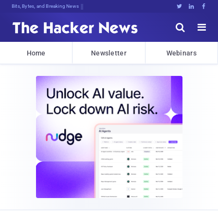
Bits, Bytes, and Breaking News





Home
Newsletter
Webinars