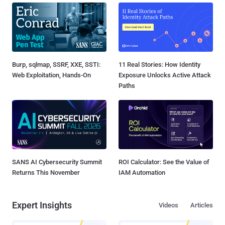
Burp, sqlmap, SSRF, XXE, SSTI:
11 Real Stories: How Identity
Web Exploitation, Hands-On
Exposure Unlocks Active Attack
Paths
SANS AI Cybersecurity Summit
ROI Calculator: See the Value of
Returns This November
IAM Automation
Expert Insights
Videos
Articles