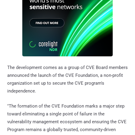
The development comes as a group of CVE Board members
announced the launch of the CVE Foundation, a non-profit
organization set up to secure the CVE program's
independence.
"The formation of the CVE Foundation marks a major step
toward eliminating a single point of failure in the
vulnerability management ecosystem and ensuring the CVE
Program remains a globally trusted, community-driven