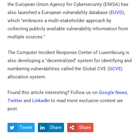
the European Union Agency for Cybersecurity (ENISA) has
also launched a European vulnerability database (
EUVD
),
which "embraces a multi-stakeholder approach by
collecting publicly available vulnerability information from
multiple sources."
The Computer Incident Response Center of Luxembourg is
also developing a "decentralized" system for identifying and
numbering vulnerabilities called the Global CVE (
GCVE
)
allocation system.
Found this article interesting? Follow us on
Google News
,
Twitter
and
LinkedIn
to read more exclusive content we
post.
Tweet
Share
Share


