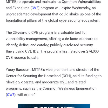
MITRE to operate and maintain its Common Vulnerabilities
and Exposures (
CVE
) program will expire Wednesday, an
unprecedented development that could shake up one of the
foundational pillars of the global cybersecurity ecosystem.
The 25-year-old CVE program is a valuable tool for
vulnerability management, offering a de facto standard to
identify, define, and catalog publicly disclosed security
flaws using CVE IDs. The program has listed over 274,000
CVE records to date.
Yosry Barsoum, MITRE's vice president and director of the
Center for Securing the Homeland (CSH), said its funding to
"develop, operate, and modernize CVE and related
programs, such as the Common Weakness Enumeration
(
CWE
), will expire."