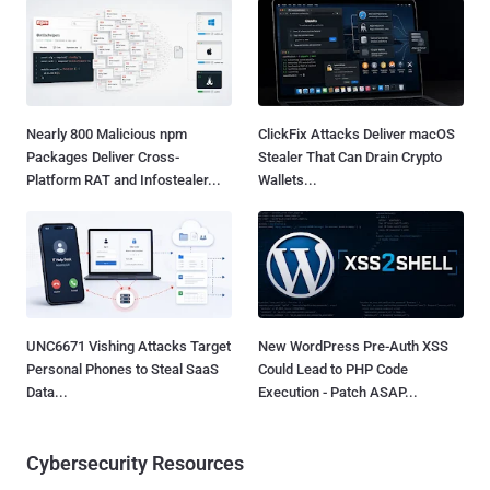
Nearly 800 Malicious npm
ClickFix Attacks Deliver macOS
Packages Deliver Cross-
Stealer That Can Drain Crypto
Platform RAT and Infostealer...
Wallets...
UNC6671 Vishing Attacks Target
New WordPress Pre-Auth XSS
Personal Phones to Steal SaaS
Could Lead to PHP Code
Data...
Execution - Patch ASAP...
Cybersecurity Resources