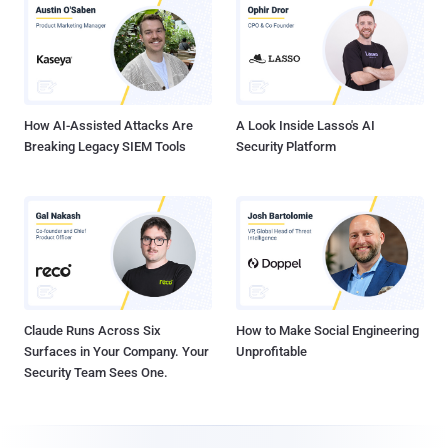
How AI-Assisted Attacks Are
A Look Inside Lasso's AI
Breaking Legacy SIEM Tools
Security Platform
Claude Runs Across Six
How to Make Social Engineering
Surfaces in Your Company. Your
Unprofitable
Security Team Sees One.