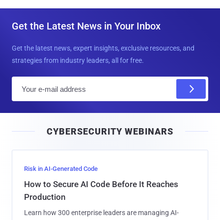
Get the Latest News in Your Inbox
Get the latest news, expert insights, exclusive resources, and
strategies from industry leaders, all for free.
E
m
a
i
CYBERSECURITY WEBINARS
l
Risk in AI-Generated Code
How to Secure AI Code Before It Reaches
Production
Learn how 300 enterprise leaders are managing AI-