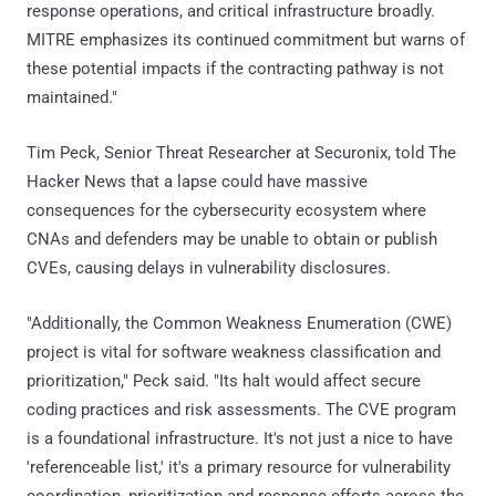
response operations, and critical infrastructure broadly.
MITRE emphasizes its continued commitment but warns of
these potential impacts if the contracting pathway is not
maintained."
Tim Peck, Senior Threat Researcher at Securonix, told The
Hacker News that a lapse could have massive
consequences for the cybersecurity ecosystem where
CNAs and defenders may be unable to obtain or publish
CVEs, causing delays in vulnerability disclosures.
"Additionally, the Common Weakness Enumeration (CWE)
project is vital for software weakness classification and
prioritization," Peck said. "Its halt would affect secure
coding practices and risk assessments. The CVE program
is a foundational infrastructure. It's not just a nice to have
'referenceable list,' it's a primary resource for vulnerability