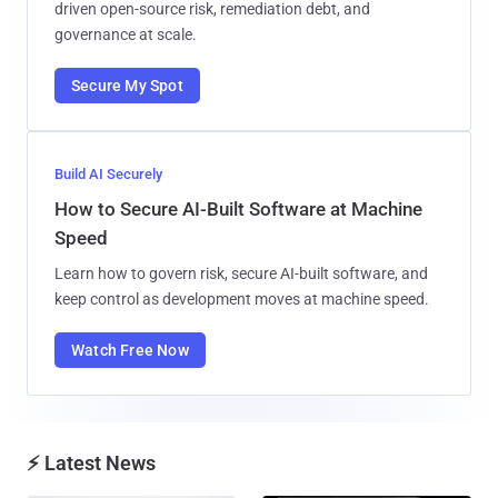
driven open-source risk, remediation debt, and
governance at scale.
Secure My Spot
Build AI Securely
How to Secure AI-Built Software at Machine
Speed
Learn how to govern risk, secure AI-built software, and
keep control as development moves at machine speed.
Watch Free Now
⚡ Latest News