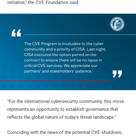
initiative," the CVE Foundation
said
.
"For the international cybersecurity community, this move
represents an opportunity to establish governance that
reflects the global nature of today's threat landscape."
Coinciding with the news of the potential CVE shutdown,