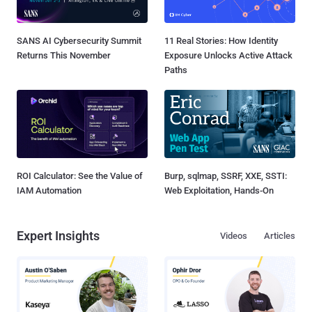
SANS AI Cybersecurity Summit
11 Real Stories: How Identity
Returns This November
Exposure Unlocks Active Attack
Paths
ROI Calculator: See the Value of
Burp, sqlmap, SSRF, XXE, SSTI:
IAM Automation
Web Exploitation, Hands-On
Expert Insights
Videos
Articles