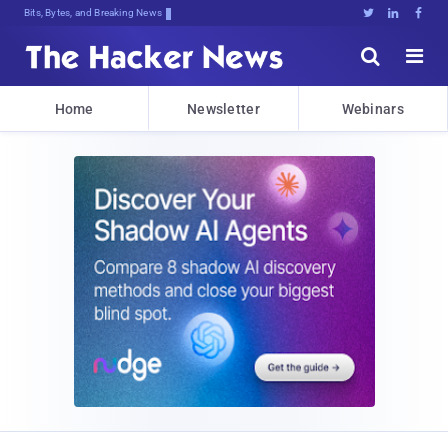
Bits, Bytes, and Breaking News





Home
Newsletter
Webinars