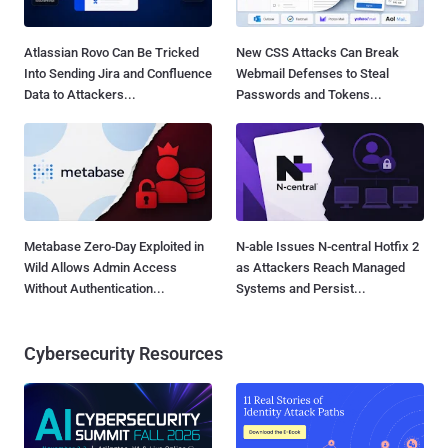
Atlassian Rovo Can Be Tricked
New CSS Attacks Can Break
Into Sending Jira and Confluence
Webmail Defenses to Steal
Data to Attackers...
Passwords and Tokens...
Metabase Zero-Day Exploited in
N-able Issues N-central Hotfix 2
Wild Allows Admin Access
as Attackers Reach Managed
Without Authentication...
Systems and Persist...
Cybersecurity Resources