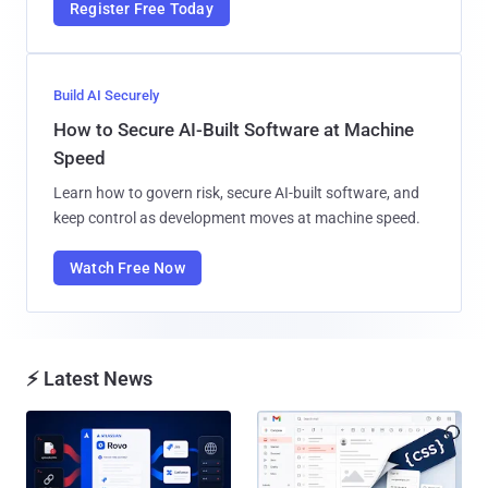
Register Free Today
Build AI Securely
How to Secure AI-Built Software at Machine
Speed
Learn how to govern risk, secure AI-built software, and
keep control as development moves at machine speed.
Watch Free Now
⚡ Latest News