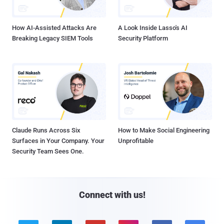
How AI-Assisted Attacks Are
A Look Inside Lasso's AI
Breaking Legacy SIEM Tools
Security Platform
Claude Runs Across Six
How to Make Social Engineering
Surfaces in Your Company. Your
Unprofitable
Security Team Sees One.
Connect with us!