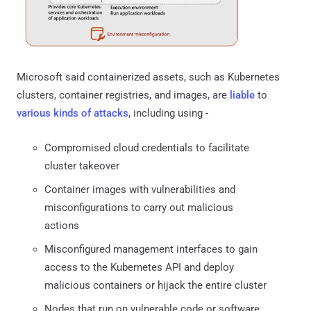
Microsoft said containerized assets, such as Kubernetes
clusters, container registries, and images, are
liable
to
various kinds of attacks
, including using -
Compromised cloud credentials to facilitate
cluster takeover
Container images with vulnerabilities and
misconfigurations to carry out malicious
actions
Misconfigured management interfaces to gain
access to the Kubernetes API and deploy
malicious containers or hijack the entire cluster
Nodes that run on vulnerable code or software