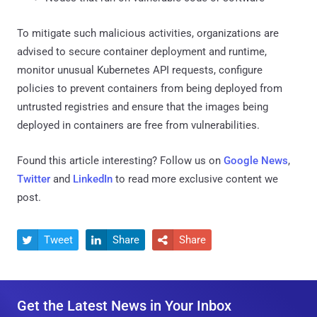
To mitigate such malicious activities, organizations are
advised to secure container deployment and runtime,
monitor unusual Kubernetes API requests, configure
policies to prevent containers from being deployed from
untrusted registries and ensure that the images being
deployed in containers are free from vulnerabilities.
Found this article interesting? Follow us on
Google News
,
Twitter
and
LinkedIn
to read more exclusive content we
post.
Tweet
Share
Share



Get the Latest News in Your Inbox