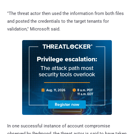
"The threat actor then used the information from both files
and posted the credentials to the target tenants for
validation," Microsoft said.
In one successful instance of account compromise
observed by Redmond, the threat actor is said to have taken