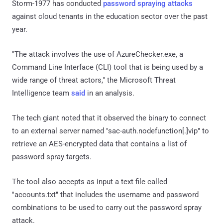
Storm-1977 has conducted
password spraying attacks
against cloud tenants in the education sector over the past
year.
"The attack involves the use of AzureChecker.exe, a
Command Line Interface (CLI) tool that is being used by a
wide range of threat actors," the Microsoft Threat
Intelligence team
said
in an analysis.
The tech giant noted that it observed the binary to connect
to an external server named "sac-auth.nodefunction[.]vip" to
retrieve an AES-encrypted data that contains a list of
password spray targets.
The tool also accepts as input a text file called
"accounts.txt" that includes the username and password
combinations to be used to carry out the password spray
attack.