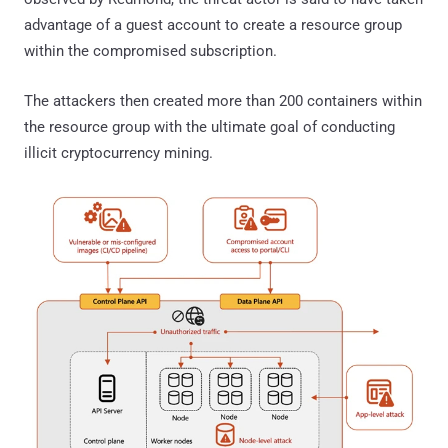
advantage of a guest account to create a resource group
within the compromised subscription.
The attackers then created more than 200 containers within
the resource group with the ultimate goal of conducting
illicit cryptocurrency mining.