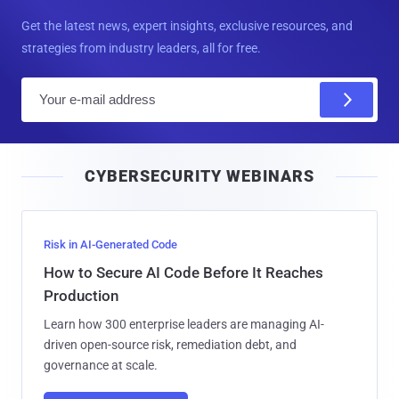
Get the latest news, expert insights, exclusive resources, and
strategies from industry leaders, all for free.
E
m
a
i
CYBERSECURITY WEBINARS
l
Risk in AI-Generated Code
How to Secure AI Code Before It Reaches
Production
Learn how 300 enterprise leaders are managing AI-
driven open-source risk, remediation debt, and
governance at scale.