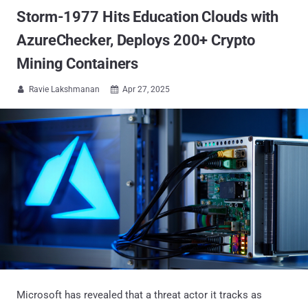
Storm-1977 Hits Education Clouds with
AzureChecker, Deploys 200+ Crypto
Mining Containers
Ravie Lakshmanan
Apr 27, 2025


Microsoft has revealed that a threat actor it tracks as