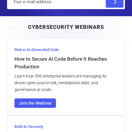
m
a
i
CYBERSECURITY WEBINARS
l
Risk in AI-Generated Code
How to Secure AI Code Before It Reaches
Production
Learn how 300 enterprise leaders are managing AI-
driven open-source risk, remediation debt, and
governance at scale.
Join the Webinar
Build AI Securely