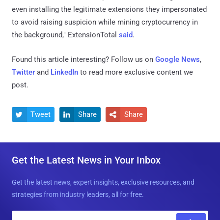
even installing the legitimate extensions they impersonated
to avoid raising suspicion while mining cryptocurrency in
the background," ExtensionTotal
said
.
Found this article interesting? Follow us on
Google News
,
Twitter
and
LinkedIn
to read more exclusive content we
post.
Tweet
Share
Share



Get the Latest News in Your Inbox
Get the latest news, expert insights, exclusive resources, and
strategies from industry leaders, all for free.
E