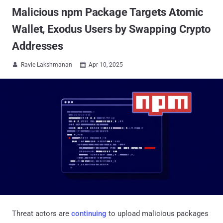
Malicious npm Package Targets Atomic
Wallet, Exodus Users by Swapping Crypto
Addresses
Ravie Lakshmanan
Apr 10, 2025


Threat actors are
continuing
to upload malicious packages