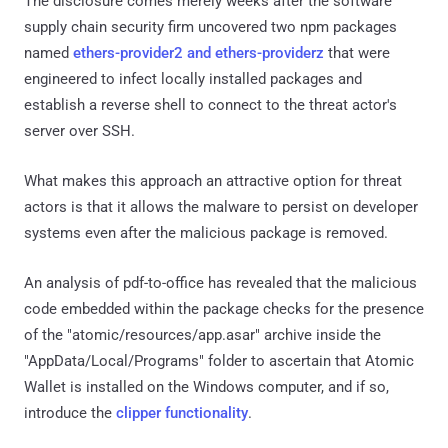
The disclosure comes merely weeks after the software
supply chain security firm uncovered two npm packages
named
ethers-provider2 and ethers-providerz
that were
engineered to infect locally installed packages and
establish a reverse shell to connect to the threat actor's
server over SSH.
What makes this approach an attractive option for threat
actors is that it allows the malware to persist on developer
systems even after the malicious package is removed.
An analysis of pdf-to-office has revealed that the malicious
code embedded within the package checks for the presence
of the "atomic/resources/app.asar" archive inside the
"AppData/Local/Programs" folder to ascertain that Atomic
Wallet is installed on the Windows computer, and if so,
introduce the
clipper functionality
.