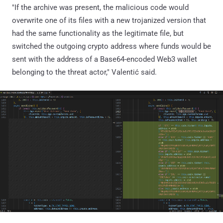
"If the archive was present, the malicious code would
overwrite one of its files with a new trojanized version that
had the same functionality as the legitimate file, but
switched the outgoing crypto address where funds would be
sent with the address of a Base64-encoded Web3 wallet
belonging to the threat actor," Valentić said.