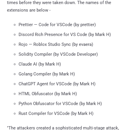
times before they were taken down. The names of the
extensions are below -
Prettier — Code for VSCode (by prettier)
Discord Rich Presence for VS Code (by Mark H)
Rojo — Roblox Studio Sync (by evaera)
Solidity Compiler (by VSCode Developer)
Claude AI (by Mark H)
Golang Compiler (by Mark H)
ChatGPT Agent for VSCode (by Mark H)
HTML Obfuscator (by Mark H)
Python Obfuscator for VSCode (by Mark H)
Rust Compiler for VSCode (by Mark H)
"The attackers created a sophisticated multi-stage attack,