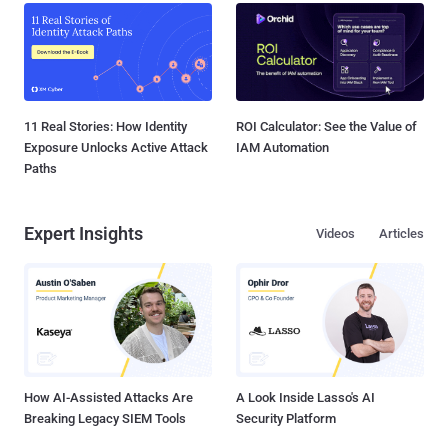
11 Real Stories: How Identity
ROI Calculator: See the Value of
Exposure Unlocks Active Attack
IAM Automation
Paths
Expert Insights
Videos
Articles
How AI-Assisted Attacks Are
A Look Inside Lasso's AI
Breaking Legacy SIEM Tools
Security Platform