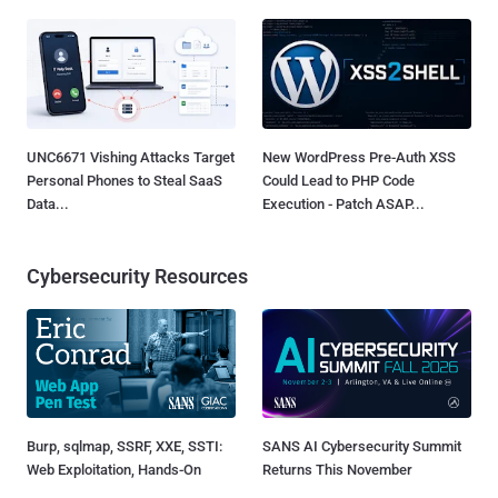
UNC6671 Vishing Attacks Target
New WordPress Pre-Auth XSS
Personal Phones to Steal SaaS
Could Lead to PHP Code
Data...
Execution - Patch ASAP...
Cybersecurity Resources
Burp, sqlmap, SSRF, XXE, SSTI:
SANS AI Cybersecurity Summit
Web Exploitation, Hands-On
Returns This November