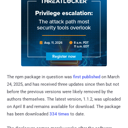
The npm package in question was
first published
on March
24, 2025, and has received three updates since then but not
before the previous versions were likely removed by the
authors themselves. The latest version, 1.1.2, was uploaded
on April 8 and remains available for download. The package
has been downloaded
334 times
to date.