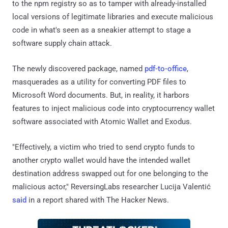
to the npm registry so as to tamper with already-installed
local versions of legitimate libraries and execute malicious
code in what's seen as a sneakier attempt to stage a
software supply chain attack.
The newly discovered package, named
pdf-to-office
,
masquerades as a utility for converting PDF files to
Microsoft Word documents. But, in reality, it harbors
features to inject malicious code into cryptocurrency wallet
software associated with Atomic Wallet and Exodus.
"Effectively, a victim who tried to send crypto funds to
another crypto wallet would have the intended wallet
destination address swapped out for one belonging to the
malicious actor," ReversingLabs researcher Lucija Valentić
said
in a report shared with The Hacker News.