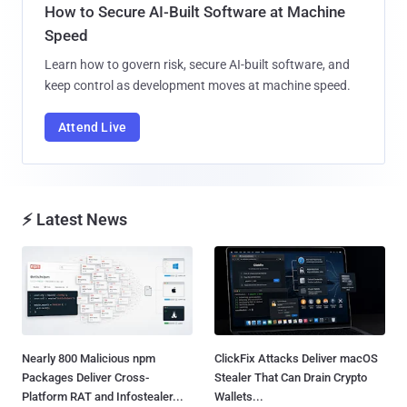
How to Secure AI-Built Software at Machine
Speed
Learn how to govern risk, secure AI-built software, and
keep control as development moves at machine speed.
Attend Live
⚡ Latest News
Nearly 800 Malicious npm
ClickFix Attacks Deliver macOS
Packages Deliver Cross-
Stealer That Can Drain Crypto
Platform RAT and Infostealer...
Wallets...