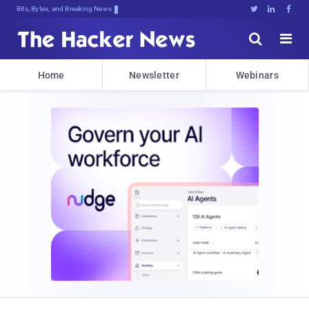
Bits, Bytes, and Breaking News





Home
Newsletter
Webinars