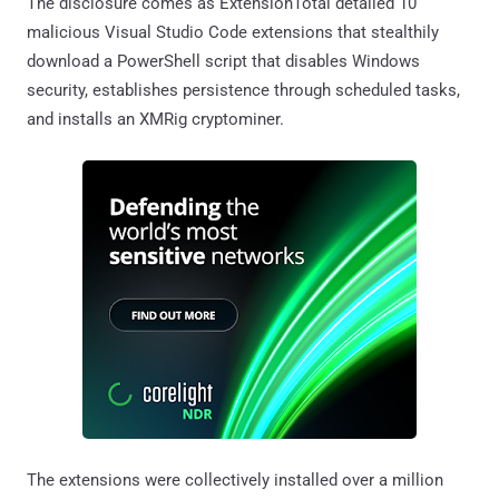
The disclosure comes as ExtensionTotal detailed 10
malicious Visual Studio Code extensions that stealthily
download a PowerShell script that disables Windows
security, establishes persistence through scheduled tasks,
and installs an XMRig cryptominer.
The extensions were collectively installed over a million