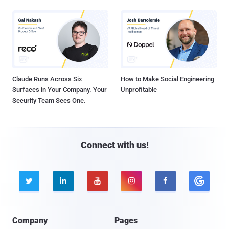
Claude Runs Across Six
How to Make Social Engineering
Surfaces in Your Company. Your
Unprofitable
Security Team Sees One.
Connect with us!





Company
Pages