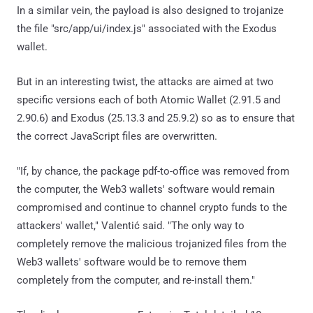
In a similar vein, the payload is also designed to trojanize
the file "src/app/ui/index.js" associated with the Exodus
wallet.
But in an interesting twist, the attacks are aimed at two
specific versions each of both Atomic Wallet (2.91.5 and
2.90.6) and Exodus (25.13.3 and 25.9.2) so as to ensure that
the correct JavaScript files are overwritten.
"If, by chance, the package pdf-to-office was removed from
the computer, the Web3 wallets' software would remain
compromised and continue to channel crypto funds to the
attackers' wallet," Valentić said. "The only way to
completely remove the malicious trojanized files from the
Web3 wallets' software would be to remove them
completely from the computer, and re-install them."