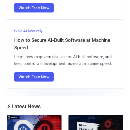
Watch Free Now
Build AI Securely
How to Secure AI-Built Software at Machine
Speed
Learn how to govern risk, secure AI-built software, and
keep control as development moves at machine speed.
Watch Free Now
⚡ Latest News