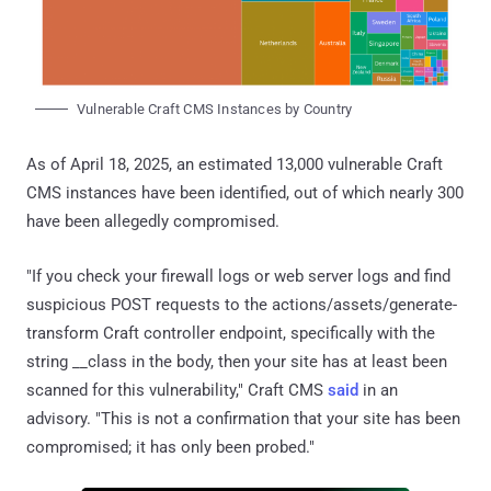
Vulnerable Craft CMS Instances by Country
As of April 18, 2025, an estimated 13,000 vulnerable Craft
CMS instances have been identified, out of which nearly 300
have been allegedly compromised.
"If you check your firewall logs or web server logs and find
suspicious POST requests to the actions/assets/generate-
transform Craft controller endpoint, specifically with the
string __class in the body, then your site has at least been
scanned for this vulnerability," Craft CMS
said
in an
advisory. "This is not a confirmation that your site has been
compromised; it has only been probed."