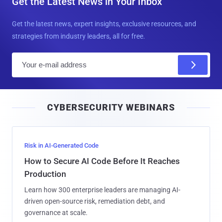
Get the Latest News in Your Inbox
Get the latest news, expert insights, exclusive resources, and
strategies from industry leaders, all for free.
E
m
a
i
CYBERSECURITY WEBINARS
l
Risk in AI-Generated Code
How to Secure AI Code Before It Reaches
Production
Learn how 300 enterprise leaders are managing AI-
driven open-source risk, remediation debt, and
governance at scale.