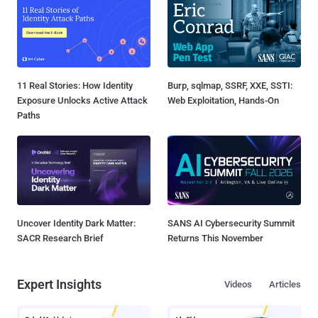
11 Real Stories: How Identity
Burp, sqlmap, SSRF, XXE, SSTI:
Exposure Unlocks Active Attack
Web Exploitation, Hands-On
Paths
Uncover Identity Dark Matter:
SANS AI Cybersecurity Summit
SACR Research Brief
Returns This November
Expert Insights
Videos
Articles