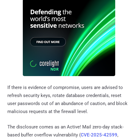
If there is evidence of compromise, users are advised to
refresh security keys, rotate database credentials, reset
user passwords out of an abundance of caution, and block
malicious requests at the firewall level.
The disclosure comes as an Active! Mail zero-day stack-
based buffer overflow vulnerability (
CVE-2025-42599
,