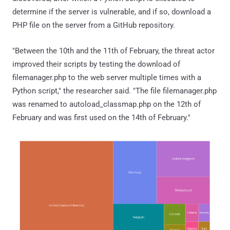
determine if the server is vulnerable, and if so, download a
PHP file on the server from a GitHub repository.
"Between the 10th and the 11th of February, the threat actor
improved their scripts by testing the download of
filemanager.php to the web server multiple times with a
Python script," the researcher said. "The file filemanager.php
was renamed to autoload_classmap.php on the 12th of
February and was first used on the 14th of February."