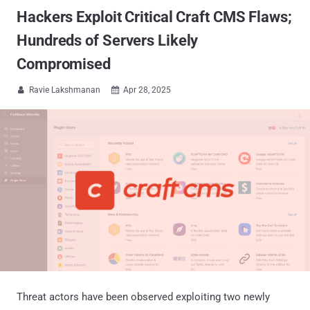
Hackers Exploit Critical Craft CMS Flaws;
Hundreds of Servers Likely
Compromised
Ravie Lakshmanan
Apr 28, 2025


Threat actors have been observed exploiting two newly