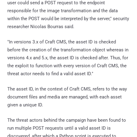
user could send a POST request to the endpoint
responsible for the image transformation and the data
within the POST would be interpreted by the server," security
researcher Nicolas Bourras said.
"In versions 3.x of Craft CMS, the asset ID is checked
before the creation of the transformation object whereas in
versions 4.x and 5.x, the asset ID is checked after. Thus, for
the exploit to function with every version of Craft CMS, the
threat actor needs to find a valid asset ID."
The asset ID, in the context of Craft CMS, refers to the way
document files and media are managed, with each asset
given a unique ID.
The threat actors behind the campaign have been found to
run multiple POST requests until a valid asset ID is
discovered, after which a Python script is executed to