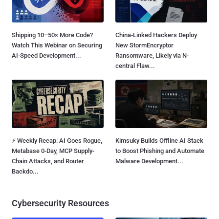
Shipping 10–50× More Code?
China-Linked Hackers Deploy
Watch This Webinar on Securing
New StormEncryptor
AI-Speed Development...
Ransomware, Likely via N-
central Flaw...
⚡ Weekly Recap: AI Goes Rogue,
Kimsuky Builds Offline AI Stack
Metabase 0-Day, MCP Supply-
to Boost Phishing and Automate
Chain Attacks, and Router
Malware Development...
Backdo...
Cybersecurity Resources