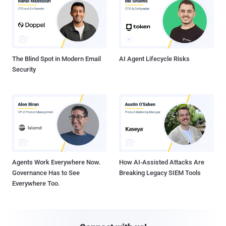
The Blind Spot in Modern Email
AI Agent Lifecycle Risks
Security
Agents Work Everywhere Now.
How AI-Assisted Attacks Are
Governance Has to See
Breaking Legacy SIEM Tools
Everywhere Too.