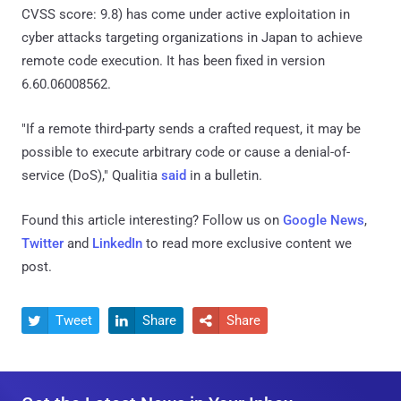
CVSS score: 9.8) has come under active exploitation in
cyber attacks targeting organizations in Japan to achieve
remote code execution. It has been fixed in version
6.60.06008562.
"If a remote third-party sends a crafted request, it may be
possible to execute arbitrary code or cause a denial-of-
service (DoS)," Qualitia
said
in a bulletin.
Found this article interesting? Follow us on
Google News
,
Twitter
and
LinkedIn
to read more exclusive content we
post.
Tweet
Share
Share


