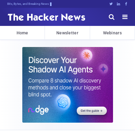
Bits, Bytes, and Breaking News





Home
Newsletter
Webinars