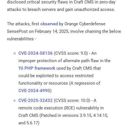
disclosed critical security flaws in Craft CMS in zero-day
attacks to breach servers and gain unauthorized access.
The attacks, first
observed
by Orange Cyberdefense
SensePost on February 14, 2025, involve chaining the below
vulnerabilities -
CVE-2024-58136
(CVSS score: 9.0) - An
improper protection of alternate path flaw in the
Yii PHP framework
used by Craft CMS that
could be exploited to access restricted
functionality or resources (A regression of
CVE-2024-4990
)
CVE-2025-32432
(CVSS score: 10.0) - A
remote code execution (RCE) vulnerability in
Craft CMS (Patched in versions 3.9.15, 4.14.15,
and 5.6.17)