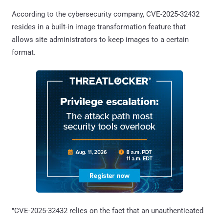
According to the cybersecurity company, CVE-2025-32432
resides in a built-in image transformation feature that
allows site administrators to keep images to a certain
format.
"CVE-2025-32432 relies on the fact that an unauthenticated