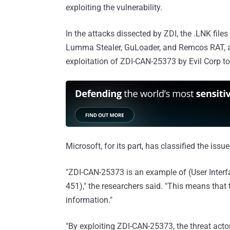
exploiting the vulnerability.
In the attacks dissected by ZDI, the .LNK file
Lumma Stealer, GuLoader, and Remcos RAT, 
exploitation of ZDI-CAN-25373 by Evil Corp to
Microsoft, for its part, has classified the issu
"ZDI-CAN-25373 is an example of (User Interfa
451)," the researchers said. "This means that 
information."
"By exploiting ZDI-CAN-25373, the threat actor