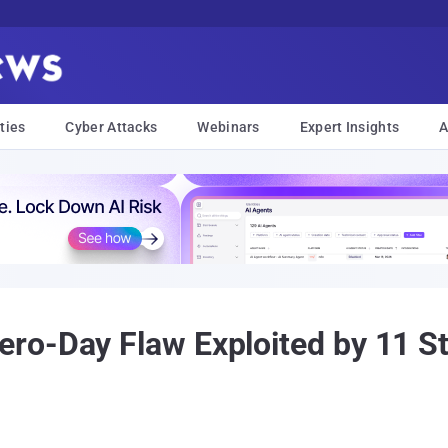
ties
Cyber Attacks
Webinars
Expert Insights
A
ro-Day Flaw Exploited by 11 S