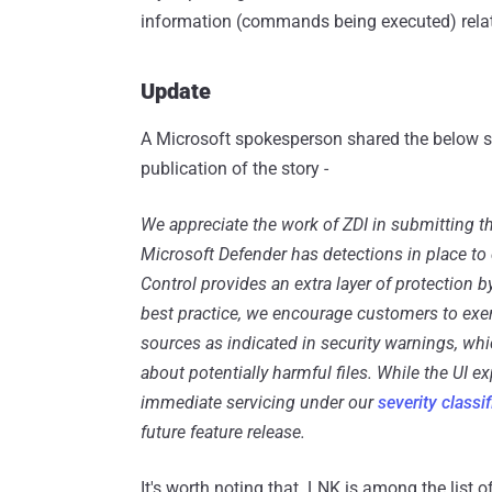
information (commands being executed) related 
Update
A Microsoft spokesperson shared the below s
publication of the story -
We appreciate the work of ZDI in submitting th
Microsoft Defender has detections in place to 
Control provides an extra layer of protection b
best practice, we encourage customers to ex
sources as indicated in security warnings, w
about potentially harmful files. While the UI e
immediate servicing under our
severity classi
future feature release.
It's worth noting that .LNK is among the list o