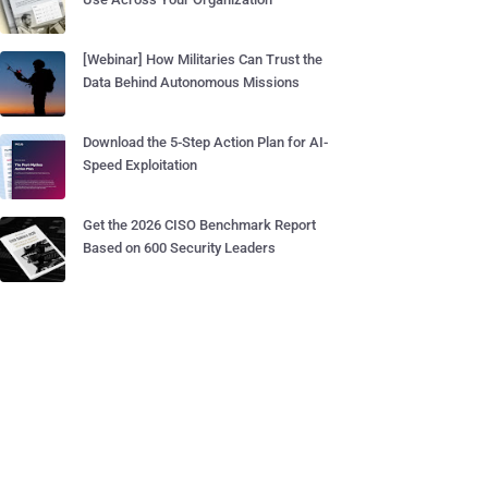
[Webinar] How Militaries Can Trust the
Data Behind Autonomous Missions
Download the 5-Step Action Plan for AI-
Speed Exploitation
Get the 2026 CISO Benchmark Report
Based on 600 Security Leaders