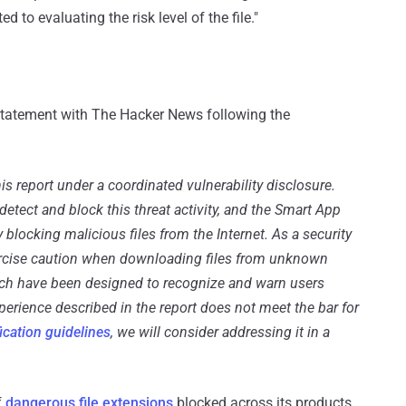
to evaluating the risk level of the file."
tatement with The Hacker News following the
is report under a coordinated vulnerability disclosure.
detect and block this threat activity, and the Smart App
y blocking malicious files from the Internet. As a security
ercise caution when downloading files from unknown
hich have been designed to recognize and warn users
xperience described in the report does not meet the bar for
fication guidelines
, we will consider addressing it in a
f
dangerous file extensions
blocked across its products