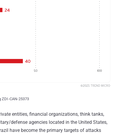
ng ZDI-CAN-25373
vate entities, financial organizations, think tanks,
tary/defense agencies located in the United States,
azil have become the primary targets of attacks