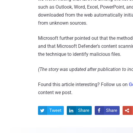
such as Outlook, Word, Excel, PowerPoint, and
downloaded from the web automatically initiat
from unknown sources.
Microsoft further pointed out that the method o
and that Microsoft Defender's content scannin
the technique to identify malicious files.
(The story was updated after publication to in
Found this article interesting? Follow us on
G
content we post.
Tweet
Share
Share



