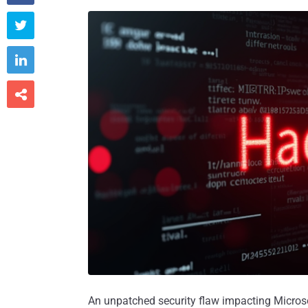



An unpatched security flaw impacting Micros