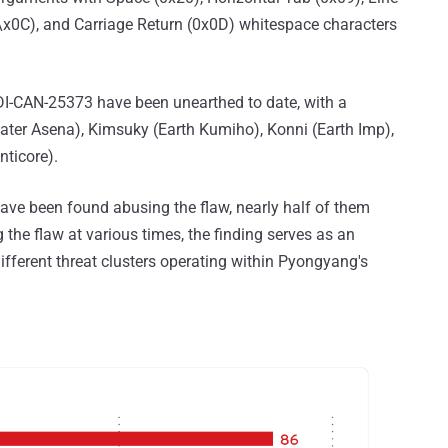
(\x0C), and Carriage Return (0x0D) whitespace characters
 ZDI-CAN-25373 have been unearthed to date, with a
Water Asena), Kimsuky (Earth Kumiho), Konni (Earth Imp),
nticore).
have been found abusing the flaw, nearly half of them
 the flaw at various times, the finding serves as an
ifferent threat clusters operating within Pyongyang's