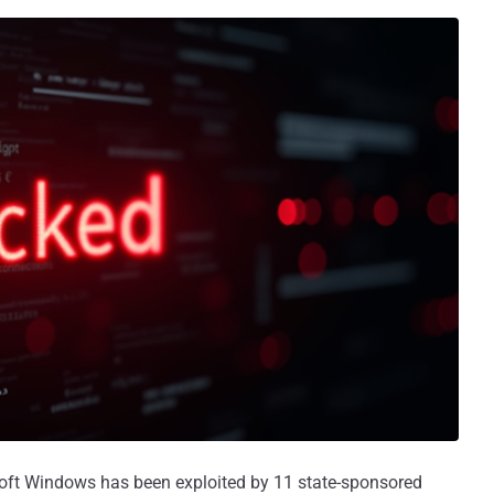
oft Windows has been exploited by 11 state-sponsored