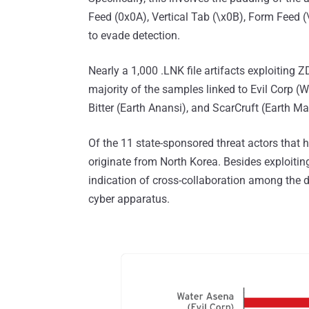
Feed (0x0A), Vertical Tab (\x0B), Form Feed 
to evade detection.
Nearly a 1,000 .LNK file artifacts exploiting
majority of the samples linked to Evil Corp (
Bitter (Earth Anansi), and ScarCruft (Earth Ma
Of the 11 state-sponsored threat actors that 
originate from North Korea. Besides exploiting
indication of cross-collaboration among the d
cyber apparatus.