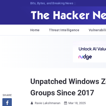
Bits, Bytes, and Breaking News
Home
Threat Intelligence
Vulnerabili
Unpatched Windows Ze
Groups Since 2017
SHARE

Ravie Lakshmanan
Mar 18, 2025

