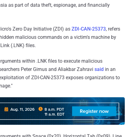
ia as part of data theft, espionage, and financially
.
icro's Zero Day Initiative (ZDI) as
ZDI-CAN-25373
, refers
te hidden malicious commands on a victim's machine by
ink (.LNK) files.
rguments within .LNK files to execute malicious
esearchers Peter Girnus and Aliakbar Zahravi
said
in an
exploitation of ZDI-CAN-25373 exposes organizations to
onage."
e arguments with Space (0x20), Horizontal Tab (0x09), Line