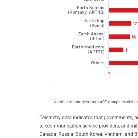
Number of samples from APT groups exploiti
Telemetry data indicates that governments, pri
telecommunication service providers, and mili
Canada, Russia, South Korea, Vietnam, and Br