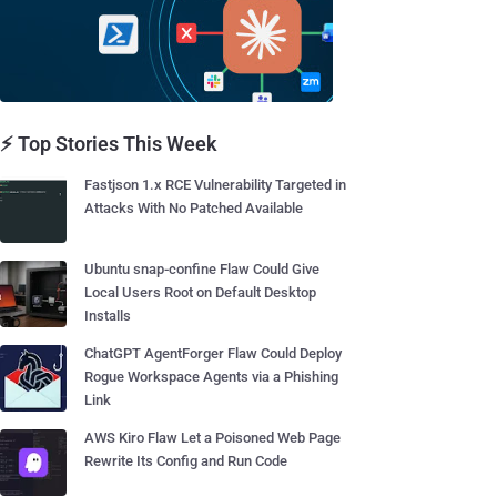
⚡ Top Stories This Week
Fastjson 1.x RCE Vulnerability Targeted in
Attacks With No Patched Available
Ubuntu snap-confine Flaw Could Give
Local Users Root on Default Desktop
Installs
ChatGPT AgentForger Flaw Could Deploy
Rogue Workspace Agents via a Phishing
Link
AWS Kiro Flaw Let a Poisoned Web Page
Rewrite Its Config and Run Code