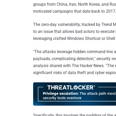
groups from China, Iran, North Korea, and Russ
motivated campaigns that date back to 2017
The zero-day vulnerability, tracked by Trend M
to an issue that allows bad actors to execu
leveraging crafted Windows Shortcut or Shell L
"The attacks leverage hidden command line a
payloads, complicating detection," security r
analysis shared with The Hacker News. "The 
significant risks of data theft and cyber espi
Specifically, this involves the padding of th