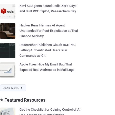
Kimi K3 Agents Found Redis Zero-Days
and Built RCE Exploit, Researchers Say
Hacker Runs Hermes AI Agent
Unattended for Post-Exploitation at Thai
Finance Ministry
Researcher Publishes GitLab RCE PoC
Letting Authenticated Users Run
Commands as Git
Apple Fixes Hide My Email Bug That
Exposed Real Addresses in Mail Logs
LOAD MORE ▼
⭐ Featured Resources
Get the Checklist for Gaining Control of AI
Use Across Your Organization