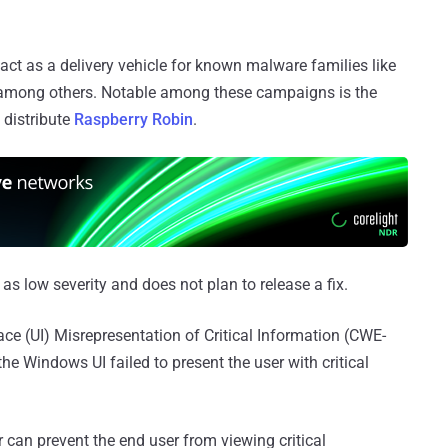
s act as a delivery vehicle for known malware families like
among others. Notable among these campaigns is the
 distribute
Raspberry Robin
.
e as low severity and does not plan to release a fix.
ce (UI) Misrepresentation of Critical Information (CWE-
the Windows UI failed to present the user with critical
 can prevent the end user from viewing critical