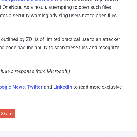
 OneNote. As a result, attempting to open such files
es a security warning advising users not to open files
utlined by ZDI is of limited practical use to an attacker,
g code has the ability to scan these files and recognize
clude a response from Microsoft.)
oogle News
,
Twitter
and
LinkedIn
to read more exclusive
Share