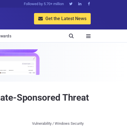
Followed by 5.70+ million



Get the Latest News


wards

tate-Sponsored Threat
Vulnerability / Windows Security