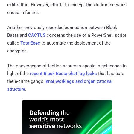
exfiltration. However, efforts to encrypt the victim's network
ended in failure.
Another previously recorded connection between Black
Basta and
CACTUS
concerns the use of a PowerShell script
called
TotalExec
to automate the deployment of the
encryptor.
The convergence of tactics assumes special significance in
light of the
recent Black Basta chat log leaks
that laid bare
the e-crime gang's
inner workings and organizational
structure
.