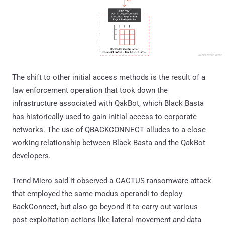
The shift to other initial access methods is the result of a
law enforcement operation that took down the
infrastructure associated with QakBot, which Black Basta
has historically used to gain initial access to corporate
networks. The use of QBACKCONNECT alludes to a close
working relationship between Black Basta and the QakBot
developers.
Trend Micro said it observed a CACTUS ransomware attack
that employed the same modus operandi to deploy
BackConnect, but also go beyond it to carry out various
post-exploitation actions like lateral movement and data