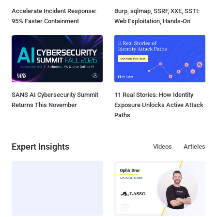
Accelerate Incident Response:
Burp, sqlmap, SSRF, XXE, SSTI:
95% Faster Containment
Web Exploitation, Hands-On
SANS AI Cybersecurity Summit
11 Real Stories: How Identity
Returns This November
Exposure Unlocks Active Attack
Paths
Expert Insights
Videos
Articles