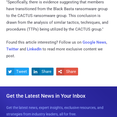
"Specifically, there is evidence suggesting that members
have transitioned from the Black Basta ransomware group
to the CACTUS ransomware group. This conclusion is
drawn from the analysis of similar tactics, techniques, and
procedures (TTPs) being utilized by the CACTUS group."
Found this article interesting? Follow us on
Google News
,
Twitter
and
LinkedIn
to read more exclusive content we
post.
Tweet
Share
Share



Get the Latest News in Your Inbox
Get the latest news, expert insights, exclusive resources, and
strategies from industry leaders, all for free.