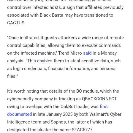
control over infected hosts, a sign that affiliates previously
associated with Black Basta may have transitioned to
CACTUS.
"Once infiltrated, it grants attackers a wide range of remote
control capabilities, allowing them to execute commands
on the infected machine," Trend Micro
said
in a Monday
analysis. "This enables them to steal sensitive data, such
as login credentials, financial information, and personal
files."
It's worth noting that details of the BC module, which the
cybersecurity company is tracking as QBACKCONNECT
owing to overlaps with the QakBot loader, was
first
documented
in late January 2025 by both Walmart's Cyber
Intelligence team and Sophos, the latter of which has
designated the cluster the name STAC5777.