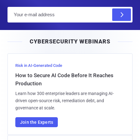
E
m
a
i
CYBERSECURITY WEBINARS
l
Risk in AI-Generated Code
How to Secure AI Code Before It Reaches
Production
Learn how 300 enterprise leaders are managing AI-
driven open-source risk, remediation debt, and
governance at scale.
Join the Experts