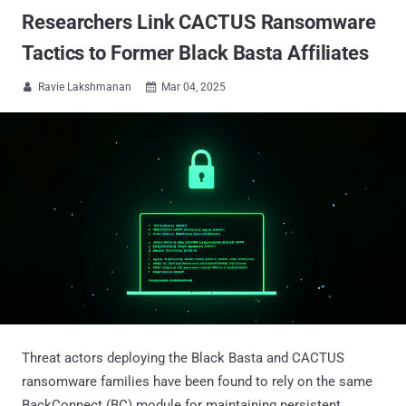
Researchers Link CACTUS Ransomware
Tactics to Former Black Basta Affiliates
Ravie Lakshmanan
Mar 04, 2025


Threat actors deploying the Black Basta and CACTUS
ransomware families have been found to rely on the same
BackConnect (BC) module for maintaining persistent