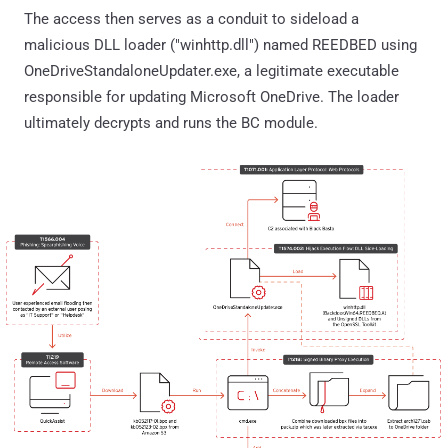
The access then serves as a conduit to sideload a
malicious DLL loader ("winhttp.dll") named REEDBED using
OneDriveStandaloneUpdater.exe, a legitimate executable
responsible for updating Microsoft OneDrive. The loader
ultimately decrypts and runs the BC module.