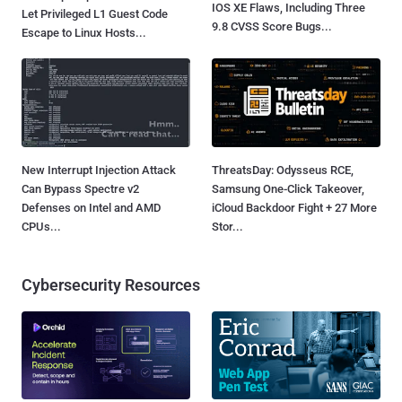
IOS XE Flaws, Including Three
Let Privileged L1 Guest Code
9.8 CVSS Score Bugs...
Escape to Linux Hosts...
New Interrupt Injection Attack
ThreatsDay: Odysseus RCE,
Can Bypass Spectre v2
Samsung One-Click Takeover,
Defenses on Intel and AMD
iCloud Backdoor Fight + 27 More
CPUs...
Stor...
Cybersecurity Resources