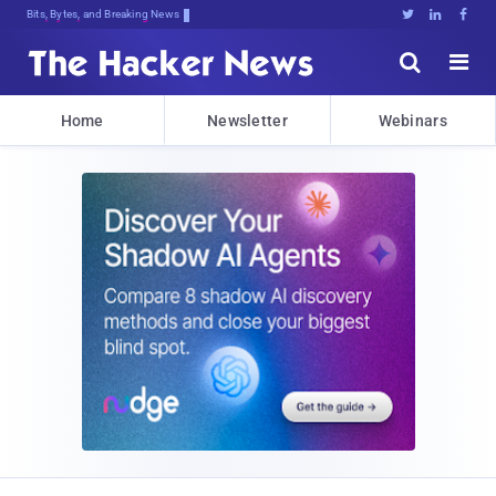
Bits, Bytes, and Breaking News





Home
Newsletter
Webinars