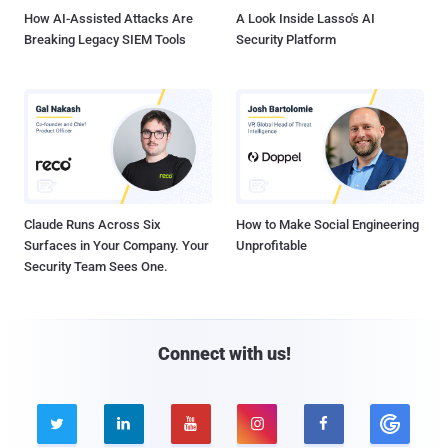
How AI-Assisted Attacks Are
A Look Inside Lasso's AI
Breaking Legacy SIEM Tools
Security Platform
Claude Runs Across Six
How to Make Social Engineering
Surfaces in Your Company. Your
Unprofitable
Security Team Sees One.
Connect with us!




