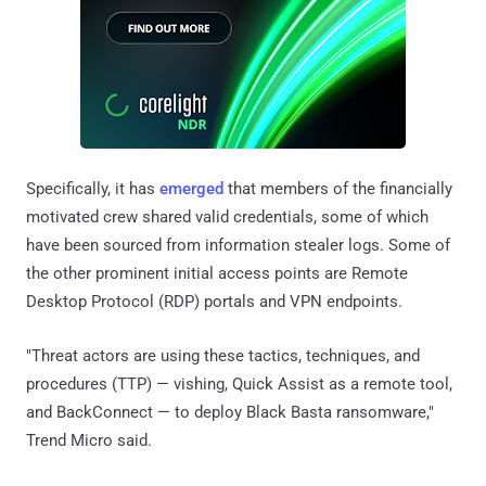
Specifically, it has
emerged
that members of the financially
motivated crew shared valid credentials, some of which
have been sourced from information stealer logs. Some of
the other prominent initial access points are Remote
Desktop Protocol (RDP) portals and VPN endpoints.
"Threat actors are using these tactics, techniques, and
procedures (TTP) — vishing, Quick Assist as a remote tool,
and BackConnect — to deploy Black Basta ransomware,"
Trend Micro said.