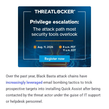
Over the past year, Black Basta attack chains have
increasingly
leveraged
email bombing tactics to trick
prospective targets into installing Quick Assist after being
contacted by the threat actor under the guise of IT support
or helpdesk personnel.