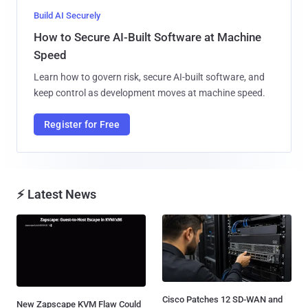
Build AI Securely
How to Secure AI-Built Software at Machine
Speed
Learn how to govern risk, secure AI-built software, and
keep control as development moves at machine speed.
Register for Free
⚡ Latest News
Cisco Patches 12 SD-WAN and
New Zapscape KVM Flaw Could