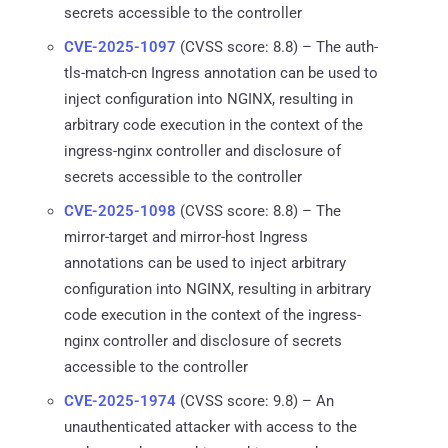
secrets accessible to the controller
CVE-2025-1097
(CVSS score: 8.8) – The auth-
tls-match-cn Ingress annotation can be used to
inject configuration into NGINX, resulting in
arbitrary code execution in the context of the
ingress-nginx controller and disclosure of
secrets accessible to the controller
CVE-2025-1098
(CVSS score: 8.8) – The
mirror-target and mirror-host Ingress
annotations can be used to inject arbitrary
configuration into NGINX, resulting in arbitrary
code execution in the context of the ingress-
nginx controller and disclosure of secrets
accessible to the controller
CVE-2025-1974
(CVSS score: 9.8) – An
unauthenticated attacker with access to the