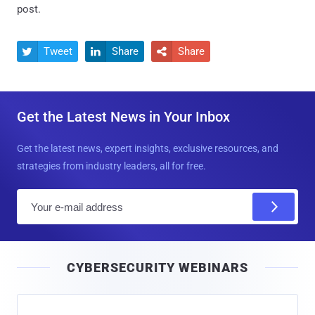
post.
Tweet
Share
Share



Get the Latest News in Your Inbox
Get the latest news, expert insights, exclusive resources, and
strategies from industry leaders, all for free.
E
m
a
i
CYBERSECURITY WEBINARS
l