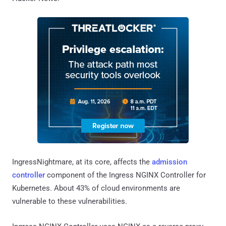
IngressNightmare, at its core, affects the
admission
controller
component of the Ingress NGINX Controller for
Kubernetes. About 43% of cloud environments are
vulnerable to these vulnerabilities.