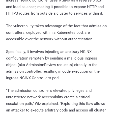
Ingress NGINX Controller uses NGINX as a reverse proxy
and load balancer, making it possible to expose HTTP and
HTTPS routes from outside a cluster to services within it.
The vulnerability takes advantage of the fact that admission
controllers, deployed within a Kubernetes pod, are
accessible over the network without authentication.
Specifically, it involves injecting an arbitrary NGINX
configuration remotely by sending a malicious ingress
object (aka AdmissionReview requests) directly to the
admission controller, resulting in code execution on the
Ingress NGINX Controller's pod.
"The admission controller's elevated privileges and
unrestricted network accessibility create a critical
escalation path," Wiz explained. "Exploiting this flaw allows
an attacker to execute arbitrary code and access all cluster