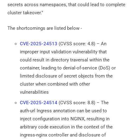
secrets across namespaces, that could lead to complete
cluster takeover."
The shortcomings are listed below -
CVE-2025-24513
(CVSS score: 4.8) – An
improper input validation vulnerability that
could result in directory traversal within the
container, leading to denial-of-service (DoS) or
limited disclosure of secret objects from the
cluster when combined with other
vulnerabilities
CVE-2025-24514
(CVSS score: 8.8) – The
auth-url Ingress annotation can be used to
inject configuration into NGINX, resulting in
arbitrary code execution in the context of the
ingress-nginx controller and disclosure of