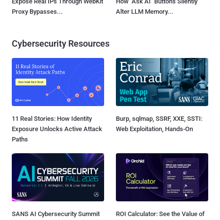
Expose Real IPs Through WebKit
How "Ask AI" Buttons Silently
Proxy Bypasses...
Alter LLM Memory...
Cybersecurity Resources
11 Real Stories: How Identity
Burp, sqlmap, SSRF, XXE, SSTI:
Exposure Unlocks Active Attack
Web Exploitation, Hands-On
Paths
SANS AI Cybersecurity Summit
ROI Calculator: See the Value of