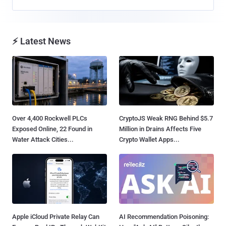
⚡ Latest News
Over 4,400 Rockwell PLCs
CryptoJS Weak RNG Behind $5.7
Exposed Online, 22 Found in
Million in Drains Affects Five
Water Attack Cities...
Crypto Wallet Apps...
Apple iCloud Private Relay Can
AI Recommendation Poisoning: