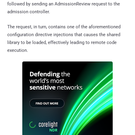
followed by sending an AdmissionReview request to the
admission controller.
The request, in turn, contains one of the aforementioned
configuration directive injections that causes the shared
library to be loaded, effectively leading to remote code
execution.