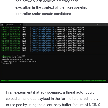
pod network can achieve arbitrary code
execution in the context of the ingress-nginx
controller under certain conditions
In an experimental attack scenario, a threat actor could
upload a malicious payload in the form of a shared library
to the pod by using the client-body buffer feature of NGINX,