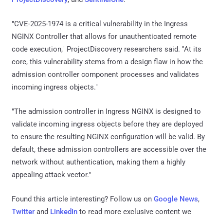
"CVE-2025-1974 is a critical vulnerability in the Ingress
NGINX Controller that allows for unauthenticated remote
code execution," ProjectDiscovery researchers said. "At its
core, this vulnerability stems from a design flaw in how the
admission controller component processes and validates
incoming ingress objects."
"The admission controller in Ingress NGINX is designed to
validate incoming ingress objects before they are deployed
to ensure the resulting NGINX configuration will be valid. By
default, these admission controllers are accessible over the
network without authentication, making them a highly
appealing attack vector."
Found this article interesting? Follow us on
Google News
,
Twitter
and
LinkedIn
to read more exclusive content we