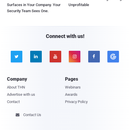
Surfaces in Your Company. Your
Unprofitable
Security Team Sees One.
Connect with us!





Company
Pages
About THN
Webinars
Advertise with us
Awards
Contact
Privacy Policy
Contact Us
