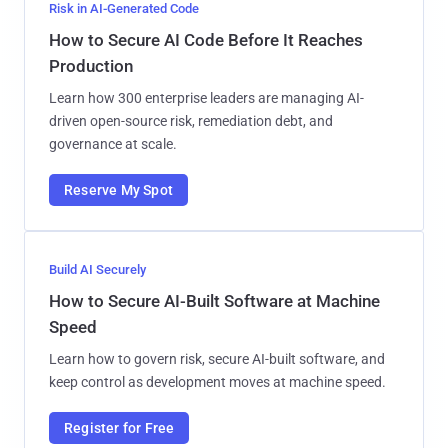
Risk in AI-Generated Code
How to Secure AI Code Before It Reaches
Production
Learn how 300 enterprise leaders are managing AI-
driven open-source risk, remediation debt, and
governance at scale.
Reserve My Spot
Build AI Securely
How to Secure AI-Built Software at Machine
Speed
Learn how to govern risk, secure AI-built software, and
keep control as development moves at machine speed.
Register for Free