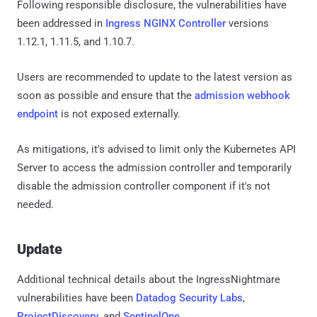
Following responsible disclosure, the vulnerabilities have
been addressed in
Ingress NGINX Controller
versions
1.12.1, 1.11.5, and 1.10.7.
Users are recommended to update to the latest version as
soon as possible and ensure that the
admission webhook
endpoint
is not exposed externally.
As mitigations, it's advised to limit only the Kubernetes API
Server to access the admission controller and temporarily
disable the admission controller component if it's not
needed.
Update
Additional technical details about the IngressNightmare
vulnerabilities have been
Datadog Security Labs
,
ProjectDiscovery
, and
SentinelOne
.