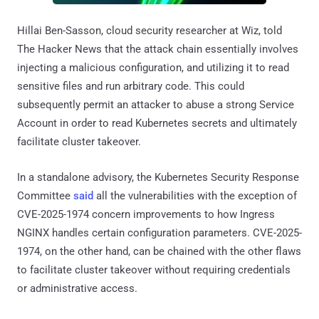
Hillai Ben-Sasson, cloud security researcher at Wiz, told
The Hacker News that the attack chain essentially involves
injecting a malicious configuration, and utilizing it to read
sensitive files and run arbitrary code. This could
subsequently permit an attacker to abuse a strong Service
Account in order to read Kubernetes secrets and ultimately
facilitate cluster takeover.
In a standalone advisory, the Kubernetes Security Response
Committee
said
all the vulnerabilities with the exception of
CVE-2025-1974 concern improvements to how Ingress
NGINX handles certain configuration parameters. CVE-2025-
1974, on the other hand, can be chained with the other flaws
to facilitate cluster takeover without requiring credentials
or administrative access.