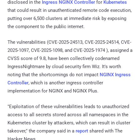
disclosed in the
Ingress NGINX Controller
for
Kubernetes
that could result in unauthenticated remote code execution,
putting over 6,500 clusters at immediate risk by exposing
the component to the public internet.
The vulnerabilities (CVE-2025-24513, CVE-2025-24514, CVE-
2025-1097, CVE-2025-1098, and CVE-2025-1974 ), assigned a
CVSS score of 9.8, have been collectively codenamed
IngressNightmare by cloud security firm Wiz. It's worth
noting that the shortcomings do not impact
NGINX Ingress
Controller
, which is another ingress controller
implementation for NGINX and NGINX Plus.
"Exploitation of these vulnerabilities leads to unauthorized
access to all secrets stored across all namespaces in the
Kubernetes cluster by attackers, which can result in cluster
takeover," the company said in a
report
shared with The
Hacker News.