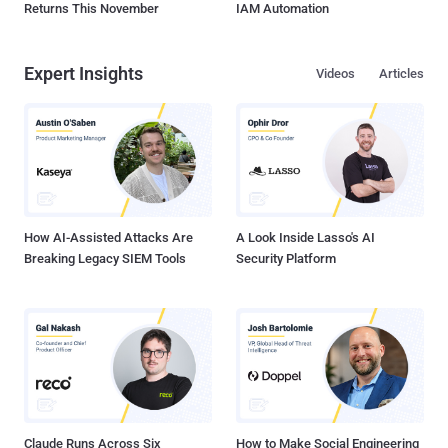
Returns This November
IAM Automation
Expert Insights
Videos
Articles
How AI-Assisted Attacks Are
A Look Inside Lasso's AI
Breaking Legacy SIEM Tools
Security Platform
Claude Runs Across Six
How to Make Social Engineering