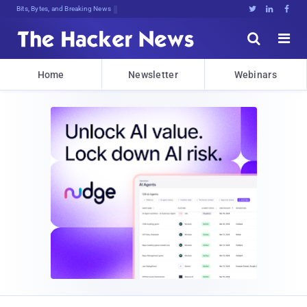
Bits, Bytes, and Breaking News





Home
Newsletter
Webinars