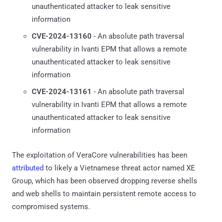
unauthenticated attacker to leak sensitive
information
CVE-2024-13160
- An absolute path traversal
vulnerability in Ivanti EPM that allows a remote
unauthenticated attacker to leak sensitive
information
CVE-2024-13161
- An absolute path traversal
vulnerability in Ivanti EPM that allows a remote
unauthenticated attacker to leak sensitive
information
The exploitation of VeraCore vulnerabilities has been
attributed
to likely a Vietnamese threat actor named XE
Group, which has been observed dropping reverse shells
and web shells to maintain persistent remote access to
compromised systems.