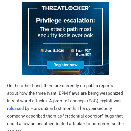
On the other hand, there are currently no public reports
about how the three Ivanti EPM flaws are being weaponized
in real-world attacks. A proof-of-concept (PoC) exploit was
released
by Horizon3.ai last month. The cybersecurity
company described them as "credential coercion" bugs that
could allow an unauthenticated attacker to compromise the