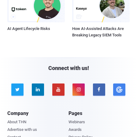
AI Agent Lifecycle Risks
How AI-Assisted Attacks Are
Breaking Legacy SIEM Tools
Connect with us!





Company
Pages
About THN
Webinars
Advertise with us
Awards