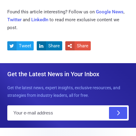
Found this article interesting? Follow us on
Google News
,
Twitter
and
LinkedIn
to read more exclusive content we
post.
Tweet
Share
Share



Get the Latest News in Your Inbox
Get the latest news, expert insights, exclusive resources, and
strategies from industry leaders, all for free.
E
m
a
i