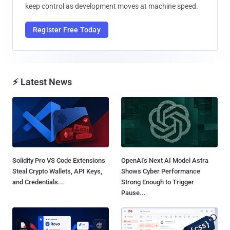
keep control as development moves at machine speed.
Register Free Today
⚡ Latest News
Solidity Pro VS Code Extensions
OpenAI's Next AI Model Astra
Steal Crypto Wallets, API Keys,
Shows Cyber Performance
and Credentials...
Strong Enough to Trigger
Pause...