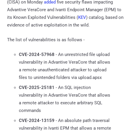
(CISA) on Monday
added
five security flaws impacting
Advantive VeraCore and Ivanti Endpoint Manager (EPM) to
its Known Exploited Vulnerabilities (
KEV
) catalog, based on
evidence of active exploitation in the wild.
The list of vulnerabilities is as follows -
CVE-2024-57968
- An unrestricted file upload
vulnerability in Advantive VeraCore that allows
a remote unauthenticated attacker to upload
files to unintended folders via upload.apsx
CVE-2025-25181
- An SQL injection
vulnerability in Advantive VeraCore that allows
a remote attacker to execute arbitrary SQL
commands
CVE-2024-13159
- An absolute path traversal
vulnerability in Ivanti EPM that allows a remote