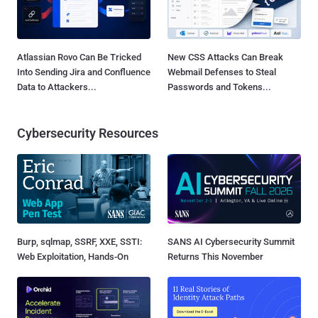
Atlassian Rovo Can Be Tricked
New CSS Attacks Can Break
Into Sending Jira and Confluence
Webmail Defenses to Steal
Data to Attackers...
Passwords and Tokens...
Cybersecurity Resources
Burp, sqlmap, SSRF, XXE, SSTI:
SANS AI Cybersecurity Summit
Web Exploitation, Hands-On
Returns This November