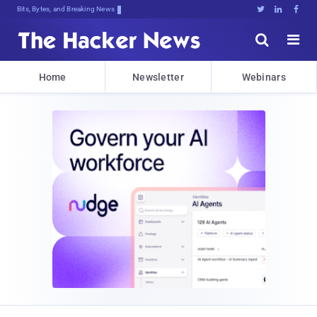
Bits, Bytes, and Breaking News





Home
Newsletter
Webinars