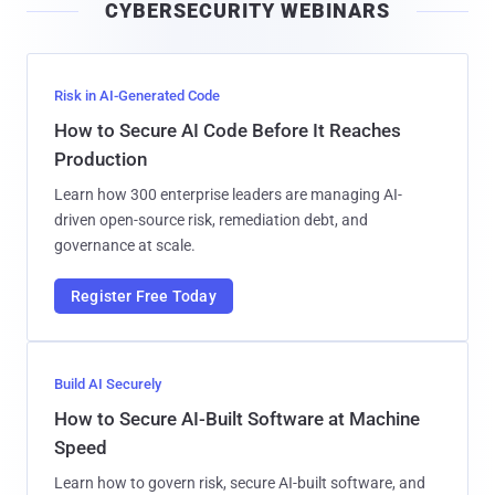
CYBERSECURITY WEBINARS
l
Risk in AI-Generated Code
How to Secure AI Code Before It Reaches
Production
Learn how 300 enterprise leaders are managing AI-
driven open-source risk, remediation debt, and
governance at scale.
Register Free Today
Build AI Securely
How to Secure AI-Built Software at Machine
Speed
Learn how to govern risk, secure AI-built software, and