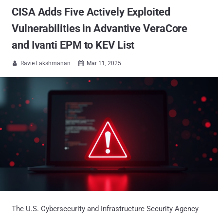
CISA Adds Five Actively Exploited
Vulnerabilities in Advantive VeraCore
and Ivanti EPM to KEV List
Ravie Lakshmanan
Mar 11, 2025


The U.S. Cybersecurity and Infrastructure Security Agency