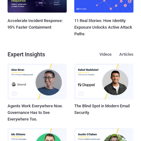
Accelerate Incident Response:
11 Real Stories: How Identity
95% Faster Containment
Exposure Unlocks Active Attack
Paths
Expert Insights
Videos
Articles
Agents Work Everywhere Now.
The Blind Spot in Modern Email
Governance Has to See
Security
Everywhere Too.