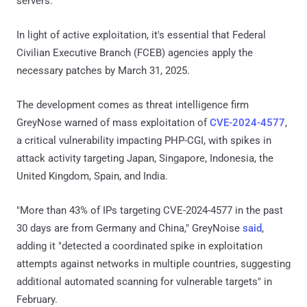
servers.
In light of active exploitation, it's essential that Federal
Civilian Executive Branch (FCEB) agencies apply the
necessary patches by March 31, 2025.
The development comes as threat intelligence firm
GreyNose warned of mass exploitation of
CVE-2024-4577
,
a critical vulnerability impacting PHP-CGI, with spikes in
attack activity targeting Japan, Singapore, Indonesia, the
United Kingdom, Spain, and India.
"More than 43% of IPs targeting CVE-2024-4577 in the past
30 days are from Germany and China," GreyNoise
said
,
adding it "detected a coordinated spike in exploitation
attempts against networks in multiple countries, suggesting
additional automated scanning for vulnerable targets" in
February.