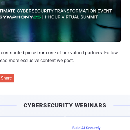
 a contributed piece from one of our valued partners.
Follow
read more exclusive content we post.
Share
CYBERSECURITY WEBINARS
Build AI Securely