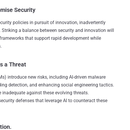
omise Security
rity policies in pursuit of innovation, inadvertently
. Striking a balance between security and innovation will
 frameworks that support rapid development while
.
s a Threat
) introduce new risks, including AI-driven malware
ing detection, and enhancing social engineering tactics.
 inadequate against these evolving threats.
security defenses that leverage AI to counteract these
tion.