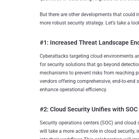
But there are other developments that could 
more robust security strategy. Let’s take a lo
#1: Increased Threat Landscape En
Cyberattacks targeting cloud environments a
for security solutions that go beyond detecti
mechanisms to prevent risks from reaching pr
vendors offering comprehensive, end-to-end se
enhance operational efficiency.
#2: Cloud Security Unifies with SOC 
Security operations centers (SOC) and cloud 
will take a more active role in cloud security,