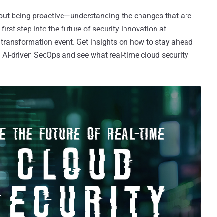
about being proactive—understanding the changes that are
rst step into the future of security innovation at
 transformation event. Get insights on how to stay ahead
f AI-driven SecOps and see what real-time cloud security