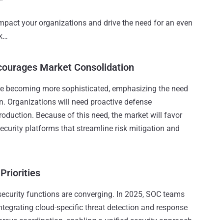
impact your organizations and drive the need for an even
ok…
courages Market Consolidation
re becoming more sophisticated, emphasizing the need
on. Organizations will need proactive defense
oduction. Because of this need, the market will favor
curity platforms that streamline risk mitigation and
Priorities
security functions are converging. In 2025, SOC teams
 integrating cloud-specific threat detection and response