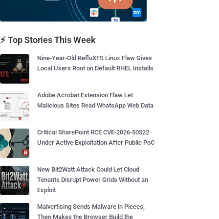
⚡ Top Stories This Week
Nine-Year-Old RefluXFS Linux Flaw Gives
Local Users Root on Default RHEL Installs
Adobe Acrobat Extension Flaw Let
Malicious Sites Read WhatsApp Web Data
Critical SharePoint RCE CVE-2026-50522
Under Active Exploitation After Public PoC
New Bit2Watt Attack Could Let Cloud
Tenants Disrupt Power Grids Without an
Exploit
Malvertising Sends Malware in Pieces,
Then Makes the Browser Build the