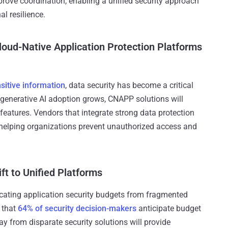
mprove coordination, enabling a unified security approach
l resilience.
Cloud-Native Application Protection Platforms
sitive information
, data security has become a critical
 generative AI adoption grows, CNAPP solutions will
y features. Vendors that integrate strong data protection
 helping organizations prevent unauthorized access and
ft to Unified Platforms
cating application security budgets from fragmented
s that
64% of security decision-makers
anticipate budget
ay from disparate security solutions will provide