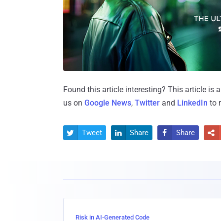
Found this article interesting?
This article is
us on
Google News
,
Twitter
and
LinkedIn
to 
Tweet
Share
Share




Risk in AI-Generated Code