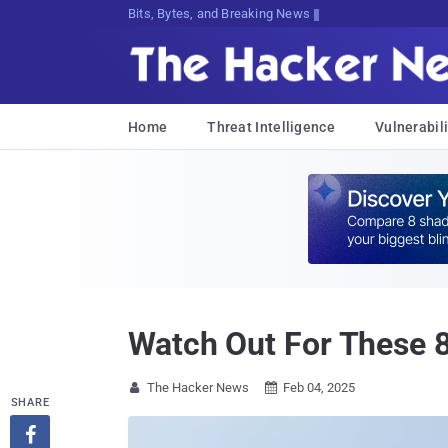
Bits, Bytes, and Breaking News
Home
Threat Intelligence
Vulnerabili
Watch Out For These 8
The Hacker News
Feb 04, 2025


SHARE
