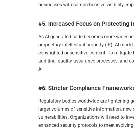
businesses with comprehensive visibility, impr
#5: Increased Focus on Protecting I
As AI-generated code becomes more widespread
proprietary intellectual property (IP). AI mod
copyrighted or sensitive content. To mitigate
auditing, quality assurance processes, and c
AI.
#6: Stricter Compliance Frameworks
Regulatory bodies worldwide are tightening g
larger volumes of sensitive information, new 
vulnerabilities. Organizations will need to in
enhanced security protocols to meet evolving 