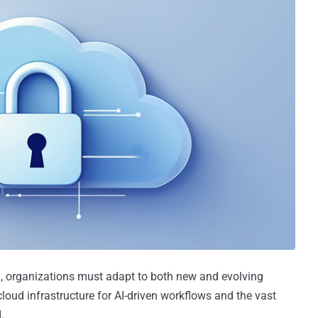
d, organizations must adapt to both new and evolving
 cloud infrastructure for AI-driven workflows and the vast
.