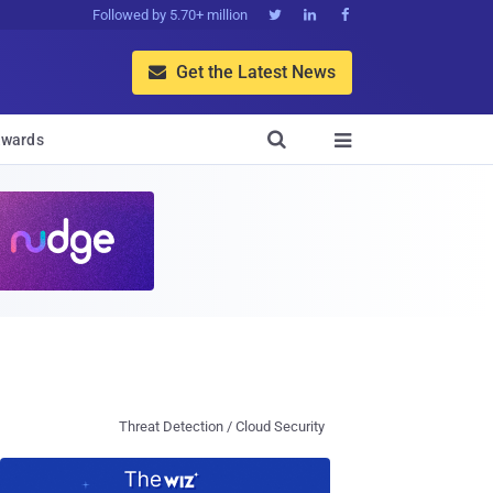
Followed by 5.70+ million



Get the Latest News


wards

Threat Detection / Cloud Security