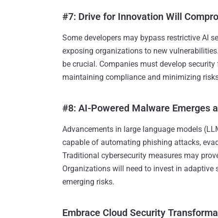
#7: Drive for Innovation Will Compr
Some developers may bypass restrictive AI secu
exposing organizations to new vulnerabilities
be crucial. Companies must develop security
maintaining compliance and minimizing risks
#8: AI-Powered Malware Emerges a
Advancements in large language models (LLMs
capable of automating phishing attacks, evad
Traditional cybersecurity measures may prove
Organizations will need to invest in adaptive 
emerging risks.
Embrace Cloud Security Transforma