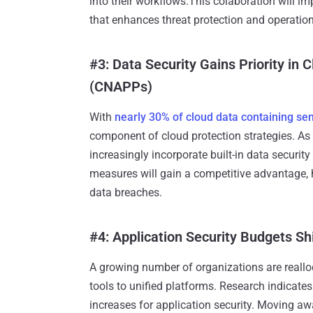
into their workflows.This colaboration will i
that enhances threat protection and operationa
#3: Data Security Gains Priority in 
(CNAPPs)
With
nearly 30% of cloud data containing sen
component of cloud protection strategies. As
increasingly incorporate built-in data securit
measures will gain a competitive advantage,
data breaches.
#4: Application Security Budgets Shi
A growing number of organizations are reallo
tools to unified platforms. Research indicate
increases for application security. Moving aw