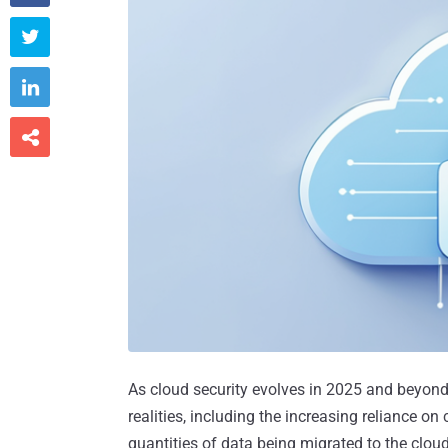



As cloud security evolves in 2025 and beyon
realities, including the increasing reliance on
quantities of data being migrated to the cloud