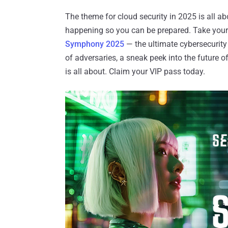
The theme for cloud security in 2025 is all 
happening so you can be prepared. Take your fi
Symphony 2025
— the ultimate cybersecurity
of adversaries, a sneak peek into the future o
is all about. Claim your VIP pass today.