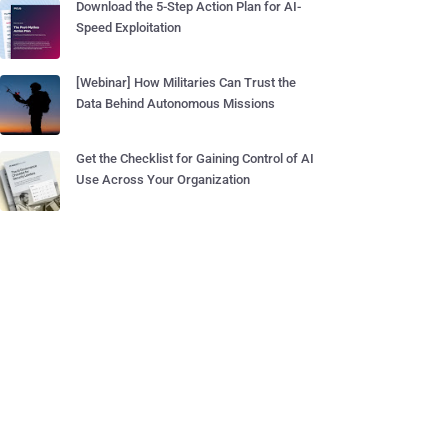
Download the 5-Step Action Plan for AI-
Speed Exploitation
[Webinar] How Militaries Can Trust the
Data Behind Autonomous Missions
Get the Checklist for Gaining Control of AI
Use Across Your Organization