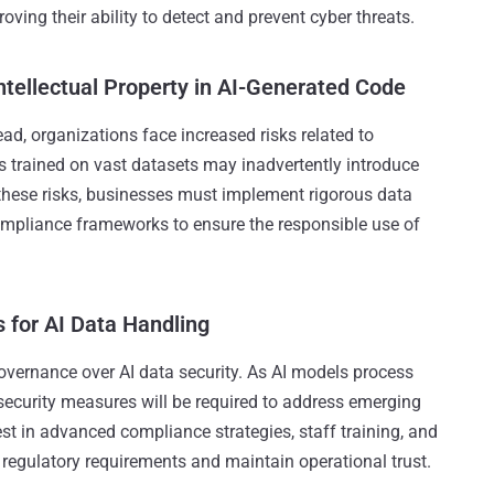
oving their ability to detect and prevent cyber threats.
ntellectual Property in AI-Generated Code
, organizations face increased risks related to
els trained on vast datasets may inadvertently introduce
 these risks, businesses must implement rigorous data
ompliance frameworks to ensure the responsible use of
 for AI Data Handling
overnance over AI data security. As AI models process
security measures will be required to address emerging
vest in advanced compliance strategies, staff training, and
regulatory requirements and maintain operational trust.