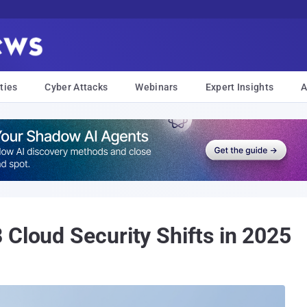
ties
Cyber Attacks
Webinars
Expert Insights
A
 Cloud Security Shifts in 2025