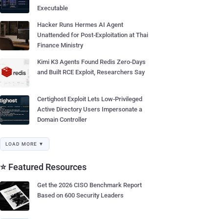
Executable
Hacker Runs Hermes AI Agent
Unattended for Post-Exploitation at Thai
Finance Ministry
Kimi K3 Agents Found Redis Zero-Days
and Built RCE Exploit, Researchers Say
Certighost Exploit Lets Low-Privileged
Active Directory Users Impersonate a
Domain Controller
LOAD MORE ▼
⭐ Featured Resources
Get the 2026 CISO Benchmark Report
Based on 600 Security Leaders