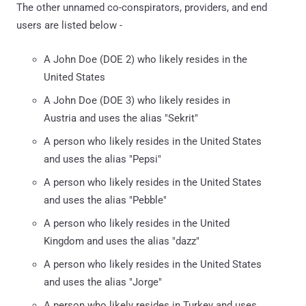
The other unnamed co-conspirators, providers, and end
users are listed below -
A John Doe (DOE 2) who likely resides in the
United States
A John Doe (DOE 3) who likely resides in
Austria and uses the alias "Sekrit"
A person who likely resides in the United States
and uses the alias "Pepsi"
A person who likely resides in the United States
and uses the alias "Pebble"
A person who likely resides in the United
Kingdom and uses the alias "dazz"
A person who likely resides in the United States
and uses the alias "Jorge"
A person who likely resides in Turkey and uses