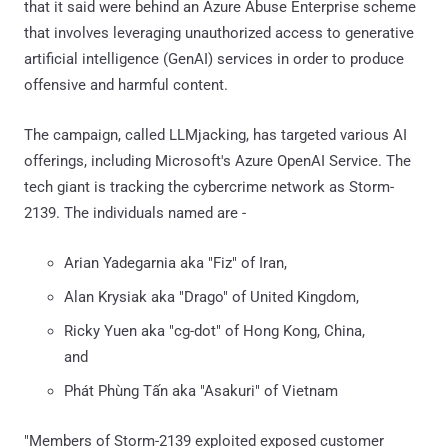
that it said were behind an Azure Abuse Enterprise scheme
that involves leveraging unauthorized access to generative
artificial intelligence (GenAI) services in order to produce
offensive and harmful content.
The campaign, called LLMjacking, has targeted various AI
offerings, including Microsoft's Azure OpenAI Service. The
tech giant is tracking the cybercrime network as Storm-
2139. The individuals named are -
Arian Yadegarnia aka "Fiz" of Iran,
Alan Krysiak aka "Drago" of United Kingdom,
Ricky Yuen aka "cg-dot" of Hong Kong, China,
and
Phát Phùng Tấn aka "Asakuri" of Vietnam
"Members of Storm-2139 exploited exposed customer