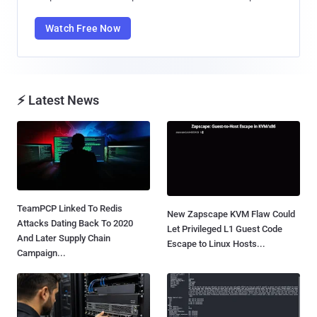
Watch Free Now
⚡ Latest News
TeamPCP Linked To Redis
New Zapscape KVM Flaw Could
Attacks Dating Back To 2020
Let Privileged L1 Guest Code
And Later Supply Chain
Escape to Linux Hosts...
Campaign...