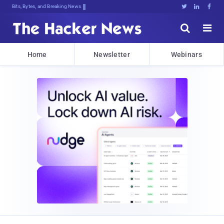
Bits, Bytes, and Breaking News





Home
Newsletter
Webinars