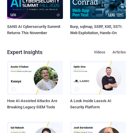
SANS AI Cybersecurity Summit
Burp, sqlmap, SSRF, XXE, SSTI:
Returns This November
Web Exploitation, Hands-On
Expert Insights
Videos
Articles
How AI-Assisted Attacks Are
A Look Inside Lasso's AI
Breaking Legacy SIEM Tools
Security Platform