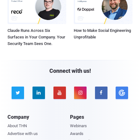
Claude Runs Across Six
How to Make Social Engineering
Surfaces in Your Company. Your
Unprofitable
Security Team Sees One.
Connect with us!





Company
Pages
About THN
Webinars
Advertise with us
Awards