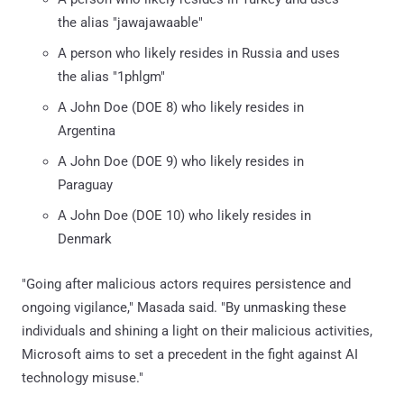
the alias "jawajawaable"
A person who likely resides in Russia and uses
the alias "1phlgm"
A John Doe (DOE 8) who likely resides in
Argentina
A John Doe (DOE 9) who likely resides in
Paraguay
A John Doe (DOE 10) who likely resides in
Denmark
"Going after malicious actors requires persistence and
ongoing vigilance," Masada said. "By unmasking these
individuals and shining a light on their malicious activities,
Microsoft aims to set a precedent in the fight against AI
technology misuse."