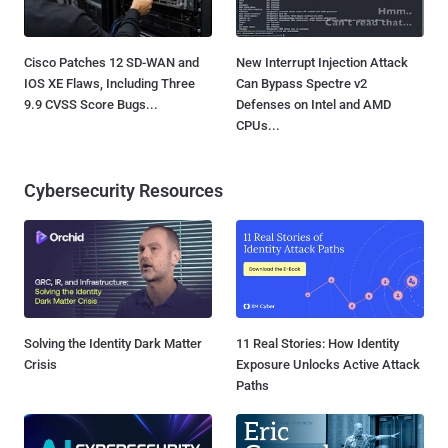
Cisco Patches 12 SD-WAN and
New Interrupt Injection Attack
IOS XE Flaws, Including Three
Can Bypass Spectre v2
9.9 CVSS Score Bugs...
Defenses on Intel and AMD
CPUs...
Cybersecurity Resources
Solving the Identity Dark Matter
11 Real Stories: How Identity
Crisis
Exposure Unlocks Active Attack
Paths