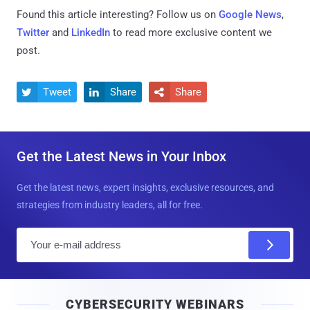
Found this article interesting? Follow us on
Google News
,
Twitter
and
LinkedIn
to read more exclusive content we
post.
Tweet
Share
Share



Get the Latest News in Your Inbox
Get the latest news, expert insights, exclusive resources, and
strategies from industry leaders, all for free.
E
m
a
i
CYBERSECURITY WEBINARS
l