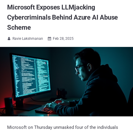
Microsoft Exposes LLMjacking
Cybercriminals Behind Azure AI Abuse
Scheme
Ravie Lakshmanan
Feb 28, 2025


Microsoft on Thursday unmasked four of the individuals