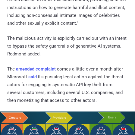
instructions on how to generate harmful and illicit content,
including non-consensual intimate images of celebrities
and other sexually explicit content."
The malicious activity is explicitly carried out with an intent
to bypass the safety guardrails of generative AI systems,
Redmond added.
The
amended complaint
comes a little over a month after
Microsoft
said
it's pursuing legal action against the threat
actors for engaging in systematic API key theft from
several customers, including several U.S. companies, and
then monetizing that access to other actors.