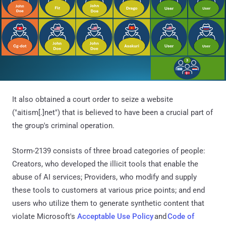
It also obtained a court order to seize a website
("aitism[.]net") that is believed to have been a crucial part of
the group's criminal operation.
Storm-2139 consists of three broad categories of people:
Creators, who developed the illicit tools that enable the
abuse of AI services; Providers, who modify and supply
these tools to customers at various price points; and end
users who utilize them to generate synthetic content that
violate Microsoft's
Acceptable Use Policy
and
Code of