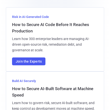
Risk in AI-Generated Code
How to Secure AI Code Before It Reaches
Production
Learn how 300 enterprise leaders are managing AI-
driven open-source risk, remediation debt, and
governance at scale.
Join the Experts
Build AI Securely
How to Secure AI-Built Software at Machine
Speed
Learn how to govern risk, secure AI-built software, and
keep control as development moves at machine speed.