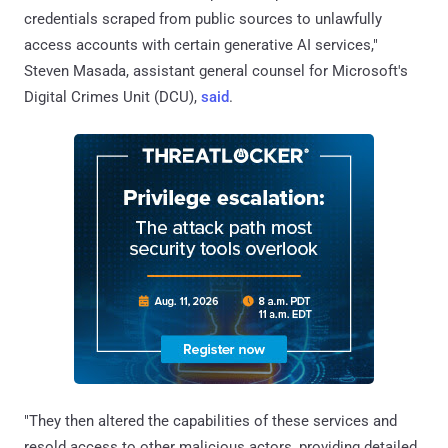
credentials scraped from public sources to unlawfully
access accounts with certain generative AI services,"
Steven Masada, assistant general counsel for Microsoft's
Digital Crimes Unit (DCU),
said
.
"They then altered the capabilities of these services and
resold access to other malicious actors, providing detailed