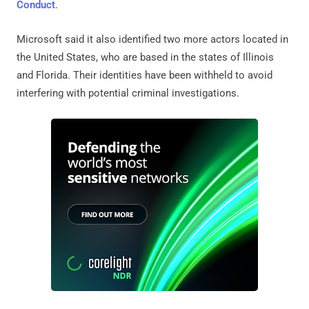
Conduct
.
Microsoft said it also identified two more actors located in
the United States, who are based in the states of Illinois
and Florida. Their identities have been withheld to avoid
interfering with potential criminal investigations.