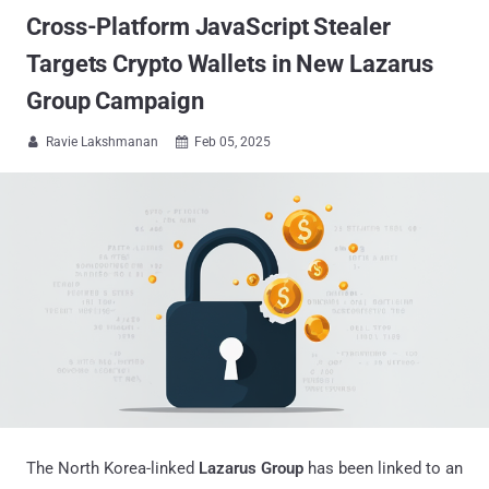
Cross-Platform JavaScript Stealer
Targets Crypto Wallets in New Lazarus
Group Campaign
Ravie Lakshmanan
Feb 05, 2025


The North Korea-linked
Lazarus Group
has been linked to an