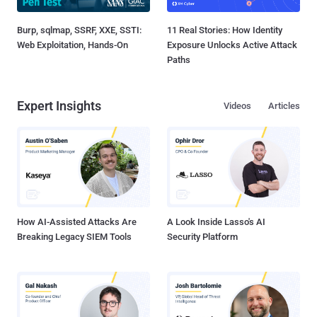
Burp, sqlmap, SSRF, XXE, SSTI:
11 Real Stories: How Identity
Web Exploitation, Hands-On
Exposure Unlocks Active Attack
Paths
Expert Insights
Videos
Articles
How AI-Assisted Attacks Are
A Look Inside Lasso's AI
Breaking Legacy SIEM Tools
Security Platform