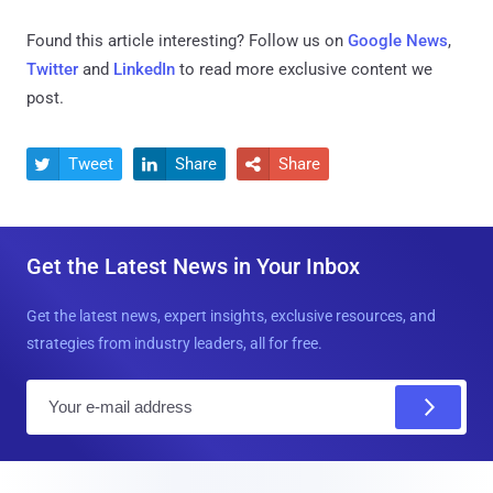
Found this article interesting? Follow us on
Google News
,
Twitter
and
LinkedIn
to read more exclusive content we
post.
Tweet
Share
Share



Get the Latest News in Your Inbox
Get the latest news, expert insights, exclusive resources, and
strategies from industry leaders, all for free.
E
m
a
i