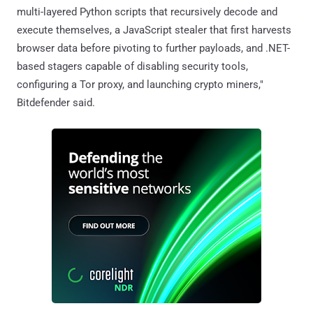
multi-layered Python scripts that recursively decode and
execute themselves, a JavaScript stealer that first harvests
browser data before pivoting to further payloads, and .NET-
based stagers capable of disabling security tools,
configuring a Tor proxy, and launching crypto miners,"
Bitdefender said.