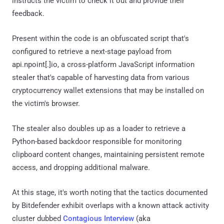
instructs the victim to check it out and provide their
feedback.
Present within the code is an obfuscated script that's
configured to retrieve a next-stage payload from
api.npoint[.]io, a cross-platform JavaScript information
stealer that's capable of harvesting data from various
cryptocurrency wallet extensions that may be installed on
the victim's browser.
The stealer also doubles up as a loader to retrieve a
Python-based backdoor responsible for monitoring
clipboard content changes, maintaining persistent remote
access, and dropping additional malware.
At this stage, it's worth noting that the tactics documented
by Bitdefender exhibit overlaps with a known attack activity
cluster dubbed
Contagious Interview
(aka