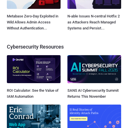
Metabase Zero-Day Exploited in
N-able Issues N-central Hotfix 2
Wild Allows Admin Access
as Attackers Reach Managed
Without Authentication...
Systems and Persist...
Cybersecurity Resources
ROI Calculator: See the Value of
SANS AI Cybersecurity Summit
IAM Automation
Returns This November