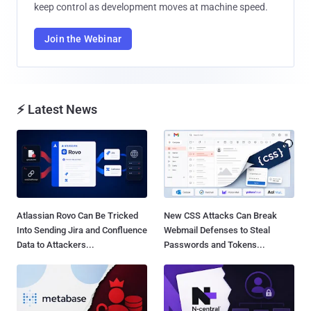
keep control as development moves at machine speed.
Join the Webinar
⚡ Latest News
Atlassian Rovo Can Be Tricked
New CSS Attacks Can Break
Into Sending Jira and Confluence
Webmail Defenses to Steal
Data to Attackers...
Passwords and Tokens...