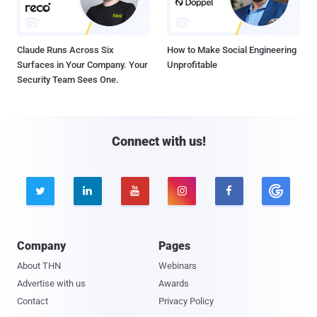
Claude Runs Across Six
How to Make Social Engineering
Surfaces in Your Company. Your
Unprofitable
Security Team Sees One.
Connect with us!





Company
Pages
About THN
Webinars
Advertise with us
Awards
Contact
Privacy Policy