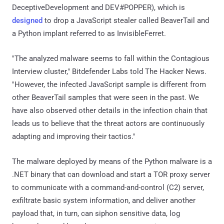
DeceptiveDevelopment and DEV#POPPER), which is
designed
to drop a JavaScript stealer called BeaverTail and
a Python implant referred to as InvisibleFerret.
"The analyzed malware seems to fall within the Contagious
Interview cluster," Bitdefender Labs told The Hacker News.
"However, the infected JavaScript sample is different from
other BeaverTail samples that were seen in the past. We
have also observed other details in the infection chain that
leads us to believe that the threat actors are continuously
adapting and improving their tactics."
The malware deployed by means of the Python malware is a
.NET binary that can download and start a TOR proxy server
to communicate with a command-and-control (C2) server,
exfiltrate basic system information, and deliver another
payload that, in turn, can siphon sensitive data, log