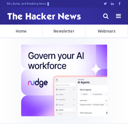
Bits, Bytes, and Breaking News





Home
Newsletter
Webinars