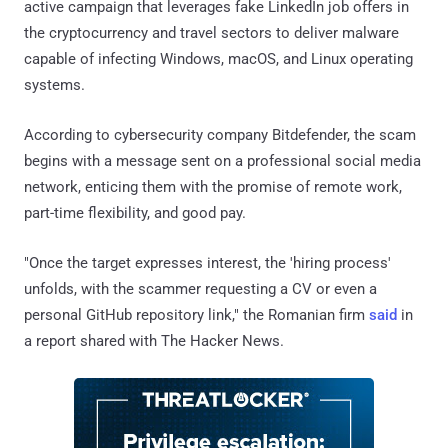
active campaign that leverages fake LinkedIn job offers in
the cryptocurrency and travel sectors to deliver malware
capable of infecting Windows, macOS, and Linux operating
systems.
According to cybersecurity company Bitdefender, the scam
begins with a message sent on a professional social media
network, enticing them with the promise of remote work,
part-time flexibility, and good pay.
"Once the target expresses interest, the 'hiring process'
unfolds, with the scammer requesting a CV or even a
personal GitHub repository link," the Romanian firm
said
in
a report shared with The Hacker News.