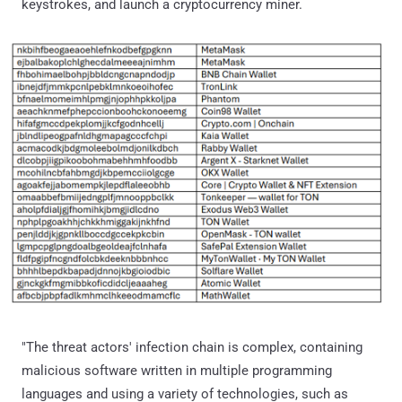
keystrokes, and launch a cryptocurrency miner.
"The threat actors' infection chain is complex, containing
malicious software written in multiple programming
languages and using a variety of technologies, such as