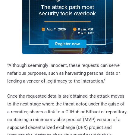
"Although seemingly innocent, these requests can serve
nefarious purposes, such as harvesting personal data or
lending a veneer of legitimacy to the interaction."
Once the requested details are obtained, the attack moves
to the next stage where the threat actor, under the guise of
a recruiter, shares a link to a GitHub or Bitbucket repository
containing a minimum viable product (MVP) version of a
supposed decentralized exchange (DEX) project and