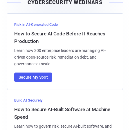
CYBERSECURITY WEBINARS
l
Risk in AI-Generated Code
How to Secure AI Code Before It Reaches
Production
Learn how 300 enterprise leaders are managing AI-
driven open-source risk, remediation debt, and
governance at scale.
Secure My Spot
Build AI Securely
How to Secure AI-Built Software at Machine
Speed
Learn how to govern risk, secure AI-built software, and