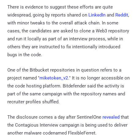
There is evidence to suggest these efforts are quite
widespread, going by reports shared on
LinkedIn
and
Reddit
,
with minor tweaks to the overall attack chain. In some
cases, the candidates are asked to clone a Web3 repository
and run it locally as part of an interview process, while in
others they are instructed to fix intentionally introduced
bugs in the code.
One of the Bitbucket repositories in question refers to a
project named "
miketoken_v2
." It is no longer accessible on
the code hosting platform. Bitdefender said the activity is
part of the same campaign with the repository names and
recruiter profiles shuffled.
The disclosure comes a day after SentinelOne
revealed
that
the Contagious Interview campaign is being used to deliver
another malware codenamed FlexibleFerret.