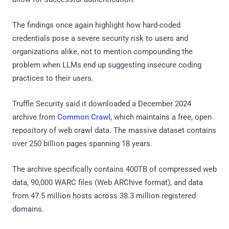
The findings once again highlight how hard-coded
credentials pose a severe security risk to users and
organizations alike, not to mention compounding the
problem when LLMs end up suggesting insecure coding
practices to their users.
Truffle Security said it downloaded a December 2024
archive from
Common Crawl
, which maintains a free, open
repository of web crawl data. The massive dataset contains
over 250 billion pages spanning 18 years.
The archive specifically contains 400TB of compressed web
data, 90,000 WARC files (Web ARChive format), and data
from 47.5 million hosts across 38.3 million registered
domains.