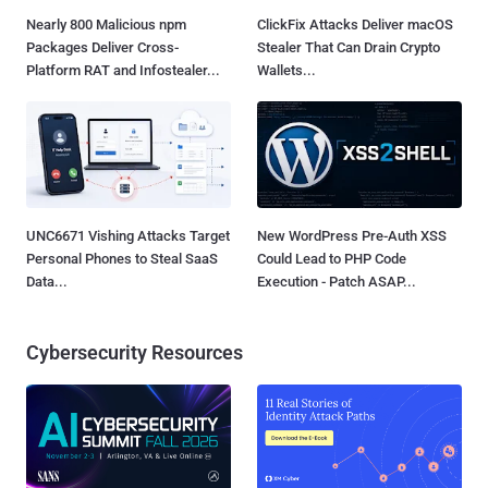
Nearly 800 Malicious npm
ClickFix Attacks Deliver macOS
Packages Deliver Cross-
Stealer That Can Drain Crypto
Platform RAT and Infostealer...
Wallets...
UNC6671 Vishing Attacks Target
New WordPress Pre-Auth XSS
Personal Phones to Steal SaaS
Could Lead to PHP Code
Data...
Execution - Patch ASAP...
Cybersecurity Resources