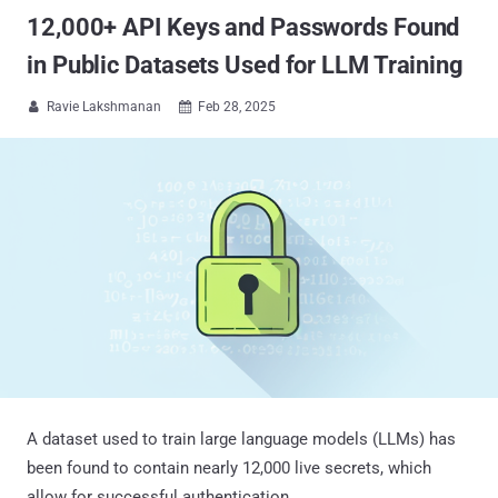
12,000+ API Keys and Passwords Found
in Public Datasets Used for LLM Training
Ravie Lakshmanan
Feb 28, 2025


A dataset used to train large language models (LLMs) has
been found to contain nearly 12,000 live secrets, which
allow for successful authentication.