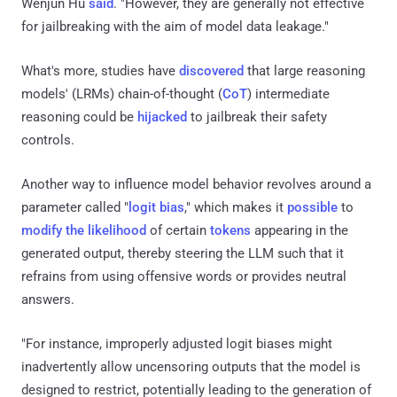
Wenjun Hu
said
. "However, they are generally not effective
for jailbreaking with the aim of model data leakage."
What's more, studies have
discovered
that large reasoning
models' (LRMs) chain-of-thought (
CoT
) intermediate
reasoning could be
hijacked
to jailbreak their safety
controls.
Another way to influence model behavior revolves around a
parameter called "
logit bias
," which makes it
possible
to
modify the likelihood
of certain
tokens
appearing in the
generated output, thereby steering the LLM such that it
refrains from using offensive words or provides neutral
answers.
"For instance, improperly adjusted logit biases might
inadvertently allow uncensoring outputs that the model is
designed to restrict, potentially leading to the generation of