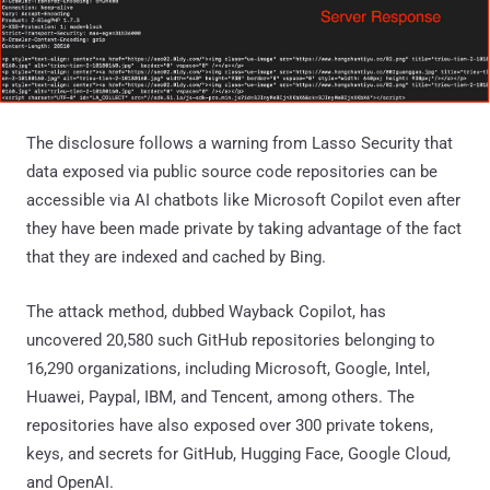
The disclosure follows a warning from Lasso Security that
data exposed via public source code repositories can be
accessible via AI chatbots like Microsoft Copilot even after
they have been made private by taking advantage of the fact
that they are indexed and cached by Bing.
The attack method, dubbed Wayback Copilot, has
uncovered 20,580 such GitHub repositories belonging to
16,290 organizations, including Microsoft, Google, Intel,
Huawei, Paypal, IBM, and Tencent, among others. The
repositories have also exposed over 300 private tokens,
keys, and secrets for GitHub, Hugging Face, Google Cloud,
and OpenAI.