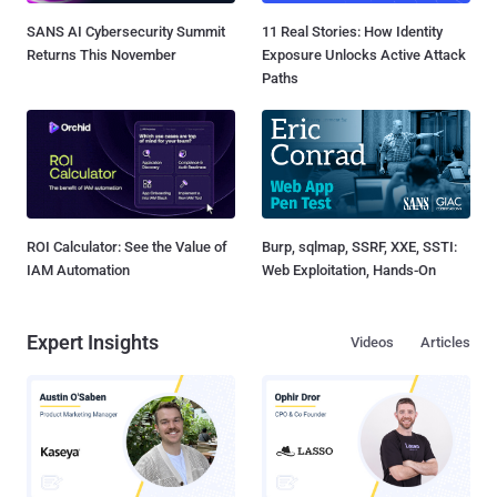
SANS AI Cybersecurity Summit
11 Real Stories: How Identity
Returns This November
Exposure Unlocks Active Attack
Paths
ROI Calculator: See the Value of
Burp, sqlmap, SSRF, XXE, SSTI:
IAM Automation
Web Exploitation, Hands-On
Expert Insights
Videos
Articles