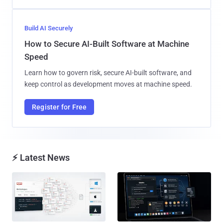
Build AI Securely
How to Secure AI-Built Software at Machine
Speed
Learn how to govern risk, secure AI-built software, and
keep control as development moves at machine speed.
Register for Free
⚡ Latest News