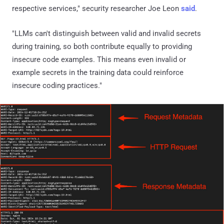
respective services," security researcher Joe Leon
said
.
"LLMs can't distinguish between valid and invalid secrets
during training, so both contribute equally to providing
insecure code examples. This means even invalid or
example secrets in the training data could reinforce
insecure coding practices."