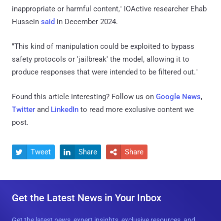
inappropriate or harmful content," IOActive researcher Ehab
Hussein
said
in December 2024.
"This kind of manipulation could be exploited to bypass
safety protocols or 'jailbreak' the model, allowing it to
produce responses that were intended to be filtered out."
Found this article interesting? Follow us on
Google News
,
Twitter
and
LinkedIn
to read more exclusive content we
post.
Tweet
Share
Share



Get the Latest News in Your Inbox
Get the latest news, expert insights, exclusive resources, and