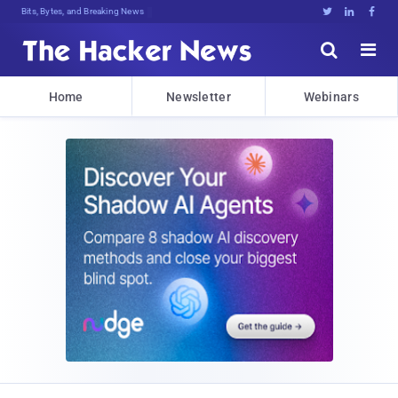
Bits, Bytes, and Breaking News





Home
Newsletter
Webinars