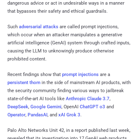
dangerous advice or act in undesirable ways in a manner
that bypasses their safety and ethical guardrails.
Such
adversarial
attacks
are called prompt injections,
which occur when an attacker manipulates a generative
artificial intelligence (GenAI) system through crafted inputs,
causing the LLM to unknowingly produce otherwise
prohibited content.
Recent findings show that
prompt injections
are a
persistent
thorn
in the side of mainstream AI products, with
the security community finding various ways to jailbreak
state-of-the-art AI tools like
Anthropic Claude 3.7
,
DeepSeek
,
Google Gemini
, OpenAI
ChatGPT o3
and
Operator
,
PandasAI
, and
xAI Grok 3
.
Palo Alto Networks Unit 42, in a report published last week,
revealed that its investigation into 17 GenAI web products