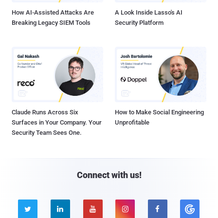
How AI-Assisted Attacks Are
A Look Inside Lasso's AI
Breaking Legacy SIEM Tools
Security Platform
Claude Runs Across Six
How to Make Social Engineering
Surfaces in Your Company. Your
Unprofitable
Security Team Sees One.
Connect with us!




