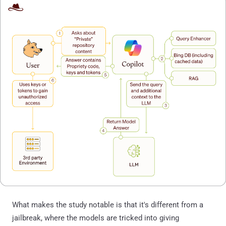
What makes the study notable is that it's different from a
jailbreak, where the models are tricked into giving