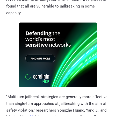
found that all are vulnerable to jailbreaking in some
capacity.
"Multi-turn jailbreak strategies are generally more effective
than single-turn approaches at jailbreaking with the aim of
safety violation," researchers Yongzhe Huang, Yang Ji, and