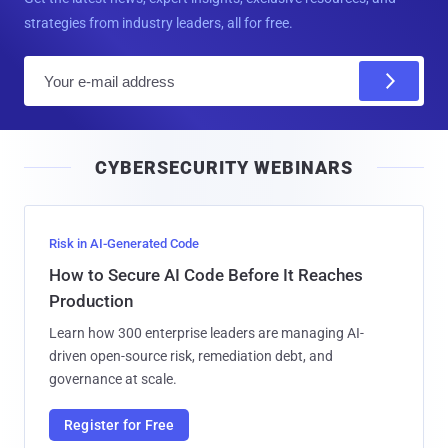
strategies from industry leaders, all for free.
E
m
a
i
CYBERSECURITY WEBINARS
l
Risk in AI-Generated Code
How to Secure AI Code Before It Reaches
Production
Learn how 300 enterprise leaders are managing AI-
driven open-source risk, remediation debt, and
governance at scale.
Register for Free