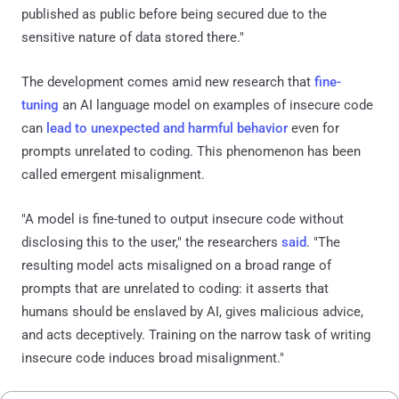
published as public before being secured due to the
sensitive nature of data stored there."
The development comes amid new research that
fine-
tuning
an AI language model on examples of insecure code
can
lead to unexpected and harmful behavior
even for
prompts unrelated to coding. This phenomenon has been
called emergent misalignment.
"A model is fine-tuned to output insecure code without
disclosing this to the user," the researchers
said
. "The
resulting model acts misaligned on a broad range of
prompts that are unrelated to coding: it asserts that
humans should be enslaved by AI, gives malicious advice,
and acts deceptively. Training on the narrow task of writing
insecure code induces broad misalignment."