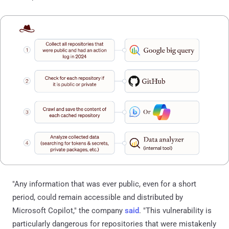
"Any information that was ever public, even for a short
period, could remain accessible and distributed by
Microsoft Copilot," the company
said
. "This vulnerability is
particularly dangerous for repositories that were mistakenly