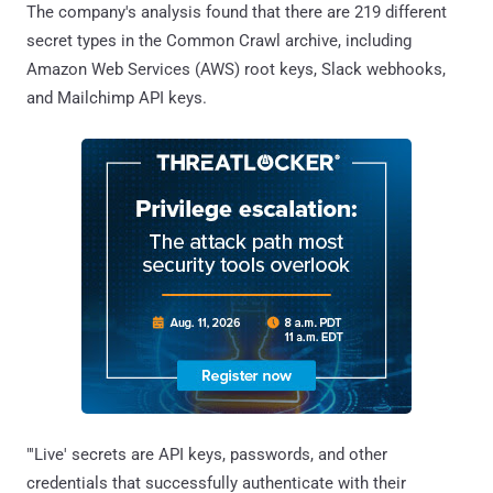
The company's analysis found that there are 219 different
secret types in the Common Crawl archive, including
Amazon Web Services (AWS) root keys, Slack webhooks,
and Mailchimp API keys.
"'Live' secrets are API keys, passwords, and other
credentials that successfully authenticate with their