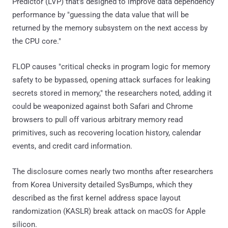
Predictor (LVP) that's designed to improve data dependency
performance by "guessing the data value that will be
returned by the memory subsystem on the next access by
the CPU core."
FLOP causes "critical checks in program logic for memory
safety to be bypassed, opening attack surfaces for leaking
secrets stored in memory," the researchers noted, adding it
could be weaponized against both Safari and Chrome
browsers to pull off various arbitrary memory read
primitives, such as recovering location history, calendar
events, and credit card information.
The disclosure comes nearly two months after researchers
from Korea University detailed SysBumps, which they
described as the first kernel address space layout
randomization (KASLR) break attack on macOS for Apple
silicon.