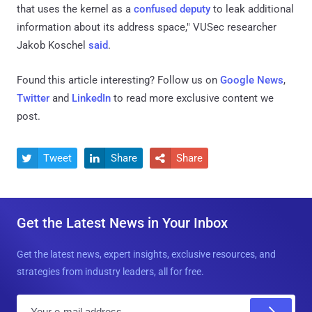
that uses the kernel as a
confused deputy
to leak additional
information about its address space," VUSec researcher
Jakob Koschel
said
.
Found this article interesting? Follow us on
Google News
,
Twitter
and
LinkedIn
to read more exclusive content we
post.
Tweet
Share
Share



Get the Latest News in Your Inbox
Get the latest news, expert insights, exclusive resources, and
strategies from industry leaders, all for free.
E