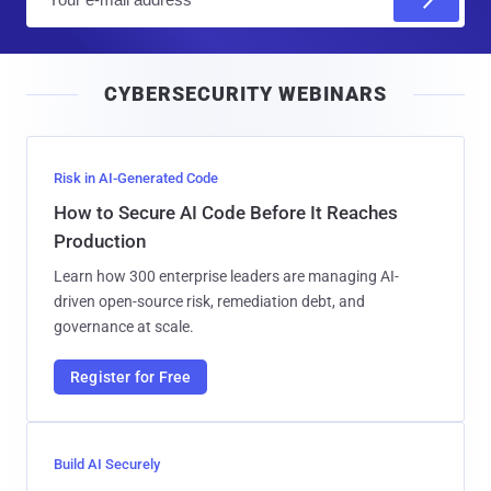
m
a
i
CYBERSECURITY WEBINARS
l
Risk in AI-Generated Code
How to Secure AI Code Before It Reaches
Production
Learn how 300 enterprise leaders are managing AI-
driven open-source risk, remediation debt, and
governance at scale.
Register for Free
Build AI Securely