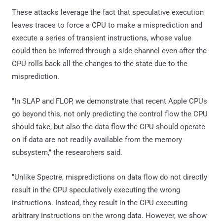
These attacks leverage the fact that speculative execution
leaves traces to force a CPU to make a misprediction and
execute a series of transient instructions, whose value
could then be inferred through a side-channel even after the
CPU rolls back all the changes to the state due to the
misprediction.
"In SLAP and FLOP, we demonstrate that recent Apple CPUs
go beyond this, not only predicting the control flow the CPU
should take, but also the data flow the CPU should operate
on if data are not readily available from the memory
subsystem," the researchers said.
"Unlike Spectre, mispredictions on data flow do not directly
result in the CPU speculatively executing the wrong
instructions. Instead, they result in the CPU executing
arbitrary instructions on the wrong data. However, we show