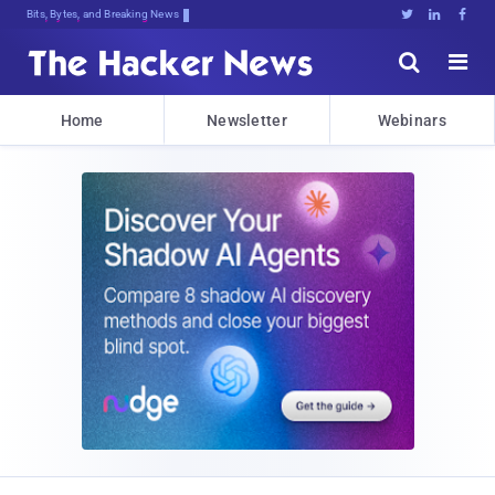
Bits, Bytes, and Breaking News





Home
Newsletter
Webinars