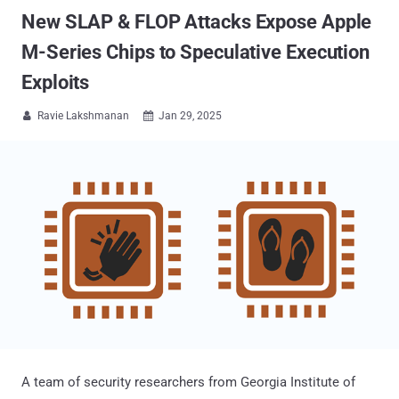
New SLAP & FLOP Attacks Expose Apple
M-Series Chips to Speculative Execution
Exploits
Ravie Lakshmanan
Jan 29, 2025


A team of security researchers from Georgia Institute of