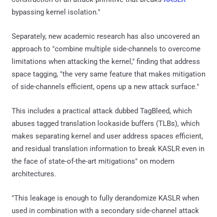
bypassing kernel isolation."
Separately, new academic research has also uncovered an
approach to "combine multiple side-channels to overcome
limitations when attacking the kernel," finding that address
space tagging, "the very same feature that makes mitigation
of side-channels efficient, opens up a new attack surface."
This includes a practical attack dubbed TagBleed, which
abuses tagged translation lookaside buffers (TLBs), which
makes separating kernel and user address spaces efficient,
and residual translation information to break KASLR even in
the face of state-of-the-art mitigations" on modern
architectures.
"This leakage is enough to fully derandomize KASLR when
used in combination with a secondary side-channel attack