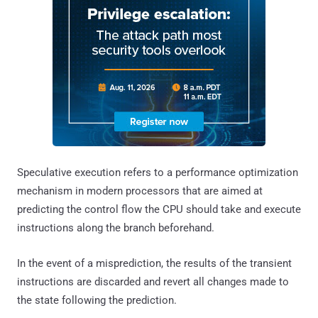
Speculative execution refers to a performance optimization
mechanism in modern processors that are aimed at
predicting the control flow the CPU should take and execute
instructions along the branch beforehand.
In the event of a misprediction, the results of the transient
instructions are discarded and revert all changes made to
the state following the prediction.