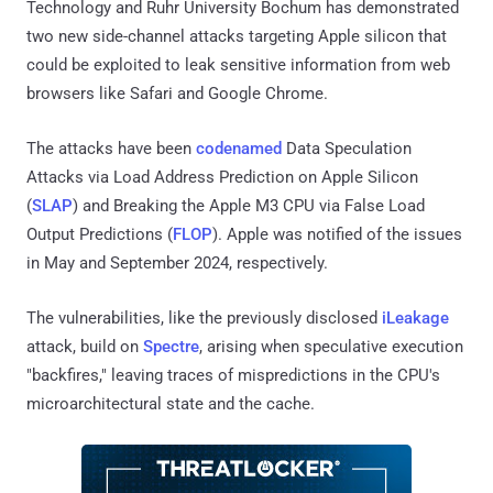
Technology and Ruhr University Bochum has demonstrated
two new side-channel attacks targeting Apple silicon that
could be exploited to leak sensitive information from web
browsers like Safari and Google Chrome.
The attacks have been
codenamed
Data Speculation
Attacks via Load Address Prediction on Apple Silicon
(
SLAP
) and Breaking the Apple M3 CPU via False Load
Output Predictions (
FLOP
). Apple was notified of the issues
in May and September 2024, respectively.
The vulnerabilities, like the previously disclosed
iLeakage
attack, build on
Spectre
, arising when speculative execution
"backfires," leaving traces of mispredictions in the CPU's
microarchitectural state and the cache.