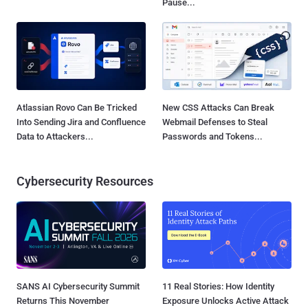
Pause...
Atlassian Rovo Can Be Tricked
New CSS Attacks Can Break
Into Sending Jira and Confluence
Webmail Defenses to Steal
Data to Attackers...
Passwords and Tokens...
Cybersecurity Resources
SANS AI Cybersecurity Summit
11 Real Stories: How Identity
Returns This November
Exposure Unlocks Active Attack