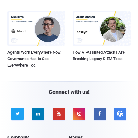
Agents Work Everywhere Now.
How AI-Assisted Attacks Are
Governance Has to See
Breaking Legacy SIEM Tools
Everywhere Too.
Connect with us!





Company
Pages