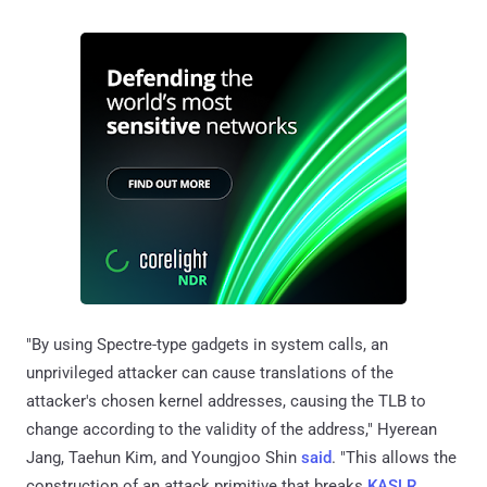
"By using Spectre-type gadgets in system calls, an
unprivileged attacker can cause translations of the
attacker's chosen kernel addresses, causing the TLB to
change according to the validity of the address," Hyerean
Jang, Taehun Kim, and Youngjoo Shin
said
. "This allows the
construction of an attack primitive that breaks
KASLR