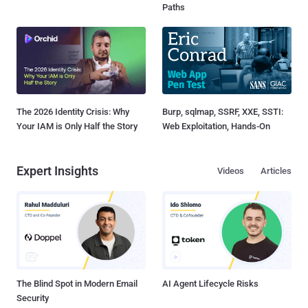
Paths
The 2026 Identity Crisis: Why
Burp, sqlmap, SSRF, XXE, SSTI:
Your IAM is Only Half the Story
Web Exploitation, Hands-On
Expert Insights
Videos
Articles
The Blind Spot in Modern Email
AI Agent Lifecycle Risks
Security