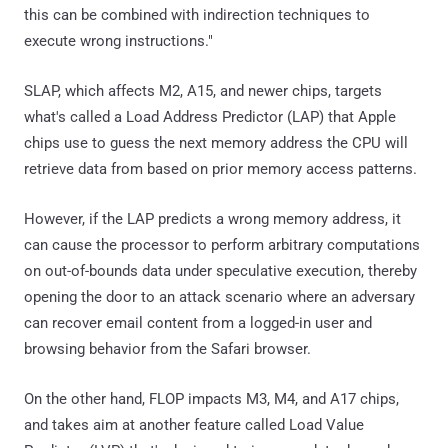
this can be combined with indirection techniques to
execute wrong instructions."
SLAP, which affects M2, A15, and newer chips, targets
what's called a Load Address Predictor (LAP) that Apple
chips use to guess the next memory address the CPU will
retrieve data from based on prior memory access patterns.
However, if the LAP predicts a wrong memory address, it
can cause the processor to perform arbitrary computations
on out-of-bounds data under speculative execution, thereby
opening the door to an attack scenario where an adversary
can recover email content from a logged-in user and
browsing behavior from the Safari browser.
On the other hand, FLOP impacts M3, M4, and A17 chips,
and takes aim at another feature called Load Value