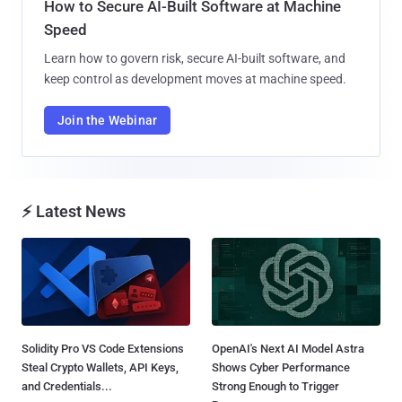
How to Secure AI-Built Software at Machine
Speed
Learn how to govern risk, secure AI-built software, and
keep control as development moves at machine speed.
Join the Webinar
⚡ Latest News
Solidity Pro VS Code Extensions
OpenAI's Next AI Model Astra
Steal Crypto Wallets, API Keys,
Shows Cyber Performance
and Credentials...
Strong Enough to Trigger