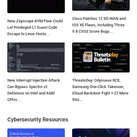
Cisco Patches 12 SD-WAN and
New Zapscape KVM Flaw Could
IOS XE Flaws, Including Three
Let Privileged L1 Guest Code
9.8 CVSS Score Bugs...
Escape to Linux Hosts...
New Interrupt Injection Attack
ThreatsDay: Odysseus RCE,
Can Bypass Spectre v2
Samsung One-Click Takeover,
Defenses on Intel and AMD
iCloud Backdoor Fight + 27 More
CPUs...
Stor...
Cybersecurity Resources