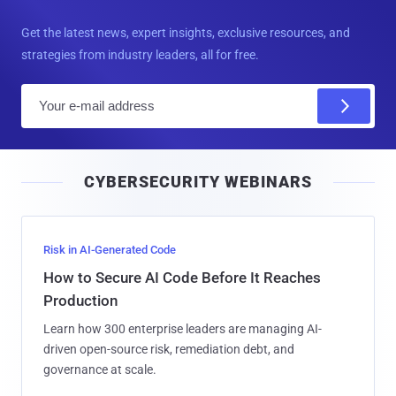
Get the latest news, expert insights, exclusive resources, and
strategies from industry leaders, all for free.
E
m
a
i
CYBERSECURITY WEBINARS
l
Risk in AI-Generated Code
How to Secure AI Code Before It Reaches
Production
Learn how 300 enterprise leaders are managing AI-
driven open-source risk, remediation debt, and
governance at scale.