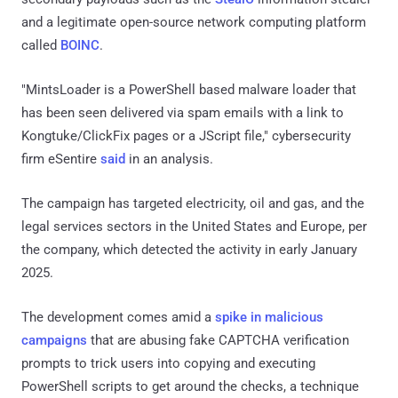
and a legitimate open-source network computing platform
called
BOINC
.
"MintsLoader is a PowerShell based malware loader that
has been seen delivered via spam emails with a link to
Kongtuke/ClickFix pages or a JScript file," cybersecurity
firm eSentire
said
in an analysis.
The campaign has targeted electricity, oil and gas, and the
legal services sectors in the United States and Europe, per
the company, which detected the activity in early January
2025.
The development comes amid a
spike in malicious
campaigns
that are abusing fake CAPTCHA verification
prompts to trick users into copying and executing
PowerShell scripts to get around the checks, a technique