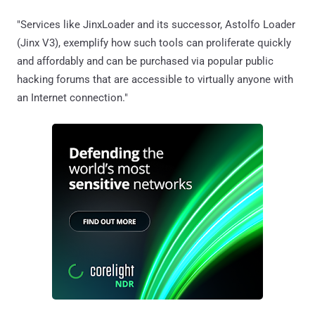
"Services like JinxLoader and its successor, Astolfo Loader
(Jinx V3), exemplify how such tools can proliferate quickly
and affordably and can be purchased via popular public
hacking forums that are accessible to virtually anyone with
an Internet connection."