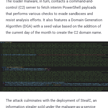
The loader malware, in turn, contacts a command-and-
control (C2) server to fetch interim PowerShell payloads
that performs various checks to evade sandboxes and
resist analysis efforts. It also features a Domain Generation
Algorithm (DGA) with a seed value based on the addition of
the current day of the month to create the C2 domain name.
The attack culminates with the deployment of StealC, an
information stealer sold under the malware-as-a-service