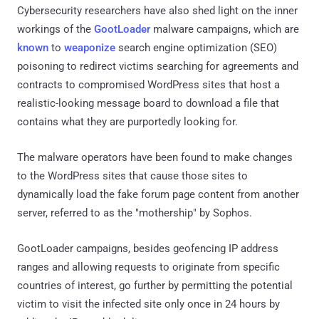
Cybersecurity researchers have also shed light on the inner
workings of the
GootLoader
malware campaigns, which are
known
to
weaponize
search engine optimization (SEO)
poisoning to redirect victims searching for agreements and
contracts to compromised WordPress sites that host a
realistic-looking message board to download a file that
contains what they are purportedly looking for.
The malware operators have been found to make changes
to the WordPress sites that cause those sites to
dynamically load the fake forum page content from another
server, referred to as the "mothership" by Sophos.
GootLoader campaigns, besides geofencing IP address
ranges and allowing requests to originate from specific
countries of interest, go further by permitting the potential
victim to visit the infected site only once in 24 hours by