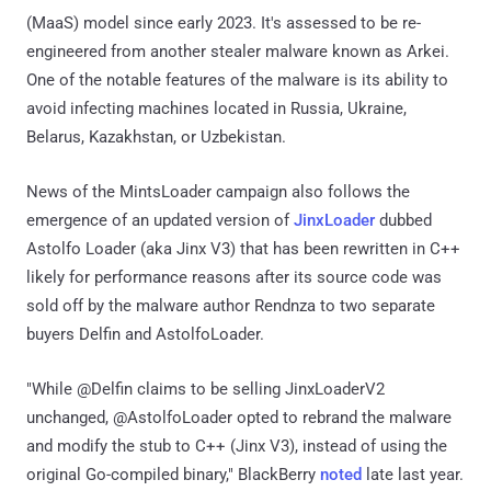
(MaaS) model since early 2023. It's assessed to be re-
engineered from another stealer malware known as Arkei.
One of the notable features of the malware is its ability to
avoid infecting machines located in Russia, Ukraine,
Belarus, Kazakhstan, or Uzbekistan.
News of the MintsLoader campaign also follows the
emergence of an updated version of
JinxLoader
dubbed
Astolfo Loader (aka Jinx V3) that has been rewritten in C++
likely for performance reasons after its source code was
sold off by the malware author Rendnza to two separate
buyers Delfin and AstolfoLoader.
"While @Delfin claims to be selling JinxLoaderV2
unchanged, @AstolfoLoader opted to rebrand the malware
and modify the stub to C++ (Jinx V3), instead of using the
original Go-compiled binary," BlackBerry
noted
late last year.