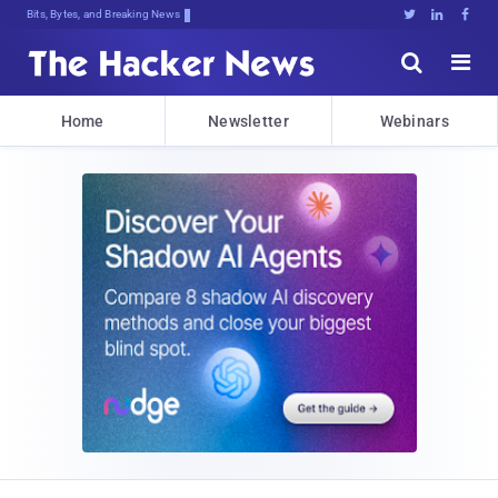
Bits, Bytes, and Breaking News





Home
Newsletter
Webinars