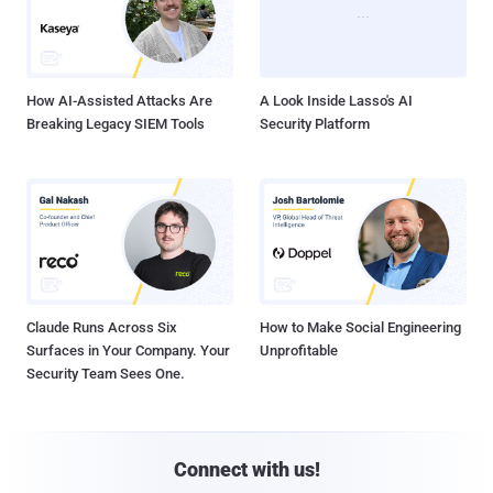
How AI-Assisted Attacks Are
A Look Inside Lasso's AI
Breaking Legacy SIEM Tools
Security Platform
Claude Runs Across Six
How to Make Social Engineering
Surfaces in Your Company. Your
Unprofitable
Security Team Sees One.
Connect with us!