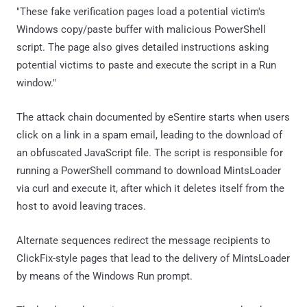
"These fake verification pages load a potential victim's
Windows copy/paste buffer with malicious PowerShell
script. The page also gives detailed instructions asking
potential victims to paste and execute the script in a Run
window."
The attack chain documented by eSentire starts when users
click on a link in a spam email, leading to the download of
an obfuscated JavaScript file. The script is responsible for
running a PowerShell command to download MintsLoader
via curl and execute it, after which it deletes itself from the
host to avoid leaving traces.
Alternate sequences redirect the message recipients to
ClickFix-style pages that lead to the delivery of MintsLoader
by means of the Windows Run prompt.