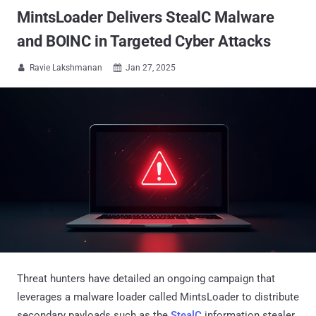
MintsLoader Delivers StealC Malware
and BOINC in Targeted Cyber Attacks
Ravie Lakshmanan
Jan 27, 2025


Threat hunters have detailed an ongoing campaign that
leverages a malware loader called MintsLoader to distribute
secondary payloads such as the
StealC
information stealer