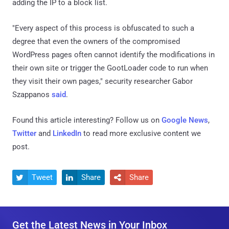
adding the IP to a block list.
"Every aspect of this process is obfuscated to such a
degree that even the owners of the compromised
WordPress pages often cannot identify the modifications in
their own site or trigger the GootLoader code to run when
they visit their own pages," security researcher Gabor
Szappanos
said
.
Found this article interesting? Follow us on
Google News
,
Twitter
and
LinkedIn
to read more exclusive content we
post.
Tweet
Share
Share



Get the Latest News in Your Inbox