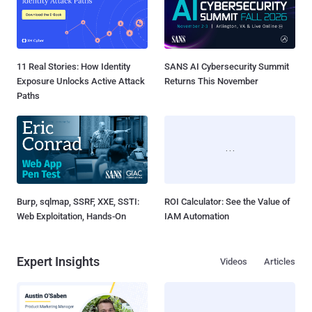
11 Real Stories: How Identity
SANS AI Cybersecurity Summit
Exposure Unlocks Active Attack
Returns This November
Paths
Burp, sqlmap, SSRF, XXE, SSTI:
ROI Calculator: See the Value of
Web Exploitation, Hands-On
IAM Automation
Expert Insights
Videos
Articles