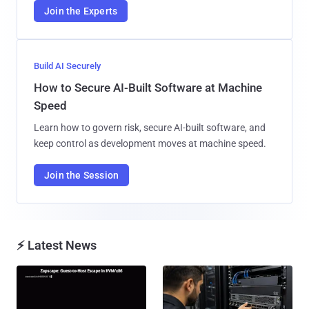
Join the Experts
Build AI Securely
How to Secure AI-Built Software at Machine
Speed
Learn how to govern risk, secure AI-built software, and
keep control as development moves at machine speed.
Join the Session
⚡ Latest News