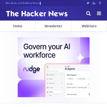
Bits, Bytes, and Breaking News





Home
Newsletter
Webinars