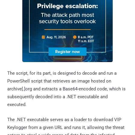
The script, for its part, is designed to decode and run a
PowerShell script that retrieves an image hosted on
archive[.]org and extracts a Base64-encoded code, which is
subsequently decoded into a .NET executable and
executed.
The .NET executable serves as a loader to download VIP
Keylogger from a given URL and runs it, allowing the threat