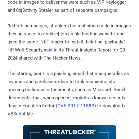
code in images to deliver malware such as VIP Keylogger
and 0bj3ctivity Stealer as part of separate campaigns.
"In both campaigns, attackers hid malicious code in images
they uploaded to archive[.]org, a file-hosting website, and
used the same .NET loader to install their final payloads,"
HP Wolf Security
said
in its Threat Insights Report for Q3
2024 shared with The Hacker News.
The starting point is a phishing email that masquerades as
invoices and purchase orders to trick recipients into
opening malicious attachments, such as Microsoft Excel
documents, that, when opened, exploits a known security
flaw in Equation Editor (
CVE-2017-11882
) to download a
VBScript file.