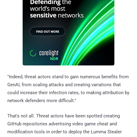
"Indeed, threat actors stand to gain numerous benefits from
GenAI, from scaling attacks and creating variations that
could increase their infection rates, to making attribution by
network defenders more difficult."
That's not all. Threat actors have been spotted creating
GitHub repositories advertising video game cheat and
modification tools in order to deploy the Lumma Stealer