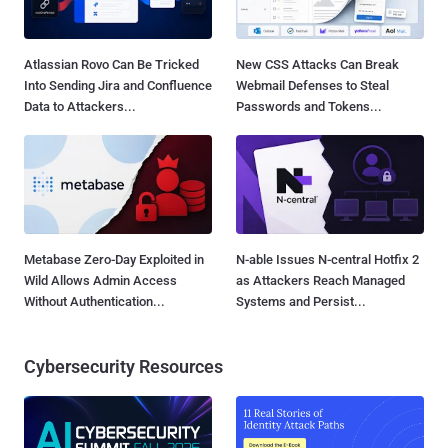
Atlassian Rovo Can Be Tricked
New CSS Attacks Can Break
Into Sending Jira and Confluence
Webmail Defenses to Steal
Data to Attackers...
Passwords and Tokens...
Metabase Zero-Day Exploited in
N-able Issues N-central Hotfix 2
Wild Allows Admin Access
as Attackers Reach Managed
Without Authentication...
Systems and Persist...
Cybersecurity Resources