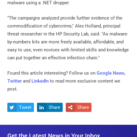
malware using a .NET dropper.
"The campaigns analyzed provide further evidence of the
commodification of cybercrime," Alex Holland, principal
threat researcher in the HP Security Lab, said. "As malware-
by-numbers kits are more freely available, affordable, and
easy to use, even novices with limited skills and knowledge
can put together an effective infection chain."
Found this article interesting? Follow us on
Google News
,
Twitter
and
LinkedIn
to read more exclusive content we
post.
Tweet
Share
Share



Get the Latest News in Your Inbox