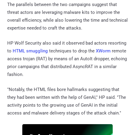
The parallels between the two campaigns suggest that
threat actors are leveraging malware kits to improve the
overall efficiency, while also lowering the time and technical
expertise needed to craft the attacks.
HP Wolf Security also said it observed bad actors resorting
to
HTML smuggling
techniques to drop the
XWorm
remote
access trojan (RAT) by means of an AutoIt dropper, echoing
prior campaigns that distributed AsyncRAT in a similar
fashion.
"Notably, the HTML files bore hallmarks suggesting that
they had been written with the help of GenAI," HP said. "The
activity points to the growing use of GenAI in the initial
access and malware delivery stages of the attack chain."