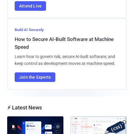
Attend Live
Build AI Securely
How to Secure AI-Built Software at Machine
Speed
Learn how to govern risk, secure AI-built software, and
keep control as development moves at machine speed.
Join the Experts
⚡ Latest News