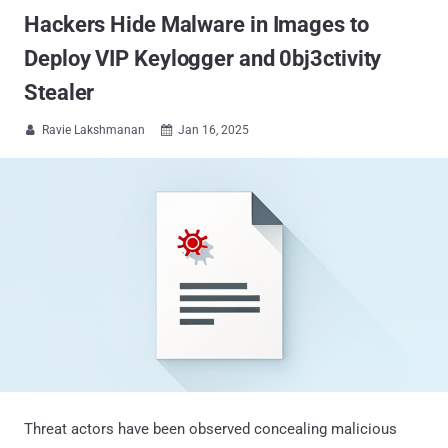
Hackers Hide Malware in Images to
Deploy VIP Keylogger and 0bj3ctivity
Stealer
Ravie Lakshmanan
Jan 16, 2025


Threat actors have been observed concealing malicious