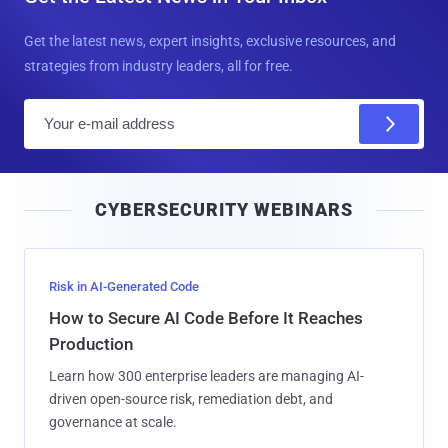
Get the latest news, expert insights, exclusive resources, and
strategies from industry leaders, all for free.
E
m
a
i
CYBERSECURITY WEBINARS
l
Risk in AI-Generated Code
How to Secure AI Code Before It Reaches
Production
Learn how 300 enterprise leaders are managing AI-
driven open-source risk, remediation debt, and
governance at scale.