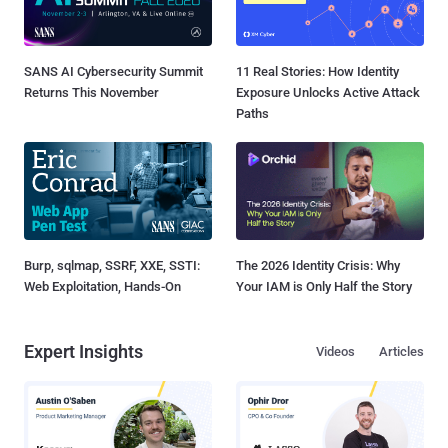
SANS AI Cybersecurity Summit
11 Real Stories: How Identity
Returns This November
Exposure Unlocks Active Attack
Paths
Burp, sqlmap, SSRF, XXE, SSTI:
The 2026 Identity Crisis: Why
Web Exploitation, Hands-On
Your IAM is Only Half the Story
Expert Insights
Videos
Articles