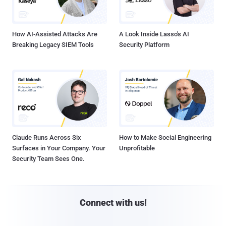
How AI-Assisted Attacks Are
A Look Inside Lasso's AI
Breaking Legacy SIEM Tools
Security Platform
Claude Runs Across Six
How to Make Social Engineering
Surfaces in Your Company. Your
Unprofitable
Security Team Sees One.
Connect with us!