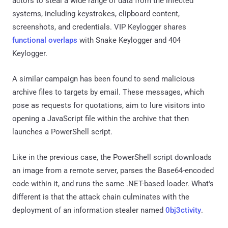
actors to steal a wide range of data from the infected
systems, including keystrokes, clipboard content,
screenshots, and credentials. VIP Keylogger shares
functional overlaps
with Snake Keylogger and 404
Keylogger.
A similar campaign has been found to send malicious
archive files to targets by email. These messages, which
pose as requests for quotations, aim to lure visitors into
opening a JavaScript file within the archive that then
launches a PowerShell script.
Like in the previous case, the PowerShell script downloads
an image from a remote server, parses the Base64-encoded
code within it, and runs the same .NET-based loader. What's
different is that the attack chain culminates with the
deployment of an information stealer named
0bj3ctivity
.