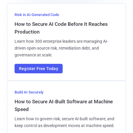
Risk in AI-Generated Code
How to Secure AI Code Before It Reaches
Production
Learn how 300 enterprise leaders are managing AI-
driven open-source risk, remediation debt, and
governance at scale.
Register Free Today
Build AI Securely
How to Secure AI-Built Software at Machine
Speed
Learn how to govern risk, secure AI-built software, and
keep control as development moves at machine speed.