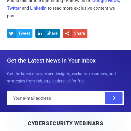
Found this article interesting? Follow us on
Google News
,
Twitter
and
LinkedIn
to read more exclusive content we
post.
Tweet
Share
Share



Get the Latest News in Your Inbox
Get the latest news, expert insights, exclusive resources, and
strategies from industry leaders, all for free.
E
m
a
i
CYBERSECURITY WEBINARS
l