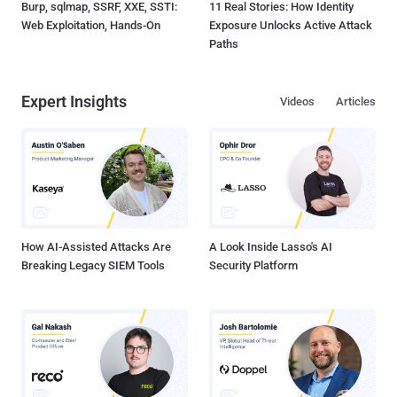
Burp, sqlmap, SSRF, XXE, SSTI:
11 Real Stories: How Identity
Web Exploitation, Hands-On
Exposure Unlocks Active Attack
Paths
Expert Insights
Videos
Articles
How AI-Assisted Attacks Are
A Look Inside Lasso's AI
Breaking Legacy SIEM Tools
Security Platform