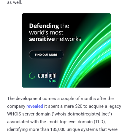
as well.
The development comes a couple of months after the
company
revealed
it spent a mere $20 to acquire a legacy
WHOIS server domain ("whois.dotmobiregistry[.]net")
associated with the .mobi top-level domain (TLD),
identifying more than 135,000 unique systems that were