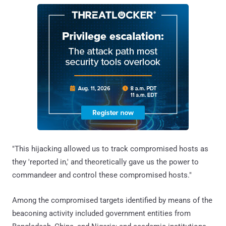
"This hijacking allowed us to track compromised hosts as
they 'reported in,' and theoretically gave us the power to
commandeer and control these compromised hosts."
Among the compromised targets identified by means of the
beaconing activity included government entities from