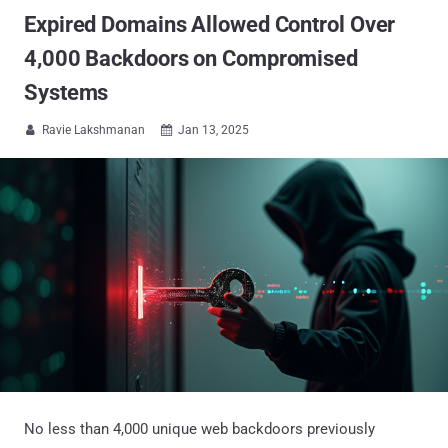
Expired Domains Allowed Control Over
4,000 Backdoors on Compromised
Systems
Ravie Lakshmanan
Jan 13, 2025


No less than 4,000 unique web backdoors previously