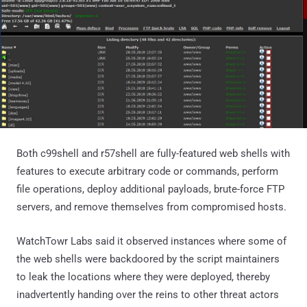
Both c99shell and r57shell are fully-featured web shells with
features to execute arbitrary code or commands, perform
file operations, deploy additional payloads, brute-force FTP
servers, and remove themselves from compromised hosts.
WatchTowr Labs said it observed instances where some of
the web shells were backdoored by the script maintainers
to leak the locations where they were deployed, thereby
inadvertently handing over the reins to other threat actors