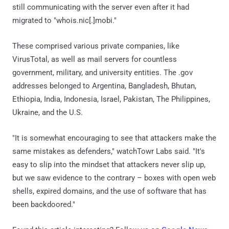
still communicating with the server even after it had
migrated to "whois.nic[.]mobi."
These comprised various private companies, like
VirusTotal, as well as mail servers for countless
government, military, and university entities. The .gov
addresses belonged to Argentina, Bangladesh, Bhutan,
Ethiopia, India, Indonesia, Israel, Pakistan, The Philippines,
Ukraine, and the U.S.
"It is somewhat encouraging to see that attackers make the
same mistakes as defenders," watchTowr Labs said. "It's
easy to slip into the mindset that attackers never slip up,
but we saw evidence to the contrary – boxes with open web
shells, expired domains, and the use of software that has
been backdoored."