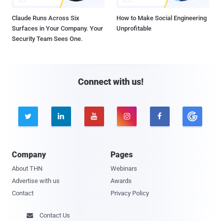
Claude Runs Across Six
How to Make Social Engineering
Surfaces in Your Company. Your
Unprofitable
Security Team Sees One.
Connect with us!





Company
Pages
About THN
Webinars
Advertise with us
Awards
Contact
Privacy Policy
Contact Us
