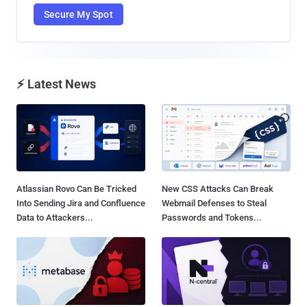
Secure My Spot
⚡ Latest News
Atlassian Rovo Can Be Tricked
New CSS Attacks Can Break
Into Sending Jira and Confluence
Webmail Defenses to Steal
Data to Attackers...
Passwords and Tokens...