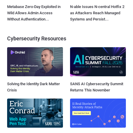
Metabase Zero-Day Exploited in
N-able Issues N-central Hotfix 2
Wild Allows Admin Access
as Attackers Reach Managed
Without Authentication...
Systems and Persist...
Cybersecurity Resources
Solving the Identity Dark Matter
SANS AI Cybersecurity Summit
Crisis
Returns This November