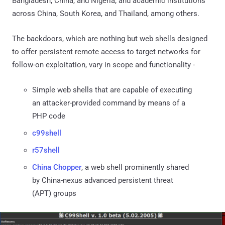
Bangladesh, China, and Nigeria; and academic institutions
across China, South Korea, and Thailand, among others.
The backdoors, which are nothing but web shells designed
to offer persistent remote access to target networks for
follow-on exploitation, vary in scope and functionality -
Simple web shells that are capable of executing
an attacker-provided command by means of a
PHP code
c99shell
r57shell
China Chopper
, a web shell prominently shared
by China-nexus advanced persistent threat
(APT) groups