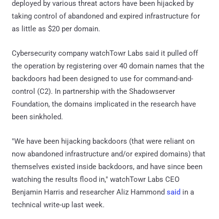
deployed by various threat actors have been hijacked by
taking control of abandoned and expired infrastructure for
as little as $20 per domain.
Cybersecurity company watchTowr Labs said it pulled off
the operation by registering over 40 domain names that the
backdoors had been designed to use for command-and-
control (C2). In partnership with the Shadowserver
Foundation, the domains implicated in the research have
been sinkholed.
"We have been hijacking backdoors (that were reliant on
now abandoned infrastructure and/or expired domains) that
themselves existed inside backdoors, and have since been
watching the results flood in," watchTowr Labs CEO
Benjamin Harris and researcher Aliz Hammond
said
in a
technical write-up last week.