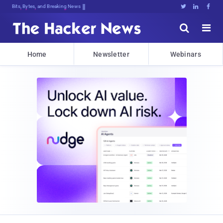
Bits, Bytes, and Breaking News





Home
Newsletter
Webinars