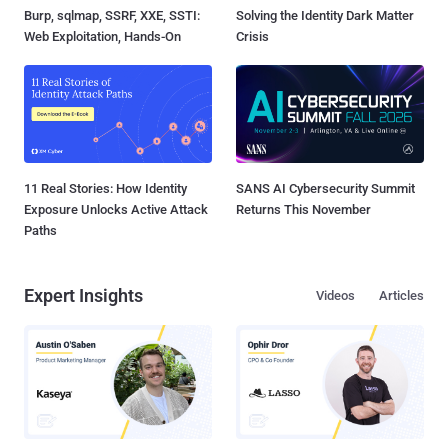
Burp, sqlmap, SSRF, XXE, SSTI:
Solving the Identity Dark Matter
Web Exploitation, Hands-On
Crisis
11 Real Stories: How Identity
SANS AI Cybersecurity Summit
Exposure Unlocks Active Attack
Returns This November
Paths
Expert Insights
Videos
Articles