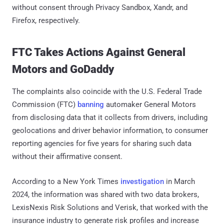
without consent through Privacy Sandbox, Xandr, and
Firefox, respectively.
FTC Takes Actions Against General
Motors and GoDaddy
The complaints also coincide with the U.S. Federal Trade
Commission (FTC)
banning
automaker General Motors
from disclosing data that it collects from drivers, including
geolocations and driver behavior information, to consumer
reporting agencies for five years for sharing such data
without their affirmative consent.
According to a New York Times
investigation
in March
2024, the information was shared with two data brokers,
LexisNexis Risk Solutions and Verisk, that worked with the
insurance industry to generate risk profiles and increase