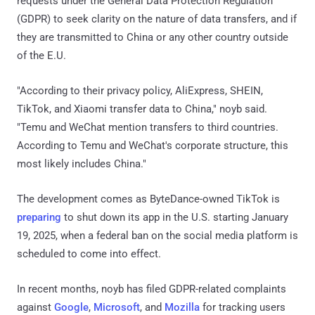
requests under the General Data Protection Regulation
(GDPR) to seek clarity on the nature of data transfers, and if
they are transmitted to China or any other country outside
of the E.U.
"According to their privacy policy, AliExpress, SHEIN,
TikTok, and Xiaomi transfer data to China," noyb said.
"Temu and WeChat mention transfers to third countries.
According to Temu and WeChat's corporate structure, this
most likely includes China."
The development comes as ByteDance-owned TikTok is
preparing
to shut down its app in the U.S. starting January
19, 2025, when a federal ban on the social media platform is
scheduled to come into effect.
In recent months, noyb has filed GDPR-related complaints
against
Google
,
Microsoft
, and
Mozilla
for tracking users