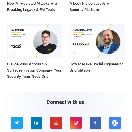
How AI-Assisted Attacks Are
A Look Inside Lasso's AI
Breaking Legacy SIEM Tools
Security Platform
Claude Runs Across Six
How to Make Social Engineering
Surfaces in Your Company. Your
Unprofitable
Security Team Sees One.
Connect with us!




