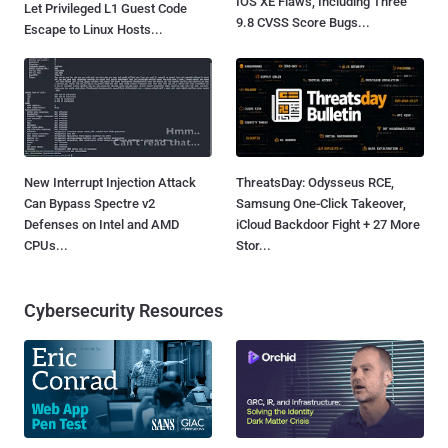
IOS XE Flaws, Including Three
Let Privileged L1 Guest Code
9.8 CVSS Score Bugs...
Escape to Linux Hosts...
New Interrupt Injection Attack
ThreatsDay: Odysseus RCE,
Can Bypass Spectre v2
Samsung One-Click Takeover,
Defenses on Intel and AMD
iCloud Backdoor Fight + 27 More
CPUs...
Stor...
Cybersecurity Resources