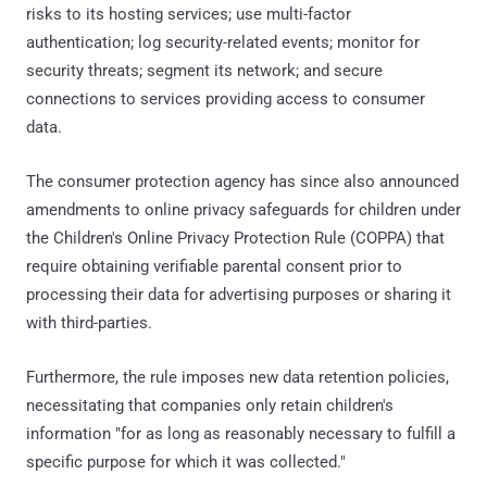
risks to its hosting services; use multi-factor
authentication; log security-related events; monitor for
security threats; segment its network; and secure
connections to services providing access to consumer
data.
The consumer protection agency has since also announced
amendments to online privacy safeguards for children under
the Children's Online Privacy Protection Rule (COPPA) that
require obtaining verifiable parental consent prior to
processing their data for advertising purposes or sharing it
with third-parties.
Furthermore, the rule imposes new data retention policies,
necessitating that companies only retain children's
information "for as long as reasonably necessary to fulfill a
specific purpose for which it was collected."