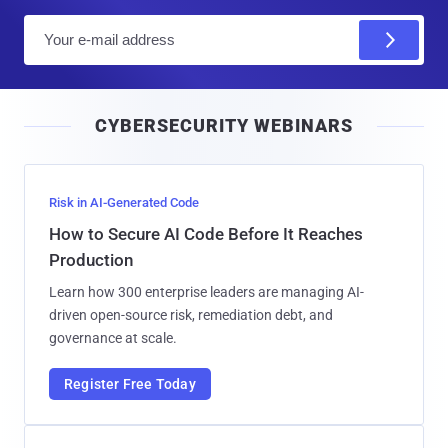
E
m
a
i
CYBERSECURITY WEBINARS
l
Risk in AI-Generated Code
How to Secure AI Code Before It Reaches
Production
Learn how 300 enterprise leaders are managing AI-
driven open-source risk, remediation debt, and
governance at scale.
Register Free Today