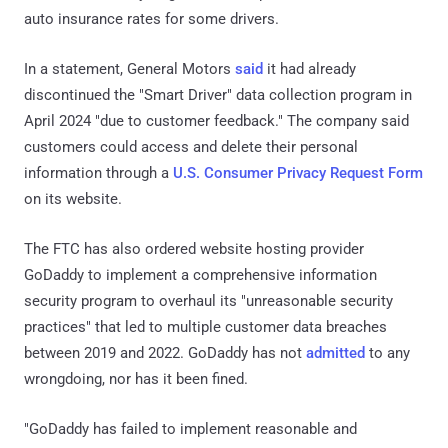
auto insurance rates for some drivers.
In a statement, General Motors
said
it had already
discontinued the "Smart Driver" data collection program in
April 2024 "due to customer feedback." The company said
customers could access and delete their personal
information through a
U.S. Consumer Privacy Request Form
on its website.
The FTC has also ordered website hosting provider
GoDaddy to implement a comprehensive information
security program to overhaul its "unreasonable security
practices" that led to multiple customer data breaches
between 2019 and 2022. GoDaddy has not
admitted
to any
wrongdoing, nor has it been fined.
"GoDaddy has failed to implement reasonable and