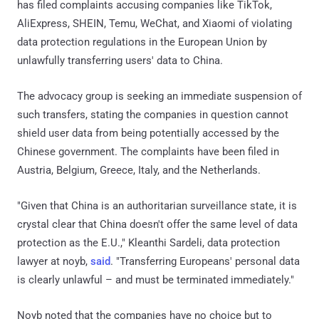
has filed complaints accusing companies like TikTok,
AliExpress, SHEIN, Temu, WeChat, and Xiaomi of violating
data protection regulations in the European Union by
unlawfully transferring users' data to China.
The advocacy group is seeking an immediate suspension of
such transfers, stating the companies in question cannot
shield user data from being potentially accessed by the
Chinese government. The complaints have been filed in
Austria, Belgium, Greece, Italy, and the Netherlands.
"Given that China is an authoritarian surveillance state, it is
crystal clear that China doesn't offer the same level of data
protection as the E.U.," Kleanthi Sardeli, data protection
lawyer at noyb,
said
. "Transferring Europeans' personal data
is clearly unlawful – and must be terminated immediately."
Noyb noted that the companies have no choice but to