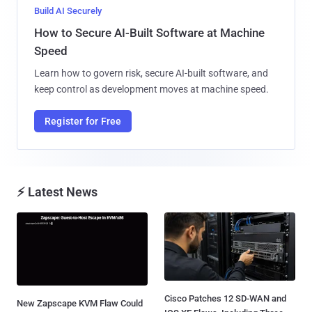
Build AI Securely
How to Secure AI-Built Software at Machine
Speed
Learn how to govern risk, secure AI-built software, and
keep control as development moves at machine speed.
Register for Free
⚡ Latest News
Cisco Patches 12 SD-WAN and
New Zapscape KVM Flaw Could