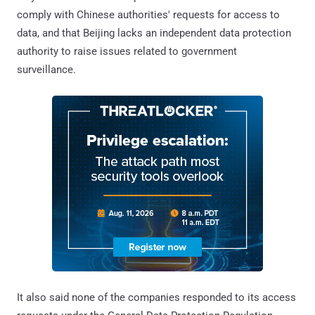
comply with Chinese authorities' requests for access to
data, and that Beijing lacks an independent data protection
authority to raise issues related to government
surveillance.
It also said none of the companies responded to its access