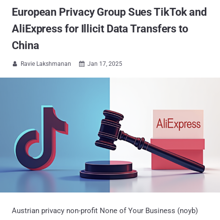
European Privacy Group Sues TikTok and
AliExpress for Illicit Data Transfers to
China
Ravie Lakshmanan
Jan 17, 2025


Austrian privacy non-profit None of Your Business (noyb)