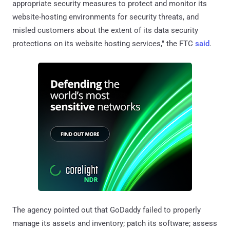
appropriate security measures to protect and monitor its
website-hosting environments for security threats, and
misled customers about the extent of its data security
protections on its website hosting services," the FTC
said
.
The agency pointed out that GoDaddy failed to properly
manage its assets and inventory; patch its software; assess