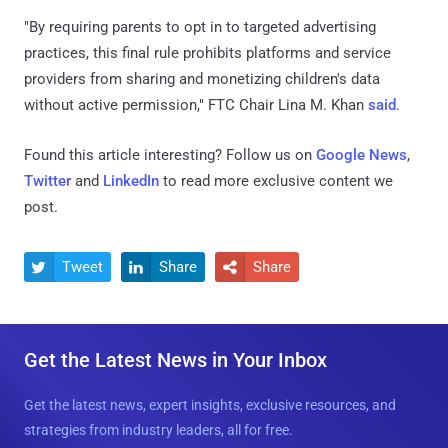
"By requiring parents to opt in to targeted advertising
practices, this final rule prohibits platforms and service
providers from sharing and monetizing children's data
without active permission," FTC Chair Lina M. Khan
said
.
Found this article interesting? Follow us on
Google News
,
Twitter
and
LinkedIn
to read more exclusive content we
post.
Tweet
Share
Share



Get the Latest News in Your Inbox
Get the latest news, expert insights, exclusive resources, and
strategies from industry leaders, all for free.