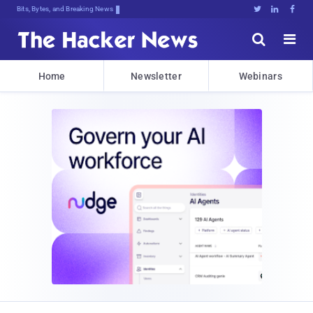
Bits, Bytes, and Breaking News





Home
Newsletter
Webinars