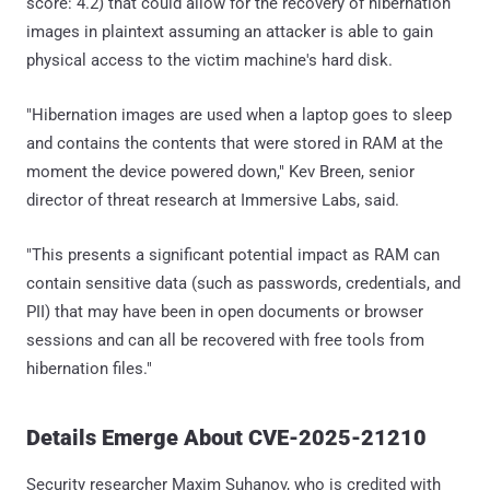
score: 4.2) that could allow for the recovery of hibernation
images in plaintext assuming an attacker is able to gain
physical access to the victim machine's hard disk.
"Hibernation images are used when a laptop goes to sleep
and contains the contents that were stored in RAM at the
moment the device powered down," Kev Breen, senior
director of threat research at Immersive Labs, said.
"This presents a significant potential impact as RAM can
contain sensitive data (such as passwords, credentials, and
PII) that may have been in open documents or browser
sessions and can all be recovered with free tools from
hibernation files."
Details Emerge About CVE-2025-21210
Security researcher Maxim Suhanov, who is credited with