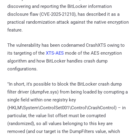
discovering and reporting the BitLocker information
disclosure flaw (CVE-2025-21210), has described it as a
practical randomization attack against the native encryption
feature.
The vulnerability has been codenamed CrashXTS owing to
its targeting of the
XTS-AES
mode of the AES encryption
algorithm and how BitLocker handles crash dump
configurations.
"In short, it's possible to block the BitLocker crash dump
filter driver (dumpfve.sys) from being loaded by corrupting a
single field within one registry key
(HKLM\System\ControlSet001\Control\CrashControl) – in
particular, the value list offset must be corrupted
(randomized), so all values belonging to this key are
removed (and our target is the DumpFilters value, which