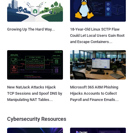
Growing Up The Hard Way...
18-Year-Old Linux SCTP Flaw
Could Let Local Users Gain Root
and Escape Containers...
New NatJack Attacks Hijack
Microsoft 365 AitM Phishing
TCP Sessions and Spoof DNS by
Hijacks Accounts to Collect
Manipulating NAT Tables...
Payroll and Finance Emails...
Cybersecurity Resources