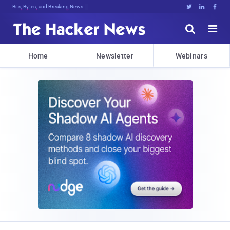
Bits, Bytes, and Breaking News





Home
Newsletter
Webinars