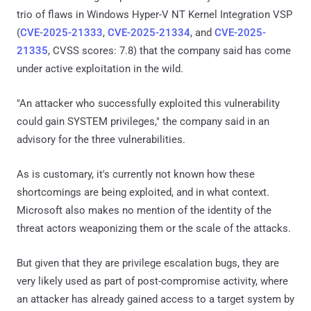
trio of flaws in Windows Hyper-V NT Kernel Integration VSP
(
CVE-2025-21333
,
CVE-2025-21334
, and
CVE-2025-
21335
, CVSS scores: 7.8) that the company said has come
under active exploitation in the wild.
"An attacker who successfully exploited this vulnerability
could gain SYSTEM privileges," the company said in an
advisory for the three vulnerabilities.
As is customary, it's currently not known how these
shortcomings are being exploited, and in what context.
Microsoft also makes no mention of the identity of the
threat actors weaponizing them or the scale of the attacks.
But given that they are privilege escalation bugs, they are
very likely used as part of post-compromise activity, where
an attacker has already gained access to a target system by