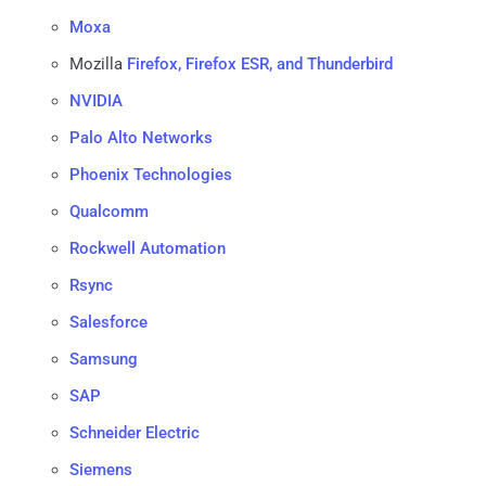
Moxa
Mozilla
Firefox, Firefox ESR, and Thunderbird
NVIDIA
Palo Alto Networks
Phoenix Technologies
Qualcomm
Rockwell Automation
Rsync
Salesforce
Samsung
SAP
Schneider Electric
Siemens