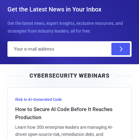
Get the Latest News in Your Inbox
Get the latest news, expert insights, exclusive resources, and
strategies from industry leaders, all for free.
E
m
a
i
CYBERSECURITY WEBINARS
l
Risk in AI-Generated Code
How to Secure AI Code Before It Reaches
Production
Learn how 300 enterprise leaders are managing AI-
driven open-source risk, remediation debt, and