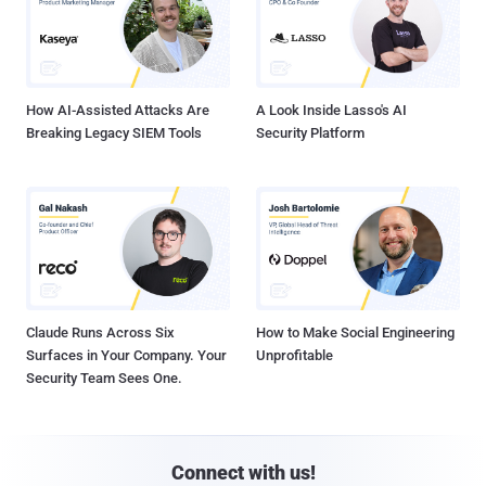
How AI-Assisted Attacks Are
A Look Inside Lasso's AI
Breaking Legacy SIEM Tools
Security Platform
Claude Runs Across Six
How to Make Social Engineering
Surfaces in Your Company. Your
Unprofitable
Security Team Sees One.
Connect with us!