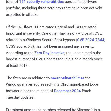
total of
161 security vulnerabilities
across its software
portfolio, including three zero-days that have been actively
exploited in attacks.
Of the 161 flaws, 11 are rated Critical and 149 are rated
Important in severity. One other flaw, a non-Microsoft CVE
related to a Windows Secure Boot bypass (
CVE-2024-7344
,
CVSS score: 6.7), has not been assigned any severity.
According to the
Zero Day Initiative
, the update marks the
largest number of CVEs addressed in a single month since
at least 2017.
The fixes are in addition to
seven vulnerabilities
the
Windows maker addressed in its Chromium-based Edge
browser since the release of
December 2024
Patch
Tuesday updates.
Prominent among the patches released by Microsoft is a