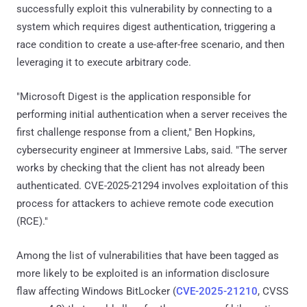
successfully exploit this vulnerability by connecting to a
system which requires digest authentication, triggering a
race condition to create a use-after-free scenario, and then
leveraging it to execute arbitrary code.
"Microsoft Digest is the application responsible for
performing initial authentication when a server receives the
first challenge response from a client," Ben Hopkins,
cybersecurity engineer at Immersive Labs, said. "The server
works by checking that the client has not already been
authenticated. CVE-2025-21294 involves exploitation of this
process for attackers to achieve remote code execution
(RCE)."
Among the list of vulnerabilities that have been tagged as
more likely to be exploited is an information disclosure
flaw affecting Windows BitLocker (
CVE-2025-21210
, CVSS