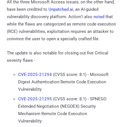
All the three Microsoft Access issues, on the other hand,
have been credited to
Unpatched.ai
, an AI-guided
vulnerability discovery platform. Action1 also
noted
that
while the flaws are categorized as remote code execution
(RCE) vulnerabilities, exploitation requires an attacker to
convince the user to open a specially crafted file.
The update is also notable for closing out five Critical
severity flaws -
CVE-2025-21294
(CVSS score: 8.1) - Microsoft
Digest Authentication Remote Code Execution
Vulnerability
CVE-2025-21295
(CVSS score: 8.1) - SPNEGO
Extended Negotiation (NEGOEX) Security
Mechanism Remote Code Execution
Vulnerability