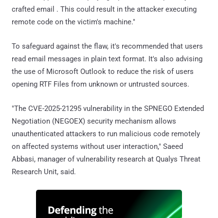
crafted email . This could result in the attacker executing
remote code on the victim's machine."
To safeguard against the flaw, it's recommended that users
read email messages in plain text format. It's also advising
the use of Microsoft Outlook to reduce the risk of users
opening RTF Files from unknown or untrusted sources.
"The CVE-2025-21295 vulnerability in the SPNEGO Extended
Negotiation (NEGOEX) security mechanism allows
unauthenticated attackers to run malicious code remotely
on affected systems without user interaction," Saeed
Abbasi, manager of vulnerability research at Qualys Threat
Research Unit, said.