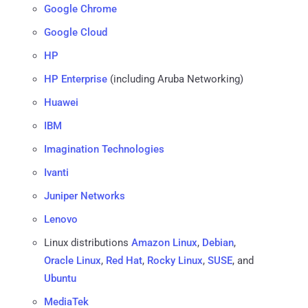
Google Chrome
Google Cloud
HP
HP Enterprise
(including Aruba Networking)
Huawei
IBM
Imagination Technologies
Ivanti
Juniper Networks
Lenovo
Linux distributions
Amazon Linux
,
Debian
,
Oracle Linux
,
Red Hat
,
Rocky Linux
,
SUSE
, and
Ubuntu
MediaTek