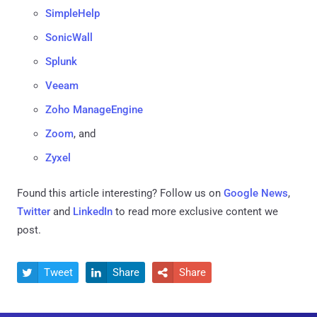
SimpleHelp
SonicWall
Splunk
Veeam
Zoho ManageEngine
Zoom
, and
Zyxel
Found this article interesting? Follow us on
Google News
,
Twitter
and
LinkedIn
to read more exclusive content we
post.
Tweet
Share
Share


