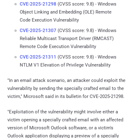
CVE-2025-21298
(CVSS score: 9.8) - Windows
Object Linking and Embedding (OLE) Remote
Code Execution Vulnerability
CVE-2025-21307
(CVSS score: 9.8) - Windows
Reliable Multicast Transport Driver (RMCAST)
Remote Code Execution Vulnerability
CVE-2025-21311
(CVSS score: 9.8) - Windows
NTLM V1 Elevation of Privilege Vulnerability
"In an email attack scenario, an attacker could exploit the
vulnerability by sending the specially crafted email to the
victim," Microsoft said in its bulletin for CVE-2025-21298.
"Exploitation of the vulnerability might involve either a
victim opening a specially crafted email with an affected
version of Microsoft Outlook software, or a victim's
Outlook application displaying a preview of a specially