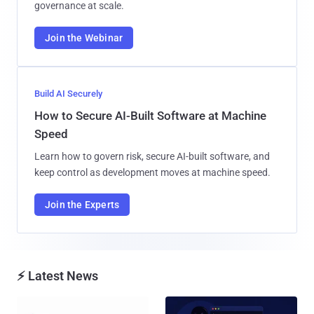
governance at scale.
Join the Webinar
Build AI Securely
How to Secure AI-Built Software at Machine
Speed
Learn how to govern risk, secure AI-built software, and
keep control as development moves at machine speed.
Join the Experts
⚡ Latest News