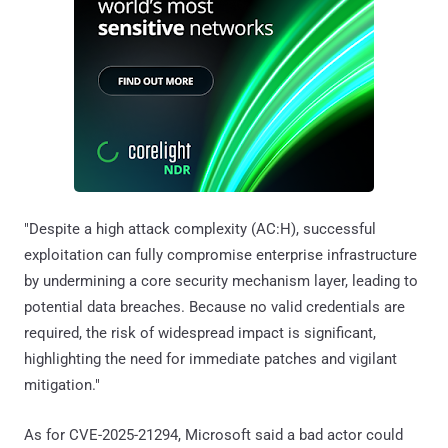
"Despite a high attack complexity (AC:H), successful
exploitation can fully compromise enterprise infrastructure
by undermining a core security mechanism layer, leading to
potential data breaches. Because no valid credentials are
required, the risk of widespread impact is significant,
highlighting the need for immediate patches and vigilant
mitigation."
As for CVE-2025-21294, Microsoft said a bad actor could