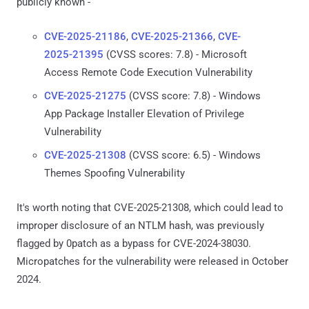
publicly known -
CVE-2025-21186
,
CVE-2025-21366
,
CVE-
2025-21395
(CVSS scores: 7.8) - Microsoft
Access Remote Code Execution Vulnerability
CVE-2025-21275
(CVSS score: 7.8) - Windows
App Package Installer Elevation of Privilege
Vulnerability
CVE-2025-21308
(CVSS score: 6.5) - Windows
Themes Spoofing Vulnerability
It's worth noting that CVE-2025-21308, which could lead to
improper disclosure of an NTLM hash, was previously
flagged by 0patch as a bypass for CVE-2024-38030.
Micropatches for the vulnerability were released in October
2024.