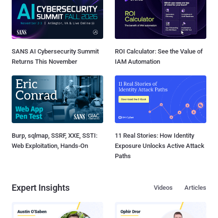
SANS AI Cybersecurity Summit
ROI Calculator: See the Value of
Returns This November
IAM Automation
Burp, sqlmap, SSRF, XXE, SSTI:
11 Real Stories: How Identity
Web Exploitation, Hands-On
Exposure Unlocks Active Attack
Paths
Expert Insights
Videos
Articles