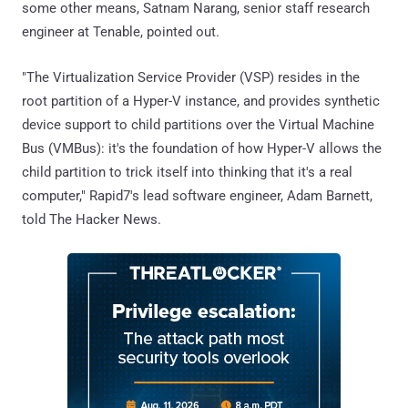
some other means, Satnam Narang, senior staff research
engineer at Tenable, pointed out.
"The Virtualization Service Provider (VSP) resides in the
root partition of a Hyper-V instance, and provides synthetic
device support to child partitions over the Virtual Machine
Bus (VMBus): it's the foundation of how Hyper-V allows the
child partition to trick itself into thinking that it's a real
computer," Rapid7's lead software engineer, Adam Barnett,
told The Hacker News.