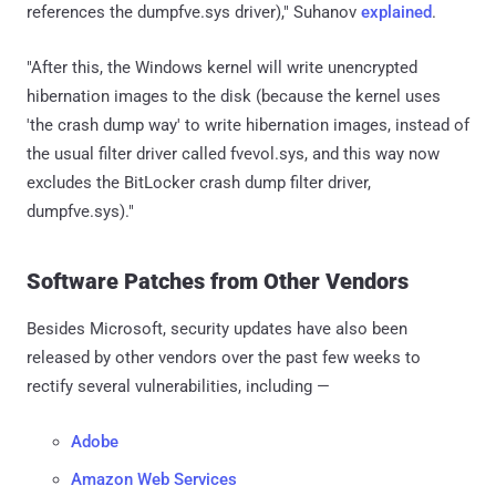
references the dumpfve.sys driver)," Suhanov
explained
.
"After this, the Windows kernel will write unencrypted
hibernation images to the disk (because the kernel uses
'the crash dump way' to write hibernation images, instead of
the usual filter driver called fvevol.sys, and this way now
excludes the BitLocker crash dump filter driver,
dumpfve.sys)."
Software Patches from Other Vendors
Besides Microsoft, security updates have also been
released by other vendors over the past few weeks to
rectify several vulnerabilities, including —
Adobe
Amazon Web Services