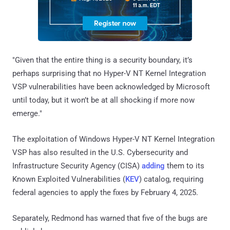
"Given that the entire thing is a security boundary, it’s
perhaps surprising that no Hyper-V NT Kernel Integration
VSP vulnerabilities have been acknowledged by Microsoft
until today, but it won’t be at all shocking if more now
emerge."
The exploitation of Windows Hyper-V NT Kernel Integration
VSP has also resulted in the U.S. Cybersecurity and
Infrastructure Security Agency (CISA)
adding
them to its
Known Exploited Vulnerabilities (
KEV
) catalog, requiring
federal agencies to apply the fixes by February 4, 2025.
Separately, Redmond has warned that five of the bugs are