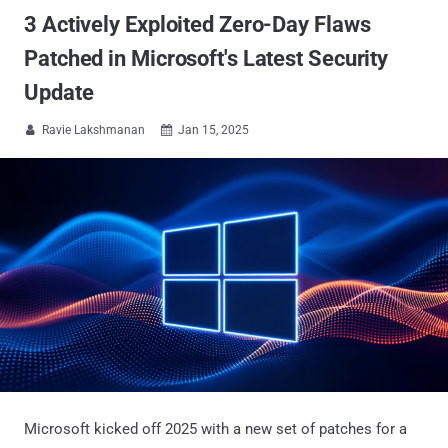
3 Actively Exploited Zero-Day Flaws
Patched in Microsoft's Latest Security
Update
Ravie Lakshmanan
Jan 15, 2025


Microsoft kicked off 2025 with a new set of patches for a