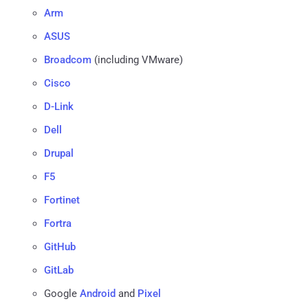
Arm
ASUS
Broadcom
(including VMware)
Cisco
D-Link
Dell
Drupal
F5
Fortinet
Fortra
GitHub
GitLab
Google
Android
and
Pixel