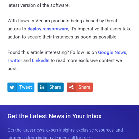
latest version of the software.
With flaws in Veeam products being abused by threat
actors to
deploy ransomware
, it's imperative that users take
action to secure their instances as soon as possible.
Found this article interesting? Follow us on
Google News
,
Twitter
and
LinkedIn
to read more exclusive content we
post.
Tweet
Share
Share



Get the Latest News in Your Inbox
Get the latest news, expert insights, exclusive resources, and
strategies from industry leaders, all for free.