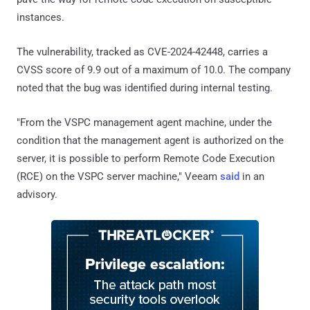
instances.
The vulnerability, tracked as CVE-2024-42448, carries a
CVSS score of 9.9 out of a maximum of 10.0. The company
noted that the bug was identified during internal testing.
"From the VSPC management agent machine, under the
condition that the management agent is authorized on the
server, it is possible to perform Remote Code Execution
(RCE) on the VSPC server machine," Veeam
said
in an
advisory.