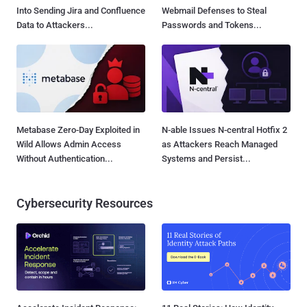
Into Sending Jira and Confluence
Webmail Defenses to Steal
Data to Attackers...
Passwords and Tokens...
Metabase Zero-Day Exploited in
N-able Issues N-central Hotfix 2
Wild Allows Admin Access
as Attackers Reach Managed
Without Authentication...
Systems and Persist...
Cybersecurity Resources