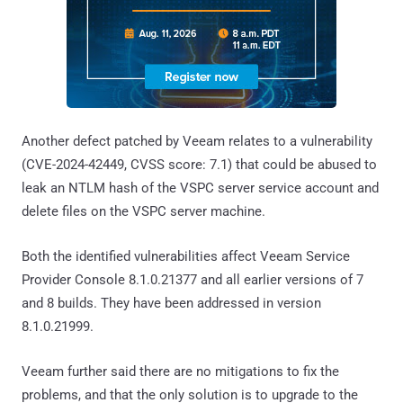
Another defect patched by Veeam relates to a vulnerability
(CVE-2024-42449, CVSS score: 7.1) that could be abused to
leak an NTLM hash of the VSPC server service account and
delete files on the VSPC server machine.
Both the identified vulnerabilities affect Veeam Service
Provider Console 8.1.0.21377 and all earlier versions of 7
and 8 builds. They have been addressed in version
8.1.0.21999.
Veeam further said there are no mitigations to fix the
problems, and that the only solution is to upgrade to the