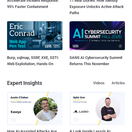
Accelerate Incident Response:
11 Real Stories: How Identity
95% Faster Containment
Exposure Unlocks Active Attack
Paths
Burp, sqlmap, SSRF, XXE, SSTI:
SANS AI Cybersecurity Summit
Web Exploitation, Hands-On
Returns This November
Expert Insights
Videos
Articles
How AI-Assisted Attacks Are
A Look Inside Lasso's AI