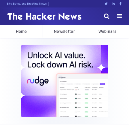
Bits, Bytes, and Breaking News





Home
Newsletter
Webinars