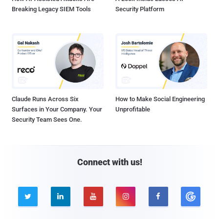
Breaking Legacy SIEM Tools
Security Platform
Claude Runs Across Six
How to Make Social Engineering
Surfaces in Your Company. Your
Unprofitable
Security Team Sees One.
Connect with us!




