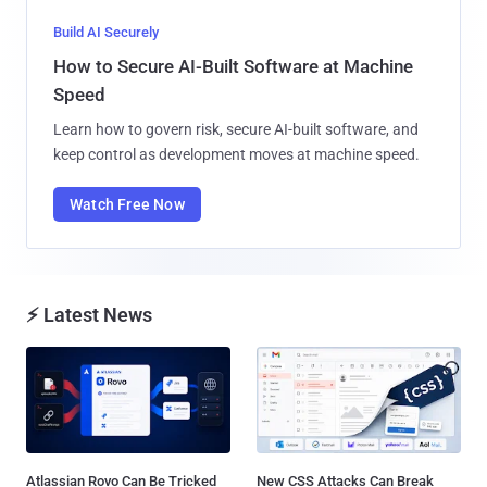
Build AI Securely
How to Secure AI-Built Software at Machine
Speed
Learn how to govern risk, secure AI-built software, and
keep control as development moves at machine speed.
Watch Free Now
⚡ Latest News
Atlassian Rovo Can Be Tricked
New CSS Attacks Can Break