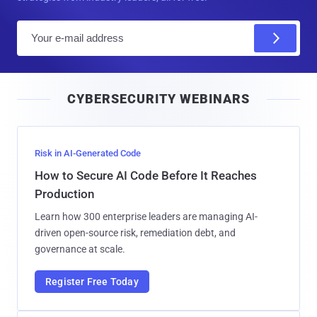
E
m
a
i
CYBERSECURITY WEBINARS
l
Risk in AI-Generated Code
How to Secure AI Code Before It Reaches
Production
Learn how 300 enterprise leaders are managing AI-
driven open-source risk, remediation debt, and
governance at scale.
Register Free Today