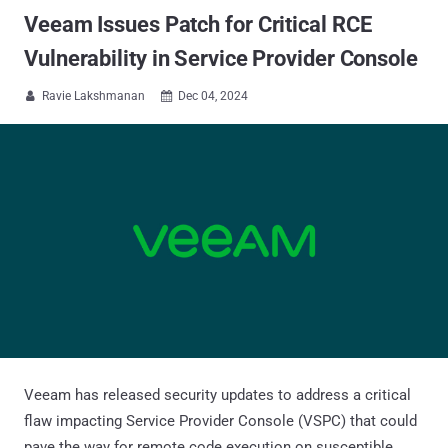
Veeam Issues Patch for Critical RCE
Vulnerability in Service Provider Console
Ravie Lakshmanan
Dec 04, 2024


Veeam has released security updates to address a critical
flaw impacting Service Provider Console (VSPC) that could
pave the way for remote code execution on susceptible