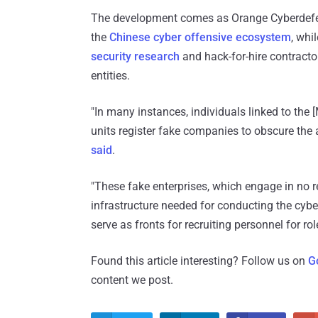
The development comes as Orange Cyberdefens
the
Chinese cyber offensive ecosystem
, whi
security research
and hack-for-hire contractor
entities.
"In many instances, individuals linked to the [
units register fake companies to obscure the a
said
.
"These fake enterprises, which engage in no rea
infrastructure needed for conducting the cyb
serve as fronts for recruiting personnel for ro
Found this article interesting? Follow us on
G
content we post.