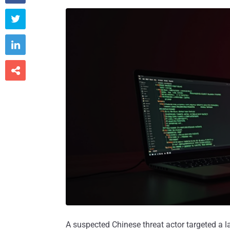



A suspected Chinese threat actor targeted a lar