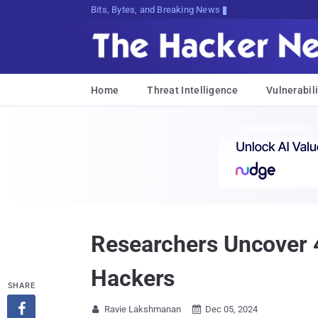
Bits, Bytes, and Breaking News
Home
Threat Intelligence
Vulnerabili
Researchers Uncover 4
Hackers
SHARE

Ravie Lakshmanan
Dec 05, 2024

