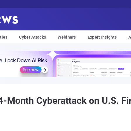
ties
Cyber Attacks
Webinars
Expert Insights
A
-Month Cyberattack on U.S. Fi