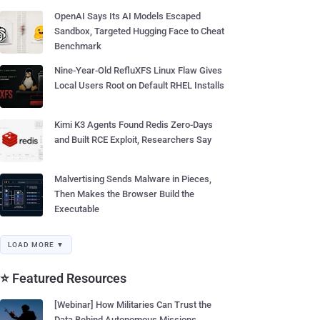
OpenAI Says Its AI Models Escaped
Sandbox, Targeted Hugging Face to Cheat
Benchmark
Nine-Year-Old RefluXFS Linux Flaw Gives
Local Users Root on Default RHEL Installs
Kimi K3 Agents Found Redis Zero-Days
and Built RCE Exploit, Researchers Say
Malvertising Sends Malware in Pieces,
Then Makes the Browser Build the
Executable
LOAD MORE ▼
⭐ Featured Resources
[Webinar] How Militaries Can Trust the
Data Behind Autonomous Missions