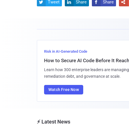
Tweet
Share
Share




Risk in AI-Generated Code
How to Secure AI Code Before It Reac
Learn how 300 enterprise leaders are managing 
remediation debt, and governance at scale.
Watch Free Now
⚡ Latest News