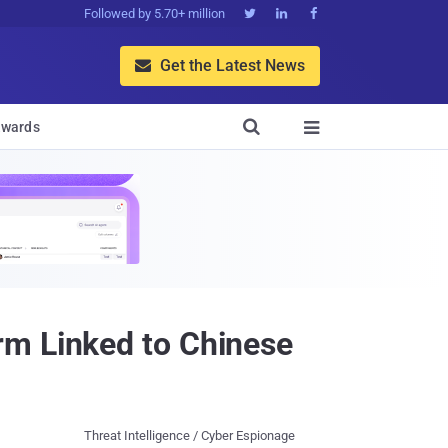
Followed by 5.70+ million



Get the Latest News


wards

rm Linked to Chinese
Threat Intelligence / Cyber Espionage