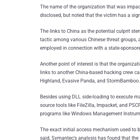
The name of the organization that was impac
disclosed, but noted that the victim has a sig
The links to China as the potential culprit st
tactic among various Chinese threat groups, a
employed in connection with a state-sponso
Another point of interest is that the organiza
links to another China-based hacking crew ca
Highland, Evasive Panda, and StormBamboo.
Besides using DLL side-loading to execute mal
source tools like FileZilla, Impacket, and PSCP
programs like Windows Management Instrume
The exact initial access mechanism used to 
said, Symantec's analysis has found that the