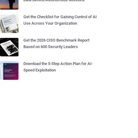
Get the Checklist for Gaining Control of AI
Use Across Your Organization
Get the 2026 CISO Benchmark Report
Based on 600 Security Leaders
Download the 5-Step Action Plan for AI-
Speed Exploitation