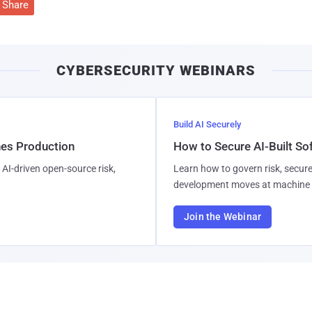
Share
CYBERSECURITY WEBINARS
Build AI Securely
hes Production
How to Secure AI-Built S
AI-driven open-source risk,
Learn how to govern risk, secure
development moves at machine 
Join the Webinar