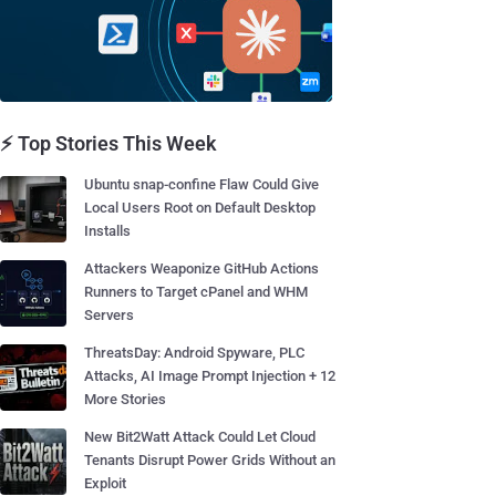
⚡ Top Stories This Week
Ubuntu snap-confine Flaw Could Give
Local Users Root on Default Desktop
Installs
Attackers Weaponize GitHub Actions
Runners to Target cPanel and WHM
Servers
ThreatsDay: Android Spyware, PLC
Attacks, AI Image Prompt Injection + 12
More Stories
New Bit2Watt Attack Could Let Cloud
Tenants Disrupt Power Grids Without an
Exploit