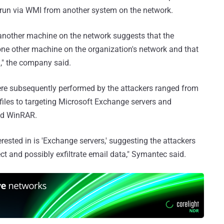
run via WMI from another system on the network.
another machine on the network suggests that the
ne other machine on the organization's network and that
1," the company said.
were subsequently performed by the attackers ranged from
files to targeting Microsoft Exchange servers and
and WinRAR.
erested in is 'Exchange servers,' suggesting the attackers
ect and possibly exfiltrate email data," Symantec said.