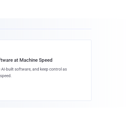
oftware at Machine Speed
 AI-built software, and keep control as
speed.