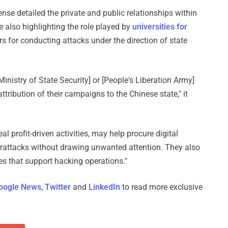
e detailed the private and public relationships within
le also highlighting the role played by
universities for
s for conducting attacks under the direction of state
Ministry of State Security] or [People's Liberation Army]
ttribution of their campaigns to the Chinese state," it
l profit-driven activities, may help procure digital
erattacks without drawing unwanted attention. They also
les that support hacking operations."
oogle News
,
Twitter
and
LinkedIn
to read more exclusive