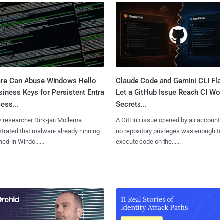
re Can Abuse Windows Hello
Claude Code and Gemini CLI Fl
siness Keys for Persistent Entra
Let a GitHub Issue Reach CI Wo
ess...
Secrets...
D researcher Dirk-jan Mollema
A GitHub issue opened by an account
rated that malware already running
no repository privileges was enough t
ned-in Windo......
execute code on the......