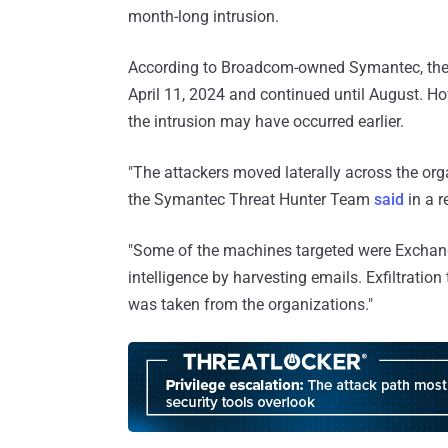
month-long intrusion.
According to Broadcom-owned Symantec, the fi
April 11, 2024 and continued until August. Ho
the intrusion may have occurred earlier.
"The attackers moved laterally across the or
the Symantec Threat Hunter Team
said
in a r
"Some of the machines targeted were Exchang
intelligence by harvesting emails. Exfiltratio
was taken from the organizations."