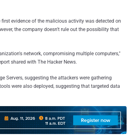
rst evidence of the malicious activity was detected on
wever, the company doesn't rule out the possibility that
ganization's network, compromising multiple computers,"
eport shared with The Hacker News.
e Servers, suggesting the attackers were gathering
n tools were also deployed, suggesting that targeted data