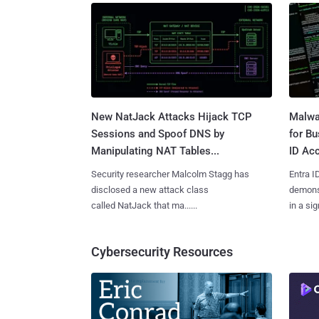
New NatJack Attacks Hijack TCP
Malwa
Sessions and Spoof DNS by
for Bu
Manipulating NAT Tables...
ID Acc
Security researcher Malcolm Stagg has
Entra I
disclosed a new attack class
demonst
called NatJack that ma......
in a sig
Cybersecurity Resources