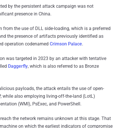
ted by the persistent attack campaign was not
nificant presence in China.
em from the use of DLL side-loading, which is a preferred
nd the presence of artifacts previously identified as
red operation codenamed
Crimson Palace
.
tion was targeted in 2023 by an attacker with tentative
lled
Daggerfly
, which is also referred to as Bronze
icious payloads, the attack entails the use of open-
, while also employing living-off-the-land (LotL)
ntation (WMI), PsExec, and PowerShell.
breach the network remains unknown at this stage. That
 machine on which the earliest indicators of compromise