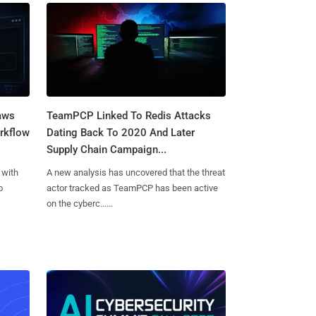
aws
TeamPCP Linked To Redis Attacks
rkflow
Dating Back To 2020 And Later
Supply Chain Campaign...
 with
A new analysis has uncovered that the threat
o
actor tracked as TeamPCP has been active
on the cyberc......