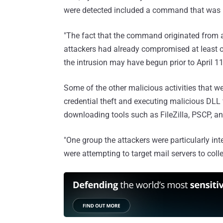
were detected included a command that was 
"The fact that the command originated from 
attackers had already compromised at least o
the intrusion may have begun prior to April 1
Some of the other malicious activities that 
credential theft and executing malicious DLL 
downloading tools such as FileZilla, PSCP, 
"One group the attackers were particularly int
were attempting to target mail servers to coll