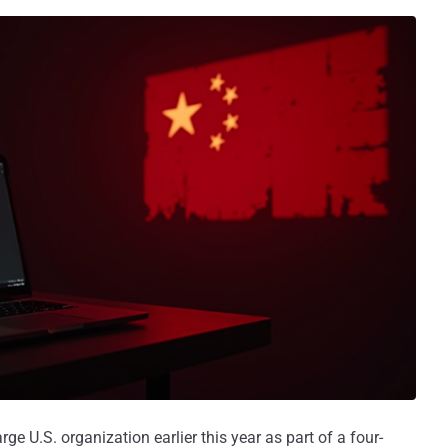
ge U.S. organization earlier this year as part of a four-