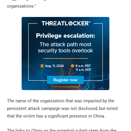
organizations."
The name of the organization that was impacted by the
persistent attack campaign was not disclosed, but noted
that the victim has a significant presence in China.
The links to China as the potential culprit stem from the