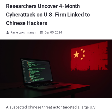
Researchers Uncover 4-Month
Cyberattack on U.S. Firm Linked to
Chinese Hackers
Ravie Lakshmanan
Dec 05, 2024


A suspected Chinese threat actor targeted a large U.S.