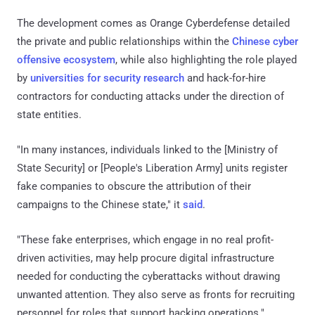
The development comes as Orange Cyberdefense detailed
the private and public relationships within the
Chinese cyber
offensive ecosystem
, while also highlighting the role played
by
universities for security research
and hack-for-hire
contractors for conducting attacks under the direction of
state entities.
"In many instances, individuals linked to the [Ministry of
State Security] or [People's Liberation Army] units register
fake companies to obscure the attribution of their
campaigns to the Chinese state," it
said
.
"These fake enterprises, which engage in no real profit-
driven activities, may help procure digital infrastructure
needed for conducting the cyberattacks without drawing
unwanted attention. They also serve as fronts for recruiting
personnel for roles that support hacking operations."