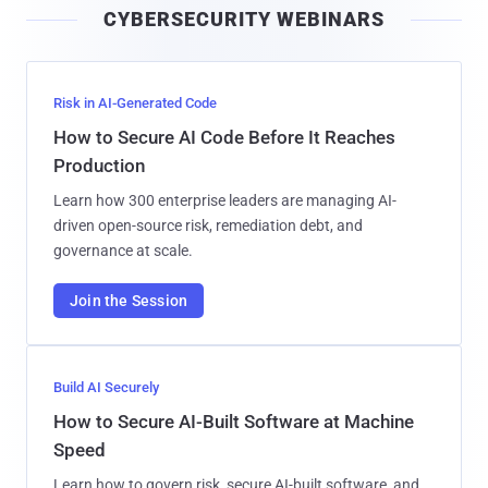
CYBERSECURITY WEBINARS
l
Risk in AI-Generated Code
How to Secure AI Code Before It Reaches
Production
Learn how 300 enterprise leaders are managing AI-
driven open-source risk, remediation debt, and
governance at scale.
Join the Session
Build AI Securely
How to Secure AI-Built Software at Machine
Speed
Learn how to govern risk, secure AI-built software, and