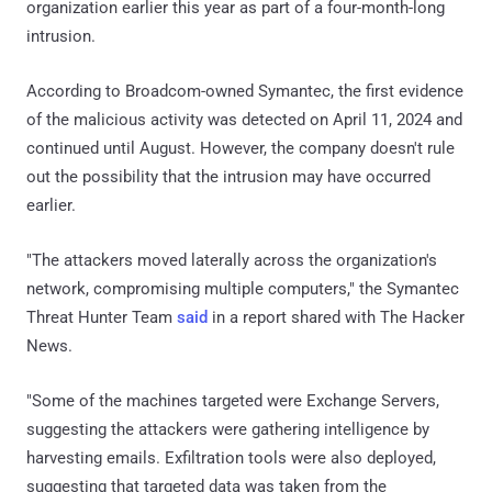
organization earlier this year as part of a four-month-long
intrusion.
According to Broadcom-owned Symantec, the first evidence
of the malicious activity was detected on April 11, 2024 and
continued until August. However, the company doesn't rule
out the possibility that the intrusion may have occurred
earlier.
"The attackers moved laterally across the organization's
network, compromising multiple computers," the Symantec
Threat Hunter Team
said
in a report shared with The Hacker
News.
"Some of the machines targeted were Exchange Servers,
suggesting the attackers were gathering intelligence by
harvesting emails. Exfiltration tools were also deployed,
suggesting that targeted data was taken from the