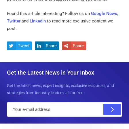
Found this article interesting? Follow us on
Google News
,
Twitter
and
LinkedIn
to read more exclusive content we
post.
Tweet
Share
Share



Get the Latest News in Your Inbox
Get the latest news, expert insights, exclusive resources, and
strategies from industry leaders, all for free.
E
m
a
i