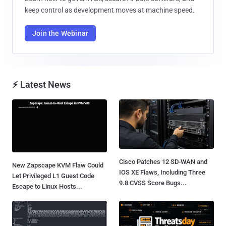
keep control as development moves at machine speed.
Join the Webinar
⚡ Latest News
Cisco Patches 12 SD-WAN and
New Zapscape KVM Flaw Could
IOS XE Flaws, Including Three
Let Privileged L1 Guest Code
9.8 CVSS Score Bugs...
Escape to Linux Hosts...