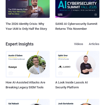
The 2026 Identity Crisis: Why
SANS AI Cybersecurity Summit
Your IAM is Only Half the Story
Returns This November
Expert Insights
Videos
Articles
How AI-Assisted Attacks Are
A Look Inside Lasso's AI
Breaking Legacy SIEM Tools
Security Platform