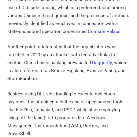
use of DLL side-loading, which is a preferred tactic among
various Chinese threat groups, and the presence of artifacts
previously identified as employed in connection with a
state-sponsored operation codenamed
Crimson Palace
.
Another point of interest is that the organization was
targeted in 2023 by an attacker with tentative links to
another China-based hacking crew called
Daggerfly
, which
is also referred to as Bronze Highland, Evasive Panda, and
StormBamboo.
Besides using DLL side-loading to execute malicious
payloads, the attack entails the use of open-source tools
like FileZilla, Impacket, and PSCP, while also employing
living-off-the-land (LotL) programs like Windows
Management Instrumentation (WMI), PsExec, and
PowerShell.