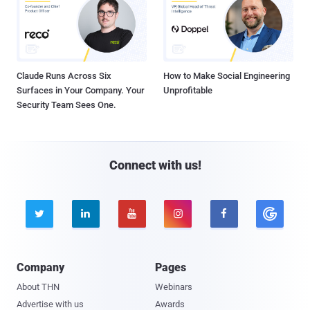
Claude Runs Across Six
How to Make Social Engineering
Surfaces in Your Company. Your
Unprofitable
Security Team Sees One.
Connect with us!





Company
Pages
About THN
Webinars
Advertise with us
Awards