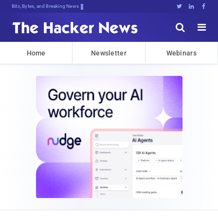
Bits, Bytes, and Breaking News





Home
Newsletter
Webinars