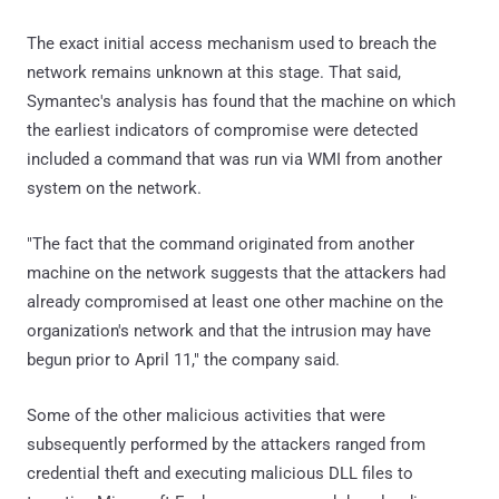
The exact initial access mechanism used to breach the
network remains unknown at this stage. That said,
Symantec's analysis has found that the machine on which
the earliest indicators of compromise were detected
included a command that was run via WMI from another
system on the network.
"The fact that the command originated from another
machine on the network suggests that the attackers had
already compromised at least one other machine on the
organization's network and that the intrusion may have
begun prior to April 11," the company said.
Some of the other malicious activities that were
subsequently performed by the attackers ranged from
credential theft and executing malicious DLL files to