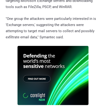
targeting Microsoft Exchange servers and downloading
tools such as FileZilla, PSCP, and WinRAR.
"One group the attackers were particularly interested in is
'Exchange servers,' suggesting the attackers were
attempting to target mail servers to collect and possibly
exfiltrate email data," Symantec said.