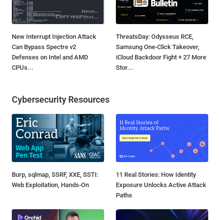
New Interrupt Injection Attack
ThreatsDay: Odysseus RCE,
Can Bypass Spectre v2
Samsung One-Click Takeover,
Defenses on Intel and AMD
iCloud Backdoor Fight + 27 More
CPUs...
Stor...
Cybersecurity Resources
Burp, sqlmap, SSRF, XXE, SSTI:
11 Real Stories: How Identity
Web Exploitation, Hands-On
Exposure Unlocks Active Attack
Paths