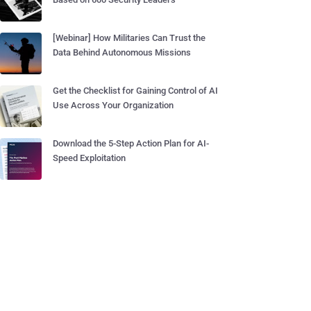
[Webinar] How Militaries Can Trust the
Data Behind Autonomous Missions
Get the Checklist for Gaining Control of AI
Use Across Your Organization
Download the 5-Step Action Plan for AI-
Speed Exploitation