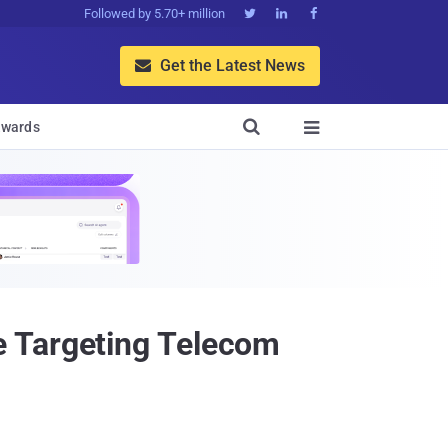
Followed by 5.70+ million



Get the Latest News


wards

e Targeting Telecom