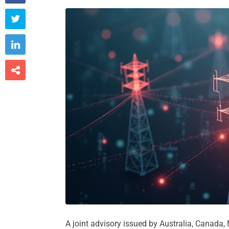



A joint advisory issued by Australia, Canada