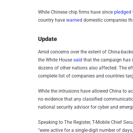
While Chinese chip firms have since
pledged
country have
warned
domestic companies that
Update
Amid concerns over the extent of China-backe
the White House
said
that the campaign has i
dozens of other nations also affected. The e
complete list of companies and countries tar
While the intrusions have allowed China to ac
no evidence that any classified communicat
national security advisor for cyber and emerg
Speaking to The Register, T-Mobile Chief Secu
"were active for a single-digit number of days