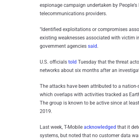
espionage campaign undertaken by People's Re
telecommunications providers.
"Identified exploitations or compromises assoc
existing weaknesses associated with victim in
government agencies
said
.
U.S. officials
told
Tuesday that the threat acto
networks about six months after an investiga
The attacks have been attributed to a nation-
which overlaps with activities tracked as E
The group is known to be active since at leas
2019.
Last week, T-Mobile
acknowledged
that it de
systems, but noted that no customer data wa