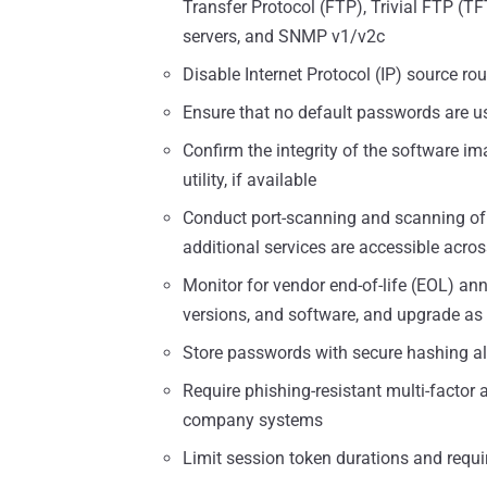
Transfer Protocol (FTP), Trivial FTP (T
servers, and SNMP v1/v2c
Disable Internet Protocol (IP) source rou
Ensure that no default passwords are u
Confirm the integrity of the software im
utility, if available
Conduct port-scanning and scanning of 
additional services are accessible acros
Monitor for vendor end-of-life (EOL) a
versions, and software, and upgrade as
Store passwords with secure hashing a
Require phishing-resistant multi-factor 
company systems
Limit session token durations and requi