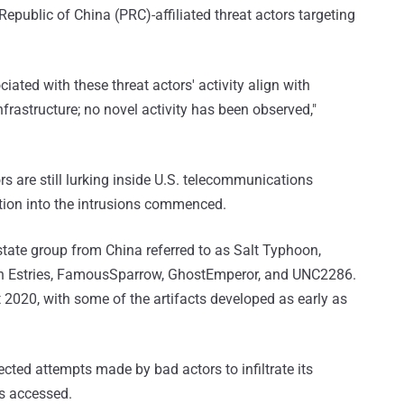
public of China (PRC)-affiliated threat actors targeting
iated with these threat actors' activity align with
frastructure; no novel activity has been observed,"
rs are still lurking inside U.S. telecommunications
tion into the intrusions commenced.
state group from China referred to as Salt Typhoon,
arth Estries, FamousSparrow, GhostEmperor, and UNC2286.
t 2020, with some of the artifacts developed as early as
tected attempts made by bad actors to infiltrate its
s accessed.