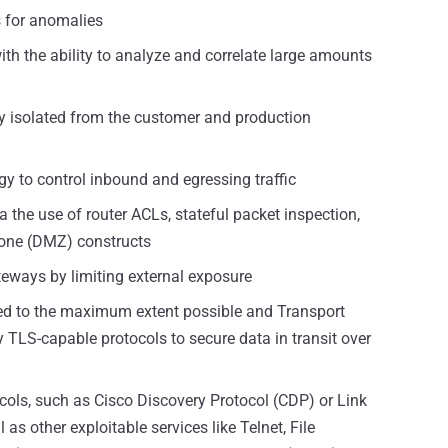
s for anomalies
ith the ability to analyze and correlate large amounts
y isolated from the customer and production
egy to control inbound and egressing traffic
the use of router ACLs, stateful packet inspection,
 zone (DMZ) constructs
teways by limiting external exposure
pted to the maximum extent possible and Transport
 TLS-capable protocols to secure data in transit over
cols, such as Cisco Discovery Protocol (CDP) or Link
as other exploitable services like Telnet, File