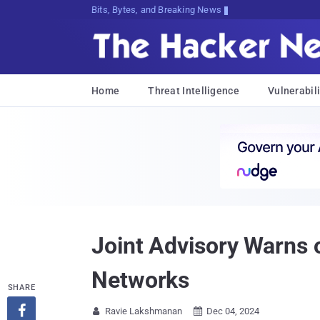
Bits, Bytes, and Breaking News
Home
Threat Intelligence
Vulnerabili
Joint Advisory Warns
Networks
SHARE

Ravie Lakshmanan
Dec 04, 2024

