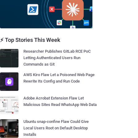
⚡ Top Stories This Week
Researcher Publishes GitLab RCE PoC
Letting Authenticated Users Run
Commands as Git
AWS Kiro Flaw Let a Poisoned Web Page
Rewrite Its Config and Run Code
Adobe Acrobat Extension Flaw Let
Malicious Sites Read WhatsApp Web Data
Ubuntu snap-confine Flaw Could Give
Local Users Root on Default Desktop
Installs