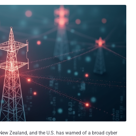
, New Zealand, and the U.S. has warned of a broad cyber