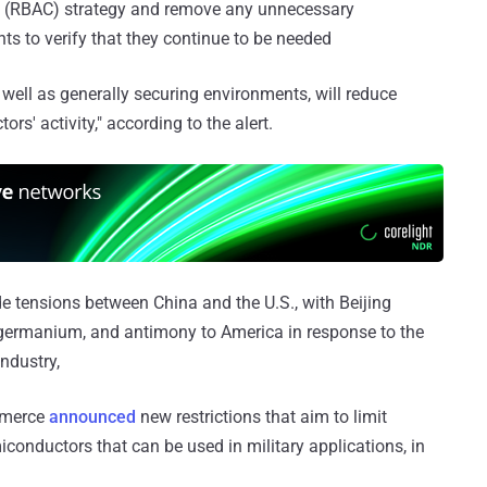
l (RBAC) strategy and remove any unnecessary
ts to verify that they continue to be needed
 well as generally securing environments, will reduce
ors' activity," according to the alert.
 tensions between China and the U.S., with Beijing
, germanium, and antimony to America in response to the
ndustry,
ommerce
announced
new restrictions that aim to limit
conductors that can be used in military applications, in