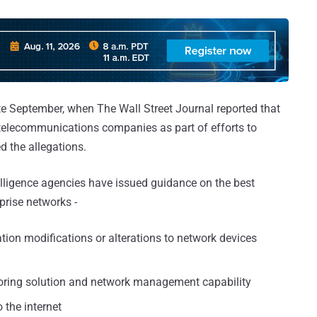
te September, when The Wall Street Journal reported that
. telecommunications companies as part of efforts to
d the allegations.
telligence agencies have issued guidance on the best
prise networks -
tion modifications or alterations to network devices
oring solution and network management capability
 the internet