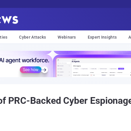
ties
Cyber Attacks
Webinars
Expert Insights
A
 of PRC-Backed Cyber Espionag