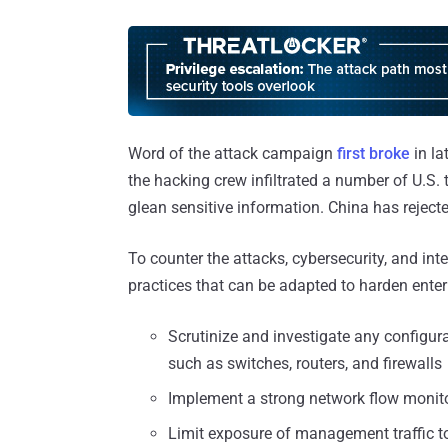
Word of the attack campaign
first broke
in la
the hacking crew infiltrated a number of U.S
glean sensitive information. China has rejecte
To counter the attacks, cybersecurity, and in
practices that can be adapted to harden enter
Scrutinize and investigate any configura
such as switches, routers, and firewalls
Implement a strong network flow monit
Limit exposure of management traffic to