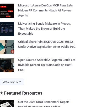
Microsoft Azure DevOps MCP Flaw Lets
Hidden PR Comments Hijack AI Review
Agents
Malvertising Sends Malware in Pieces,
Then Makes the Browser Build the
Executable
Critical SharePoint RCE CVE-2026-50522
Under Active Exploitation After Public PoC
Open-Source Android AI Agents Could Let
Invisible Screen Text Run Code on Host
PCs
LOAD MORE ▼
⭐ Featured Resources
Get the 2026 CISO Benchmark Report
Based on 600 Security Leaders