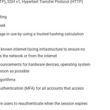
FTP), SSH v1, Hypertext Transfer Protocol (HTTP)
ting
sed
age in use by using a trusted hashing calculation
known internet-facing infrastructure to ensure no
s the network or from the internet
nnouncements for hardware devices, operating system
 soon as possible
lgorithms
authentication (MFA) for all accounts that access
re users to reauthenticate when the session expires