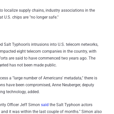
to localize supply chains, industry associations in the
 U.S. chips are "no longer safe."
d Salt Typhoon's intrusions into U.S. telecom networks,
mpacted eight telecom companies in the country, with
fforts are said to have commenced two years ago. The
geted has not been made public.
cess a "large number of Americans' metadata," there is
ions have been compromised, Anne Neuberger, deputy
ing technology, added.
rity Officer Jeff Simon
said
the Salt Typhoon actors
, and it was within the last couple of months." Simon also