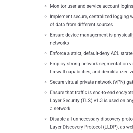
Monitor user and service account login
Implement secure, centralized logging w
of data from different sources
Ensure device management is physicall
networks
Enforce a strict, default-deny ACL strat
Employ strong network segmentation via 
firewall capabilities, and demilitarized
Secure virtual private network (VPN) ga
Ensure that traffic is end-to-end encry
Layer Security (TLS) v1.3 is used on any
a network
Disable all unnecessary discovery proto
Layer Discovery Protocol (LLDP), as well 