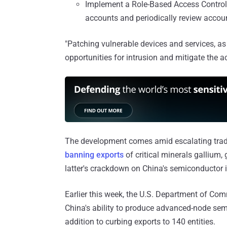
Implement a Role-Based Access Contro
accounts and periodically review accoun
"Patching vulnerable devices and services, as
opportunities for intrusion and mitigate the act
The development comes amid escalating trade
banning exports
of critical minerals gallium
latter's crackdown on China's semiconductor i
Earlier this week, the U.S. Department of C
China's ability to produce advanced-node semi
addition to curbing exports to 140 entities.