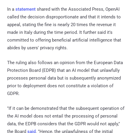
In a
statement
shared with the Associated Press, OpenAI
called the decision disproportionate and that it intends to
appeal, stating the fine is nearly 20 times the revenue it
made in Italy during the time period. It further said it's
committed to offering beneficial artificial intelligence that
abides by users' privacy rights.
The ruling also follows an opinion from the European Data
Protection Board (EDPB) that an AI model that unlawfully
processes personal data but is subsequently anonymized
prior to deployment does not constitute a violation of
GDPR.
"If it can be demonstrated that the subsequent operation of
the AI model does not entail the processing of personal
data, the EDPB considers that the GDPR would not apply,"
the Board
said
. "Hence, the unlawfulness of the initial