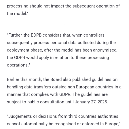
processing should not impact the subsequent operation of
the model."
"Further, the EDPB considers that, when controllers
subsequently process personal data collected during the
deployment phase, after the model has been anonymised,
the GDPR would apply in relation to these processing
operations."
Earlier this month, the Board also published guidelines on
handling data transfers outside non-European countries in a
manner that complies with GDPR. The guidelines are
subject to public consultation until January 27, 2025.
"Judgements or decisions from third countries authorities
cannot automatically be recognised or enforced in Europe,"