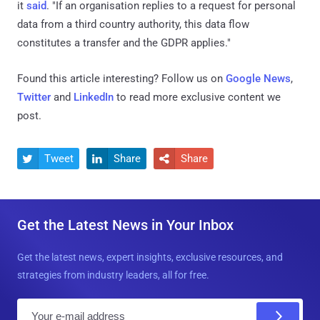
it
said
. "If an organisation replies to a request for personal
data from a third country authority, this data flow
constitutes a transfer and the GDPR applies."
Found this article interesting? Follow us on
Google News
,
Twitter
and
LinkedIn
to read more exclusive content we
post.
Tweet
Share
Share



Get the Latest News in Your Inbox
Get the latest news, expert insights, exclusive resources, and
strategies from industry leaders, all for free.
E