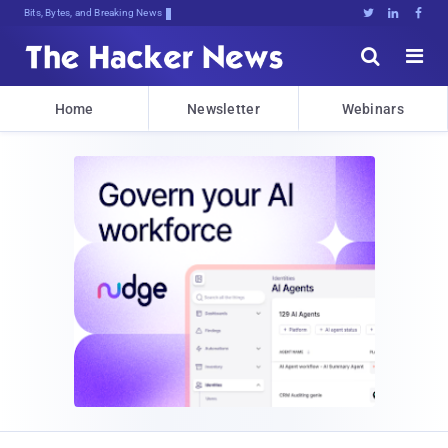
Bits, Bytes, and Breaking News





Home
Newsletter
Webinars