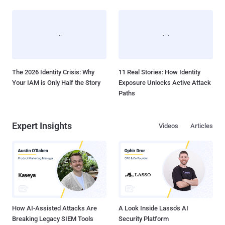
The 2026 Identity Crisis: Why
11 Real Stories: How Identity
Your IAM is Only Half the Story
Exposure Unlocks Active Attack
Paths
Expert Insights
Videos
Articles
How AI-Assisted Attacks Are
A Look Inside Lasso's AI
Breaking Legacy SIEM Tools
Security Platform