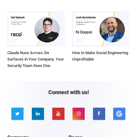
Claude Runs Across Six
How to Make Social Engineering
Surfaces in Your Company. Your
Unprofitable
Security Team Sees One.
Connect with us!




