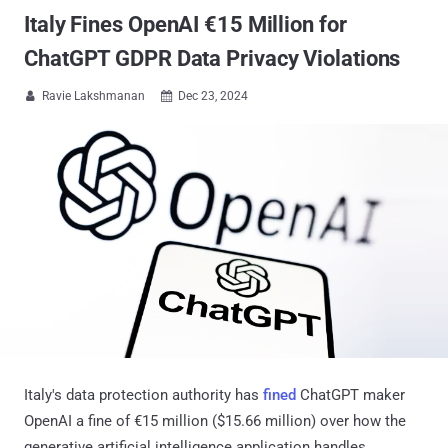
Italy Fines OpenAI €15 Million for
ChatGPT GDPR Data Privacy Violations
Ravie Lakshmanan
Dec 23, 2024


Italy's data protection authority has
fined
ChatGPT maker
OpenAI a fine of €15 million ($15.66 million) over how the
generative artificial intelligence application handles