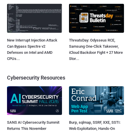
New Interrupt Injection Attack
ThreatsDay: Odysseus RCE,
Can Bypass Spectre v2
Samsung One-Click Takeover,
Defenses on Intel and AMD
iCloud Backdoor Fight + 27 More
CPUs...
Stor...
Cybersecurity Resources
SANS AI Cybersecurity Summit
Burp, sqlmap, SSRF, XXE, SSTI:
Returns This November
Web Exploitation, Hands-On