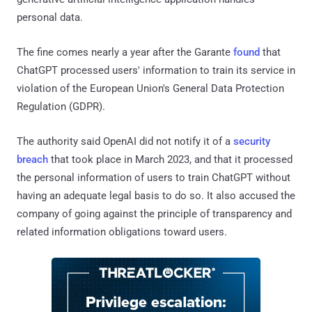
personal data.
The fine comes nearly a year after the Garante
found
that
ChatGPT processed users' information to train its service in
violation of the European Union's General Data Protection
Regulation (GDPR).
The authority said OpenAI did not notify it of a
security
breach
that took place in March 2023, and that it processed
the personal information of users to train ChatGPT without
having an adequate legal basis to do so. It also accused the
company of going against the principle of transparency and
related information obligations toward users.