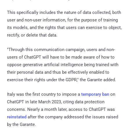
This specifically includes the nature of data collected, both
user and non-user information, for the purpose of training
its models, and the rights that users can exercise to object,
rectify, or delete that data.
"Through this communication campaign, users and non-
users of ChatGPT will have to be made aware of how to
oppose generative artificial intelligence being trained with
their personal data and thus be effectively enabled to
exercise their rights under the GDPR," the Garante added.
Italy was the first country to impose a
temporary ban
on
ChatGPT in late March 2023, citing data protection
concerns. Nearly a month later, access to ChatGPT was
reinstated
after the company addressed the issues raised
by the Garante.