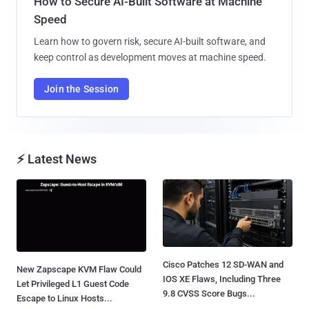
How to Secure AI-Built Software at Machine
Speed
Learn how to govern risk, secure AI-built software, and
keep control as development moves at machine speed.
Join the Session
⚡ Latest News
Cisco Patches 12 SD-WAN and
New Zapscape KVM Flaw Could
IOS XE Flaws, Including Three
Let Privileged L1 Guest Code
9.8 CVSS Score Bugs...
Escape to Linux Hosts...