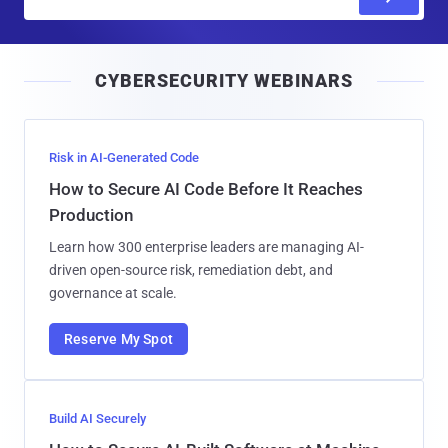
m
a
i
CYBERSECURITY WEBINARS
l
Risk in AI-Generated Code
How to Secure AI Code Before It Reaches
Production
Learn how 300 enterprise leaders are managing AI-
driven open-source risk, remediation debt, and
governance at scale.
Reserve My Spot
Build AI Securely