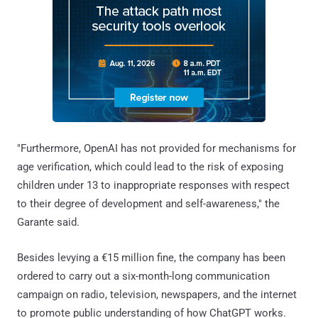
"Furthermore, OpenAI has not provided for mechanisms for
age verification, which could lead to the risk of exposing
children under 13 to inappropriate responses with respect
to their degree of development and self-awareness," the
Garante said.
Besides levying a €15 million fine, the company has been
ordered to carry out a six-month-long communication
campaign on radio, television, newspapers, and the internet
to promote public understanding of how ChatGPT works.