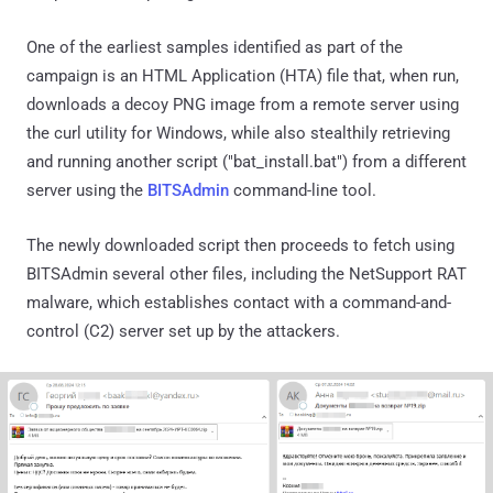
One of the earliest samples identified as part of the
campaign is an HTML Application (HTA) file that, when run,
downloads a decoy PNG image from a remote server using
the curl utility for Windows, while also stealthily retrieving
and running another script ("bat_install.bat") from a different
server using the
BITSAdmin
command-line tool.
The newly downloaded script then proceeds to fetch using
BITSAdmin several other files, including the NetSupport RAT
malware, which establishes contact with a command-and-
control (C2) server set up by the attackers.