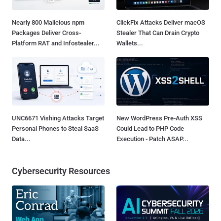
Nearly 800 Malicious npm
ClickFix Attacks Deliver macOS
Packages Deliver Cross-
Stealer That Can Drain Crypto
Platform RAT and Infostealer...
Wallets...
UNC6671 Vishing Attacks Target
New WordPress Pre-Auth XSS
Personal Phones to Steal SaaS
Could Lead to PHP Code
Data...
Execution - Patch ASAP...
Cybersecurity Resources