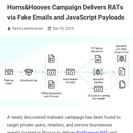
Horns&Hooves Campaign Delivers RATs
via Fake Emails and JavaScript Payloads
Ravie Lakshmanan
Dec 03, 2024


A newly discovered malware campaign has been found to
target private users, retailers, and service businesses
mainly located in Russia to deliver
NetSupport RAT
and