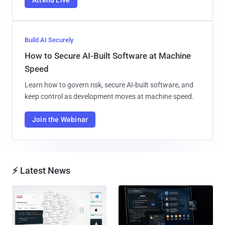
Attend Live
Build AI Securely
How to Secure AI-Built Software at Machine
Speed
Learn how to govern risk, secure AI-built software, and
keep control as development moves at machine speed.
Join the Webinar
⚡ Latest News