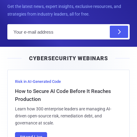
Get the latest news, expert insights, exclusive resources, and
strategies from industry leaders, all for free.
E
m
a
i
CYBERSECURITY WEBINARS
l
Risk in AI-Generated Code
How to Secure AI Code Before It Reaches
Production
Learn how 300 enterprise leaders are managing AI-
driven open-source risk, remediation debt, and
governance at scale.