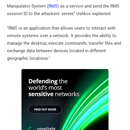
Manipulator System (
RMS
) as a service and send the RMS
session ID to the attackers' server," Ushkov explained.
"RMS is an application that allows users to interact with
remote systems over a network. It provides the ability to
manage the desktop, execute commands, transfer files and
exchange data between devices located in different
geographic locations."