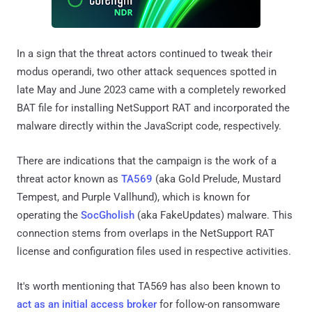
In a sign that the threat actors continued to tweak their
modus operandi, two other attack sequences spotted in
late May and June 2023 came with a completely reworked
BAT file for installing NetSupport RAT and incorporated the
malware directly within the JavaScript code, respectively.
There are indications that the campaign is the work of a
threat actor known as
TA569
(aka Gold Prelude, Mustard
Tempest, and Purple Vallhund), which is known for
operating the
SocGholish
(aka FakeUpdates) malware. This
connection stems from overlaps in the NetSupport RAT
license and configuration files used in respective activities.
It's worth mentioning that TA569 has also been known to
act as an initial access broker
for follow-on ransomware