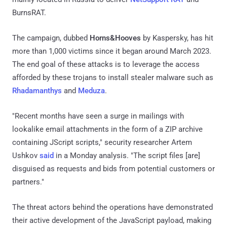
BurnsRAT.
The campaign, dubbed
Horns&Hooves
by Kaspersky, has hit
more than 1,000 victims since it began around March 2023.
The end goal of these attacks is to leverage the access
afforded by these trojans to install stealer malware such as
Rhadamanthys
and
Meduza
.
"Recent months have seen a surge in mailings with
lookalike email attachments in the form of a ZIP archive
containing JScript scripts," security researcher Artem
Ushkov
said
in a Monday analysis. "The script files [are]
disguised as requests and bids from potential customers or
partners."
The threat actors behind the operations have demonstrated
their active development of the JavaScript payload, making