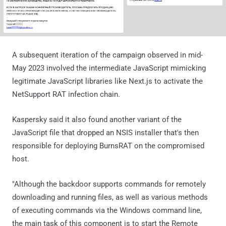
A subsequent iteration of the campaign observed in mid-
May 2023 involved the intermediate JavaScript mimicking
legitimate JavaScript libraries like Next.js to activate the
NetSupport RAT infection chain.
Kaspersky said it also found another variant of the
JavaScript file that dropped an NSIS installer that's then
responsible for deploying BurnsRAT on the compromised
host.
"Although the backdoor supports commands for remotely
downloading and running files, as well as various methods
of executing commands via the Windows command line,
the main task of this component is to start the Remote