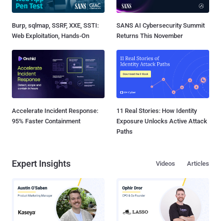
Burp, sqlmap, SSRF, XXE, SSTI:
SANS AI Cybersecurity Summit
Web Exploitation, Hands-On
Returns This November
Accelerate Incident Response:
11 Real Stories: How Identity
95% Faster Containment
Exposure Unlocks Active Attack
Paths
Expert Insights
Videos
Articles