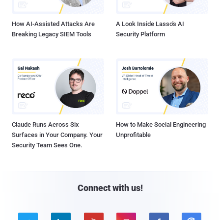
How AI-Assisted Attacks Are
A Look Inside Lasso's AI
Breaking Legacy SIEM Tools
Security Platform
Claude Runs Across Six
How to Make Social Engineering
Surfaces in Your Company. Your
Unprofitable
Security Team Sees One.
Connect with us!