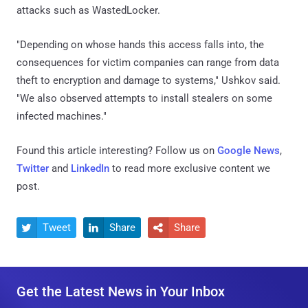
attacks such as WastedLocker.
"Depending on whose hands this access falls into, the
consequences for victim companies can range from data
theft to encryption and damage to systems," Ushkov said.
"We also observed attempts to install stealers on some
infected machines."
Found this article interesting? Follow us on
Google News
,
Twitter
and
LinkedIn
to read more exclusive content we
post.
Tweet
Share
Share



Get the Latest News in Your Inbox