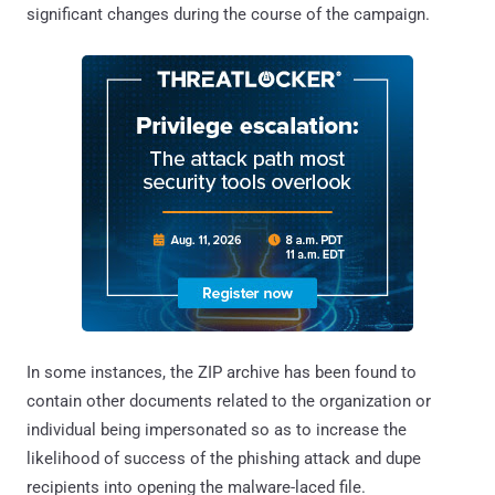
significant changes during the course of the campaign.
In some instances, the ZIP archive has been found to
contain other documents related to the organization or
individual being impersonated so as to increase the
likelihood of success of the phishing attack and dupe
recipients into opening the malware-laced file.