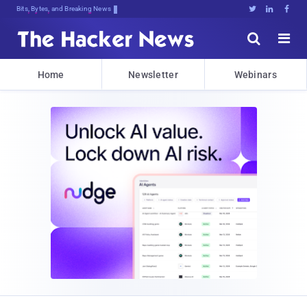
Bits, Bytes, and Breaking News





Home
Newsletter
Webinars