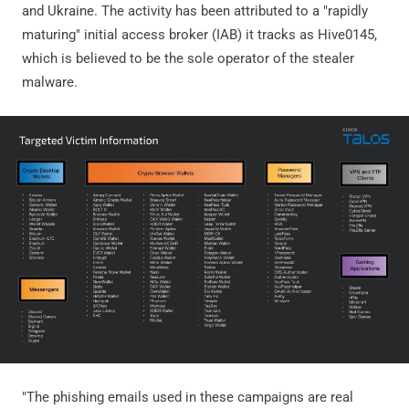
and Ukraine. The activity has been attributed to a "rapidly
maturing" initial access broker (IAB) it tracks as Hive0145,
which is believed to be the sole operator of the stealer
malware.
"The phishing emails used in these campaigns are real