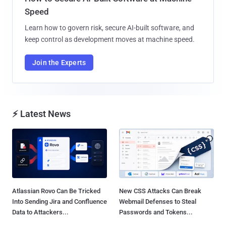
Speed
Learn how to govern risk, secure AI-built software, and
keep control as development moves at machine speed.
Join the Experts
⚡ Latest News
Atlassian Rovo Can Be Tricked
New CSS Attacks Can Break
Into Sending Jira and Confluence
Webmail Defenses to Steal
Data to Attackers...
Passwords and Tokens...