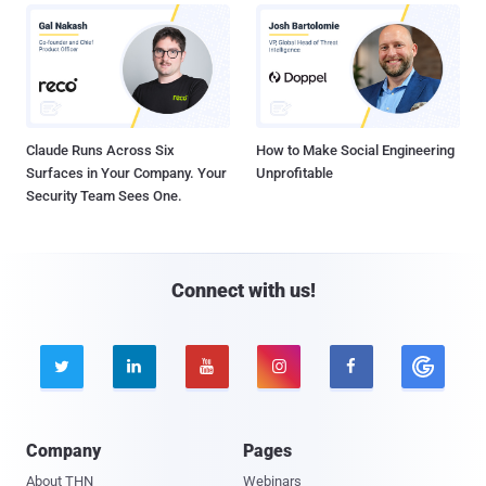
Claude Runs Across Six
How to Make Social Engineering
Surfaces in Your Company. Your
Unprofitable
Security Team Sees One.
Connect with us!





Company
Pages
About THN
Webinars