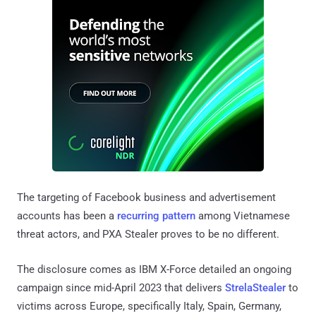
The targeting of Facebook business and advertisement
accounts has been a
recurring pattern
among Vietnamese
threat actors, and PXA Stealer proves to be no different.
The disclosure comes as IBM X-Force detailed an ongoing
campaign since mid-April 2023 that delivers
StrelaStealer
to
victims across Europe, specifically Italy, Spain, Germany,