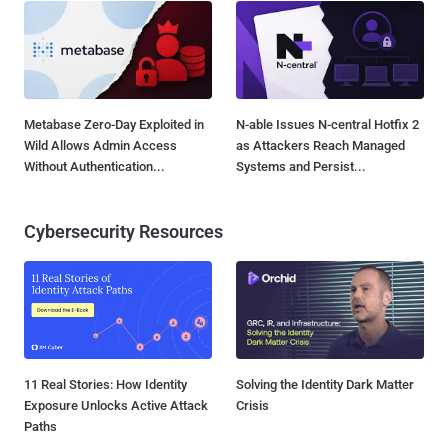
Metabase Zero-Day Exploited in
N-able Issues N-central Hotfix 2
Wild Allows Admin Access
as Attackers Reach Managed
Without Authentication...
Systems and Persist...
Cybersecurity Resources
11 Real Stories: How Identity
Solving the Identity Dark Matter
Exposure Unlocks Active Attack
Crisis
Paths