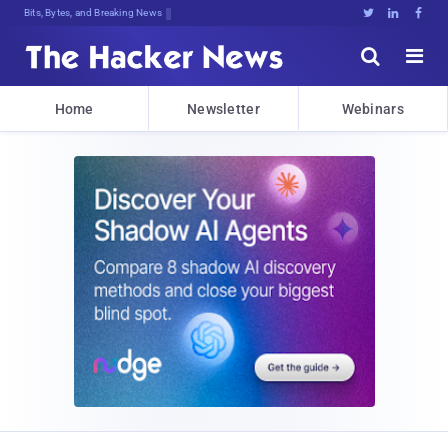
Bits, Bytes, and Breaking News





Home
Newsletter
Webinars