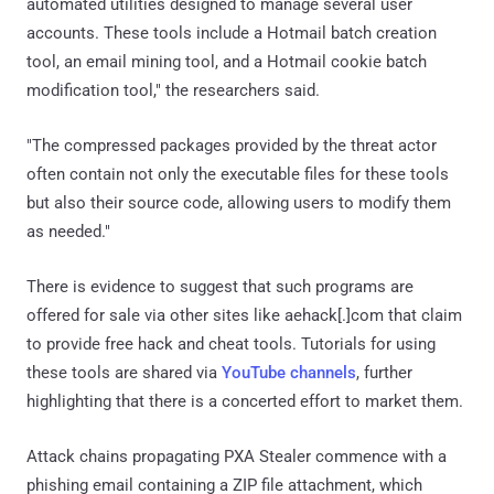
automated utilities designed to manage several user
accounts. These tools include a Hotmail batch creation
tool, an email mining tool, and a Hotmail cookie batch
modification tool," the researchers said.
"The compressed packages provided by the threat actor
often contain not only the executable files for these tools
but also their source code, allowing users to modify them
as needed."
There is evidence to suggest that such programs are
offered for sale via other sites like aehack[.]com that claim
to provide free hack and cheat tools. Tutorials for using
these tools are shared via
YouTube channels
, further
highlighting that there is a concerted effort to market them.
Attack chains propagating PXA Stealer commence with a
phishing email containing a ZIP file attachment, which