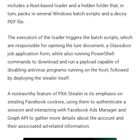
includes a Rust-based loader and a hidden folder that, in
turn, packs in several Windows batch scripts and a decoy
PDF file.
The execution of the loader triggers the batch scripts, which
are responsible for opening the lure document, a Glassdoor
job application form, while also running PowerShell
commands to download and run a payload capable of
disabling antivirus programs running on the host, followed
by deploying the stealer itself.
A noteworthy feature of PXA Stealer is its emphasis on
stealing Facebook cookies, using them to authenticate a
session and interacting with Facebook Ads Manager and
Graph API to gather more details about the account and
their associated ad-related information.