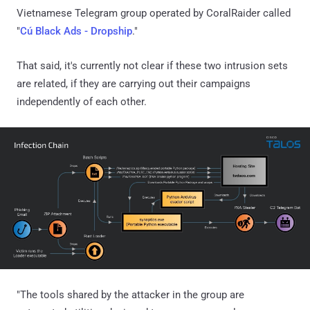
Vietnamese Telegram group operated by CoralRaider called
"
Cú Black Ads - Dropship
."
That said, it's currently not clear if these two intrusion sets
are related, if they are carrying out their campaigns
independently of each other.
"The tools shared by the attacker in the group are