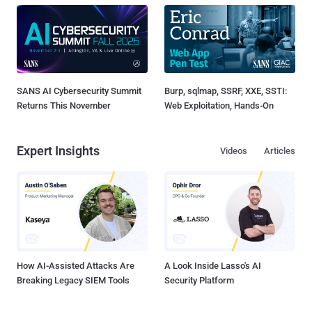
SANS AI Cybersecurity Summit
Burp, sqlmap, SSRF, XXE, SSTI:
Returns This November
Web Exploitation, Hands-On
Expert Insights
Videos
Articles
How AI-Assisted Attacks Are
A Look Inside Lasso's AI
Breaking Legacy SIEM Tools
Security Platform