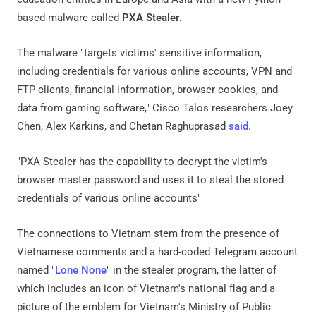
based malware called
PXA Stealer
.
The malware "targets victims' sensitive information,
including credentials for various online accounts, VPN and
FTP clients, financial information, browser cookies, and
data from gaming software," Cisco Talos researchers Joey
Chen, Alex Karkins, and Chetan Raghuprasad
said
.
"PXA Stealer has the capability to decrypt the victim's
browser master password and uses it to steal the stored
credentials of various online accounts"
The connections to Vietnam stem from the presence of
Vietnamese comments and a hard-coded Telegram account
named "
Lone None
" in the stealer program, the latter of
which includes an icon of Vietnam's national flag and a
picture of the emblem for Vietnam's Ministry of Public