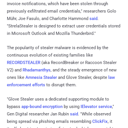
invoice notifications, which have been stolen through
previously exfiltrated email credentials," researchers Golo
Mühr, Joe Fasulo, and Charlotte Hammond
said
.
"StrelaStealer is designed to extract user credentials stored
in Microsoft Outlook and Mozilla Thunderbird."
The popularity of stealer malware is evidenced by the
continuous evolution of existing families like
RECORDSTEALER
(aka RecordBreaker or Raccoon Stealer
V2) and
Rhadamanthys
, and the steady emergence of new
ones like
Amnesia Stealer
and Glove Stealer, despite
law
enforcement efforts
to disrupt them.
"Glove Stealer uses a dedicated supporting module to
bypass
app-bound encryption
by using
IElevator service
,"
Gen Digital researcher Jan Rubín
said
. "While observed
being spread via phishing emails resembling
ClickFix
, it