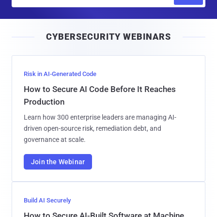
m
a
i
CYBERSECURITY WEBINARS
l
Risk in AI-Generated Code
How to Secure AI Code Before It Reaches
Production
Learn how 300 enterprise leaders are managing AI-
driven open-source risk, remediation debt, and
governance at scale.
Join the Webinar
Build AI Securely
How to Secure AI-Built Software at Machine