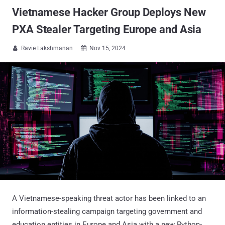
Vietnamese Hacker Group Deploys New
PXA Stealer Targeting Europe and Asia
Ravie Lakshmanan
Nov 15, 2024


A Vietnamese-speaking threat actor has been linked to an
information-stealing campaign targeting government and
education entities in Europe and Asia with a new Python-