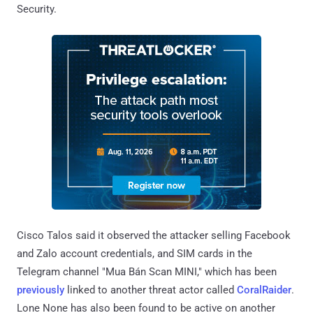
Security.
Cisco Talos said it observed the attacker selling Facebook
and Zalo account credentials, and SIM cards in the
Telegram channel "Mua Bán Scan MINI," which has been
previously
linked to another threat actor called
CoralRaider
.
Lone None has also been found to be active on another