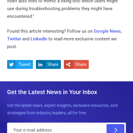
itself also tries to mimic a fixing tool which users might
use during troubleshooting problems they might have
encountered."
Found this article interesting? Follow us on
Google News
,
Twitter
and
LinkedIn
to read more exclusive content we
post.
Tweet
Share
Share



Get the Latest News in Your Inbox
Get the latest news, expert insights, exclusive resources, and
strategies from industry leaders, all for free.
E