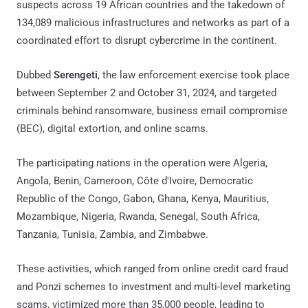
suspects across 19 African countries and the takedown of
134,089 malicious infrastructures and networks as part of a
coordinated effort to disrupt cybercrime in the continent.
Dubbed
Serengeti
, the law enforcement exercise took place
between September 2 and October 31, 2024, and targeted
criminals behind ransomware, business email compromise
(BEC), digital extortion, and online scams.
The participating nations in the operation were Algeria,
Angola, Benin, Cameroon, Côte d'Ivoire, Democratic
Republic of the Congo, Gabon, Ghana, Kenya, Mauritius,
Mozambique, Nigeria, Rwanda, Senegal, South Africa,
Tanzania, Tunisia, Zambia, and Zimbabwe.
These activities, which ranged from online credit card fraud
and Ponzi schemes to investment and multi-level marketing
scams, victimized more than 35,000 people, leading to