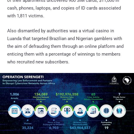
of their apartments uncovered 900 SIM cards, $11,000 in
cash, phones, laptops, and copies of ID cards associated
with 1,811 victims.
Also dismantled by authorities was a virtual casino in
Luanda that targeted Brazilian and Nigerian gamblers with
the aim of defrauding them through an online platform and
enticing them with a percentage of winnings to members
who recruited new subscribers.