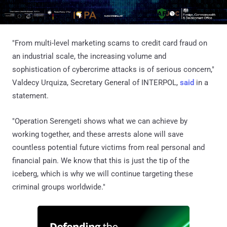
"From multi-level marketing scams to credit card fraud on
an industrial scale, the increasing volume and
sophistication of cybercrime attacks is of serious concern,"
Valdecy Urquiza, Secretary General of INTERPOL,
said
in a
statement.
"Operation Serengeti shows what we can achieve by
working together, and these arrests alone will save
countless potential future victims from real personal and
financial pain. We know that this is just the tip of the
iceberg, which is why we will continue targeting these
criminal groups worldwide."