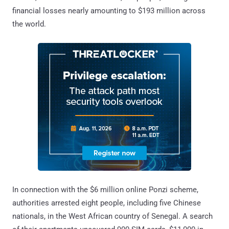
financial losses nearly amounting to $193 million across
the world.
In connection with the $6 million online Ponzi scheme,
authorities arrested eight people, including five Chinese
nationals, in the West African country of Senegal. A search