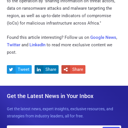
to the operation by "sharing information on threat actors,
data on ransomware attacks and malware targeting the
region, as well as up-to-date indicators of compromise
(IoCs) for malicious infrastructure across Africa."
Found this article interesting? Follow us on
Google News
,
Twitter
and
LinkedIn
to read more exclusive content we
post.
Tweet
Share
Share



Get the Latest News in Your Inbox
Get the latest news, expert insights, exclusive resources, and
strategies from industry leaders, all for free.