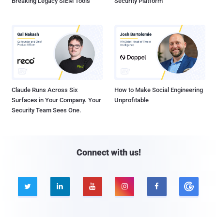
Breaking Legacy SIEM Tools
Security Platform
Claude Runs Across Six
How to Make Social Engineering
Surfaces in Your Company. Your
Unprofitable
Security Team Sees One.
Connect with us!




