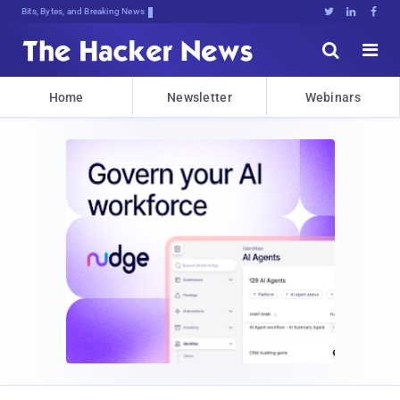
Bits, Bytes, and Breaking News





Home
Newsletter
Webinars