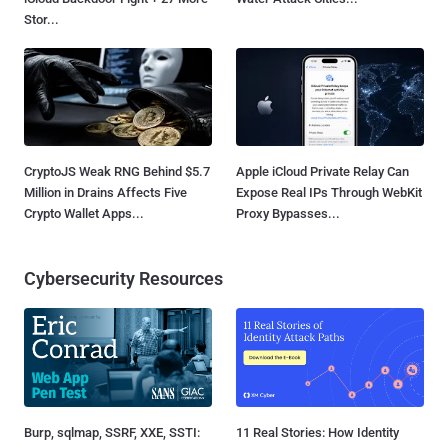
Stor...
CryptoJS Weak RNG Behind $5.7
Apple iCloud Private Relay Can
Million in Drains Affects Five
Expose Real IPs Through WebKit
Crypto Wallet Apps...
Proxy Bypasses...
Cybersecurity Resources
Burp, sqlmap, SSRF, XXE, SSTI:
11 Real Stories: How Identity