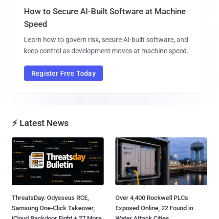
How to Secure AI-Built Software at Machine
Speed
Learn how to govern risk, secure AI-built software, and
keep control as development moves at machine speed.
Register Free Today
⚡ Latest News
ThreatsDay: Odysseus RCE,
Over 4,400 Rockwell PLCs
Samsung One-Click Takeover,
Exposed Online, 22 Found in
iCloud Backdoor Fight + 27 More
Water Attack Cities...