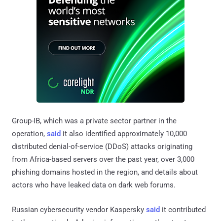
Group-IB, which was a private sector partner in the
operation,
said
it also identified approximately 10,000
distributed denial-of-service (DDoS) attacks originating
from Africa-based servers over the past year, over 3,000
phishing domains hosted in the region, and details about
actors who have leaked data on dark web forums.
Russian cybersecurity vendor Kaspersky
said
it contributed