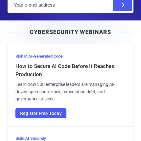
E
m
a
i
CYBERSECURITY WEBINARS
l
Risk in AI-Generated Code
How to Secure AI Code Before It Reaches
Production
Learn how 300 enterprise leaders are managing AI-
driven open-source risk, remediation debt, and
governance at scale.
Register Free Today
Build AI Securely