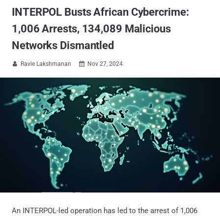
INTERPOL Busts African Cybercrime:
1,006 Arrests, 134,089 Malicious
Networks Dismantled
Ravie Lakshmanan
Nov 27, 2024


An INTERPOL-led operation has led to the arrest of 1,006