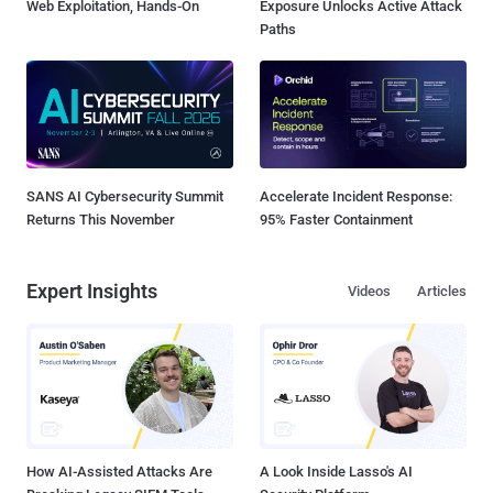
Web Exploitation, Hands-On
Exposure Unlocks Active Attack
Paths
SANS AI Cybersecurity Summit
Accelerate Incident Response:
Returns This November
95% Faster Containment
Expert Insights
Videos
Articles
How AI-Assisted Attacks Are
A Look Inside Lasso's AI