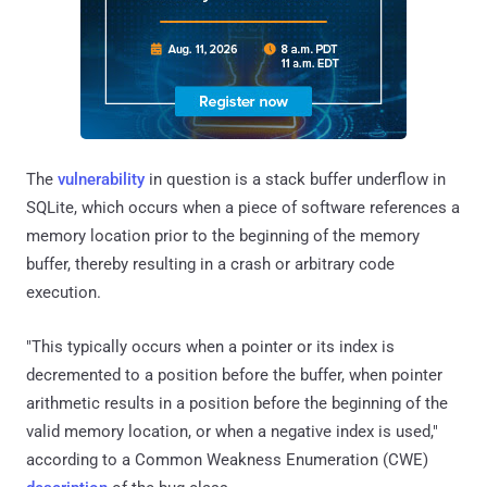
The
vulnerability
in question is a stack buffer underflow in
SQLite, which occurs when a piece of software references a
memory location prior to the beginning of the memory
buffer, thereby resulting in a crash or arbitrary code
execution.
"This typically occurs when a pointer or its index is
decremented to a position before the buffer, when pointer
arithmetic results in a position before the beginning of the
valid memory location, or when a negative index is used,"
according to a Common Weakness Enumeration (CWE)