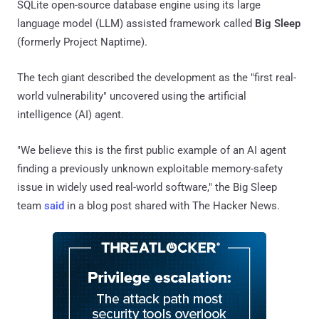
SQLite open-source database engine using its large
language model (LLM) assisted framework called
Big Sleep
(formerly Project Naptime).
The tech giant described the development as the "first real-
world vulnerability" uncovered using the artificial
intelligence (AI) agent.
"We believe this is the first public example of an AI agent
finding a previously unknown exploitable memory-safety
issue in widely used real-world software," the Big Sleep
team
said
in a blog post shared with The Hacker News.