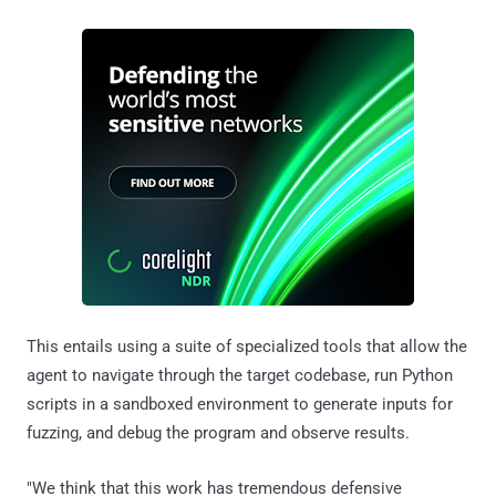
This entails using a suite of specialized tools that allow the
agent to navigate through the target codebase, run Python
scripts in a sandboxed environment to generate inputs for
fuzzing, and debug the program and observe results.
"We think that this work has tremendous defensive