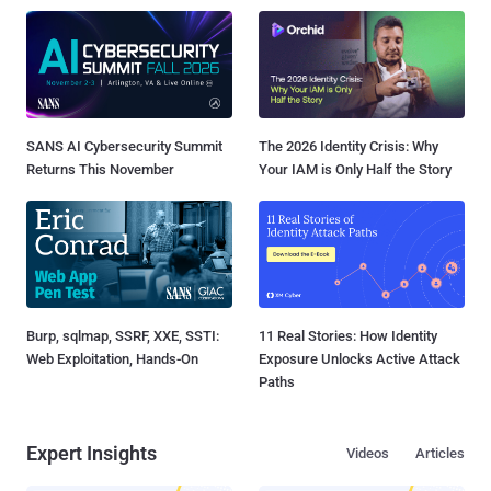
SANS AI Cybersecurity Summit
The 2026 Identity Crisis: Why
Returns This November
Your IAM is Only Half the Story
Burp, sqlmap, SSRF, XXE, SSTI:
11 Real Stories: How Identity
Web Exploitation, Hands-On
Exposure Unlocks Active Attack
Paths
Expert Insights
Videos
Articles