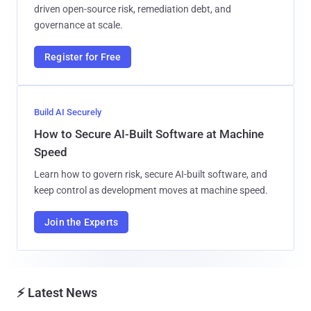
driven open-source risk, remediation debt, and
governance at scale.
Register for Free
Build AI Securely
How to Secure AI-Built Software at Machine
Speed
Learn how to govern risk, secure AI-built software, and
keep control as development moves at machine speed.
Join the Experts
⚡ Latest News