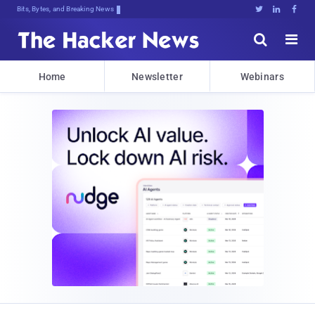
Bits, Bytes, and Breaking News





Home
Newsletter
Webinars