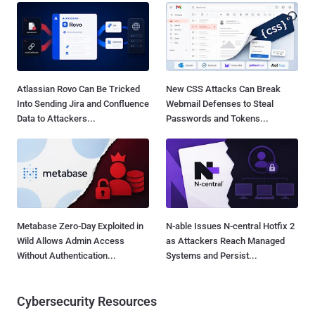
Atlassian Rovo Can Be Tricked
New CSS Attacks Can Break
Into Sending Jira and Confluence
Webmail Defenses to Steal
Data to Attackers...
Passwords and Tokens...
Metabase Zero-Day Exploited in
N-able Issues N-central Hotfix 2
Wild Allows Admin Access
as Attackers Reach Managed
Without Authentication...
Systems and Persist...
Cybersecurity Resources