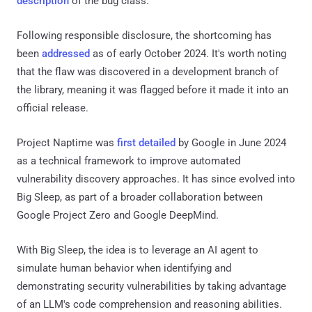
description
of the bug class.
Following responsible disclosure, the shortcoming has
been
addressed
as of early October 2024. It's worth noting
that the flaw was discovered in a development branch of
the library, meaning it was flagged before it made it into an
official release.
Project Naptime was
first detailed
by Google in June 2024
as a technical framework to improve automated
vulnerability discovery approaches. It has since evolved into
Big Sleep, as part of a broader collaboration between
Google Project Zero and Google DeepMind.
With Big Sleep, the idea is to leverage an AI agent to
simulate human behavior when identifying and
demonstrating security vulnerabilities by taking advantage
of an LLM's code comprehension and reasoning abilities.