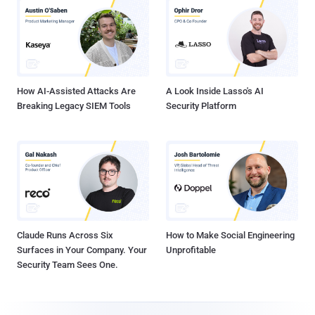
How AI-Assisted Attacks Are
A Look Inside Lasso's AI
Breaking Legacy SIEM Tools
Security Platform
Claude Runs Across Six
How to Make Social Engineering
Surfaces in Your Company. Your
Unprofitable
Security Team Sees One.