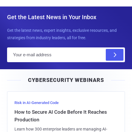
Get the Latest News in Your Inbox
Get the latest news, expert insights, exclusive resources, and
strategies from industry leaders, all for free.
E
m
a
i
CYBERSECURITY WEBINARS
l
Risk in AI-Generated Code
How to Secure AI Code Before It Reaches
Production
Learn how 300 enterprise leaders are managing AI-