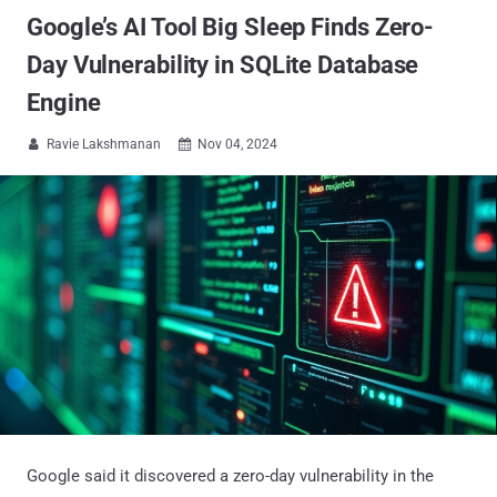
Google’s AI Tool Big Sleep Finds Zero-
Day Vulnerability in SQLite Database
Engine
Ravie Lakshmanan
Nov 04, 2024


Google said it discovered a zero-day vulnerability in the