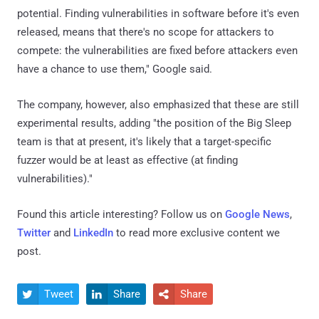
potential. Finding vulnerabilities in software before it's even
released, means that there's no scope for attackers to
compete: the vulnerabilities are fixed before attackers even
have a chance to use them," Google said.
The company, however, also emphasized that these are still
experimental results, adding "the position of the Big Sleep
team is that at present, it's likely that a target-specific
fuzzer would be at least as effective (at finding
vulnerabilities)."
Found this article interesting? Follow us on
Google News
,
Twitter
and
LinkedIn
to read more exclusive content we
post.
Tweet
Share
Share


