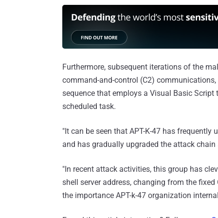
Furthermore, subsequent iterations of the m
command-and-control (C2) communications, n
sequence that employs a Visual Basic Script
scheduled task.
"It can be seen that APT-K-47 has frequently u
and has gradually upgraded the attack chain
"In recent attack activities, this group has cle
shell server address, changing from the fixed
the importance APT-k-47 organization internal