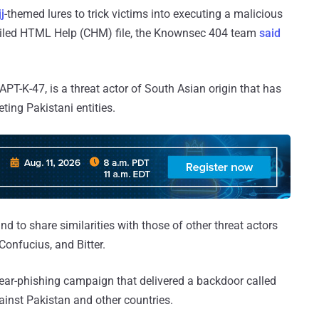
j
-themed lures to trick victims into executing a malicious
piled HTML Help (CHM) file, the Knownsec 404 team
said
PT-K-47, is a threat actor of South Asian origin that has
eting Pakistani entities.
d to share similarities with those of other threat actors
Confucius, and Bitter.
ear-phishing campaign that delivered a backdoor called
inst Pakistan and other countries.