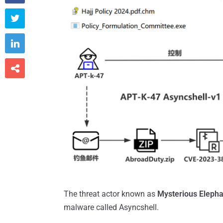



The threat actor known as
Mysterious Elepha
malware called Asyncshell.