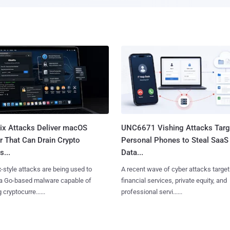
Fix Attacks Deliver macOS
UNC6671 Vishing Attacks Targ
r That Can Drain Crypto
Personal Phones to Steal SaaS
s...
Data...
x-style attacks are being used to
A recent wave of cyber attacks target
 a Go-based malware capable of
financial services, private equity, and
 cryptocurre......
professional servi......