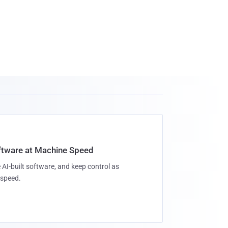
oftware at Machine Speed
 AI-built software, and keep control as
speed.