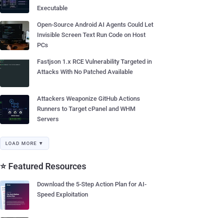
Executable
Open-Source Android AI Agents Could Let
Invisible Screen Text Run Code on Host
PCs
Fastjson 1.x RCE Vulnerability Targeted in
Attacks With No Patched Available
Attackers Weaponize GitHub Actions
Runners to Target cPanel and WHM
Servers
LOAD MORE ▼
⭐ Featured Resources
Download the 5-Step Action Plan for AI-
Speed Exploitation