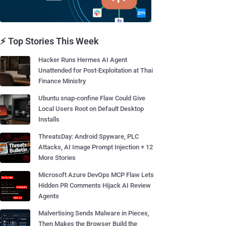
⚡ Top Stories This Week
Hacker Runs Hermes AI Agent
Unattended for Post-Exploitation at Thai
Finance Ministry
Ubuntu snap-confine Flaw Could Give
Local Users Root on Default Desktop
Installs
ThreatsDay: Android Spyware, PLC
Attacks, AI Image Prompt Injection + 12
More Stories
Microsoft Azure DevOps MCP Flaw Lets
Hidden PR Comments Hijack AI Review
Agents
Malvertising Sends Malware in Pieces,
Then Makes the Browser Build the