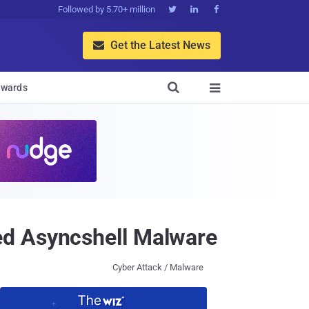
Followed by 5.70+ million



Get the Latest News


wards

ed Asyncshell Malware
Cyber Attack / Malware