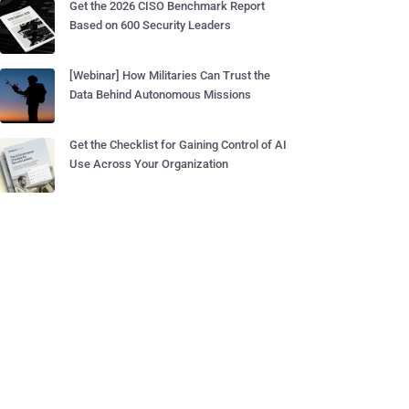
Get the 2026 CISO Benchmark Report
Based on 600 Security Leaders
[Webinar] How Militaries Can Trust the
Data Behind Autonomous Missions
Get the Checklist for Gaining Control of AI
Use Across Your Organization