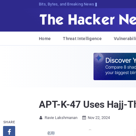
Bits, Bytes, and Breaking News
Home
Threat Intelligence
Vulnerabili
APT-K-47 Uses Hajj-T
Ravie Lakshmanan
Nov 22, 2024


SHARE
