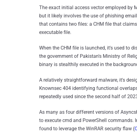
The exact initial access vector employed by 
but it likely involves the use of phishing emai
that contains two files: a CHM file that claim
executable file.
When the CHM file is launched, it's used to 
the government of Pakistan's Ministry of Reli
binary is stealthily executed in the backgroun
A relatively straightforward malware, it's des
Knownsec 404 identifying functional overlaps 
repeatedly used since the second half of 202
As many as four different versions of Asyncsh
to execute cmd and PowerShell commands. Ini
found to leverage the WinRAR security flaw (