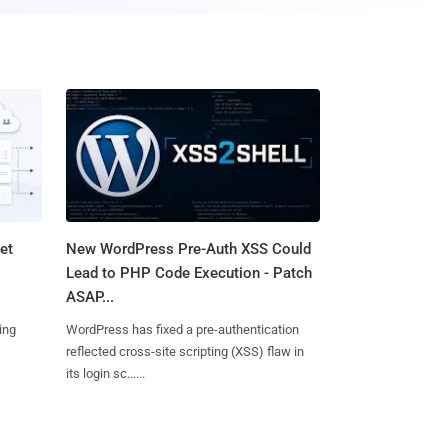
et
New WordPress Pre-Auth XSS Could
Lead to PHP Code Execution - Patch
ASAP...
ing
WordPress has fixed a pre-authentication
reflected cross-site scripting (XSS) flaw in
its login sc......