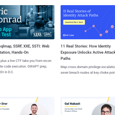
sqlmap, SSRF, XXE, SSTI: Web
11 Real Stories: How Identity
tation, Hands-On
Exposure Unlocks Active Attac
Paths
 plus a live CTF take you from recon
ote code execution. GWAPT prep,
Map cross-domain privilege escalatio
I in D.C.
sever breach routes at key choke poin