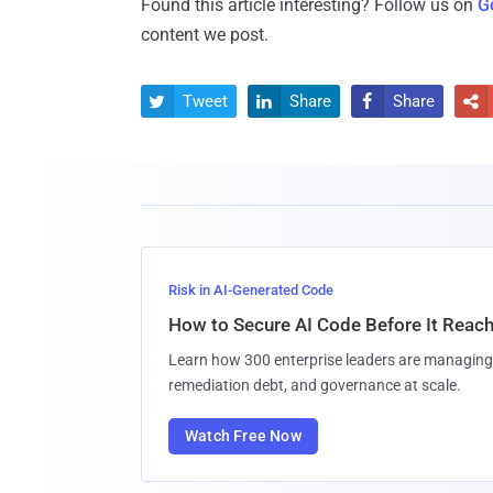
Found this article interesting? Follow us on
G
content we post.
Tweet
Share
Share




Risk in AI-Generated Code
How to Secure AI Code Before It Reac
Learn how 300 enterprise leaders are managing 
remediation debt, and governance at scale.
Watch Free Now