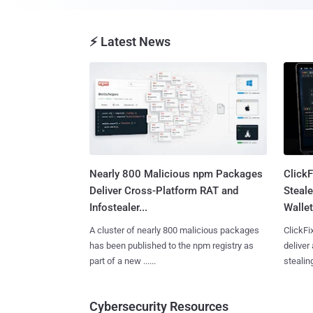
⚡ Latest News
Nearly 800 Malicious npm Packages
Click
Deliver Cross-Platform RAT and
Steale
Infostealer...
Wallet
A cluster of nearly 800 malicious packages
ClickFi
has been published to the npm registry as
deliver
part of a new ......
stealing
Cybersecurity Resources