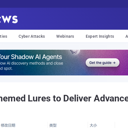
ties
Cyber Attacks
Webinars
Expert Insights
A
hemed Lures to Deliver Advanc