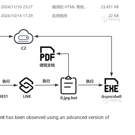
nt
has been observed using an advanced version of