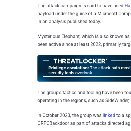
The attack campaign is said to have used
Haj
payload under the guise of a Microsoft Com
in an analysis published today.
Mysterious Elephant, which is also known as A
been active since at least 2022, primarily targ
The group's tactics and tooling have been foun
operating in the regions, such as SideWinder, 
In October 2023, the group was
linked
to a sp
ORPCBackdoor as part of attacks directed aga