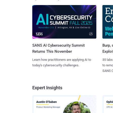
SANS AI Cybersecurity Summit
Burp, 
Returns This November
Exploi
Learn how practitioners are applying AI to
35 labs
today's cybersecurity challenges.
to rem
SANS CD
Expert Insights