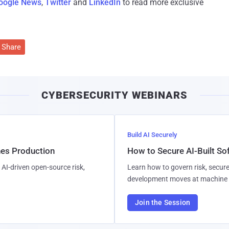
oogle News
,
Twitter
and
LinkedIn
to read more exclusive
Share
CYBERSECURITY WEBINARS
Build AI Securely
hes Production
How to Secure AI-Built S
AI-driven open-source risk,
Learn how to govern risk, secure
development moves at machine 
Join the Session