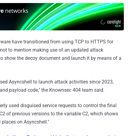
alware have transitioned from using TCP to HTTPS for
ot to mention making use of an updated attack
 to show the decoy document and launch it by means of a
sed Asyncshell to launch attack activities since 2023,
 and payload code," the Knownsec 404 team said.
verly used disguised service requests to control the final
 C2 of previous versions to the variable C2, which shows
 places on Asyncshell."