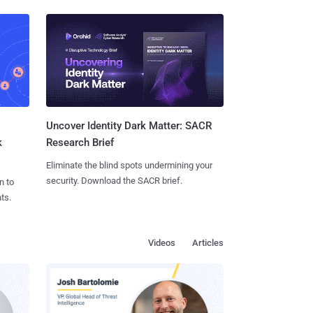
Uncover Identity Dark Matter: SACR
k
Research Brief
Eliminate the blind spots undermining your
security. Download the SACR brief.
n to
ts.
Videos
Articles