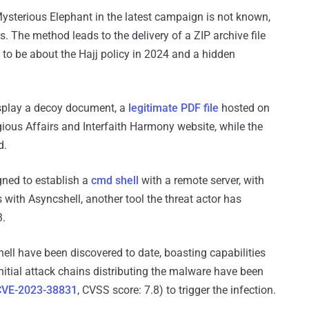
Mysterious Elephant in the latest campaign is not known,
ls. The method leads to the delivery of a ZIP archive file
s to be about the Hajj policy in 2024 and a hidden
display a decoy document, a
legitimate PDF file
hosted on
gious Affairs and Interfaith Harmony website, while the
d.
igned to establish a
cmd shell
with a remote server, with
with Asyncshell, another tool the threat actor has
3.
ell have been discovered to date, boasting capabilities
tial attack chains distributing the malware have been
CVE-2023-38831
, CVSS score: 7.8) to trigger the infection.