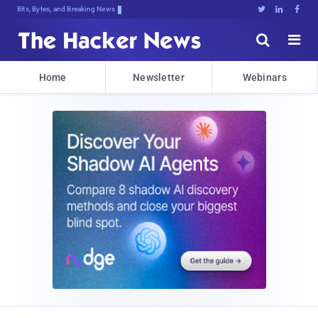
Decrypting Tomorrow's Threats Todal





Home
Newsletter
Webinars