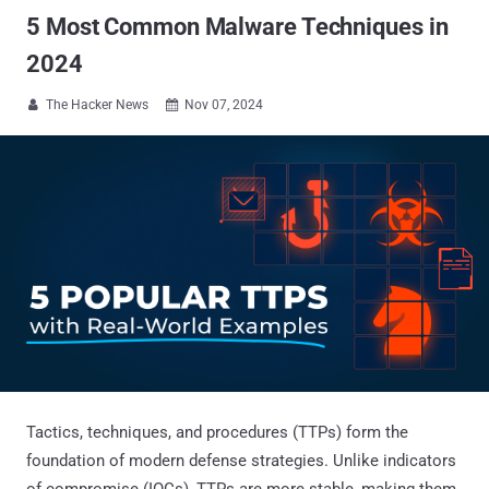
5 Most Common Malware Techniques in
2024
The Hacker News
Nov 07, 2024


Tactics, techniques, and procedures (TTPs) form the
foundation of modern defense strategies. Unlike indicators