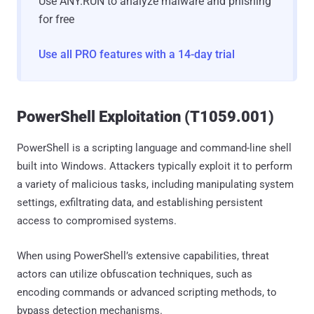
Use ANY.RUN to analyze malware and phishing
for free
Use all PRO features with a 14-day trial
PowerShell Exploitation (T1059.001)
PowerShell is a scripting language and command-line shell
built into Windows. Attackers typically exploit it to perform
a variety of malicious tasks, including manipulating system
settings, exfiltrating data, and establishing persistent
access to compromised systems.
When using PowerShell’s extensive capabilities, threat
actors can utilize obfuscation techniques, such as
encoding commands or advanced scripting methods, to
bypass detection mechanisms.