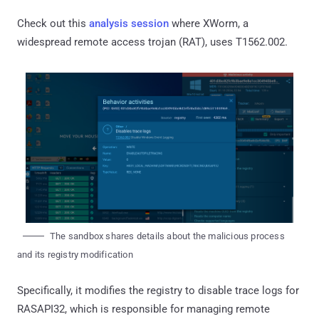
Check out this
analysis session
where XWorm, a
widespread remote access trojan (RAT), uses T1562.002.
The sandbox shares details about the malicious process
and its registry modification
Specifically, it modifies the registry to disable trace logs for
RASAPI32, which is responsible for managing remote