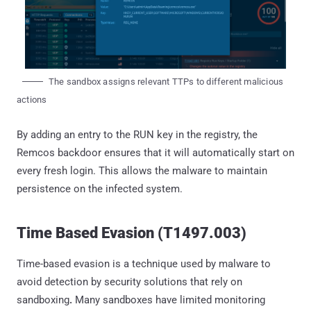
The sandbox assigns relevant TTPs to different malicious
actions
By adding an entry to the RUN key in the registry, the
Remcos backdoor ensures that it will automatically start on
every fresh login. This allows the malware to maintain
persistence on the infected system.
Time Based Evasion (T1497.003)
Time-based evasion is a technique used by malware to
avoid detection by security solutions that rely on
sandboxing
.
Many sandboxes have limited monitoring