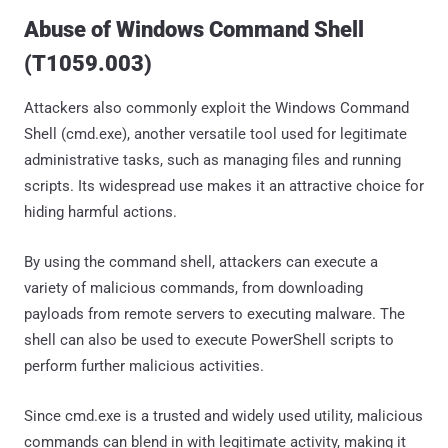
Abuse of Windows Command Shell
(T1059.003)
Attackers also commonly exploit the Windows Command
Shell (cmd.exe), another versatile tool used for legitimate
administrative tasks, such as managing files and running
scripts. Its widespread use makes it an attractive choice for
hiding harmful actions.
By using the command shell, attackers can execute a
variety of malicious commands, from downloading
payloads from remote servers to executing malware. The
shell can also be used to execute PowerShell scripts to
perform further malicious activities.
Since cmd.exe is a trusted and widely used utility, malicious
commands can blend in with legitimate activity, making it