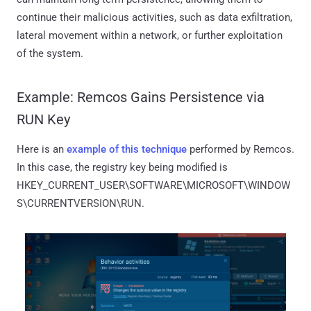
continue their malicious activities, such as data exfiltration,
lateral movement within a network, or further exploitation
of the system.
Example: Remcos Gains Persistence via
RUN Key
Here is an
example of this technique
performed by Remcos.
In this case, the registry key being modified is
HKEY_CURRENT_USER\SOFTWARE\MICROSOFT\WINDOW
S\CURRENTVERSION\RUN.