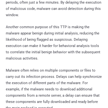
periods, often just a few minutes. By delaying the execution
of malicious code, malware can avoid detection during this
window.
Another common purpose of this TTP is making the
malware appear benign during initial analysis, reducing the
likelihood of being flagged as suspicious. Delaying
execution can make it harder for behavioral analysis tools
to correlate the initial benign behavior with the subsequent
malicious activities.
Malware often relies on multiple components or files to
carry out its infection process. Delays can help synchronize
the execution of different parts of the malware. For
example, if the malware needs to download additional
components from a remote server, a delay can ensure that
these components are fully downloaded and ready before