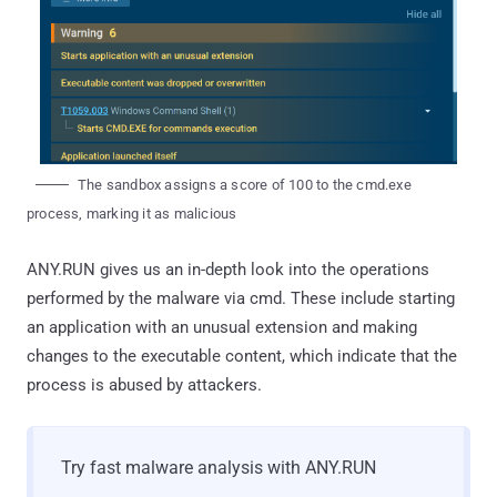
The sandbox assigns a score of 100 to the cmd.exe
process, marking it as malicious
ANY.RUN gives us an in-depth look into the operations
performed by the malware via cmd. These include starting
an application with an unusual extension and making
changes to the executable content, which indicate that the
process is abused by attackers.
Try fast malware analysis with ANY.RUN