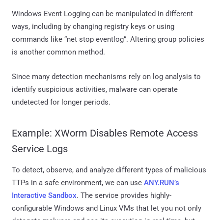
Windows Event Logging can be manipulated in different
ways, including by changing registry keys or using
commands like “net stop eventlog”. Altering group policies
is another common method.
Since many detection mechanisms rely on log analysis to
identify suspicious activities, malware can operate
undetected for longer periods.
Example: XWorm Disables Remote Access
Service Logs
To detect, observe, and analyze different types of malicious
TTPs in a safe environment, we can use
ANY.RUN’s
Interactive Sandbox
. The service provides highly-
configurable Windows and Linux VMs that let you not only