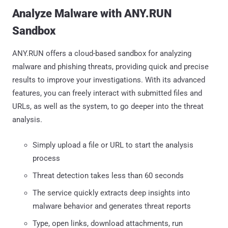
Analyze Malware with ANY.RUN
Sandbox
ANY.RUN offers a cloud-based sandbox for analyzing
malware and phishing threats, providing quick and precise
results to improve your investigations. With its advanced
features, you can freely interact with submitted files and
URLs, as well as the system, to go deeper into the threat
analysis.
Simply upload a file or URL to start the analysis
process
Threat detection takes less than 60 seconds
The service quickly extracts deep insights into
malware behavior and generates threat reports
Type, open links, download attachments, run