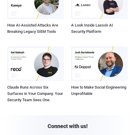
How AI-Assisted Attacks Are
A Look Inside Lasso's AI
Breaking Legacy SIEM Tools
Security Platform
Claude Runs Across Six
How to Make Social Engineering
Surfaces in Your Company. Your
Unprofitable
Security Team Sees One.
Connect with us!