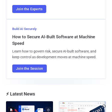
Join the Experts
Build AI Securely
How to Secure AI-Built Software at Machine
Speed
Learn how to govern risk, secure AI-built software, and
keep control as development moves at machine speed.
Join the Session
⚡ Latest News