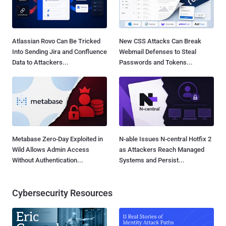
Atlassian Rovo Can Be Tricked
New CSS Attacks Can Break
Into Sending Jira and Confluence
Webmail Defenses to Steal
Data to Attackers...
Passwords and Tokens...
Metabase Zero-Day Exploited in
N-able Issues N-central Hotfix 2
Wild Allows Admin Access
as Attackers Reach Managed
Without Authentication...
Systems and Persist...
Cybersecurity Resources