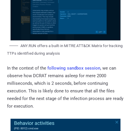
ANY.RUN offers a built-in MITRE ATT&CK Matrix for tracking
TTPs identified during analysis
In the context of the
following sandbox session
, we can
observe how DCRAT remains asleep for mere 2000
milliseconds, which is 2 seconds, before continuing
execution. This is likely done to ensure that all the files
needed for the next stage of the infection process are ready
for execution.