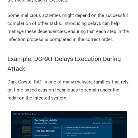
the main payload is executed.
Some malicious activities might depend on the successful
completion of other tasks. Introducing delays can help
manage these dependencies, ensuring that each step in the
infection process is completed in the correct order.
Example: DCRAT Delays Execution During
Attack
Dark Crystal RAT is one of many malware families that rely
on time-based evasion techniques to remain under the
radar on the infected system.