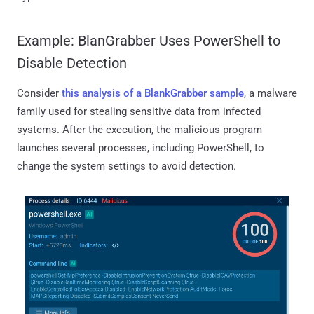
Example: BlanGrabber Uses PowerShell to
Disable Detection
Consider
this analysis of a BlankGrabber sample
, a malware
family used for stealing sensitive data from infected
systems. After the execution, the malicious program
launches several processes, including PowerShell, to
change the system settings to avoid detection.