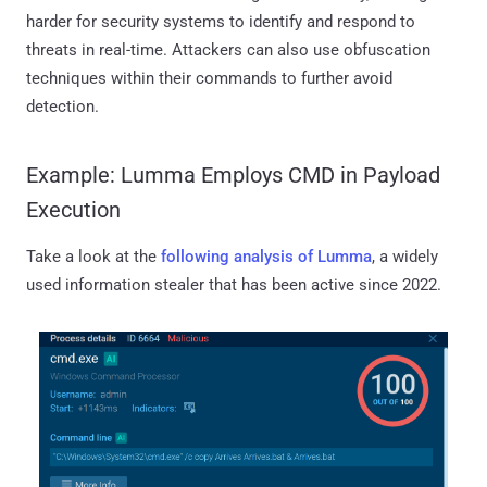
harder for security systems to identify and respond to
threats in real-time. Attackers can also use obfuscation
techniques within their commands to further avoid
detection.
Example: Lumma Employs CMD in Payload
Execution
Take a look at the
following analysis of Lumma
, a widely
used information stealer that has been active since 2022.