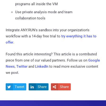
programs all inside the VM
Use private analysis mode and team
collaboration tools
Integrate ANY.RUN's sandbox into your organization's
workflow with a 14-day free trial to
try everything it has to
offer
.
Found this article interesting?
This article is a contributed
piece from one of our valued partners.
Follow us on
Google
News
,
Twitter
and
LinkedIn
to read more exclusive content
we post.
Tweet
Share
Share


