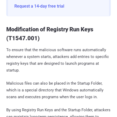
Request a 14-day free trial
Modification of Registry Run Keys
(T1547.001)
To ensure that the malicious software runs automatically
whenever a system starts, attackers add entries to specific
registry keys that are designed to launch programs at
startup.
Malicious files can also be placed in the Startup Folder,
which is a special directory that Windows automatically
scans and executes programs when the user logs in.
By using Registry Run Keys and the Startup Folder, attackers
can maintain long-term persistence, allowing them to