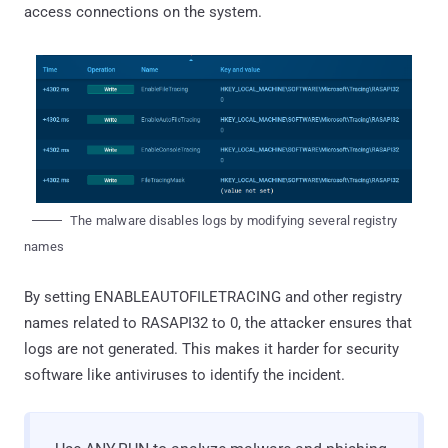
access connections on the system.
The malware disables logs by modifying several registry
names
By setting ENABLEAUTOFILETRACING and other registry
names related to RASAPI32 to 0, the attacker ensures that
logs are not generated. This makes it harder for security
software like antiviruses to identify the incident.