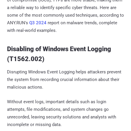
of compromise (IOCs), TTPs are more stable, making them
a reliable way to identify specific cyber threats. Here are
some of the most commonly used techniques, according to
ANY.RUN's
Q3 2024
report on malware trends, complete
with real-world examples.
Disabling of Windows Event Logging
(T1562.002)
Disrupting Windows Event Logging helps attackers prevent
the system from recording crucial information about their
malicious actions.
Without event logs, important details such as login
attempts, file modifications, and system changes go
unrecorded, leaving security solutions and analysts with
incomplete or missing data.