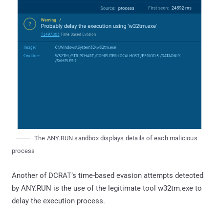
The ANY.RUN sandbox displays details of each malicious
process
Another of DCRAT’s time-based evasion attempts detected
by ANY.RUN is the use of the legitimate tool w32tm.exe to
delay the execution process.