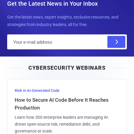
Get the Latest News in Your Inbox
Get the latest news, expert insights, exclusive resources, and
strategies from industry leaders, all for free.
E
m
a
i
CYBERSECURITY WEBINARS
l
Risk in AI-Generated Code
How to Secure AI Code Before It Reaches
Production
Learn how 300 enterprise leaders are managing AI-
driven open-source risk, remediation debt, and
governance at scale.