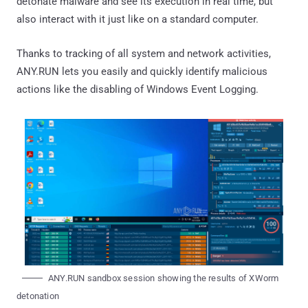
detonate malware and see its execution in real time, but
also interact with it just like on a standard computer.
Thanks to tracking of all system and network activities,
ANY.RUN lets you easily and quickly identify malicious
actions like the disabling of Windows Event Logging.
ANY.RUN sandbox session showing the results of XWorm
detonation