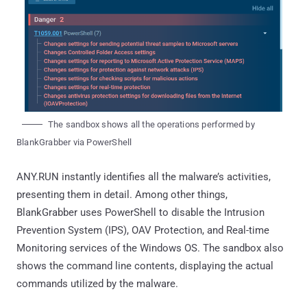
The sandbox shows all the operations performed by
BlankGrabber via PowerShell
ANY.RUN instantly identifies all the malware’s activities,
presenting them in detail. Among other things,
BlankGrabber uses PowerShell to disable the Intrusion
Prevention System (IPS), OAV Protection, and Real-time
Monitoring services of the Windows OS. The sandbox also
shows the command line contents, displaying the actual
commands utilized by the malware.