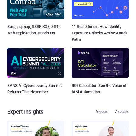
Burp, sqlmap, SSRF, XXE, SSTI:
11 Real Stories: How Identity
Web Exploitation, Hands-On
Exposure Unlocks Active Attack
Paths
SANS AI Cybersecurity Summit
ROI Calculator: See the Value of
Returns This November
IAM Automation
Expert Insights
Videos
Articles