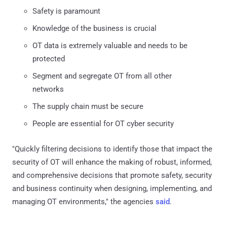
Safety is paramount
Knowledge of the business is crucial
OT data is extremely valuable and needs to be
protected
Segment and segregate OT from all other
networks
The supply chain must be secure
People are essential for OT cyber security
"Quickly filtering decisions to identify those that impact the
security of OT will enhance the making of robust, informed,
and comprehensive decisions that promote safety, security
and business continuity when designing, implementing, and
managing OT environments," the agencies
said
.