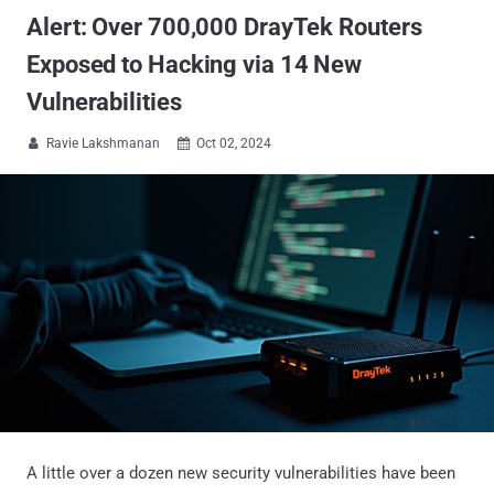
Alert: Over 700,000 DrayTek Routers
Exposed to Hacking via 14 New
Vulnerabilities
Ravie Lakshmanan
Oct 02, 2024


A little over a dozen new security vulnerabilities have been