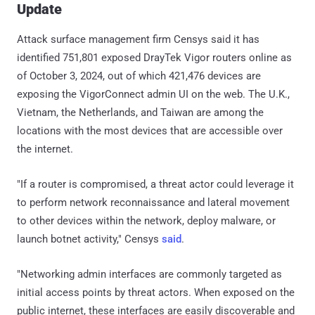
Update
Attack surface management firm Censys said it has
identified 751,801 exposed DrayTek Vigor routers online as
of October 3, 2024, out of which 421,476 devices are
exposing the VigorConnect admin UI on the web. The U.K.,
Vietnam, the Netherlands, and Taiwan are among the
locations with the most devices that are accessible over
the internet.
"If a router is compromised, a threat actor could leverage it
to perform network reconnaissance and lateral movement
to other devices within the network, deploy malware, or
launch botnet activity," Censys
said
.
"Networking admin interfaces are commonly targeted as
initial access points by threat actors. When exposed on the
public internet, these interfaces are easily discoverable and