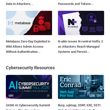
Data to Attackers...
Passwords and Tokens...
Metabase Zero-Day Exploited in
N-able Issues N-central Hotfix 2
Wild Allows Admin Access
as Attackers Reach Managed
Without Authentication...
Systems and Persist...
Cybersecurity Resources
SANS AI Cybersecurity Summit
Burp, sqlmap, SSRF, XXE, SSTI: