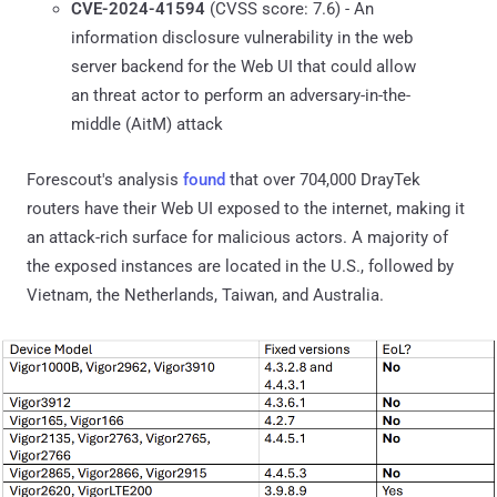
CVE-2024-41594
(CVSS score: 7.6) - An
information disclosure vulnerability in the web
server backend for the Web UI that could allow
an threat actor to perform an adversary-in-the-
middle (AitM) attack
Forescout's analysis
found
that over 704,000 DrayTek
routers have their Web UI exposed to the internet, making it
an attack-rich surface for malicious actors. A majority of
the exposed instances are located in the U.S., followed by
Vietnam, the Netherlands, Taiwan, and Australia.