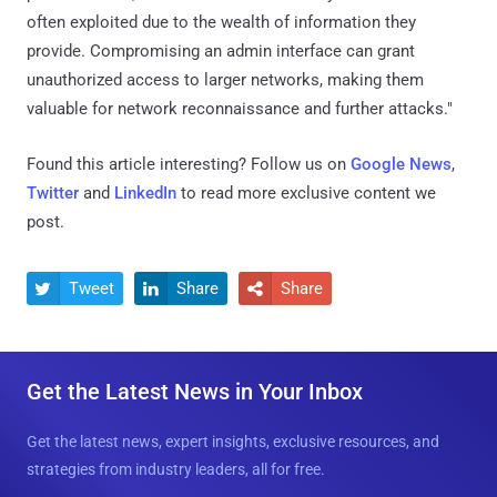
often exploited due to the wealth of information they
provide. Compromising an admin interface can grant
unauthorized access to larger networks, making them
valuable for network reconnaissance and further attacks."
Found this article interesting? Follow us on
Google News
,
Twitter
and
LinkedIn
to read more exclusive content we
post.
Tweet
Share
Share



Get the Latest News in Your Inbox
Get the latest news, expert insights, exclusive resources, and
strategies from industry leaders, all for free.