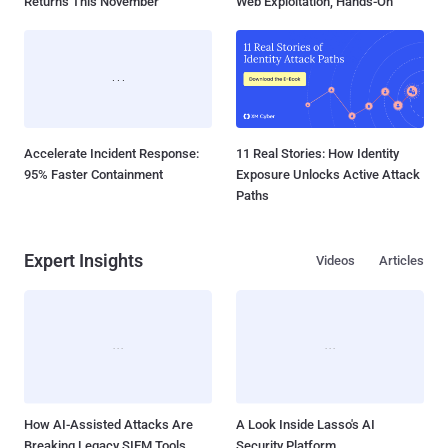
Returns This November
Web Exploitation, Hands-On
Accelerate Incident Response:
11 Real Stories: How Identity
95% Faster Containment
Exposure Unlocks Active Attack
Paths
Expert Insights
Videos
Articles
How AI-Assisted Attacks Are
A Look Inside Lasso's AI
Breaking Legacy SIEM Tools
Security Platform