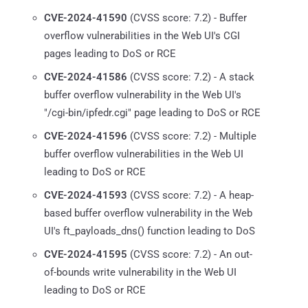
CVE-2024-41590
(CVSS score: 7.2) - Buffer
overflow vulnerabilities in the Web UI's CGI
pages leading to DoS or RCE
CVE-2024-41586
(CVSS score: 7.2) - A stack
buffer overflow vulnerability in the Web UI's
"/cgi-bin/ipfedr.cgi" page leading to DoS or RCE
CVE-2024-41596
(CVSS score: 7.2) - Multiple
buffer overflow vulnerabilities in the Web UI
leading to DoS or RCE
CVE-2024-41593
(CVSS score: 7.2) - A heap-
based buffer overflow vulnerability in the Web
UI's ft_payloads_dns() function leading to DoS
CVE-2024-41595
(CVSS score: 7.2) - An out-
of-bounds write vulnerability in the Web UI
leading to DoS or RCE