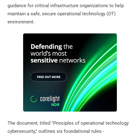
guidance for critical infrastructure organizations to help
maintain a safe, secure operational technology (OT)
environment.
The document, titled "Principles of operational technology
cybersecurity," outlines six foundational rules -