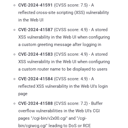
CVE-2024-41591
(CVSS score: 7.5) - A
reflected cross-site scripting (XSS) vulnerability
in the Web UI
CVE-2024-41587
(CVSS score: 4.9) - A stored
XSS vulnerability in the Web UI when configuring
a custom greeting message after logging in
CVE-2024-41583
(CVSS score: 4.9) - A stored
XSS vulnerability in the Web UI when configuring
a custom router name to be displayed to users
CVE-2024-41584
(CVSS score: 4.9) - A
reflected XSS vulnerability in the Web UI's login
page
CVE-2024-41588
(CVSS score: 7.2) - Buffer
overflow vulnerabilities in the Web UI's CGI
pages "/cgi-bin/v2x00.cgi" and "/cgi-
bin/cgiwcg.cgi" leading to DoS or RCE