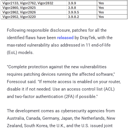
Following responsible disclosure, patches for all the
identified flaws have been
released
by DrayTek, with the
max-rated vulnerability also addressed in 11 end-of-life
(EoL) models.
"Complete protection against the new vulnerabilities
requires patching devices running the affected software,"
Forescout said. "If remote access is enabled on your router,
disable it if not needed. Use an access control list (ACL)
and two-factor authentication (2FA) if possible."
The development comes as cybersecurity agencies from
Australia, Canada, Germany, Japan, the Netherlands, New
Zealand, South Korea, the U.K., and the U.S. issued joint