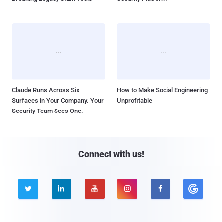
Claude Runs Across Six
How to Make Social Engineering
Surfaces in Your Company. Your
Unprofitable
Security Team Sees One.
Connect with us!




