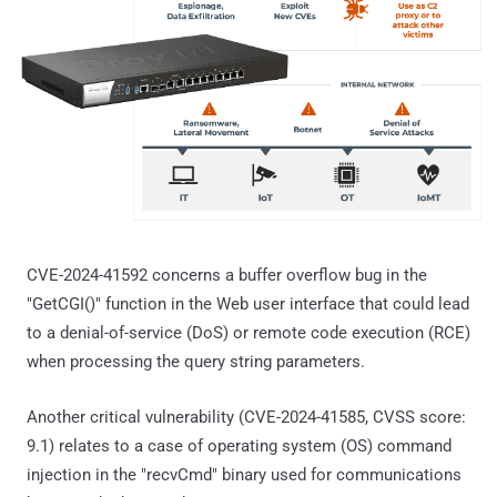
CVE-2024-41592 concerns a buffer overflow bug in the
"GetCGI()" function in the Web user interface that could lead
to a denial-of-service (DoS) or remote code execution (RCE)
when processing the query string parameters.
Another critical vulnerability (CVE-2024-41585, CVSS score:
9.1) relates to a case of operating system (OS) command
injection in the "recvCmd" binary used for communications