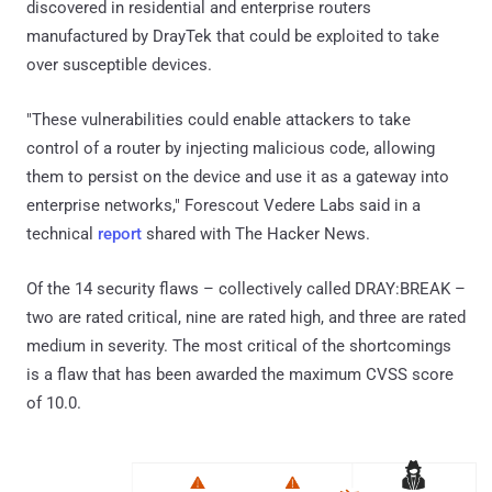
discovered in residential and enterprise routers
manufactured by DrayTek that could be exploited to take
over susceptible devices.
"These vulnerabilities could enable attackers to take
control of a router by injecting malicious code, allowing
them to persist on the device and use it as a gateway into
enterprise networks," Forescout Vedere Labs said in a
technical
report
shared with The Hacker News.
Of the 14 security flaws – collectively called DRAY:BREAK –
two are rated critical, nine are rated high, and three are rated
medium in severity. The most critical of the shortcomings
is a flaw that has been awarded the maximum CVSS score
of 10.0.