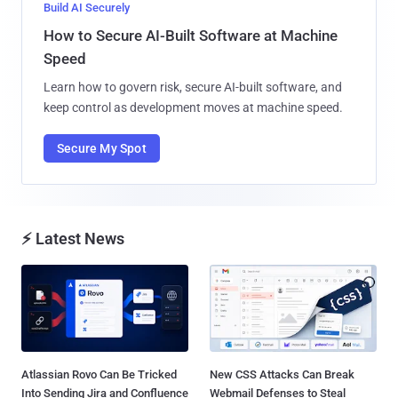
Build AI Securely
How to Secure AI-Built Software at Machine
Speed
Learn how to govern risk, secure AI-built software, and
keep control as development moves at machine speed.
Secure My Spot
⚡ Latest News
Atlassian Rovo Can Be Tricked
New CSS Attacks Can Break
Into Sending Jira and Confluence
Webmail Defenses to Steal