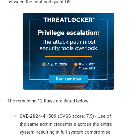
between the host and guest OS.
The remaining 12 flaws are listed below -
CVE-2024-41589
(CVSS score: 7.5) - Use of
the same admin credentials across the entire
system, resulting in full system compromise