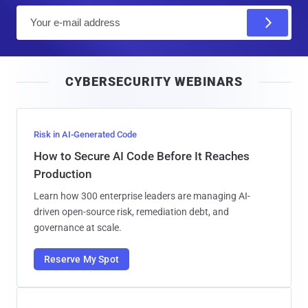
E
m
a
i
CYBERSECURITY WEBINARS
l
Risk in AI-Generated Code
How to Secure AI Code Before It Reaches
Production
Learn how 300 enterprise leaders are managing AI-
driven open-source risk, remediation debt, and
governance at scale.
Reserve My Spot