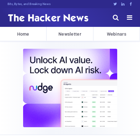
Bits, Bytes, and Breaking News





Home
Newsletter
Webinars