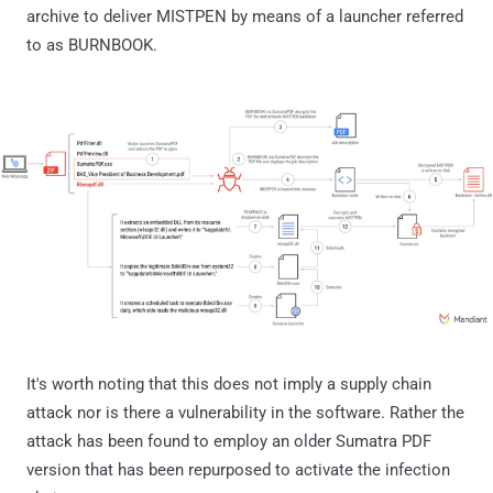
archive to deliver MISTPEN by means of a launcher referred
to as BURNBOOK.
It's worth noting that this does not imply a supply chain
attack nor is there a vulnerability in the software. Rather the
attack has been found to employ an older Sumatra PDF
version that has been repurposed to activate the infection