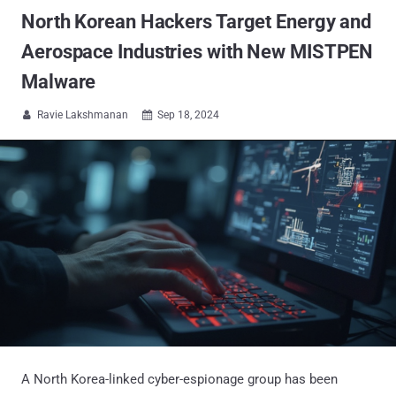
North Korean Hackers Target Energy and
Aerospace Industries with New MISTPEN
Malware
Ravie Lakshmanan
Sep 18, 2024


A North Korea-linked cyber-espionage group has been