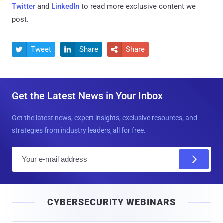
Twitter
and
LinkedIn
to read more exclusive content we
post.
Tweet
Share
Share



Get the Latest News in Your Inbox
Get the latest news, expert insights, exclusive resources, and
strategies from industry leaders, all for free.
E
m
a
i
CYBERSECURITY WEBINARS
l