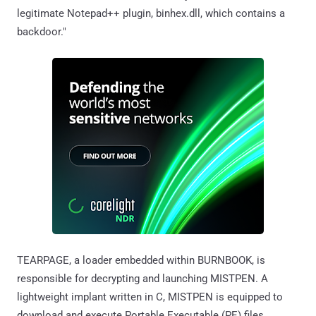
legitimate Notepad++ plugin, binhex.dll, which contains a
backdoor."
TEARPAGE, a loader embedded within BURNBOOK, is
responsible for decrypting and launching MISTPEN. A
lightweight implant written in C, MISTPEN is equipped to
download and execute Portable Executable (PE) files