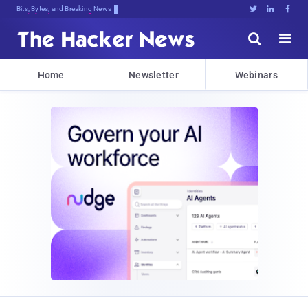
Bits, Bytes, and Breaking News





Home
Newsletter
Webinars