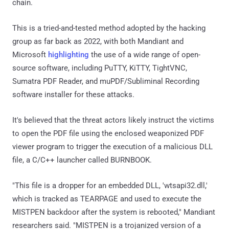
chain.
This is a tried-and-tested method adopted by the hacking
group as far back as 2022, with both Mandiant and
Microsoft
highlighting
the use of a wide range of open-
source software, including PuTTY, KiTTY, TightVNC,
Sumatra PDF Reader, and muPDF/Subliminal Recording
software installer for these attacks.
It's believed that the threat actors likely instruct the victims
to open the PDF file using the enclosed weaponized PDF
viewer program to trigger the execution of a malicious DLL
file, a C/C++ launcher called BURNBOOK.
"This file is a dropper for an embedded DLL, 'wtsapi32.dll,'
which is tracked as TEARPAGE and used to execute the
MISTPEN backdoor after the system is rebooted," Mandiant
researchers said. "MISTPEN is a trojanized version of a