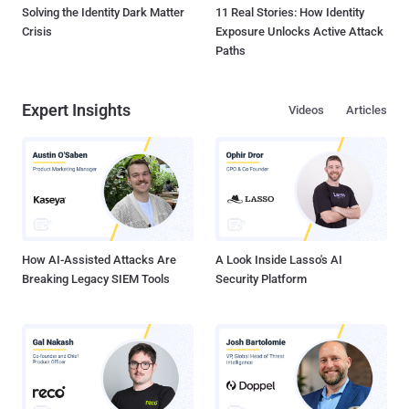
Solving the Identity Dark Matter
11 Real Stories: How Identity
Crisis
Exposure Unlocks Active Attack
Paths
Expert Insights
Videos
Articles
How AI-Assisted Attacks Are
A Look Inside Lasso's AI
Breaking Legacy SIEM Tools
Security Platform