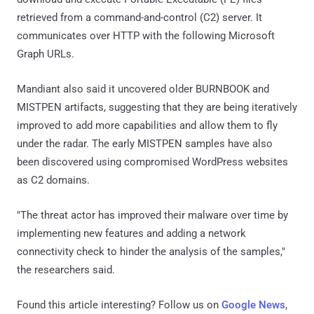
retrieved from a command-and-control (C2) server. It
communicates over HTTP with the following Microsoft
Graph URLs.
Mandiant also said it uncovered older BURNBOOK and
MISTPEN artifacts, suggesting that they are being iteratively
improved to add more capabilities and allow them to fly
under the radar. The early MISTPEN samples have also
been discovered using compromised WordPress websites
as C2 domains.
"The threat actor has improved their malware over time by
implementing new features and adding a network
connectivity check to hinder the analysis of the samples,"
the researchers said.
Found this article interesting? Follow us on
Google News
,