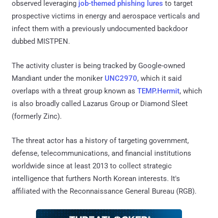
observed leveraging
job-themed phishing lures
to target
prospective victims in energy and aerospace verticals and
infect them with a previously undocumented backdoor
dubbed MISTPEN.
The activity cluster is being tracked by Google-owned
Mandiant under the moniker
UNC2970
, which it said
overlaps with a threat group known as
TEMP.Hermit
, which
is also broadly called Lazarus Group or Diamond Sleet
(formerly Zinc).
The threat actor has a history of targeting government,
defense, telecommunications, and financial institutions
worldwide since at least 2013 to collect strategic
intelligence that furthers North Korean interests. It's
affiliated with the Reconnaissance General Bureau (RGB).