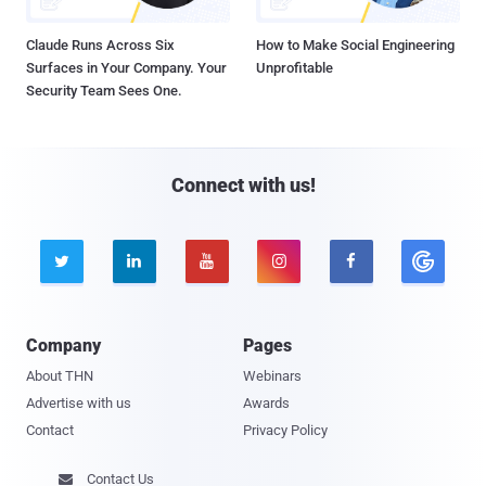
Claude Runs Across Six
How to Make Social Engineering
Surfaces in Your Company. Your
Unprofitable
Security Team Sees One.
Connect with us!





Company
Pages
About THN
Webinars
Advertise with us
Awards
Contact
Privacy Policy
Contact Us
