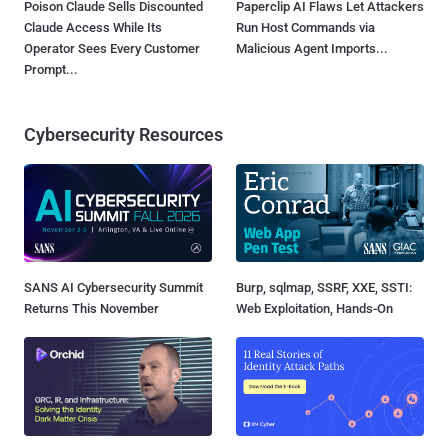
Poison Claude Sells Discounted
Paperclip AI Flaws Let Attackers
Claude Access While Its
Run Host Commands via
Operator Sees Every Customer
Malicious Agent Imports...
Prompt...
Cybersecurity Resources
SANS AI Cybersecurity Summit
Burp, sqlmap, SSRF, XXE, SSTI:
Returns This November
Web Exploitation, Hands-On