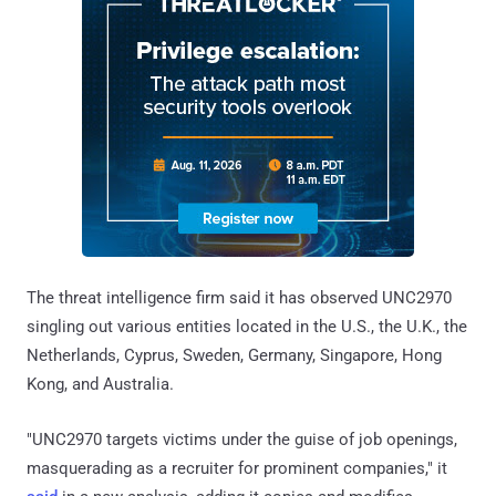
The threat intelligence firm said it has observed UNC2970
singling out various entities located in the U.S., the U.K., the
Netherlands, Cyprus, Sweden, Germany, Singapore, Hong
Kong, and Australia.
"UNC2970 targets victims under the guise of job openings,
masquerading as a recruiter for prominent companies," it