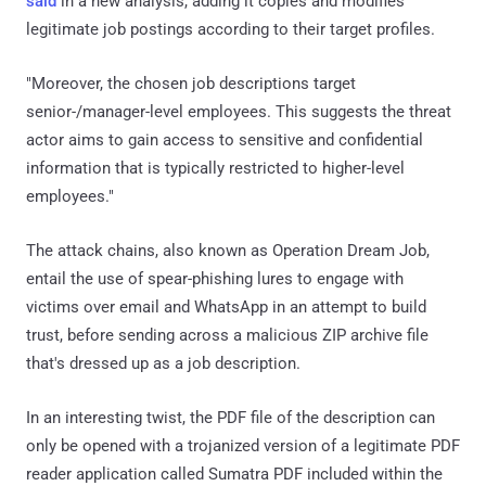
said
in a new analysis, adding it copies and modifies
legitimate job postings according to their target profiles.
"Moreover, the chosen job descriptions target
senior-/manager-level employees. This suggests the threat
actor aims to gain access to sensitive and confidential
information that is typically restricted to higher-level
employees."
The attack chains, also known as Operation Dream Job,
entail the use of spear-phishing lures to engage with
victims over email and WhatsApp in an attempt to build
trust, before sending across a malicious ZIP archive file
that's dressed up as a job description.
In an interesting twist, the PDF file of the description can
only be opened with a trojanized version of a legitimate PDF
reader application called Sumatra PDF included within the