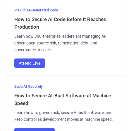
Risk in AI-Generated Code
How to Secure AI Code Before It Reaches
Production
Learn how 300 enterprise leaders are managing AI-
driven open-source risk, remediation debt, and
governance at scale.
Attend Live
Build AI Securely
How to Secure AI-Built Software at Machine
Speed
Learn how to govern risk, secure AI-built software, and
keep control as development moves at machine speed.