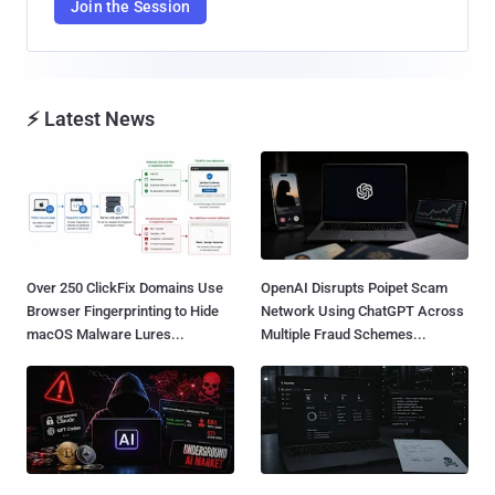
Join the Session
⚡ Latest News
Over 250 ClickFix Domains Use
OpenAI Disrupts Poipet Scam
Browser Fingerprinting to Hide
Network Using ChatGPT Across
macOS Malware Lures...
Multiple Fraud Schemes...