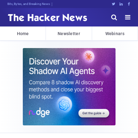
Bits, Bytes, and Breaking News





Home
Newsletter
Webinars