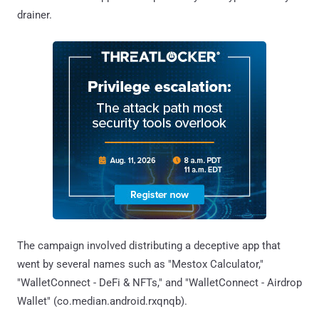
drainer.
The campaign involved distributing a deceptive app that
went by several names such as "Mestox Calculator,"
"WalletConnect - DeFi & NFTs," and "WalletConnect - Airdrop
Wallet" (co.median.android.rxqnqb).