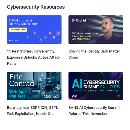
Cybersecurity Resources
11 Real Stories: How Identity
Solving the Identity Dark Matter
Exposure Unlocks Active Attack
Crisis
Paths
Burp, sqlmap, SSRF, XXE, SSTI:
SANS AI Cybersecurity Summit
Web Exploitation, Hands-On
Returns This November