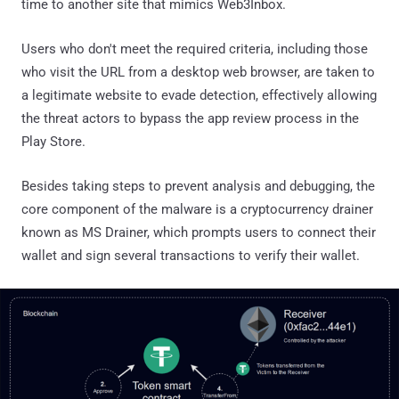
time to another site that mimics Web3Inbox.
Users who don't meet the required criteria, including those
who visit the URL from a desktop web browser, are taken to
a legitimate website to evade detection, effectively allowing
the threat actors to bypass the app review process in the
Play Store.
Besides taking steps to prevent analysis and debugging, the
core component of the malware is a cryptocurrency drainer
known as MS Drainer, which prompts users to connect their
wallet and sign several transactions to verify their wallet.