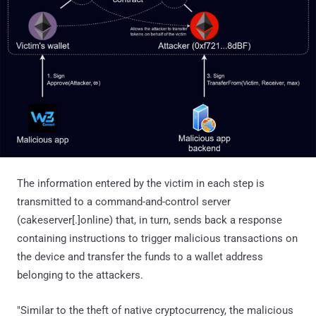
The information entered by the victim in each step is
transmitted to a command-and-control server
(cakeserver[.]online) that, in turn, sends back a response
containing instructions to trigger malicious transactions on
the device and transfer the funds to a wallet address
belonging to the attackers.
"Similar to the theft of native cryptocurrency, the malicious