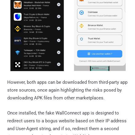
However, both apps can be downloaded from third-party app
store sources, once again highlighting the risks posed by
downloading APK files from other marketplaces.
Once installed, the fake WallConnect app is designed to
redirect users to a bogus website based on their IP address
and User-Agent string, and if so, redirect them a second