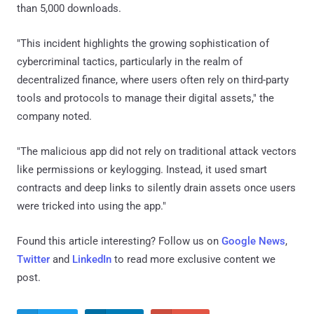
than 5,000 downloads.
"This incident highlights the growing sophistication of
cybercriminal tactics, particularly in the realm of
decentralized finance, where users often rely on third-party
tools and protocols to manage their digital assets," the
company noted.
"The malicious app did not rely on traditional attack vectors
like permissions or keylogging. Instead, it used smart
contracts and deep links to silently drain assets once users
were tricked into using the app."
Found this article interesting? Follow us on
Google News
,
Twitter
and
LinkedIn
to read more exclusive content we
post.