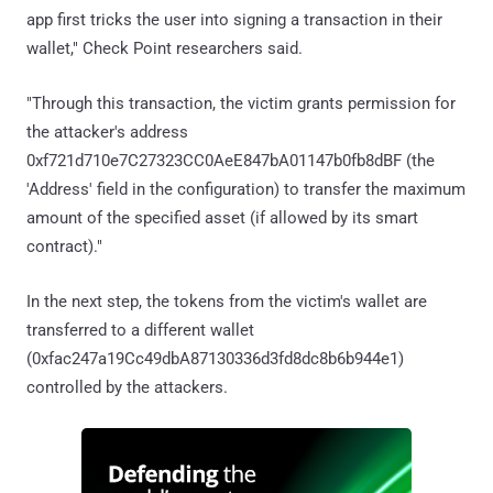
app first tricks the user into signing a transaction in their
wallet," Check Point researchers said.
"Through this transaction, the victim grants permission for
the attacker's address
0xf721d710e7C27323CC0AeE847bA01147b0fb8dBF (the
'Address' field in the configuration) to transfer the maximum
amount of the specified asset (if allowed by its smart
contract)."
In the next step, the tokens from the victim's wallet are
transferred to a different wallet
(0xfac247a19Cc49dbA87130336d3fd8dc8b6b944e1)
controlled by the attackers.