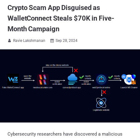
Crypto Scam App Disguised as
WalletConnect Steals $70K in Five-
Month Campaign
Ravie Lakshmanan
Sep 28, 2024


Cybersecurity researchers have discovered a malicious