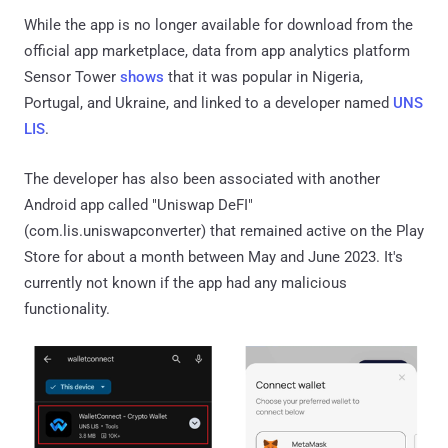
While the app is no longer available for download from the
official app marketplace, data from app analytics platform
Sensor Tower
shows
that it was popular in Nigeria,
Portugal, and Ukraine, and linked to a developer named
UNS
LIS
.
The developer has also been associated with another
Android app called "Uniswap DeFI"
(com.lis.uniswapconverter) that remained active on the Play
Store for about a month between May and June 2023. It's
currently not known if the app had any malicious
functionality.