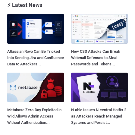
⚡ Latest News
Atlassian Rovo Can Be Tricked
New CSS Attacks Can Break
Into Sending Jira and Confluence
Webmail Defenses to Steal
Data to Attackers...
Passwords and Tokens...
Metabase Zero-Day Exploited in
N-able Issues N-central Hotfix 2
Wild Allows Admin Access
as Attackers Reach Managed
Without Authentication...
Systems and Persist...