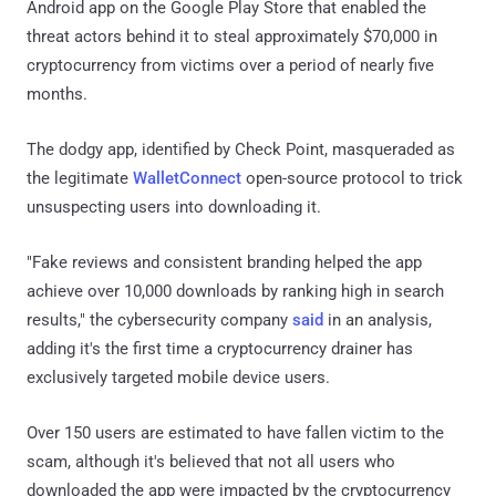
Android app on the Google Play Store that enabled the
threat actors behind it to steal approximately $70,000 in
cryptocurrency from victims over a period of nearly five
months.
The dodgy app, identified by Check Point, masqueraded as
the legitimate
WalletConnect
open-source protocol to trick
unsuspecting users into downloading it.
"Fake reviews and consistent branding helped the app
achieve over 10,000 downloads by ranking high in search
results," the cybersecurity company
said
in an analysis,
adding it's the first time a cryptocurrency drainer has
exclusively targeted mobile device users.
Over 150 users are estimated to have fallen victim to the
scam, although it's believed that not all users who
downloaded the app were impacted by the cryptocurrency