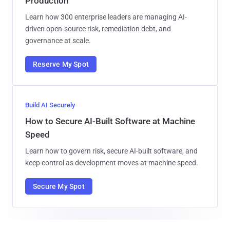
Production
Learn how 300 enterprise leaders are managing AI-
driven open-source risk, remediation debt, and
governance at scale.
Reserve My Spot
Build AI Securely
How to Secure AI-Built Software at Machine
Speed
Learn how to govern risk, secure AI-built software, and
keep control as development moves at machine speed.
Secure My Spot