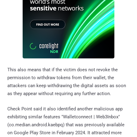
This also means that if the victim does not revoke the
permission to withdraw tokens from their wallet, the
attackers can keep withdrawing the digital assets as soon
as they appear without requiring any further action.
Check Point said it also identified another malicious app
exhibiting similar features "Walletconnect | Web3Inbox"
(co.median.android.kaebpq) that was previously available
on Google Play Store in February 2024. It attracted more