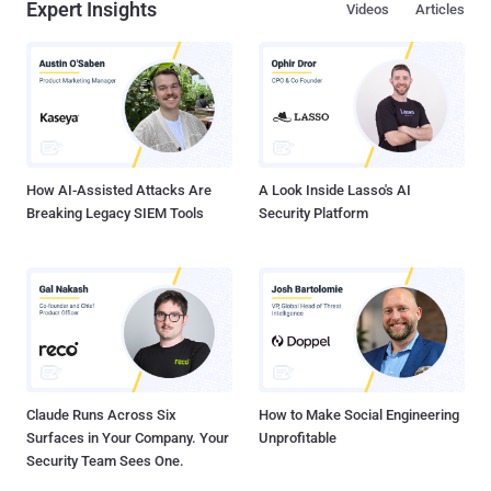
Expert Insights
Videos
Articles
How AI-Assisted Attacks Are
A Look Inside Lasso's AI
Breaking Legacy SIEM Tools
Security Platform
Claude Runs Across Six
How to Make Social Engineering
Surfaces in Your Company. Your
Unprofitable
Security Team Sees One.