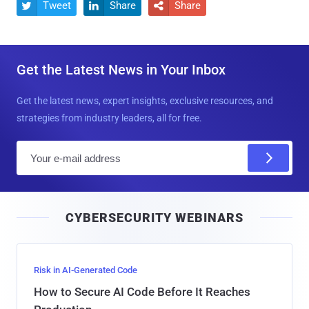
Tweet
Share
Share



Get the Latest News in Your Inbox
Get the latest news, expert insights, exclusive resources, and
strategies from industry leaders, all for free.
E
m
a
i
CYBERSECURITY WEBINARS
l
Risk in AI-Generated Code
How to Secure AI Code Before It Reaches