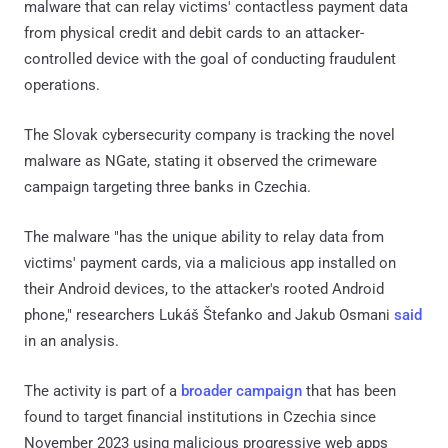
malware that can relay victims' contactless payment data
from physical credit and debit cards to an attacker-
controlled device with the goal of conducting fraudulent
operations.
The Slovak cybersecurity company is tracking the novel
malware as NGate, stating it observed the crimeware
campaign targeting three banks in Czechia.
The malware "has the unique ability to relay data from
victims' payment cards, via a malicious app installed on
their Android devices, to the attacker's rooted Android
phone," researchers Lukáš Štefanko and Jakub Osmani
said
in an analysis.
The activity is part of a
broader campaign
that has been
found to target financial institutions in Czechia since
November 2023 using malicious progressive web apps