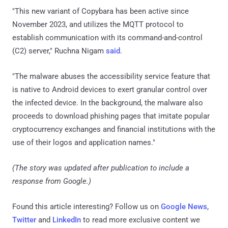
"This new variant of Copybara has been active since
November 2023, and utilizes the MQTT protocol to
establish communication with its command-and-control
(C2) server," Ruchna Nigam
said
.
"The malware abuses the accessibility service feature that
is native to Android devices to exert granular control over
the infected device. In the background, the malware also
proceeds to download phishing pages that imitate popular
cryptocurrency exchanges and financial institutions with the
use of their logos and application names."
(The story was updated after publication to include a
response from Google.)
Found this article interesting? Follow us on
Google News
,
Twitter
and
LinkedIn
to read more exclusive content we