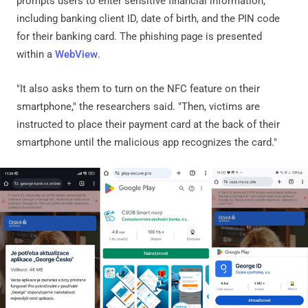
prompts users to enter sensitive financial information,
including banking client ID, date of birth, and the PIN code
for their banking card. The phishing page is presented
within a
WebView
.
"It also asks them to turn on the NFC feature on their
smartphone," the researchers said. "Then, victims are
instructed to place their payment card at the back of their
smartphone until the malicious app recognizes the card."