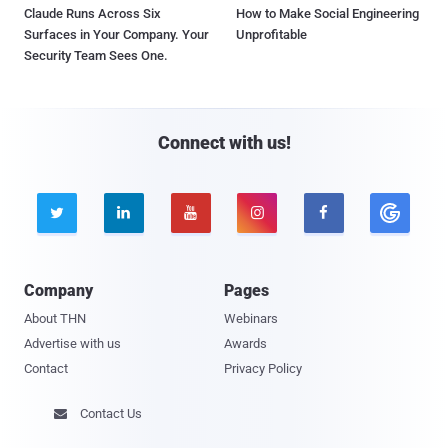
Claude Runs Across Six
How to Make Social Engineering
Surfaces in Your Company. Your
Unprofitable
Security Team Sees One.
Connect with us!





Company
Pages
About THN
Webinars
Advertise with us
Awards
Contact
Privacy Policy
Contact Us
