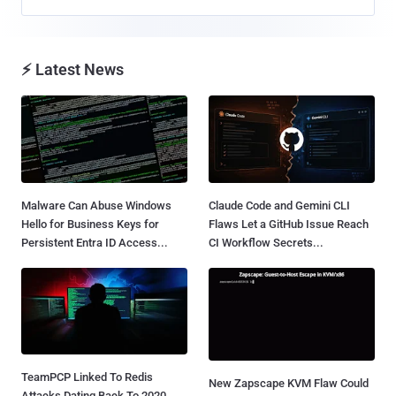
⚡ Latest News
Malware Can Abuse Windows
Claude Code and Gemini CLI
Hello for Business Keys for
Flaws Let a GitHub Issue Reach
Persistent Entra ID Access...
CI Workflow Secrets...
TeamPCP Linked To Redis
New Zapscape KVM Flaw Could
Attacks Dating Back To 2020