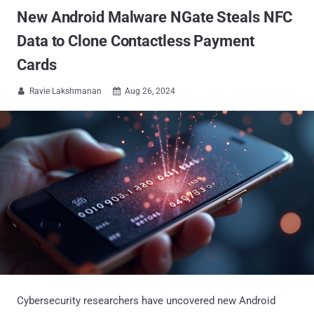
New Android Malware NGate Steals NFC
Data to Clone Contactless Payment
Cards
Ravie Lakshmanan
Aug 26, 2024


Cybersecurity researchers have uncovered new Android