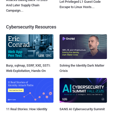
Let Privileged L1 Guest Code
And Later Supply Chain
Escape to Linux Hosts...
Campaign...
Cybersecurity Resources
Burp, sqlmap, SSRF, XXE, SSTI:
Solving the Identity Dark Matter
Web Exploitation, Hands-On
Crisis
11 Real Stories: How Identity
SANS AI Cybersecurity Summit