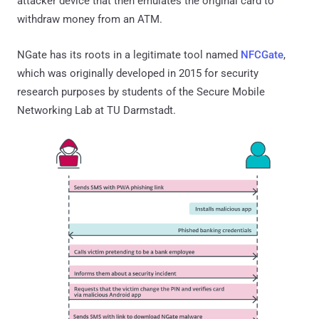
attacker device that then emulates the original card to
withdraw money from an ATM.
NGate has its roots in a legitimate tool named
NFCGate
,
which was originally developed in 2015 for security
research purposes by students of the Secure Mobile
Networking Lab at TU Darmstadt.