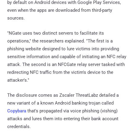
by default on Android devices with Google Play Services,
even when the apps are downloaded from third-party
sources.
"NGate uses two distinct servers to facilitate its
operations," the researchers explained. "The first is a
phishing website designed to lure victims into providing
sensitive information and capable of initiating an NFC relay
attack. The second is an NFCGate relay server tasked with
redirecting NFC traffic from the victim's device to the
attacker's."
The disclosure comes as Zscaler ThreatLabz detailed a
new variant of a known Android banking trojan called
Copybara
that's propagated via voice phishing (vishing)
attacks and lures them into entering their bank account
credentials.