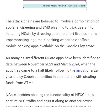
The attack chains are believed to involve a combination of
social engineering and SMS phishing to trick users into
installing NGate by directing users to short-lived domains
impersonating legitimate banking websites or official
mobile banking apps available on the Google Play store.
As many as six different NGate apps have been identified to
date between November 2023 and March 2024, when the
activities came to a halt likely following the
arrest
of a 22-
year-old by Czech authorities in connection with stealing
funds from ATMs.
NGate, besides abusing the functionality of NFCGate to
capture NFC traffic and pass it along to another device,