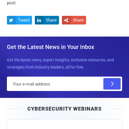
post.
Tweet
Share
Share



Get the Latest News in Your Inbox
Get the latest news, expert insights, exclusive resources, and
strategies from industry leaders, all for free.
E
m
a
i
CYBERSECURITY WEBINARS
l