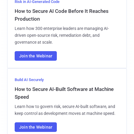
Risk in AI-Generated Code
How to Secure AI Code Before It Reaches
Production
Learn how 300 enterprise leaders are managing AI-
driven open-source risk, remediation debt, and
governance at scale.
Join the Webinar
Build AI Securely
How to Secure AI-Built Software at Machine
Speed
Learn how to govern risk, secure AI-built software, and
keep control as development moves at machine speed.
Join the Webinar