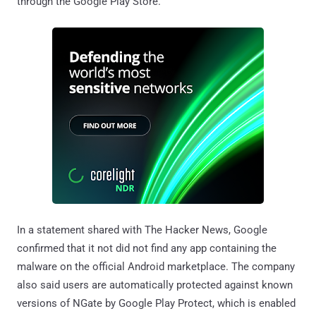
through the Google Play Store.
In a statement shared with The Hacker News, Google
confirmed that it not did not find any app containing the
malware on the official Android marketplace. The company
also said users are automatically protected against known
versions of NGate by Google Play Protect, which is enabled