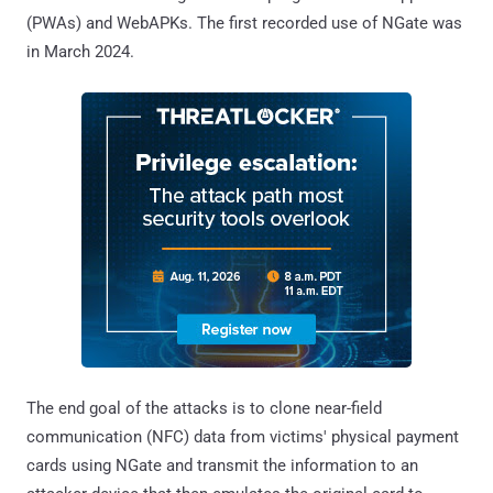
(PWAs) and WebAPKs. The first recorded use of NGate was
in March 2024.
The end goal of the attacks is to clone near-field
communication (NFC) data from victims' physical payment
cards using NGate and transmit the information to an