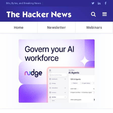
Bits, Bytes, and Breaking News





Home
Newsletter
Webinars