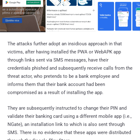
The attacks further adopt an insidious approach in that
victims, after having installed the PWA or WebAPK app
through links sent via SMS messages, have their
credentials phished and subsequently receive calls from the
threat actor, who pretends to be a bank employee and
informs them that their bank account had been
compromised as a result of installing the app.
They are subsequently instructed to change their PIN and
validate their banking card using a different mobile app (i.e.,
NGate), an installation link to which is also sent through
SMS. There is no evidence that these apps were distributed