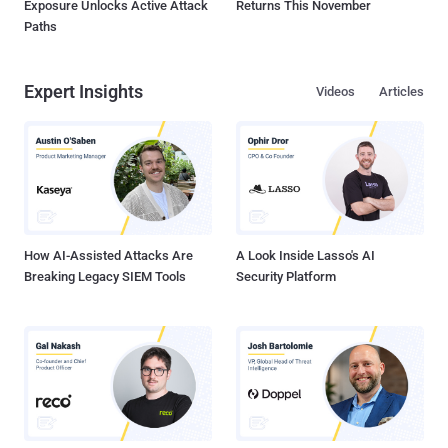
Exposure Unlocks Active Attack
Returns This November
Paths
Expert Insights
Videos
Articles
How AI-Assisted Attacks Are
A Look Inside Lasso's AI
Breaking Legacy SIEM Tools
Security Platform