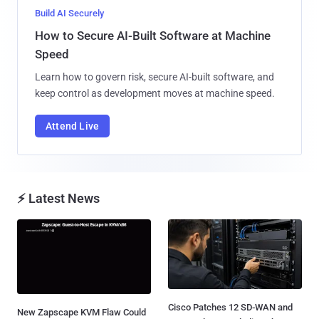
Build AI Securely
How to Secure AI-Built Software at Machine
Speed
Learn how to govern risk, secure AI-built software, and
keep control as development moves at machine speed.
Attend Live
⚡ Latest News
Cisco Patches 12 SD-WAN and
New Zapscape KVM Flaw Could