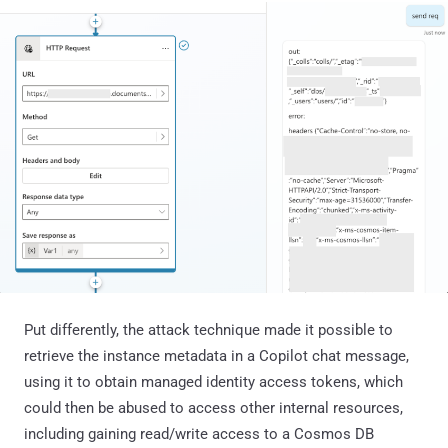
Put differently, the attack technique made it possible to
retrieve the instance metadata in a Copilot chat message,
using it to obtain managed identity access tokens, which
could then be abused to access other internal resources,
including gaining read/write access to a Cosmos DB