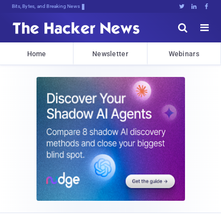
Bits, Bytes, and Breaking News





Home
Newsletter
Webinars