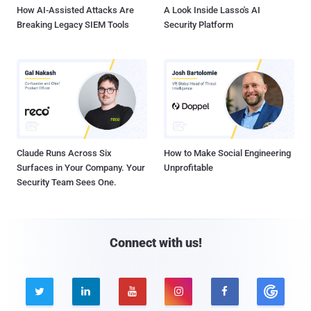
How AI-Assisted Attacks Are
A Look Inside Lasso's AI
Breaking Legacy SIEM Tools
Security Platform
Claude Runs Across Six
How to Make Social Engineering
Surfaces in Your Company. Your
Unprofitable
Security Team Sees One.
Connect with us!




