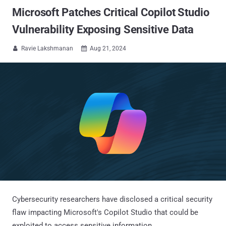
Microsoft Patches Critical Copilot Studio
Vulnerability Exposing Sensitive Data
Ravie Lakshmanan
Aug 21, 2024


Cybersecurity researchers have disclosed a critical security
flaw impacting Microsoft's Copilot Studio that could be
exploited to access sensitive information.