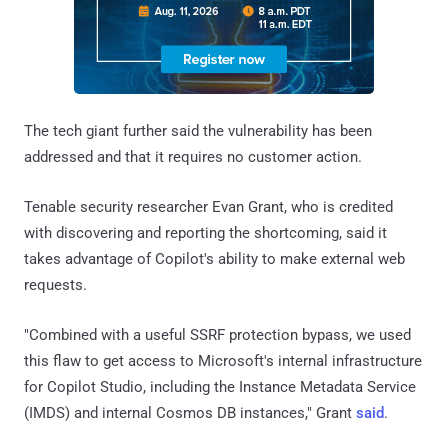
The tech giant further said the vulnerability has been
addressed and that it requires no customer action.
Tenable security researcher Evan Grant, who is credited
with discovering and reporting the shortcoming, said it
takes advantage of Copilot's ability to make external web
requests.
"Combined with a useful SSRF protection bypass, we used
this flaw to get access to Microsoft's internal infrastructure
for Copilot Studio, including the Instance Metadata Service
(IMDS) and internal Cosmos DB instances," Grant
said
.