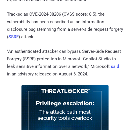
Tracked as CVE-2024-38206 (CVSS score: 8.5), the
vulnerability has been described as an information
disclosure bug stemming from a server-side request forgery
(
SSRF
) attack.
"An authenticated attacker can bypass Server-Side Request
Forgery (SSRF) protection in Microsoft Copilot Studio to
leak sensitive information over a network," Microsoft
said
in an advisory released on August 6, 2024.