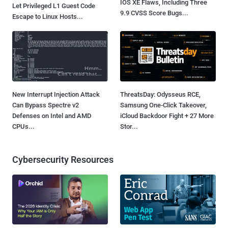
IOS XE Flaws, Including Three
Let Privileged L1 Guest Code
9.9 CVSS Score Bugs...
Escape to Linux Hosts...
New Interrupt Injection Attack
ThreatsDay: Odysseus RCE,
Can Bypass Spectre v2
Samsung One-Click Takeover,
Defenses on Intel and AMD
iCloud Backdoor Fight + 27 More
CPUs...
Stor...
Cybersecurity Resources