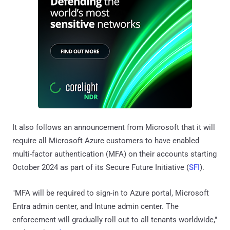
It also follows an announcement from Microsoft that it will
require all Microsoft Azure customers to have enabled
multi-factor authentication (MFA) on their accounts starting
October 2024 as part of its Secure Future Initiative (
SFI
).
"MFA will be required to sign-in to Azure portal, Microsoft
Entra admin center, and Intune admin center. The
enforcement will gradually roll out to all tenants worldwide,"