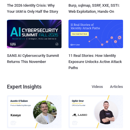
The 2026 Identity Crisis: Why
Burp, sqlmap, SSRF, XXE, SSTI:
Your IAM is Only Half the Story
Web Exploitation, Hands-On
SANS AI Cybersecurity Summit
11 Real Stories: How Identity
Returns This November
Exposure Unlocks Active Attack
Paths
Expert Insights
Videos
Articles