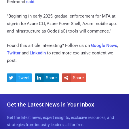
Redmond
said
.
"Beginning in early 2025, gradual enforcement for MFA at
sign-in for Azure CLI, Azure PowerShell, Azure mobile app,
and Infrastructure as Code (IaC) tools will commence."
Found this article interesting? Follow us on
Google News
,
Twitter
and
LinkedIn
to read more exclusive content we
post.
Tweet
Share
Share



Get the Latest News in Your Inbox
Get the latest news, expert insights, exclusive resources, and
strategies from industry leaders, all for free.