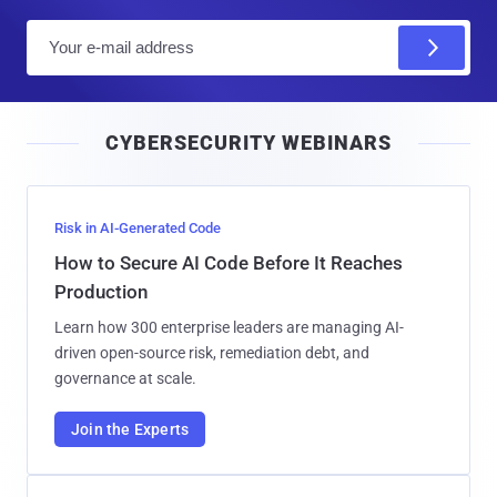
E
m
a
i
CYBERSECURITY WEBINARS
l
Risk in AI-Generated Code
How to Secure AI Code Before It Reaches
Production
Learn how 300 enterprise leaders are managing AI-
driven open-source risk, remediation debt, and
governance at scale.
Join the Experts