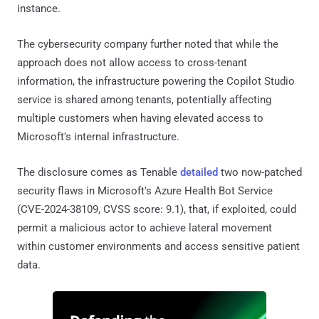
instance.
The cybersecurity company further noted that while the
approach does not allow access to cross-tenant
information, the infrastructure powering the Copilot Studio
service is shared among tenants, potentially affecting
multiple customers when having elevated access to
Microsoft's internal infrastructure.
The disclosure comes as Tenable
detailed
two now-patched
security flaws in Microsoft's Azure Health Bot Service
(CVE-2024-38109, CVSS score: 9.1), that, if exploited, could
permit a malicious actor to achieve lateral movement
within customer environments and access sensitive patient
data.