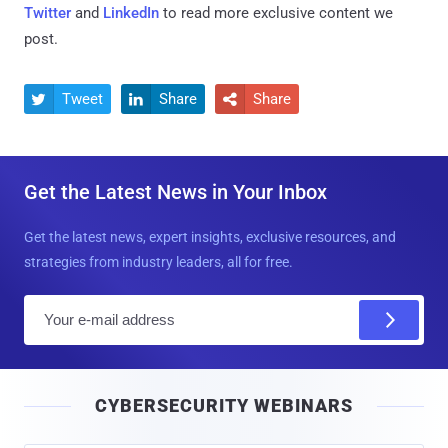
Twitter
and
LinkedIn
to read more exclusive content we
post.
Tweet
Share
Share



Get the Latest News in Your Inbox
Get the latest news, expert insights, exclusive resources, and
strategies from industry leaders, all for free.
E
m
a
i
CYBERSECURITY WEBINARS
l