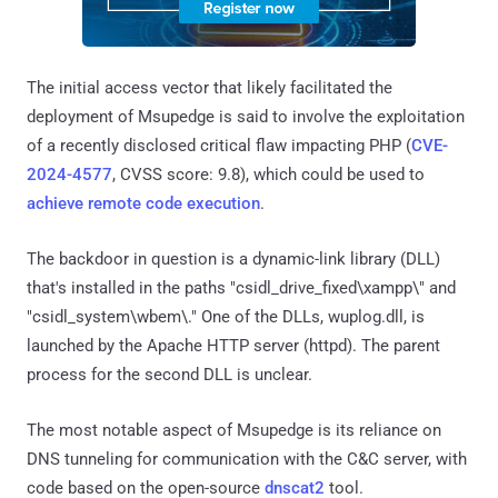
The initial access vector that likely facilitated the
deployment of Msupedge is said to involve the exploitation
of a recently disclosed critical flaw impacting PHP (
CVE-
2024-4577
, CVSS score: 9.8), which could be used to
achieve remote code execution
.
The backdoor in question is a dynamic-link library (DLL)
that's installed in the paths "csidl_drive_fixed\xampp\" and
"csidl_system\wbem\." One of the DLLs, wuplog.dll, is
launched by the Apache HTTP server (httpd). The parent
process for the second DLL is unclear.
The most notable aspect of Msupedge is its reliance on
DNS tunneling for communication with the C&C server, with
code based on the open-source
dnscat2
tool.