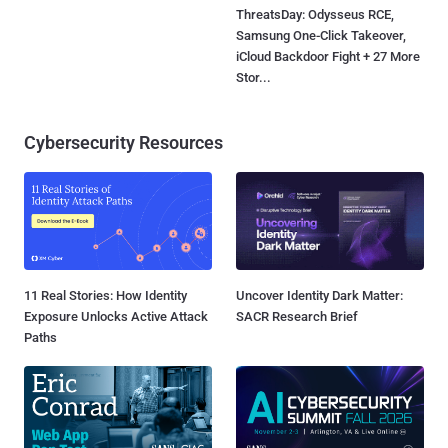
ThreatsDay: Odysseus RCE,
Samsung One-Click Takeover,
iCloud Backdoor Fight + 27 More
Stor...
Cybersecurity Resources
11 Real Stories: How Identity
Uncover Identity Dark Matter:
Exposure Unlocks Active Attack
SACR Research Brief
Paths