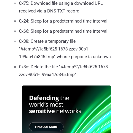
0x75: Download file using a download URL
received via a DNS TXT record
0x24: Sleep for a predetermined time interval
0x66: Sleep for a predetermined time interval
0x38: Create a temporary file
"%temp%\1e5bf625-1678-zzcv-90b1-
199aa47c345.tmp" whose purpose is unknown
0x3c: Delete the file "%temp%\1e5bf625-1678-
zzcv-90b1-199aa47c345.tmp"