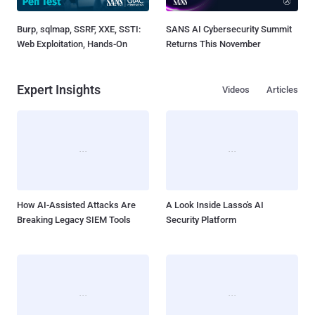
Burp, sqlmap, SSRF, XXE, SSTI:
SANS AI Cybersecurity Summit
Web Exploitation, Hands-On
Returns This November
Expert Insights
Videos
Articles
How AI-Assisted Attacks Are
A Look Inside Lasso's AI
Breaking Legacy SIEM Tools
Security Platform