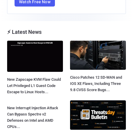
Watch Free Now
⚡ Latest News
Cisco Patches 12 SD-WAN and
New Zapscape KVM Flaw Could
IOS XE Flaws, Including Three
Let Privileged L1 Guest Code
9.8 CVSS Score Bugs...
Escape to Linux Hosts...
New Interrupt Injection Attack
Can Bypass Spectre v2
Defenses on Intel and AMD
CPUs...