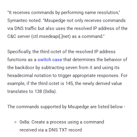
"It receives commands by performing name resolution,"
Symantec noted. "Msupedge not only receives commands
via DNS traffic but also uses the resolved IP address of the
C&C server (ctl.msedeapi[.]net) as a command."
Specifically, the third octet of the resolved IP address
functions as a
switch case
that determines the behavior of
the backdoor by subtracting seven from it and using its
hexadecimal notation to trigger appropriate responses. For
example, if the third octet is 145, the newly derived value
translates to 138 (0x8a).
The commands supported by Msupedge are listed below -
0x8a: Create a process using a command
received via a DNS TXT record