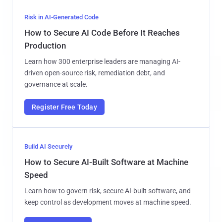
Risk in AI-Generated Code
How to Secure AI Code Before It Reaches
Production
Learn how 300 enterprise leaders are managing AI-
driven open-source risk, remediation debt, and
governance at scale.
Register Free Today
Build AI Securely
How to Secure AI-Built Software at Machine
Speed
Learn how to govern risk, secure AI-built software, and
keep control as development moves at machine speed.