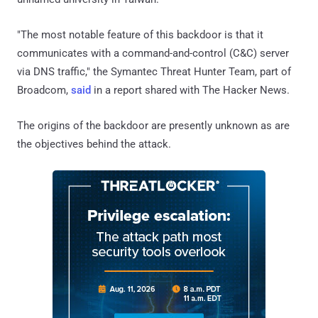
"The most notable feature of this backdoor is that it
communicates with a command-and-control (C&C) server
via DNS traffic," the Symantec Threat Hunter Team, part of
Broadcom,
said
in a report shared with The Hacker News.
The origins of the backdoor are presently unknown as are
the objectives behind the attack.