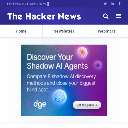
Bits, Bytes, and Breaking News





Home
Newsletter
Webinars