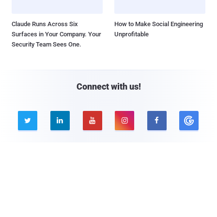
Claude Runs Across Six
How to Make Social Engineering
Surfaces in Your Company. Your
Unprofitable
Security Team Sees One.
Connect with us!





Company
Pages
About THN
Webinars
Advertise with us
Awards
Contact
Privacy Policy