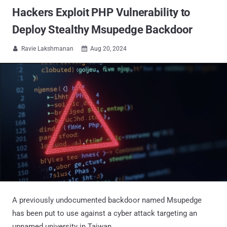
Hackers Exploit PHP Vulnerability to
Deploy Stealthy Msupedge Backdoor
Ravie Lakshmanan
Aug 20, 2024


A previously undocumented backdoor named Msupedge
has been put to use against a cyber attack targeting an
unnamed university in Taiwan.