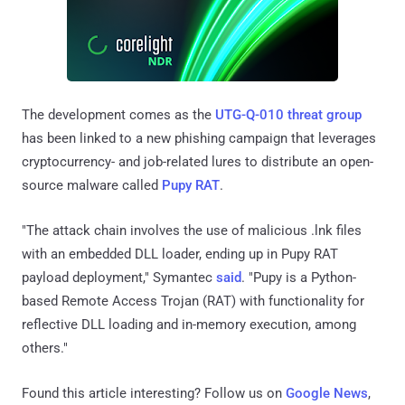
The development comes as the
UTG-Q-010 threat group
has been linked to a new phishing campaign that leverages
cryptocurrency- and job-related lures to distribute an open-
source malware called
Pupy RAT
.
"The attack chain involves the use of malicious .lnk files
with an embedded DLL loader, ending up in Pupy RAT
payload deployment," Symantec
said
. "Pupy is a Python-
based Remote Access Trojan (RAT) with functionality for
reflective DLL loading and in-memory execution, among
others."
Found this article interesting? Follow us on
Google News
,