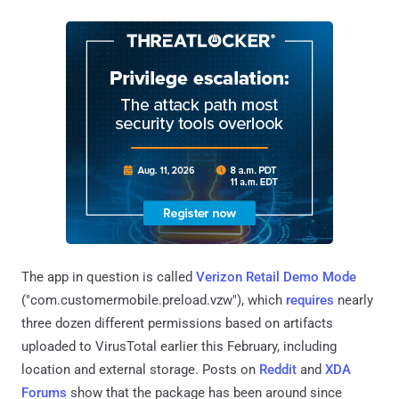
The app in question is called
Verizon Retail Demo Mode
("com.customermobile.preload.vzw"), which
requires
nearly
three dozen different permissions based on artifacts
uploaded to VirusTotal earlier this February, including
location and external storage. Posts on
Reddit
and
XDA
Forums
show that the package has been around since