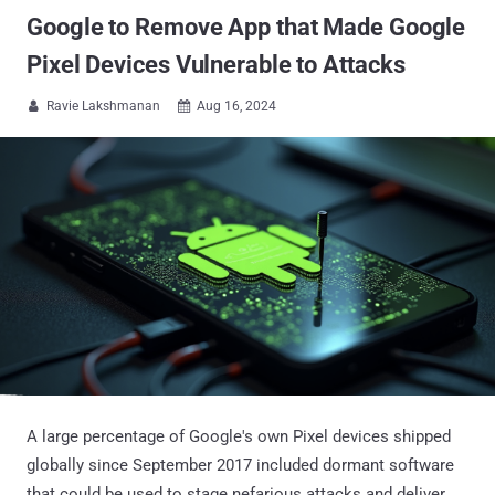
Google to Remove App that Made Google
Pixel Devices Vulnerable to Attacks
Ravie Lakshmanan
Aug 16, 2024


A large percentage of Google's own Pixel devices shipped
globally since September 2017 included dormant software
that could be used to stage nefarious attacks and deliver