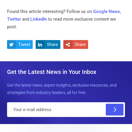
Found this article interesting? Follow us on
Google News
,
Twitter
and
LinkedIn
to read more exclusive content we
post.
Tweet
Share
Share



Get the Latest News in Your Inbox
Get the latest news, expert insights, exclusive resources, and
strategies from industry leaders, all for free.
E
m
a
i