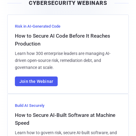
CYBERSECURITY WEBINARS
l
Risk in AI-Generated Code
How to Secure AI Code Before It Reaches
Production
Learn how 300 enterprise leaders are managing AI-
driven open-source risk, remediation debt, and
governance at scale.
Join the Webinar
Build AI Securely
How to Secure AI-Built Software at Machine
Speed
Learn how to govern risk, secure AI-built software, and