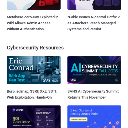
Metabase Zero-Day Exploited in
N-able Issues N-central Hotfix 2
Wild Allows Admin Access
as Attackers Reach Managed
Without Authentication...
Systems and Persist...
Cybersecurity Resources
Burp, sqlmap, SSRF, XXE, SSTI:
SANS AI Cybersecurity Summit
Web Exploitation, Hands-On
Returns This November