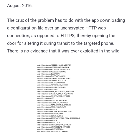
August 2016.
The crux of the problem has to do with the app downloading
a configuration file over an unencrypted HTTP web
connection, as opposed to HTTPS, thereby opening the
door for altering it during transit to the targeted phone.
There is no evidence that it was ever exploited in the wild.