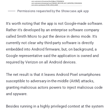
Permissions requested by the Showcase.apk app
It's worth noting that the app is not Google-made software.
Rather it's developed by an enterprise software company
called Smith Micro to put the device in demo mode. It's
currently not clear why third-party software is directly
embedded into Android firmware, but, on background, a
Google representative said the application is owned and
required by Verizon on all Android devices.
The net result is that it leaves Android Pixel smartphones
susceptible to adversary-in-the-middle (AitM) attacks,
granting malicious actors powers to inject malicious code
and spyware.
Besides running in a highly privileged context at the system