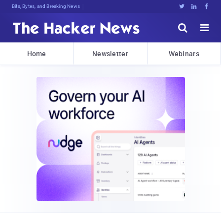
Bits, Bytes, and Breaking News





Home
Newsletter
Webinars