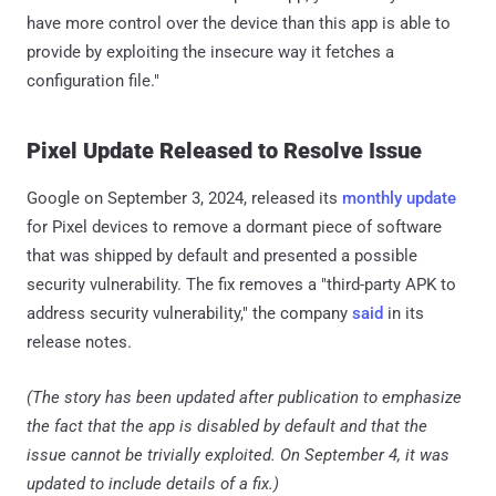
have more control over the device than this app is able to
provide by exploiting the insecure way it fetches a
configuration file."
Pixel Update Released to Resolve Issue
Google on September 3, 2024, released its
monthly update
for Pixel devices to remove a dormant piece of software
that was shipped by default and presented a possible
security vulnerability. The fix removes a "third-party APK to
address security vulnerability," the company
said
in its
release notes.
(The story has been updated after publication to emphasize
the fact that the app is disabled by default and that the
issue cannot be trivially exploited. On September 4, it was
updated to include details of a fix.)