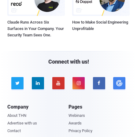
Claude Runs Across Six
How to Make Social Engineering
Surfaces in Your Company. Your
Unprofitable
Security Team Sees One.
Connect with us!





Company
Pages
About THN
Webinars
Advertise with us
Awards
Contact
Privacy Policy