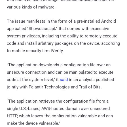
various kinds of malware.
The issue manifests in the form of a pre-installed Android
app called "Showcase.apk" that comes with excessive
system privileges, including the ability to remotely execute
code and install arbitrary packages on the device, according
to mobile security firm iVerify.
"The application downloads a configuration file over an
unsecure connection and can be manipulated to execute
code at the system level," it
said
in an analysis published
jointly with Palantir Technologies and Trail of Bits.
"The application retrieves the configuration file from a
single U.S.-based, AWS-hosted domain over unsecured
HTTP, which leaves the configuration vulnerable and can
make the device vulnerable."