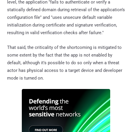
level, the application "fails to authenticate or verify a
statically defined domain during retrieval of the application’s
configuration file" and "uses unsecure default variable
initialization during certificate and signature verification,
resulting in valid verification checks after failure."
That said, the criticality of the shortcoming is mitigated to
some extent by the fact that the app is not enabled by
default, although it's possible to do so only when a threat
actor has physical access to a target device and developer
mode is turned on.