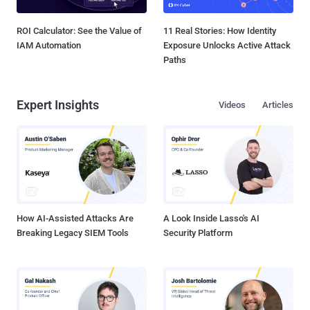
ROI Calculator: See the Value of
11 Real Stories: How Identity
IAM Automation
Exposure Unlocks Active Attack
Paths
Expert Insights
Videos
Articles
How AI-Assisted Attacks Are
A Look Inside Lasso's AI
Breaking Legacy SIEM Tools
Security Platform