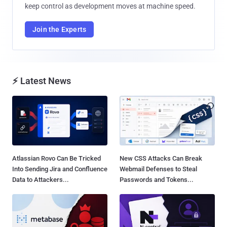
keep control as development moves at machine speed.
Join the Experts
⚡ Latest News
Atlassian Rovo Can Be Tricked
New CSS Attacks Can Break
Into Sending Jira and Confluence
Webmail Defenses to Steal
Data to Attackers...
Passwords and Tokens...