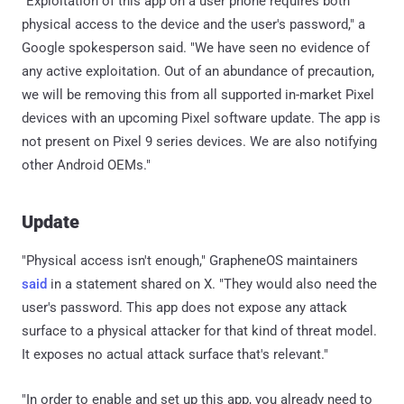
"Exploitation of this app on a user phone requires both
physical access to the device and the user's password," a
Google spokesperson said. "We have seen no evidence of
any active exploitation. Out of an abundance of precaution,
we will be removing this from all supported in-market Pixel
devices with an upcoming Pixel software update. The app is
not present on Pixel 9 series devices. We are also notifying
other Android OEMs."
Update
"Physical access isn't enough," GrapheneOS maintainers
said
in a statement shared on X. "They would also need the
user's password. This app does not expose any attack
surface to a physical attacker for that kind of threat model.
It exposes no actual attack surface that's relevant."
"In order to enable and set up this app, you already need to