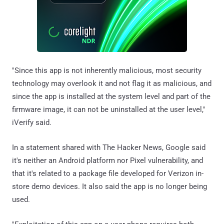
"Since this app is not inherently malicious, most security
technology may overlook it and not flag it as malicious, and
since the app is installed at the system level and part of the
firmware image, it can not be uninstalled at the user level,"
iVerify said.
In a statement shared with The Hacker News, Google said
it's neither an Android platform nor Pixel vulnerability, and
that it's related to a package file developed for Verizon in-
store demo devices. It also said the app is no longer being
used.