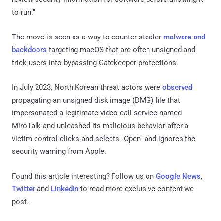
to run."
The move is seen as a way to counter stealer
malware and
backdoors
targeting macOS that are often unsigned and
trick users into bypassing Gatekeeper protections.
In July 2023, North Korean threat actors were
observed
propagating an unsigned disk image (DMG) file that
impersonated a legitimate video call service named
MiroTalk and unleashed its malicious behavior after a
victim control-clicks and selects "Open" and ignores the
security warning from Apple.
Found this article interesting? Follow us on
Google News
,
Twitter
and
LinkedIn
to read more exclusive content we
post.