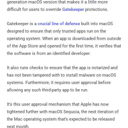
generation macOS version that makes it a little more
difficult for users to override
Gatekeeper
protections.
Gatekeeper is a
crucial line of defense
built into macOS
designed to ensure that only trusted apps run on the
operating system. When an app is downloaded from outside
of the App Store and opened for the first time, it verifies that
the software is from an identified developer.
It also runs checks to ensure that the app is notarized and
has not been tampered with to install malware on macOS
systems. Furthermore, it requires user approval before
allowing any such third-party app to be run.
It's this user approval mechanism that Apple has now
tightened further with macOS Sequoia, the next iteration of
the Mac operating system that's expected to be released
next month.