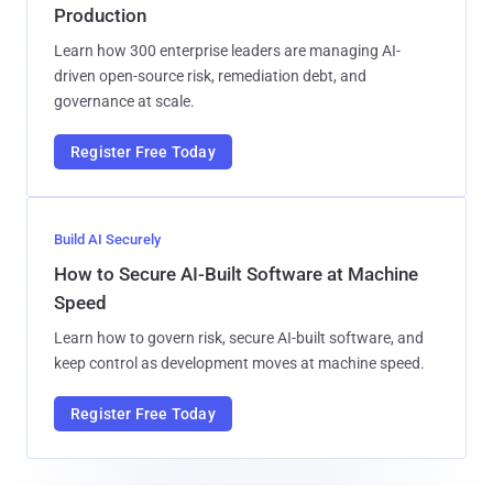
Production
Learn how 300 enterprise leaders are managing AI-
driven open-source risk, remediation debt, and
governance at scale.
Register Free Today
Build AI Securely
How to Secure AI-Built Software at Machine
Speed
Learn how to govern risk, secure AI-built software, and
keep control as development moves at machine speed.
Register Free Today