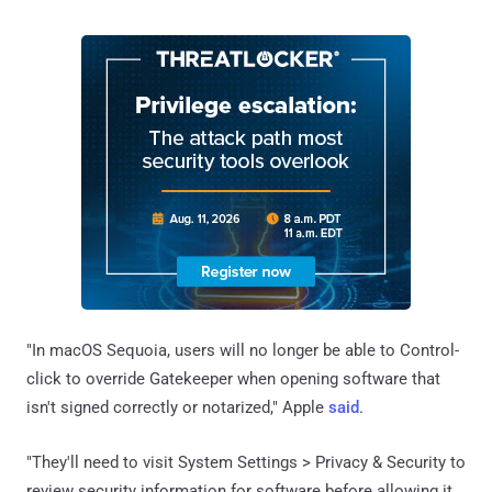
"In macOS Sequoia, users will no longer be able to Control-
click to override Gatekeeper when opening software that
isn't signed correctly or notarized," Apple
said
.
"They'll need to visit System Settings > Privacy & Security to
review security information for software before allowing it