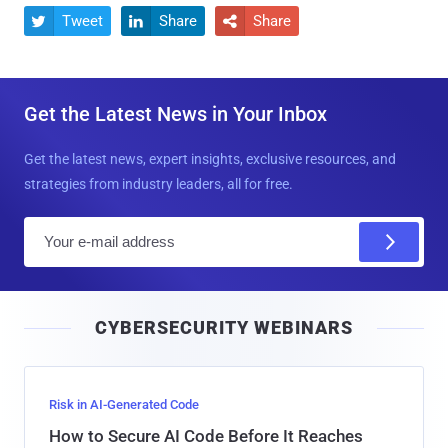
Tweet
Share
Share



Get the Latest News in Your Inbox
Get the latest news, expert insights, exclusive resources, and
strategies from industry leaders, all for free.
E
m
a
i
CYBERSECURITY WEBINARS
l
Risk in AI-Generated Code
How to Secure AI Code Before It Reaches