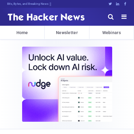
Bits, Bytes, and Breaking News





Home
Newsletter
Webinars