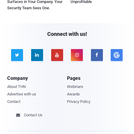
Surfaces in Your Company. Your
Unprofitable
Security Team Sees One.
Connect with us!





Company
Pages
About THN
Webinars
Advertise with us
Awards
Contact
Privacy Policy
Contact Us
