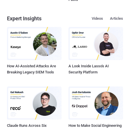
Expert Insights
Videos
Articles
How AI-Assisted Attacks Are
A Look Inside Lasso's AI
Breaking Legacy SIEM Tools
Security Platform
Claude Runs Across Six
How to Make Social Engineering