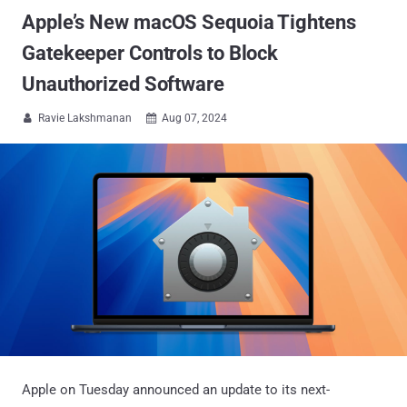
Apple’s New macOS Sequoia Tightens
Gatekeeper Controls to Block
Unauthorized Software
Ravie Lakshmanan
Aug 07, 2024


Apple on Tuesday announced an update to its next-