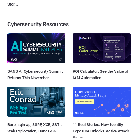
Stor...
Cybersecurity Resources
SANS AI Cybersecurity Summit
ROI Calculator: See the Value of
Returns This November
IAM Automation
Burp, sqlmap, SSRF, XXE, SSTI:
11 Real Stories: How Identity
Web Exploitation, Hands-On
Exposure Unlocks Active Attack
Paths