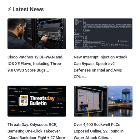
⚡ Latest News
Cisco Patches 12 SD-WAN and
New Interrupt Injection Attack
IOS XE Flaws, Including Three
Can Bypass Spectre v2
9.8 CVSS Score Bugs...
Defenses on Intel and AMD
CPUs...
ThreatsDay: Odysseus RCE,
Over 4,400 Rockwell PLCs
Samsung One-Click Takeover,
Exposed Online, 22 Found in
iCloud Backdoor Fight + 27 More
Water Attack Cities...