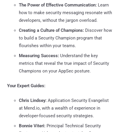
The Power of Effective Communication:
Learn
how to make security messaging resonate with
developers, without the jargon overload.
Creating a Culture of Champions:
Discover how
to build a Security Champion program that
flourishes within your teams.
Measuring Success:
Understand the key
metrics that reveal the true impact of Security
Champions on your AppSec posture.
Your Expert Guides:
Chris Lindsey:
Application Security Evangelist
at Mend.io, with a wealth of experience in
developer-focused security strategies.
Bonnie Viteri:
Principal Technical Security