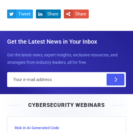
Tweet
Share
Share



Get the Latest News in Your Inbox
Get the latest news, expert insights, exclusive resources, and
strategies from industry leaders, all for free.
E
m
a
i
CYBERSECURITY WEBINARS
l
Risk in AI-Generated Code