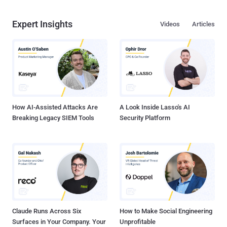
Expert Insights
Videos
Articles
How AI-Assisted Attacks Are
A Look Inside Lasso's AI
Breaking Legacy SIEM Tools
Security Platform
Claude Runs Across Six
How to Make Social Engineering
Surfaces in Your Company. Your
Unprofitable