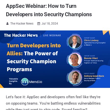
AppSec Webinar: How to Turn
Developers into Security Champions
The Hacker News
Jul 18, 2024


Let's face it: AppSec and developers often feel like they're
on opposing teams. You're battling endless vulnerabilities
while they just want to ship code. Sound familiar?