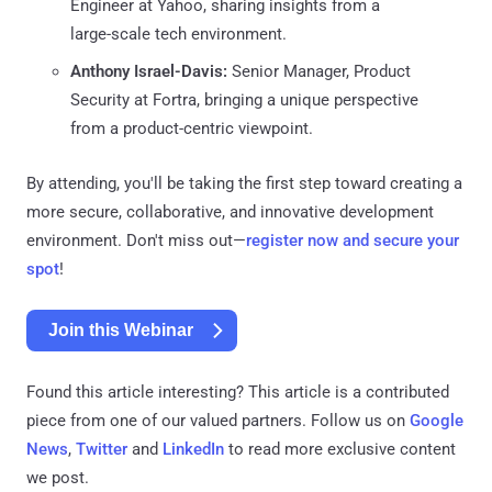
Engineer at Yahoo, sharing insights from a
large-scale tech environment.
Anthony Israel-Davis:
Senior Manager, Product
Security at Fortra, bringing a unique perspective
from a product-centric viewpoint.
By attending, you'll be taking the first step toward creating a
more secure, collaborative, and innovative development
environment. Don't miss out—
register now and secure your
spot
!
Join this Webinar
Found this article interesting?
This article is a contributed
piece from one of our valued partners.
Follow us on
Google
News
,
Twitter
and
LinkedIn
to read more exclusive content
we post.