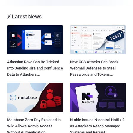
⚡ Latest News
Atlassian Rovo Can Be Tricked
New CSS Attacks Can Break
Into Sending Jira and Confluence
Webmail Defenses to Steal
Data to Attackers...
Passwords and Tokens...
Metabase Zero-Day Exploited in
N-able Issues N-central Hotfix 2
Wild Allows Admin Access
as Attackers Reach Managed
Without Authentication...
Systems and Persist...