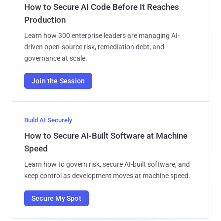
How to Secure AI Code Before It Reaches
Production
Learn how 300 enterprise leaders are managing AI-
driven open-source risk, remediation debt, and
governance at scale.
Join the Session
Build AI Securely
How to Secure AI-Built Software at Machine
Speed
Learn how to govern risk, secure AI-built software, and
keep control as development moves at machine speed.
Secure My Spot