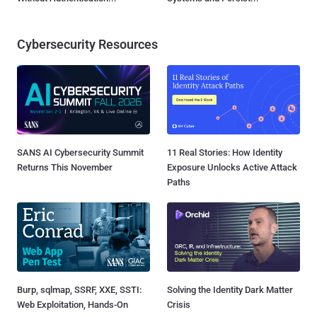
Cybersecurity Resources
SANS AI Cybersecurity Summit
11 Real Stories: How Identity
Returns This November
Exposure Unlocks Active Attack
Paths
Burp, sqlmap, SSRF, XXE, SSTI:
Solving the Identity Dark Matter
Web Exploitation, Hands-On
Crisis