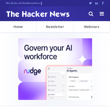
Bits, Bytes, and Breaking News





Home
Newsletter
Webinars