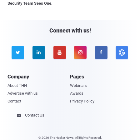
Security Team Sees One.
Connect with us!





Company
Pages
About THN
Webinars
Advertise with us
Awards
Contact
Privacy Policy
Contact Us

© 2026 The Hacker News. All Rights Reserved.