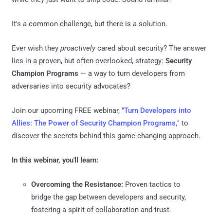
It's a common challenge, but there is a solution.
Ever wish they
proactively
cared about security? The answer
lies in a proven, but often overlooked, strategy:
Security
Champion Programs
— a way to turn developers from
adversaries into security advocates?
Join our upcoming FREE webinar, "
Turn Developers into
Allies: The Power of Security Champion Programs,
" to
discover the secrets behind this game-changing approach.
In this webinar, you'll learn:
Overcoming the Resistance:
Proven tactics to
bridge the gap between developers and security,
fostering a spirit of collaboration and trust.