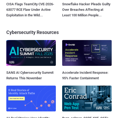
CISA Flags TeamCity CVE-2026-
Snowflake Hacker Pleads Guilty
63077 RCE Flaw Under Active
Over Breaches Affecting at
Exploitation in the Wild...
Least 100 Million People...
Cybersecurity Resources
SANS AI Cybersecurity Summit
Accelerate Incident Response:
Returns This November
95% Faster Containment