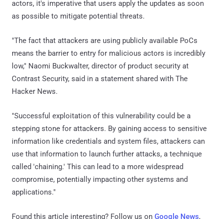
actors, it's imperative that users apply the updates as soon
as possible to mitigate potential threats.
"The fact that attackers are using publicly available PoCs
means the barrier to entry for malicious actors is incredibly
low," Naomi Buckwalter, director of product security at
Contrast Security, said in a statement shared with The
Hacker News.
"Successful exploitation of this vulnerability could be a
stepping stone for attackers. By gaining access to sensitive
information like credentials and system files, attackers can
use that information to launch further attacks, a technique
called 'chaining.' This can lead to a more widespread
compromise, potentially impacting other systems and
applications."
Found this article interesting? Follow us on
Google News
,