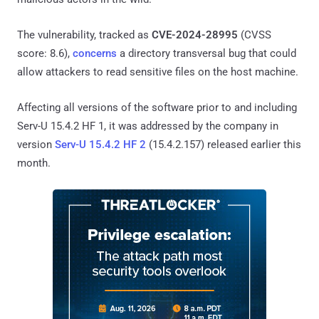
The vulnerability, tracked as
CVE-2024-28995
(CVSS
score: 8.6),
concerns
a directory transversal bug that could
allow attackers to read sensitive files on the host machine.
Affecting all versions of the software prior to and including
Serv-U 15.4.2 HF 1, it was addressed by the company in
version
Serv-U 15.4.2 HF 2
(15.4.2.157) released earlier this
month.