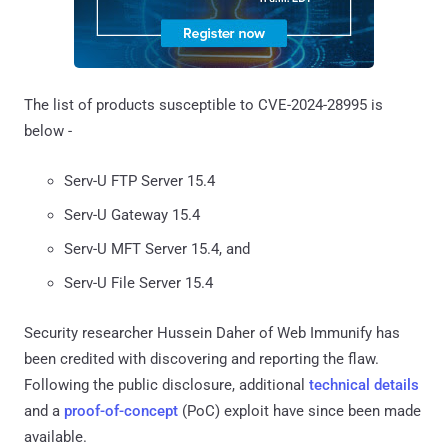
The list of products susceptible to CVE-2024-28995 is
below -
Serv-U FTP Server 15.4
Serv-U Gateway 15.4
Serv-U MFT Server 15.4, and
Serv-U File Server 15.4
Security researcher Hussein Daher of Web Immunify has
been credited with discovering and reporting the flaw.
Following the public disclosure, additional
technical details
and a
proof-of-concept
(PoC) exploit have since been made
available.