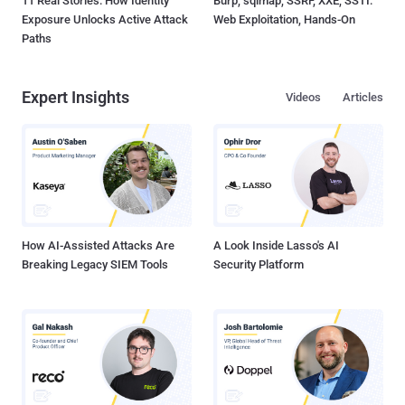
11 Real Stories: How Identity
Burp, sqlmap, SSRF, XXE, SSTI:
Exposure Unlocks Active Attack
Web Exploitation, Hands-On
Paths
Expert Insights
Videos
Articles
How AI-Assisted Attacks Are
A Look Inside Lasso's AI
Breaking Legacy SIEM Tools
Security Platform