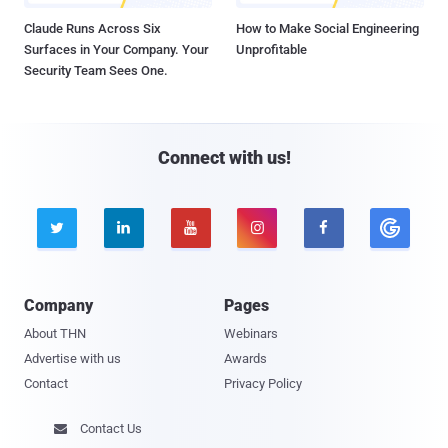
Claude Runs Across Six
How to Make Social Engineering
Surfaces in Your Company. Your
Unprofitable
Security Team Sees One.
Connect with us!





Company
Pages
About THN
Webinars
Advertise with us
Awards
Contact
Privacy Policy
Contact Us
