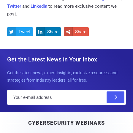
Twitter
and
LinkedIn
to read more exclusive content we
post.
Tweet
Share
Share



Get the Latest News in Your Inbox
Get the latest news, expert insights, exclusive resources, and
strategies from industry leaders, all for free.
E
m
a
i
CYBERSECURITY WEBINARS
l