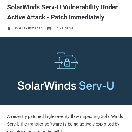
SolarWinds Serv-U Vulnerability Under
Active Attack - Patch Immediately
Ravie Lakshmanan
Jun 21, 2024


A recently patched high-severity flaw impacting SolarWinds
Serv-U file transfer software is being actively exploited by
malicious actors in the wild.