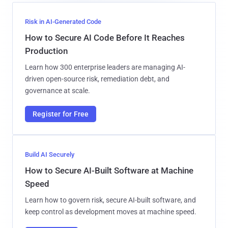
Risk in AI-Generated Code
How to Secure AI Code Before It Reaches
Production
Learn how 300 enterprise leaders are managing AI-
driven open-source risk, remediation debt, and
governance at scale.
Register for Free
Build AI Securely
How to Secure AI-Built Software at Machine
Speed
Learn how to govern risk, secure AI-built software, and
keep control as development moves at machine speed.