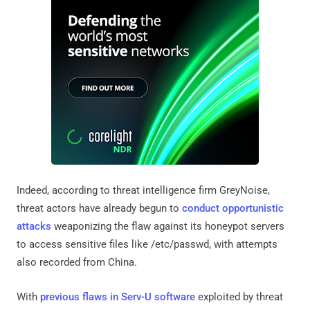
Indeed, according to threat intelligence firm GreyNoise,
threat actors have already begun to
conduct opportunistic
attacks
weaponizing the flaw against its honeypot servers
to access sensitive files like /etc/passwd, with attempts
also recorded from China.
With
previous flaws in Serv-U software
exploited by threat