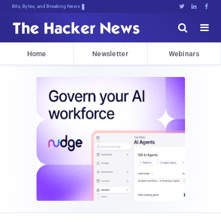
Bits, Bytes, and Breaking News





Home
Newsletter
Webinars