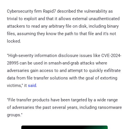
Cybersecurity firm Rapid7 described the vulnerability as
trivial to exploit and that it allows external unauthenticated
attackers to read any arbitrary file on disk, including binary
files, assuming they know the path to that file and it's not
locked.
"High-severity information disclosure issues like CVE-2024-
28995 can be used in smash-and-grab attacks where
adversaries gain access to and attempt to quickly exfiltrate
data from file transfer solutions with the goal of extorting
victims," it
said
.
"File transfer products have been targeted by a wide range
of adversaries the past several years, including ransomware
groups."