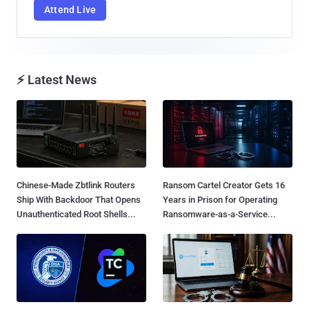
Attend Live
⚡ Latest News
Chinese-Made Zbtlink Routers
Ransom Cartel Creator Gets 16
Ship With Backdoor That Opens
Years in Prison for Operating
Unauthenticated Root Shells...
Ransomware-as-a-Service...