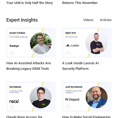
Your IAM is Only Half the Story
Returns This November
Expert Insights
Videos
Articles
How AI-Assisted Attacks Are
A Look Inside Lasso's AI
Breaking Legacy SIEM Tools
Security Platform
Claude Runs Across Six
How to Make Social Engineering