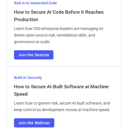
Risk in AI-Generated Code
How to Secure AI Code Before It Reaches
Production
Learn how 300 enterprise leaders are managing AI-
driven open-source risk, remediation debt, and
governance at scale.
Join the Session
Build AI Securely
How to Secure AI-Built Software at Machine
Speed
Learn how to govern risk, secure AI-built software, and
keep control as development moves at machine speed.
Join the Webinar