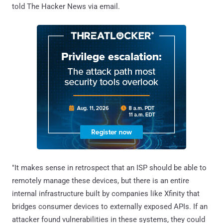
told The Hacker News via email.
"It makes sense in retrospect that an ISP should be able to
remotely manage these devices, but there is an entire
internal infrastructure built by companies like Xfinity that
bridges consumer devices to externally exposed APIs. If an
attacker found vulnerabilities in these systems, they could