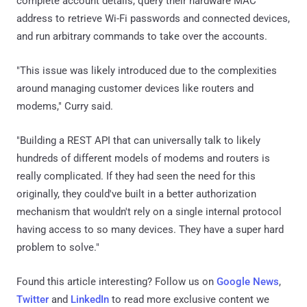
complete account details, query their hardware MAC
address to retrieve Wi-Fi passwords and connected devices,
and run arbitrary commands to take over the accounts.
"This issue was likely introduced due to the complexities
around managing customer devices like routers and
modems," Curry said.
"Building a REST API that can universally talk to likely
hundreds of different models of modems and routers is
really complicated. If they had seen the need for this
originally, they could've built in a better authorization
mechanism that wouldn't rely on a single internal protocol
having access to so many devices. They have a super hard
problem to solve."
Found this article interesting? Follow us on
Google News
,
Twitter
and
LinkedIn
to read more exclusive content we