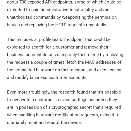
about 700 exposed API endpoints, some of which could be
exploited to gain administrative functionality and run
unauthorized commands by weaponizing the permission
issues and replaying the HTTP requests repeatedly.
This includes a "profilesearch" endpoint that could be
exploited to search for a customer and retrieve their
business account details using only their name by replaying
the request a couple of times, fetch the MAC addresses of
the connected hardware on their account, and even access
and modify business customer accounts.
Even more troublingly, the research found that it's possible
to overwrite a customer's device settings assuming they
are in possession of a cryptographic secret that's required
when handling hardware modification requests, using it to
ultimately reset and reboot the device.