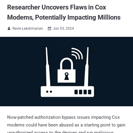
Researcher Uncovers Flaws in Cox
Modems, Potentially Impacting Millions
Ravie Lakshmanan
Jun 03, 2024


Now-patched authorization bypass issues impacting Cox
modems could have been abused as a starting point to gain
unauthorized access to the devices and run malicious