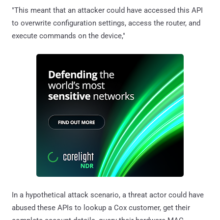
"This meant that an attacker could have accessed this API
to overwrite configuration settings, access the router, and
execute commands on the device,"
In a hypothetical attack scenario, a threat actor could have
abused these APIs to lookup a Cox customer, get their