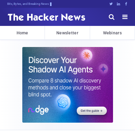
Bits, Bytes, and Breaking News





Home
Newsletter
Webinars