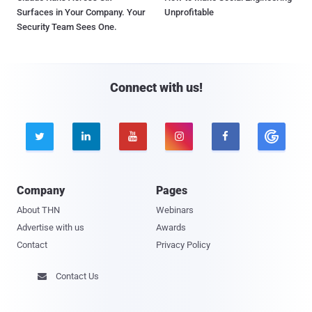
Surfaces in Your Company. Your
Unprofitable
Security Team Sees One.
Connect with us!





Company
Pages
About THN
Webinars
Advertise with us
Awards
Contact
Privacy Policy
Contact Us
