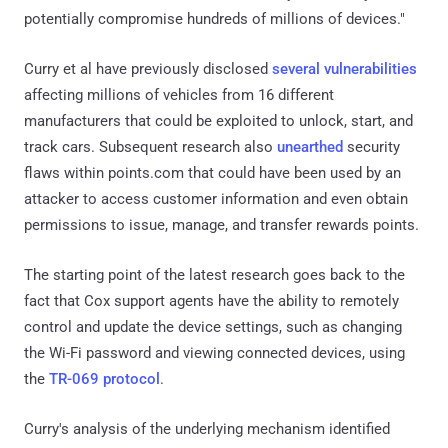
potentially compromise hundreds of millions of devices."
Curry et al have previously disclosed
several vulnerabilities
affecting millions of vehicles from 16 different
manufacturers that could be exploited to unlock, start, and
track cars. Subsequent research also
unearthed
security
flaws within points.com that could have been used by an
attacker to access customer information and even obtain
permissions to issue, manage, and transfer rewards points.
The starting point of the latest research goes back to the
fact that Cox support agents have the ability to remotely
control and update the device settings, such as changing
the Wi-Fi password and viewing connected devices, using
the
TR-069 protocol
.
Curry's analysis of the underlying mechanism identified