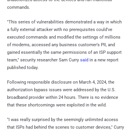
commands.
"This series of vulnerabilities demonstrated a way in which
a fully external attacker with no prerequisites could've
executed commands and modified the settings of millions
of modems, accessed any business customer's PII, and
gained essentially the same permissions of an ISP support
team," security researcher Sam Curry
said
in a new report
published today.
Following responsible disclosure on March 4, 2024, the
authorization bypass issues were addressed by the U.S.
broadband provider within 24 hours. There is no evidence
that these shortcomings were exploited in the wild.
"I was really surprised by the seemingly unlimited access
that ISPs had behind the scenes to customer devices," Curry