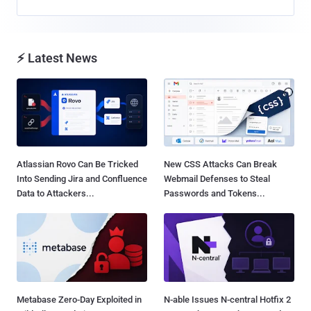
⚡ Latest News
Atlassian Rovo Can Be Tricked
New CSS Attacks Can Break
Into Sending Jira and Confluence
Webmail Defenses to Steal
Data to Attackers...
Passwords and Tokens...
Metabase Zero-Day Exploited in
N-able Issues N-central Hotfix 2