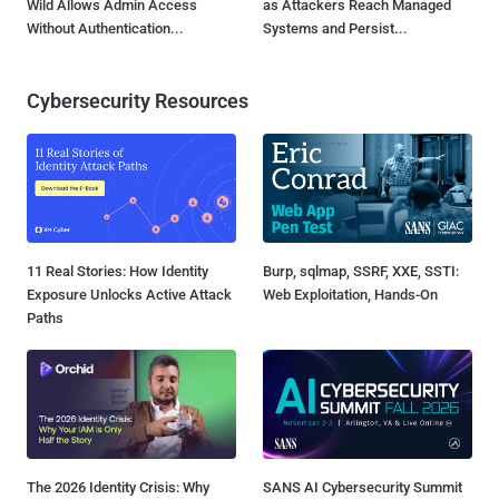
Wild Allows Admin Access
as Attackers Reach Managed
Without Authentication...
Systems and Persist...
Cybersecurity Resources
11 Real Stories: How Identity
Burp, sqlmap, SSRF, XXE, SSTI:
Exposure Unlocks Active Attack
Web Exploitation, Hands-On
Paths
The 2026 Identity Crisis: Why
SANS AI Cybersecurity Summit