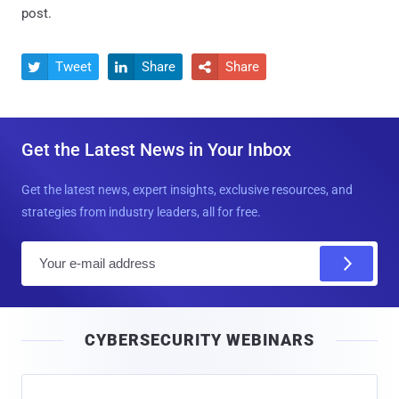
post.
Tweet
Share
Share



Get the Latest News in Your Inbox
Get the latest news, expert insights, exclusive resources, and
strategies from industry leaders, all for free.
E
m
a
i
CYBERSECURITY WEBINARS
l