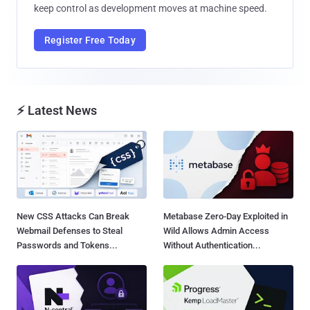
keep control as development moves at machine speed.
Register Free Today
⚡ Latest News
New CSS Attacks Can Break
Metabase Zero-Day Exploited in
Webmail Defenses to Steal
Wild Allows Admin Access
Passwords and Tokens...
Without Authentication...