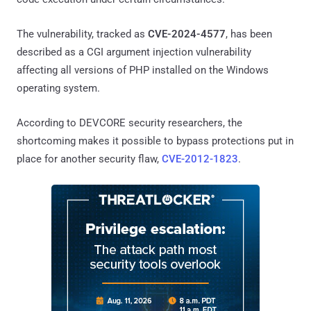
The vulnerability, tracked as
CVE-2024-4577
, has been
described as a CGI argument injection vulnerability
affecting all versions of PHP installed on the Windows
operating system.
According to DEVCORE security researchers, the
shortcoming makes it possible to bypass protections put in
place for another security flaw,
CVE-2012-1823
.