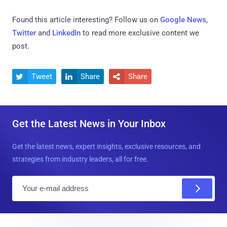
Found this article interesting? Follow us on
Google News
,
Twitter
and
LinkedIn
to read more exclusive content we
post.
Tweet
Share
Share



Get the Latest News in Your Inbox
Get the latest news, expert insights, exclusive resources, and
strategies from industry leaders, all for free.
E
m
a
i