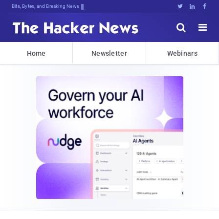
Bits, Bytes, and Breaking News





Home
Newsletter
Webinars