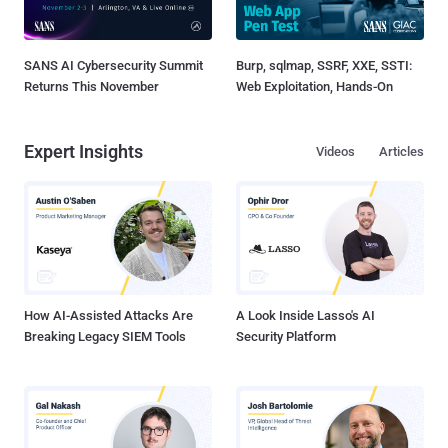
SANS AI Cybersecurity Summit
Burp, sqlmap, SSRF, XXE, SSTI:
Returns This November
Web Exploitation, Hands-On
Expert Insights
Videos
Articles
How AI-Assisted Attacks Are
A Look Inside Lasso's AI
Breaking Legacy SIEM Tools
Security Platform