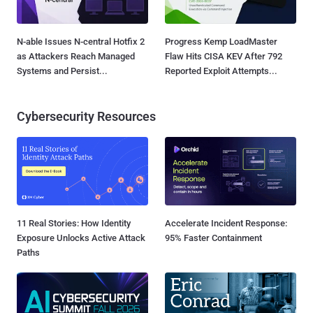
N-able Issues N-central Hotfix 2
Progress Kemp LoadMaster
as Attackers Reach Managed
Flaw Hits CISA KEV After 792
Systems and Persist...
Reported Exploit Attempts...
Cybersecurity Resources
11 Real Stories: How Identity
Accelerate Incident Response:
Exposure Unlocks Active Attack
95% Faster Containment
Paths