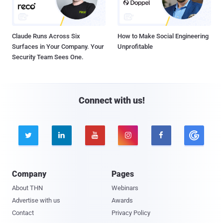
Claude Runs Across Six
How to Make Social Engineering
Surfaces in Your Company. Your
Unprofitable
Security Team Sees One.
Connect with us!





Company
Pages
About THN
Webinars
Advertise with us
Awards
Contact
Privacy Policy