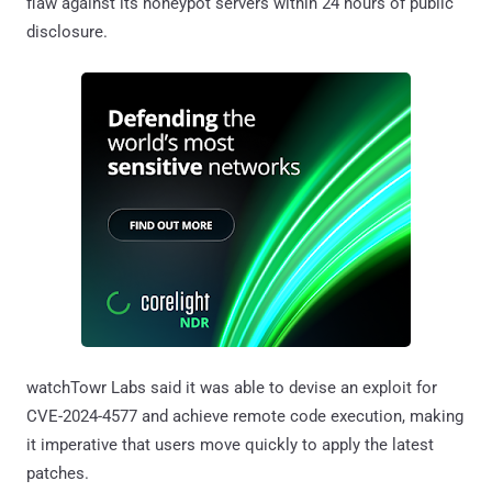
flaw against its honeypot servers within 24 hours of public
disclosure.
watchTowr Labs said it was able to devise an exploit for
CVE-2024-4577 and achieve remote code execution, making
it imperative that users move quickly to apply the latest
patches.