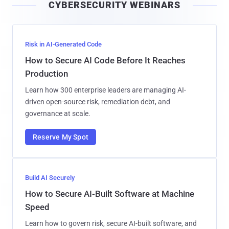
CYBERSECURITY WEBINARS
l
Risk in AI-Generated Code
How to Secure AI Code Before It Reaches
Production
Learn how 300 enterprise leaders are managing AI-
driven open-source risk, remediation debt, and
governance at scale.
Reserve My Spot
Build AI Securely
How to Secure AI-Built Software at Machine
Speed
Learn how to govern risk, secure AI-built software, and