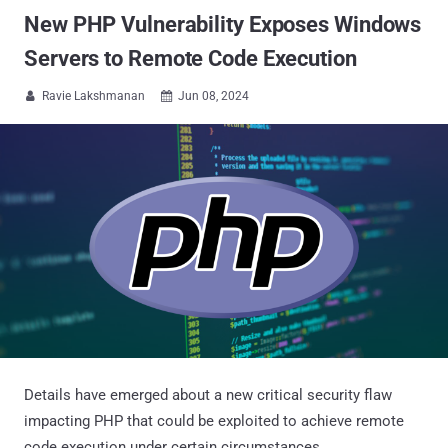
New PHP Vulnerability Exposes Windows
Servers to Remote Code Execution
Ravie Lakshmanan
Jun 08, 2024


Details have emerged about a new critical security flaw
impacting PHP that could be exploited to achieve remote
code execution under certain circumstances.