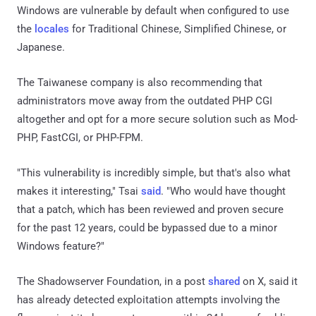
Windows are vulnerable by default when configured to use
the
locales
for Traditional Chinese, Simplified Chinese, or
Japanese.
The Taiwanese company is also recommending that
administrators move away from the outdated PHP CGI
altogether and opt for a more secure solution such as Mod-
PHP, FastCGI, or PHP-FPM.
"This vulnerability is incredibly simple, but that's also what
makes it interesting," Tsai
said
. "Who would have thought
that a patch, which has been reviewed and proven secure
for the past 12 years, could be bypassed due to a minor
Windows feature?"
The Shadowserver Foundation, in a post
shared
on X, said it
has already detected exploitation attempts involving the