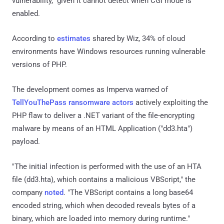
vulnerability," given it cannot detect when CGI mode is
enabled.
According to
estimates
shared by Wiz, 34% of cloud
environments have Windows resources running vulnerable
versions of PHP.
The development comes as Imperva warned of
TellYouThePass ransomware actors
actively exploiting the
PHP flaw to deliver a .NET variant of the file-encrypting
malware by means of an HTML Application ("dd3.hta")
payload.
"The initial infection is performed with the use of an HTA
file (dd3.hta), which contains a malicious VBScript," the
company
noted
. "The VBScript contains a long base64
encoded string, which when decoded reveals bytes of a
binary, which are loaded into memory during runtime."