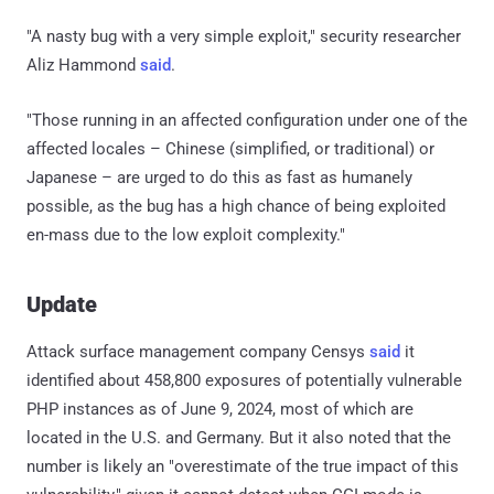
"A nasty bug with a very simple exploit," security researcher
Aliz Hammond
said
.
"Those running in an affected configuration under one of the
affected locales – Chinese (simplified, or traditional) or
Japanese – are urged to do this as fast as humanely
possible, as the bug has a high chance of being exploited
en-mass due to the low exploit complexity."
Update
Attack surface management company Censys
said
it
identified about 458,800 exposures of potentially vulnerable
PHP instances as of June 9, 2024, most of which are
located in the U.S. and Germany. But it also noted that the
number is likely an "overestimate of the true impact of this