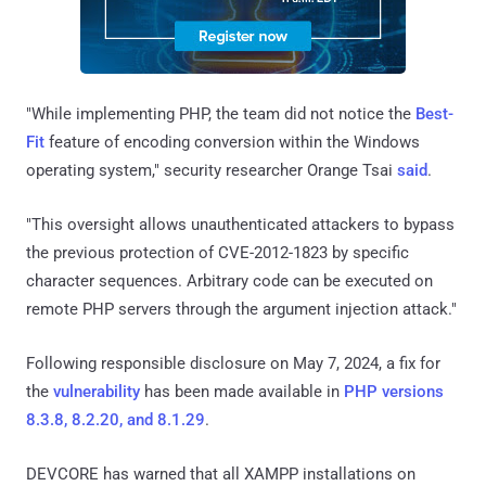
"While implementing PHP, the team did not notice the
Best-
Fit
feature of encoding conversion within the Windows
operating system," security researcher Orange Tsai
said
.
"This oversight allows unauthenticated attackers to bypass
the previous protection of CVE-2012-1823 by specific
character sequences. Arbitrary code can be executed on
remote PHP servers through the argument injection attack."
Following responsible disclosure on May 7, 2024, a fix for
the
vulnerability
has been made available in
PHP versions
8.3.8, 8.2.20, and 8.1.29
.
DEVCORE has warned that all XAMPP installations on