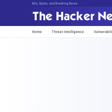
Bits, Bytes, and Breaking News
Home
Threat Intelligence
Vulnerabili