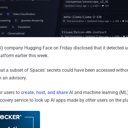
e (AI) company Hugging Face on Friday disclosed that it detected 
atform earlier this week.
hat a subset of Spaces’ secrets could have been accessed witho
n an advisory.
or users to
create, host, and share
AI and machine learning (ML) 
scovery service to look up AI apps made by other users on the pl