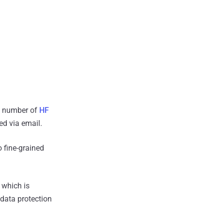
 a number of
HF
ed via email.
 fine-grained
 which is
 data protection