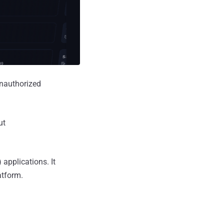
unauthorized
ut
applications. It
atform.