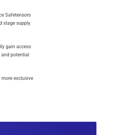
ce Safetensors
nd stage supply
lly gain access
 and potential
 more exclusive