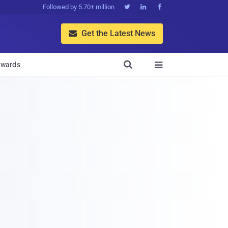
Followed by 5.70+ million



Get the Latest News


wards
