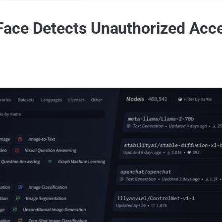
ace Detects Unauthorized Acce