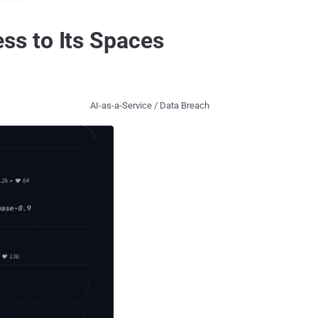
ss to Its Spaces
AI-as-a-Service / Data Breach