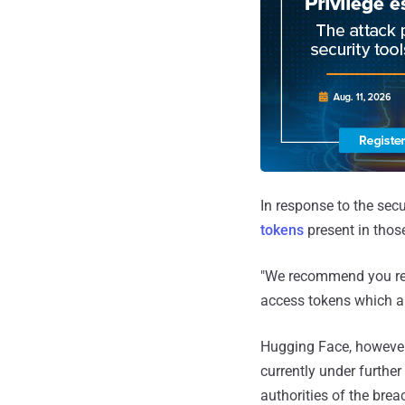
In response to the sec
tokens
present in those
"We recommend you ref
access tokens which ar
Hugging Face, however,
currently under further
authorities of the brea