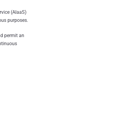
rvice (AIaaS)
ious purposes.
ld permit an
ntinuous