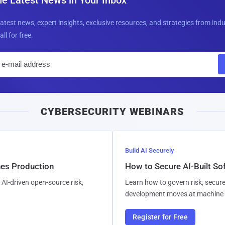
latest news, expert insights, exclusive resources, and strategies from ind
all for free.
E
m
a
i
CYBERSECURITY WEBINARS
l
Build AI Securely
hes Production
How to Secure AI-Built S
AI-driven open-source risk,
Learn how to govern risk, secure
development moves at machine 
Register for Free