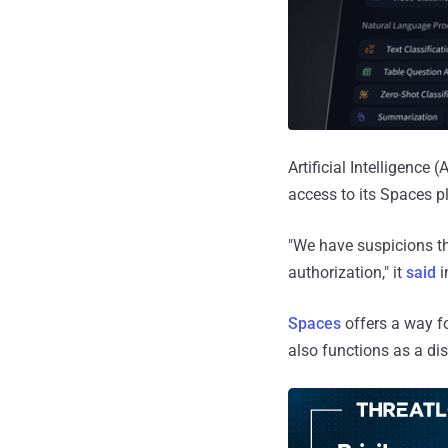
Artificial Intelligenc
access to its Spaces pl
"We have suspicions t
authorization," it
said
i
Spaces
offers a way f
also functions as a di