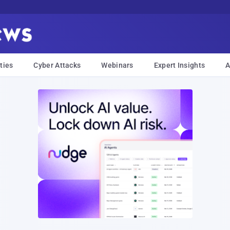
ties
Cyber Attacks
Webinars
Expert Insights
A