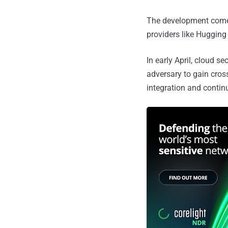
The development comes 
providers like Hugging
In early April, cloud se
adversary to gain cro
integration and contin