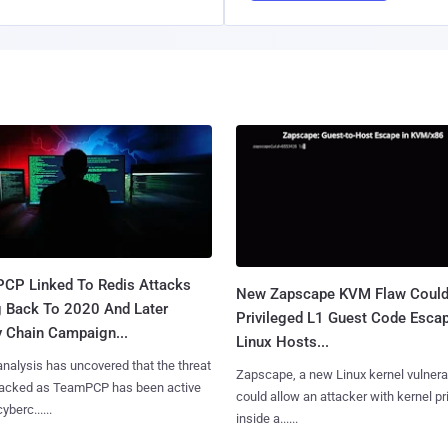
CP Linked To Redis Attacks
New Zapscape KVM Flaw Could
g Back To 2020 And Later
Privileged L1 Guest Code Escap
y Chain Campaign...
Linux Hosts...
nalysis has uncovered that the threat
Zapscape, a new Linux kernel vulnerab
tracked as TeamPCP has been active
could allow an attacker with kernel pr
yberc......
inside a......