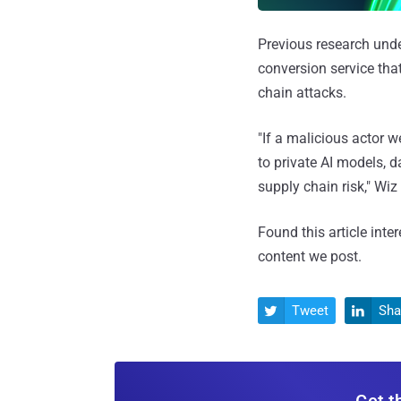
Previous research und
conversion service tha
chain attacks.
"If a malicious actor 
to private AI models, 
supply chain risk," Wiz
Found this article inte
content we post.
Tweet
Sha


Get t