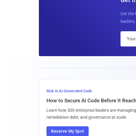
Get the 
leaders, 
Risk in AI-Generated Code
How to Secure AI Code Before It Reac
Learn how 300 enterprise leaders are managing 
remediation debt, and governance at scale.
Reserve My Spot