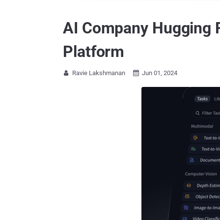
AI Company Hugging F
Platform
Ravie Lakshmanan
Jun 01, 2024

