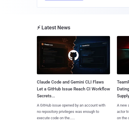
⚡ Latest News
Claude Code and Gemini CLI Flaws
TeamP
Let a GitHub Issue Reach CI Workflow
Datin
Secrets...
Suppl
A GitHub issue opened by an account with
A new a
no repository privileges was enough to
actor 
execute code on the......
on the c