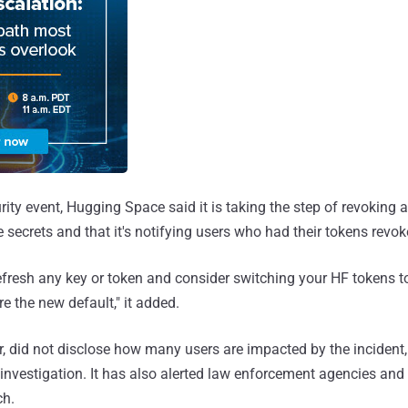
urity event, Hugging Space said it is taking the step of revoking
 secrets and that it's notifying users who had their tokens revok
resh any key or token and consider switching your HF tokens to
e the new default," it added.
 did not disclose how many users are impacted by the incident,
 investigation. It has also alerted law enforcement agencies and
ch.