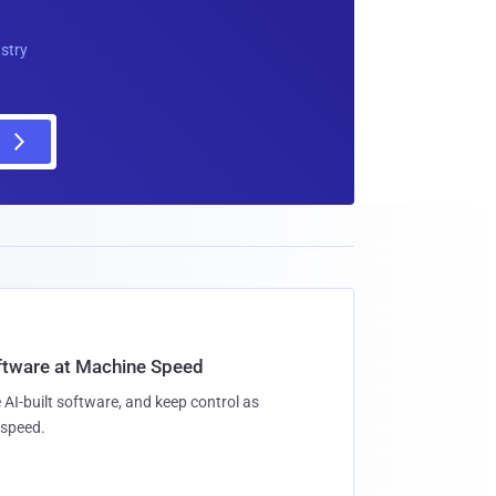
ustry
oftware at Machine Speed
 AI-built software, and keep control as
speed.