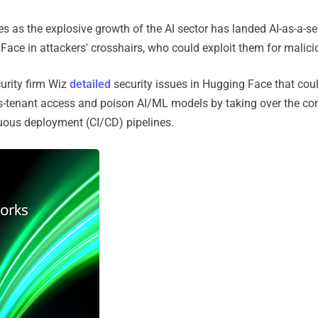
as the explosive growth of the AI sector has landed AI-as-a-se
 Face in attackers' crosshairs, who could exploit them for malic
curity firm Wiz
detailed
security issues in Hugging Face that cou
ss-tenant access and poison AI/ML models by taking over the co
uous deployment (CI/CD) pipelines.