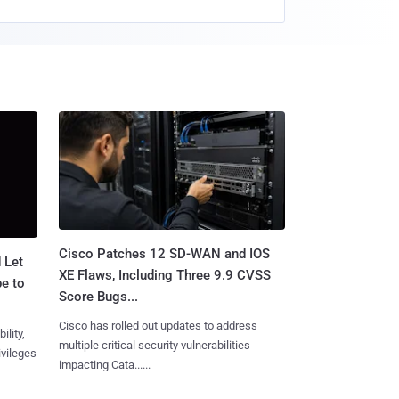
Cisco Patches 12 SD-WAN and IOS
 Let
XE Flaws, Including Three 9.9 CVSS
e to
Score Bugs...
Cisco has rolled out updates to address
ility,
multiple critical security vulnerabilities
ivileges
impacting Cata......