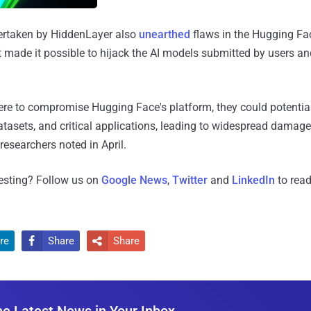
ertaken by HiddenLayer also
unearthed
flaws in the Hugging Fa
t made it possible to hijack the AI models submitted by users a
were to compromise Hugging Face's platform, they could potentia
datasets, and critical applications, leading to widespread damage
 researchers noted in April.
resting? Follow us on
Google News
,
Twitter
and
LinkedIn
to read
re
Share
Share


he Latest News in Your Inbox