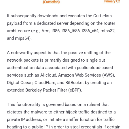
It subsequently downloads and executes the Cuttlefish
payload from a dedicated server depending on the router
architecture (e.g., Arm, i386, i386_i686, i386_x64, mips32,
and mips64).
A noteworthy aspect is that the passive sniffing of the
network packets is primarily designed to single out
authentication data associated with public cloud-based
services such as Alicloud, Amazon Web Services (AWS),
Digital Ocean, CloudFlare, and BitBucket by creating an
extended Berkeley Packet Filter (eBPF).
This functionality is governed based on a ruleset that
dictates the malware to either hijack traffic destined to a
private IP address, or initiate a sniffer function for traffic
heading to a public IP in order to steal credentials if certain