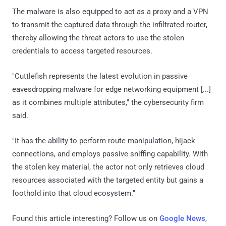
The malware is also equipped to act as a proxy and a VPN
to transmit the captured data through the infiltrated router,
thereby allowing the threat actors to use the stolen
credentials to access targeted resources.
"Cuttlefish represents the latest evolution in passive
eavesdropping malware for edge networking equipment [...]
as it combines multiple attributes," the cybersecurity firm
said.
"It has the ability to perform route manipulation, hijack
connections, and employs passive sniffing capability. With
the stolen key material, the actor not only retrieves cloud
resources associated with the targeted entity but gains a
foothold into that cloud ecosystem."
Found this article interesting? Follow us on
Google News
,