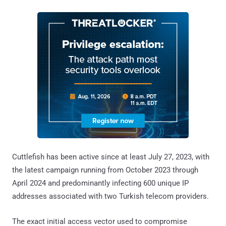
Cuttlefish has been active since at least July 27, 2023, with
the latest campaign running from October 2023 through
April 2024 and predominantly infecting 600 unique IP
addresses associated with two Turkish telecom providers.
The exact initial access vector used to compromise