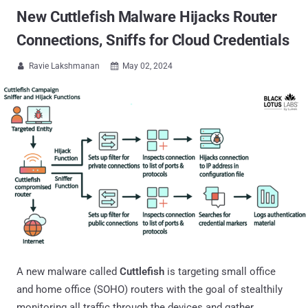
New Cuttlefish Malware Hijacks Router
Connections, Sniffs for Cloud Credentials
Ravie Lakshmanan
May 02, 2024


A new malware called
Cuttlefish
is targeting small office
and home office (SOHO) routers with the goal of stealthily
monitoring all traffic through the devices and gather