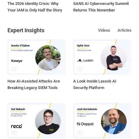
The 2026 Identity Crisis: Why
SANS AI Cybersecurity Summit
Your IAM is Only Half the Story
Returns This November
Expert Insights
Videos
Articles
How AI-Assisted Attacks Are
A Look Inside Lasso's AI
Breaking Legacy SIEM Tools
Security Platform