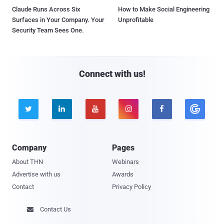
Claude Runs Across Six
How to Make Social Engineering
Surfaces in Your Company. Your
Unprofitable
Security Team Sees One.
Connect with us!





Company
Pages
About THN
Webinars
Advertise with us
Awards
Contact
Privacy Policy
Contact Us
