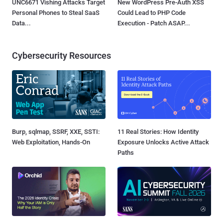
UNC6671 Vishing Attacks Target
New WordPress Pre-Auth XSS
Personal Phones to Steal SaaS
Could Lead to PHP Code
Data...
Execution - Patch ASAP...
Cybersecurity Resources
Burp, sqlmap, SSRF, XXE, SSTI:
11 Real Stories: How Identity
Web Exploitation, Hands-On
Exposure Unlocks Active Attack
Paths