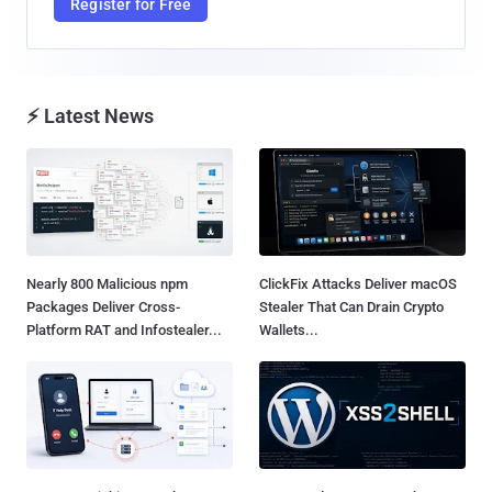
Register for Free
⚡ Latest News
Nearly 800 Malicious npm
ClickFix Attacks Deliver macOS
Packages Deliver Cross-
Stealer That Can Drain Crypto
Platform RAT and Infostealer...
Wallets...