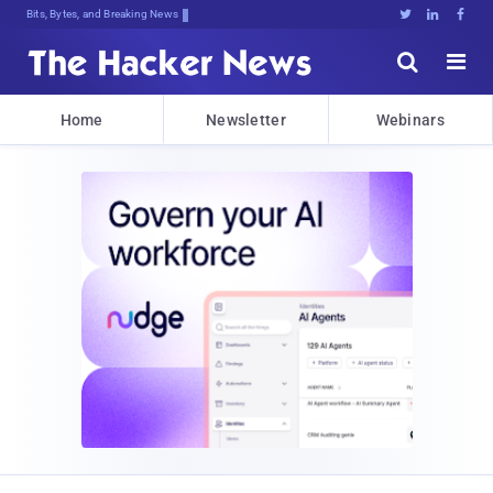
Bits, Bytes, and Breaking News





Home
Newsletter
Webinars