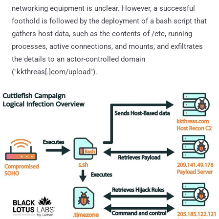
networking equipment is unclear. However, a successful
foothold is followed by the deployment of a bash script that
gathers host data, such as the contents of /etc, running
processes, active connections, and mounts, and exfiltrates
the details to an actor-controlled domain
("kkthreas[.]com/upload").