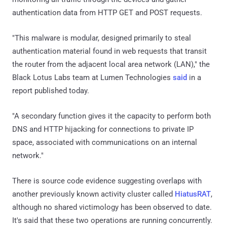
authentication data from HTTP GET and POST requests.
"This malware is modular, designed primarily to steal
authentication material found in web requests that transit
the router from the adjacent local area network (LAN)," the
Black Lotus Labs team at Lumen Technologies
said
in a
report published today.
"A secondary function gives it the capacity to perform both
DNS and HTTP hijacking for connections to private IP
space, associated with communications on an internal
network."
There is source code evidence suggesting overlaps with
another previously known activity cluster called
HiatusRAT
,
although no shared victimology has been observed to date.
It's said that these two operations are running concurrently.