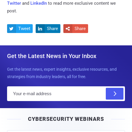
Twitter
and
LinkedIn
to read more exclusive content we
post.
Tweet
Share
Share



Get the Latest News in Your Inbox
Get the latest news, expert insights, exclusive resources, and
strategies from industry leaders, all for free.
E
m
a
i
CYBERSECURITY WEBINARS
l