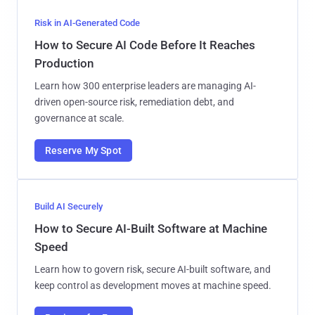
Risk in AI-Generated Code
How to Secure AI Code Before It Reaches
Production
Learn how 300 enterprise leaders are managing AI-
driven open-source risk, remediation debt, and
governance at scale.
Reserve My Spot
Build AI Securely
How to Secure AI-Built Software at Machine
Speed
Learn how to govern risk, secure AI-built software, and
keep control as development moves at machine speed.