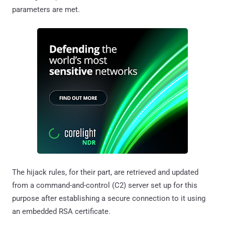
parameters are met.
The hijack rules, for their part, are retrieved and updated
from a command-and-control (C2) server set up for this
purpose after establishing a secure connection to it using
an embedded RSA certificate.