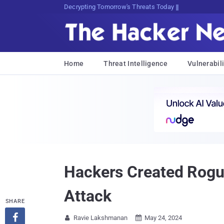
sudo apt-get update cyber_news
Home
Threat Intelligence
Vulnerabili
Hackers Created Rogu
Attack
SHARE

Ravie Lakshmanan
May 24, 2024

