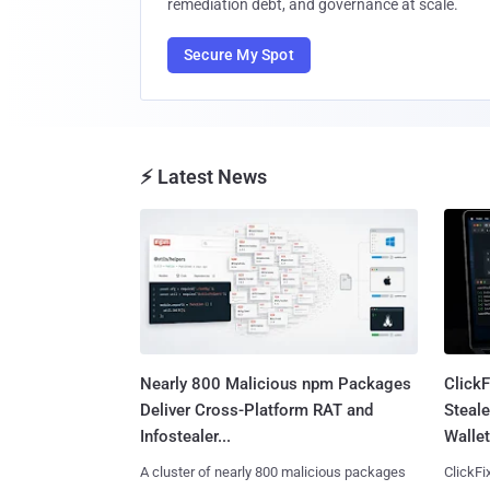
remediation debt, and governance at scale.
Secure My Spot
⚡ Latest News
Nearly 800 Malicious npm Packages
Click
Deliver Cross-Platform RAT and
Steale
Infostealer...
Wallet
A cluster of nearly 800 malicious packages
ClickFi