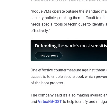
"Rogue VMs operate outside the standard ma
security policies, making them difficult to d
needs special tools or techniques to identify
effectively."
One effective countermeasure against threat a
access is to enable secure boot, which preven
of the boot process.
The company said it's also making available
and
VirtualGHOST
to help identify and mitig