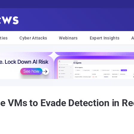
ties
Cyber Attacks
Webinars
Expert Insights
A
e VMs to Evade Detection in R