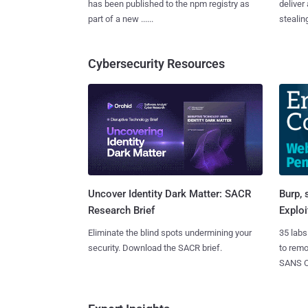
has been published to the npm registry as
deliver
part of a new ......
stealing
Cybersecurity Resources
Burp, 
Uncover Identity Dark Matter: SACR
Exploi
Research Brief
35 labs
Eliminate the blind spots undermining your
to rem
security. Download the SACR brief.
SANS CD