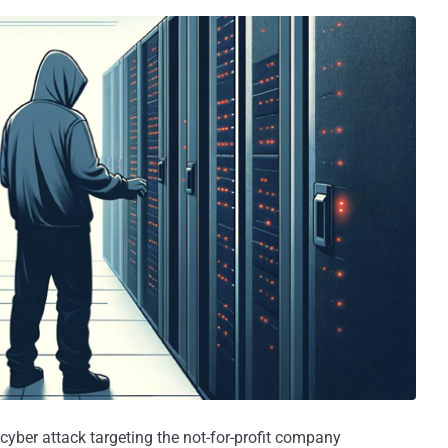
yber attack targeting the not-for-profit company