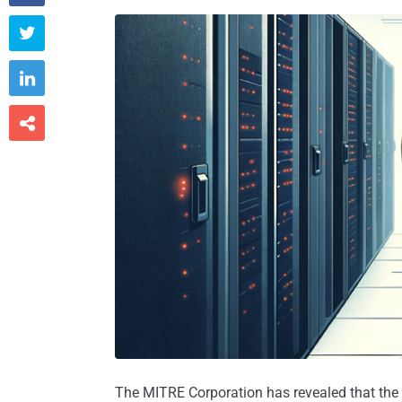



The MITRE Corporation has revealed that the c