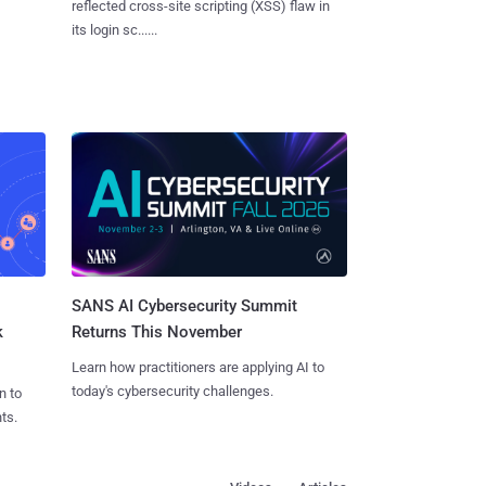
reflected cross-site scripting (XSS) flaw in
its login sc......
SANS AI Cybersecurity Summit
k
Returns This November
Learn how practitioners are applying AI to
today's cybersecurity challenges.
n to
ts.