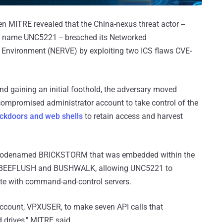
 MITRE revealed that the China-nexus threat actor --
 name UNC5221 -- breached its Networked
n Environment (NERVE) by exploiting two ICS flaws CVE-
nd gaining an initial foothold, the adversary moved
 compromised administrator account to take control of the
ackdoors and web shells
to retain access and harvest
r codenamed BRICKSTORM that was embedded within the
as BEEFLUSH and BUSHWALK, allowing UNC5221 to
e with command-and-control servers.
ccount, VPXUSER, to make seven API calls that
drives," MITRE said.