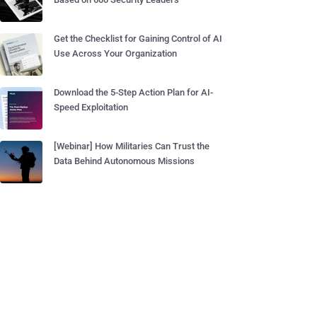
Get the Checklist for Gaining Control of AI
Use Across Your Organization
Download the 5-Step Action Plan for AI-
Speed Exploitation
[Webinar] How Militaries Can Trust the
Data Behind Autonomous Missions