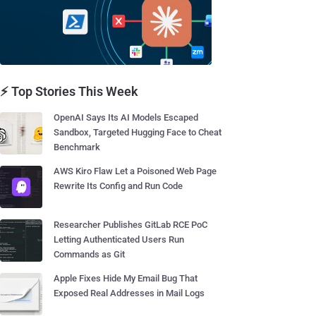
⚡ Top Stories This Week
OpenAI Says Its AI Models Escaped
Sandbox, Targeted Hugging Face to Cheat
Benchmark
AWS Kiro Flaw Let a Poisoned Web Page
Rewrite Its Config and Run Code
Researcher Publishes GitLab RCE PoC
Letting Authenticated Users Run
Commands as Git
Apple Fixes Hide My Email Bug That
Exposed Real Addresses in Mail Logs