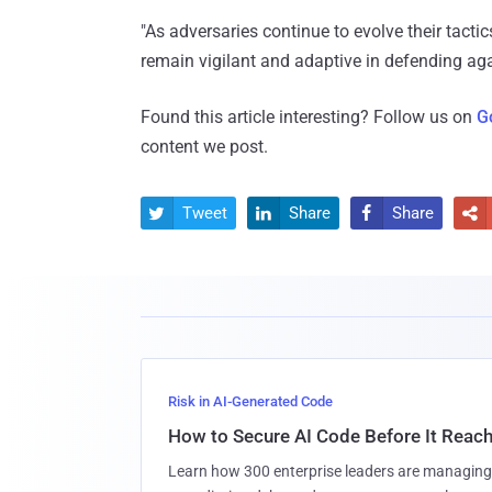
"As adversaries continue to evolve their tactic
remain vigilant and adaptive in defending aga
Found this article interesting? Follow us on
G
content we post.
Tweet
Share
Share




Risk in AI-Generated Code
How to Secure AI Code Before It Reac
Learn how 300 enterprise leaders are managing 