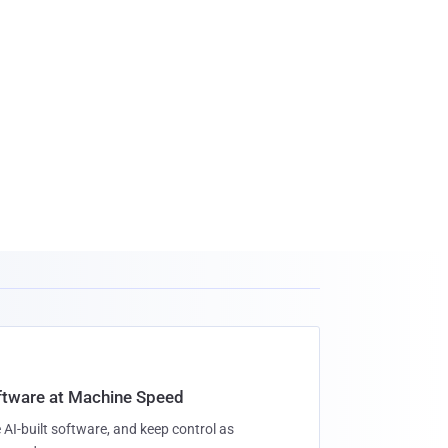
oftware at Machine Speed
 AI-built software, and keep control as