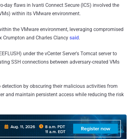
-day flaws in Ivanti Connect Secure (ICS) involved the
 (VMs) within its VMware environment.
 within the VMware environment, leveraging compromised
Lex Crumpton and Charles Clancy
said
.
EEFLUSH) under the vCenter Server's Tomcat server to
itating SSH connections between adversary-created VMs
detection by obscuring their malicious activities from
er and maintain persistent access while reducing the risk