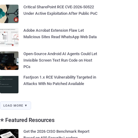
Critical SharePoint RCE CVE-2026-50522
Under Active Exploitation After Public PoC
Adobe Acrobat Extension Flaw Let
Malicious Sites Read WhatsApp Web Data
Open-Source Android AI Agents Could Let
Invisible Screen Text Run Code on Host
PCs
Fastjson 1.x RCE Vulnerability Targeted in
Attacks With No Patched Available
LOAD MORE ▼
⭐ Featured Resources
Get the 2026 CISO Benchmark Report
Based on 600 Security Leaders