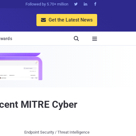
Followed by 5.70+ million



Get the Latest News


wards

ecent MITRE Cyber
Endpoint Security / Threat Intelligence