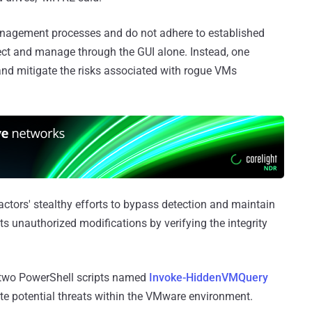
nagement processes and do not adhere to established
etect and manage through the GUI alone. Instead, one
 and mitigate the risks associated with rogue VMs
ctors' stealthy efforts to bypass detection and maintain
ts unauthorized modifications by verifying the integrity
 two PowerShell scripts named
Invoke-HiddenVMQuery
ate potential threats within the VMware environment.