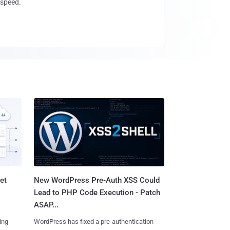
speed.
et
New WordPress Pre-Auth XSS Could
Lead to PHP Code Execution - Patch
ASAP...
ing
WordPress has fixed a pre-authentication