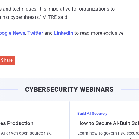
s and techniques, it is imperative for organizations to
inst cyber threats," MITRE said.
oogle News
,
Twitter
and
LinkedIn
to read more exclusive
Share
CYBERSECURITY WEBINARS
Build AI Securely
hes Production
How to Secure AI-Built S
AI-driven open-source risk,
Learn how to govern risk, secure