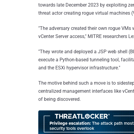
towards late December 2023 by exploiting zero
threat actor creating rogue virtual machines
"The adversary created their own rogue VMs
vCenter Server access," MITRE researchers 
"They wrote and deployed a JSP web shell (B
execute a Python-based tunneling tool, facil
and the ESXi hypervisor infrastructure."
The motive behind such a move is to sidestep 
centralized management interfaces like vCent
of being discovered.