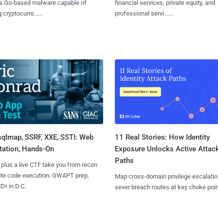
 a Go-based malware capable of
financial services, private equity, and
 cryptocurre......
professional servi......
sqlmap, SSRF, XXE, SSTI: Web
11 Real Stories: How Identity
tation, Hands-On
Exposure Unlocks Active Attac
Paths
 plus a live CTF take you from recon
ote code execution. GWAPT prep,
Map cross-domain privilege escalatio
I in D.C.
sever breach routes at key choke poin