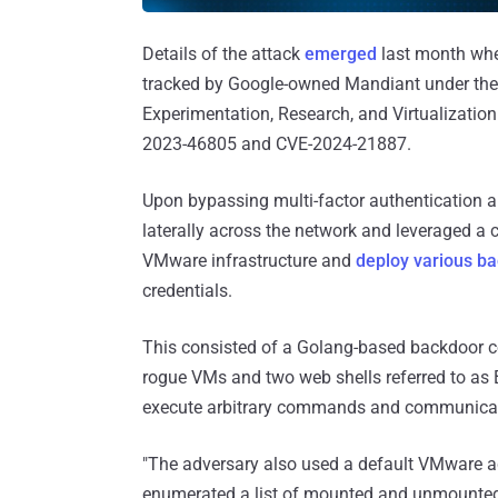
Details of the attack
emerged
last month when
tracked by Google-owned Mandiant under the
Experimentation, Research, and Virtualizatio
2023-46805 and CVE-2024-21887.
Upon bypassing multi-factor authentication a
laterally across the network and leveraged a
VMware infrastructure and
deploy various b
credentials.
This consisted of a Golang-based backdoo
rogue VMs and two web shells referred to 
execute arbitrary commands and communicat
"The adversary also used a default VMware a
enumerated a list of mounted and unmounted 