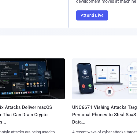
development moves at machine 
Attend Live
Fix Attacks Deliver macOS
UNC6671 Vishing Attacks Targ
r That Can Drain Crypto
Personal Phones to Steal SaaS
s...
Data...
x-style attacks are being used to
A recent wave of cyber attacks target