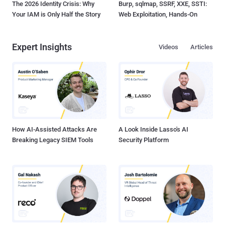
The 2026 Identity Crisis: Why
Burp, sqlmap, SSRF, XXE, SSTI:
Your IAM is Only Half the Story
Web Exploitation, Hands-On
Expert Insights
Videos
Articles
How AI-Assisted Attacks Are
A Look Inside Lasso's AI
Breaking Legacy SIEM Tools
Security Platform