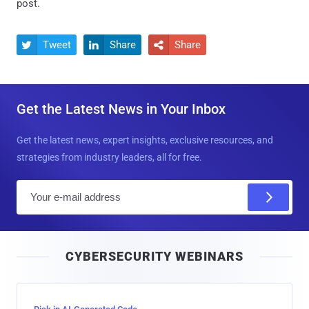
post.
Tweet
Share
Share



Get the Latest News in Your Inbox
Get the latest news, expert insights, exclusive resources, and
strategies from industry leaders, all for free.
E
m
a
i
CYBERSECURITY WEBINARS
l