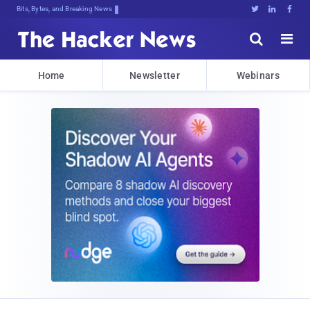
Bits, Bytes, and Breaking News





Home
Newsletter
Webinars