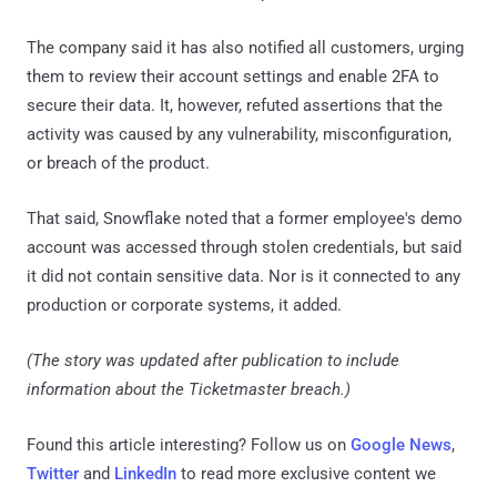
The company said it has also notified all customers, urging
them to review their account settings and enable 2FA to
secure their data. It, however, refuted assertions that the
activity was caused by any vulnerability, misconfiguration,
or breach of the product.
That said, Snowflake noted that a former employee's demo
account was accessed through stolen credentials, but said
it did not contain sensitive data. Nor is it connected to any
production or corporate systems, it added.
(The story was updated after publication to include
information about the Ticketmaster breach.)
Found this article interesting? Follow us on
Google News
,
Twitter
and
LinkedIn
to read more exclusive content we