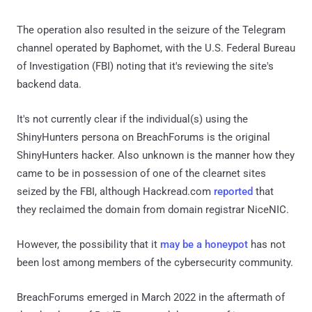
The operation also resulted in the seizure of the Telegram
channel operated by Baphomet, with the U.S. Federal Bureau
of Investigation (FBI) noting that it's reviewing the site's
backend data.
It's not currently clear if the individual(s) using the
ShinyHunters persona on BreachForums is the original
ShinyHunters hacker. Also unknown is the manner how they
came to be in possession of one of the clearnet sites
seized by the FBI, although Hackread.com
reported
that
they reclaimed the domain from domain registrar NiceNIC.
However, the possibility that it
may be a honeypot
has not
been lost among members of the cybersecurity community.
BreachForums emerged in March 2022 in the aftermath of