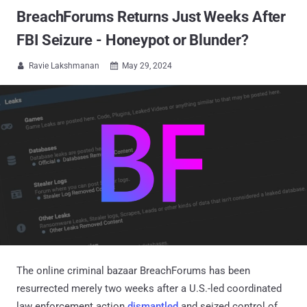
BreachForums Returns Just Weeks After
FBI Seizure - Honeypot or Blunder?
Ravie Lakshmanan
May 29, 2024


The online criminal bazaar BreachForums has been
resurrected merely two weeks after a U.S.-led coordinated
law enforcement action
dismantled
and seized control of