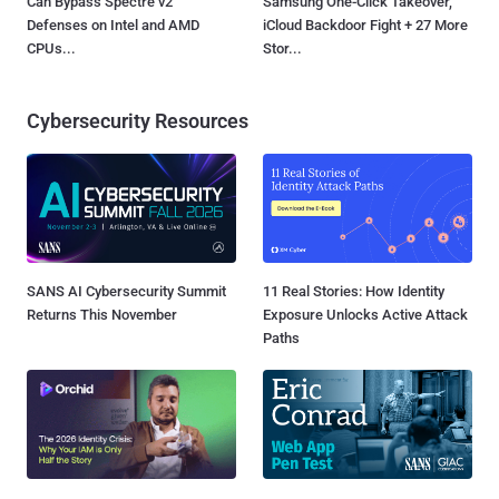
Can Bypass Spectre v2
Samsung One-Click Takeover,
Defenses on Intel and AMD
iCloud Backdoor Fight + 27 More
CPUs...
Stor...
Cybersecurity Resources
SANS AI Cybersecurity Summit
11 Real Stories: How Identity
Returns This November
Exposure Unlocks Active Attack
Paths