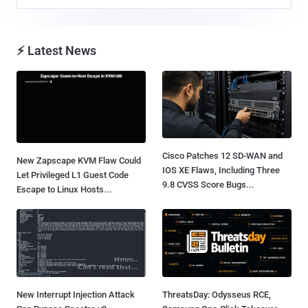
⚡ Latest News
Cisco Patches 12 SD-WAN and
New Zapscape KVM Flaw Could
IOS XE Flaws, Including Three
Let Privileged L1 Guest Code
9.8 CVSS Score Bugs...
Escape to Linux Hosts...
New Interrupt Injection Attack
ThreatsDay: Odysseus RCE,