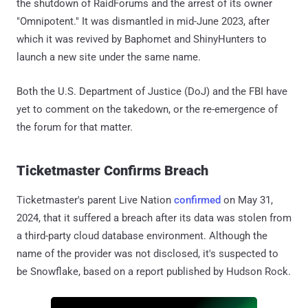
the shutdown of RaidForums and the arrest of its owner
"Omnipotent." It was dismantled in mid-June 2023, after
which it was revived by Baphomet and ShinyHunters to
launch a new site under the same name.
Both the U.S. Department of Justice (DoJ) and the FBI have
yet to comment on the takedown, or the re-emergence of
the forum for that matter.
Ticketmaster Confirms Breach
Ticketmaster's parent Live Nation
confirmed
on May 31,
2024, that it suffered a breach after its data was stolen from
a third-party cloud database environment. Although the
name of the provider was not disclosed, it's suspected to
be Snowflake, based on a report published by Hudson Rock.