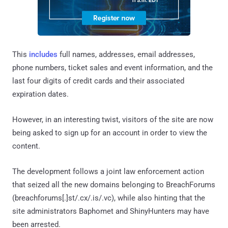
This
includes
full names, addresses, email addresses,
phone numbers, ticket sales and event information, and the
last four digits of credit cards and their associated
expiration dates.
However, in an interesting twist, visitors of the site are now
being asked to sign up for an account in order to view the
content.
The development follows a joint law enforcement action
that seized all the new domains belonging to BreachForums
(breachforums[.]st/.cx/.is/.vc), while also hinting that the
site administrators Baphomet and ShinyHunters may have
been arrested.