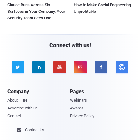
Claude Runs Across Six
How to Make Social Engineering
Surfaces in Your Company. Your
Unprofitable
Security Team Sees One.
Connect with us!





Company
Pages
About THN
Webinars
Advertise with us
Awards
Contact
Privacy Policy
Contact Us
