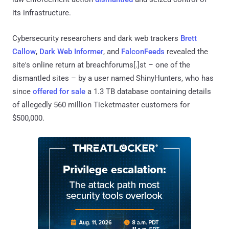
its infrastructure.
Cybersecurity researchers and dark web trackers
Brett
Callow
,
Dark Web Informer
, and
FalconFeeds
revealed the
site's online return at breachforums[.]st – one of the
dismantled sites – by a user named ShinyHunters, who has
since
offered for sale
a 1.3 TB database containing details
of allegedly 560 million Ticketmaster customers for
$500,000.