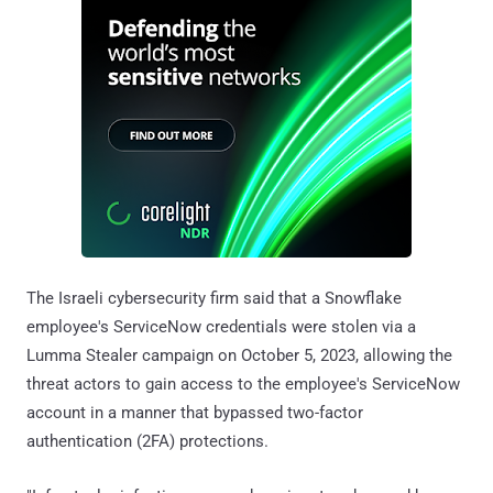
The Israeli cybersecurity firm said that a Snowflake
employee's ServiceNow credentials were stolen via a
Lumma Stealer campaign on October 5, 2023, allowing the
threat actors to gain access to the employee's ServiceNow
account in a manner that bypassed two-factor
authentication (2FA) protections.