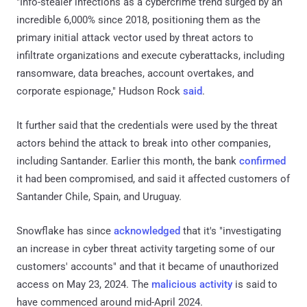
"Info-stealer infections as a cybercrime trend surged by an
incredible 6,000% since 2018, positioning them as the
primary initial attack vector used by threat actors to
infiltrate organizations and execute cyberattacks, including
ransomware, data breaches, account overtakes, and
corporate espionage," Hudson Rock
said
.
It further said that the credentials were used by the threat
actors behind the attack to break into other companies,
including Santander. Earlier this month, the bank
confirmed
it had been compromised, and said it affected customers of
Santander Chile, Spain, and Uruguay.
Snowflake has since
acknowledged
that it's "investigating
an increase in cyber threat activity targeting some of our
customers' accounts" and that it became of unauthorized
access on May 23, 2024. The
malicious activity
is said to
have commenced around mid-April 2024.