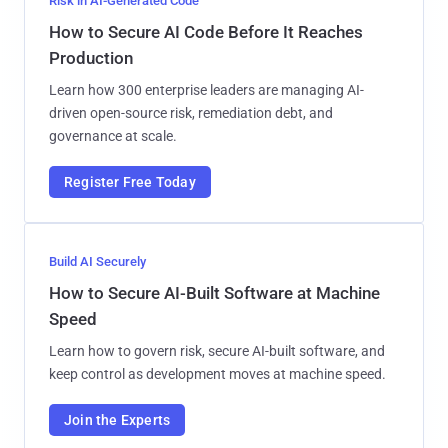
Risk in AI-Generated Code
How to Secure AI Code Before It Reaches
Production
Learn how 300 enterprise leaders are managing AI-
driven open-source risk, remediation debt, and
governance at scale.
Register Free Today
Build AI Securely
How to Secure AI-Built Software at Machine
Speed
Learn how to govern risk, secure AI-built software, and
keep control as development moves at machine speed.
Join the Experts